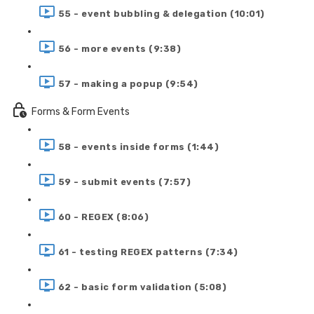
55 - event bubbling & delegation (10:01)
56 - more events (9:38)
57 - making a popup (9:54)
Forms & Form Events
58 - events inside forms (1:44)
59 - submit events (7:57)
60 - REGEX (8:06)
61 - testing REGEX patterns (7:34)
62 - basic form validation (5:08)