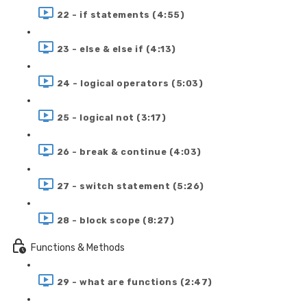
22 - if statements (4:55)
23 - else & else if (4:13)
24 - logical operators (5:03)
25 - logical not (3:17)
26 - break & continue (4:03)
27 - switch statement (5:26)
28 - block scope (8:27)
Functions & Methods
29 - what are functions (2:47)