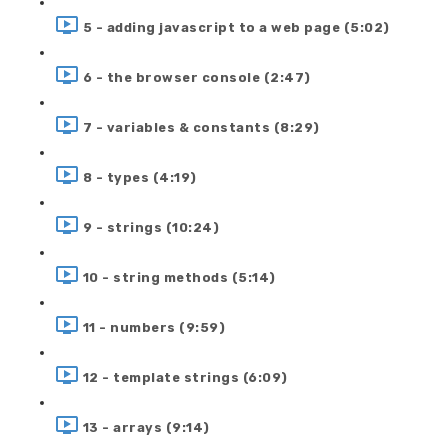
5 - adding javascript to a web page (5:02)
6 - the browser console (2:47)
7 - variables & constants (8:29)
8 - types (4:19)
9 - strings (10:24)
10 - string methods (5:14)
11 - numbers (9:59)
12 - template strings (6:09)
13 - arrays (9:14)