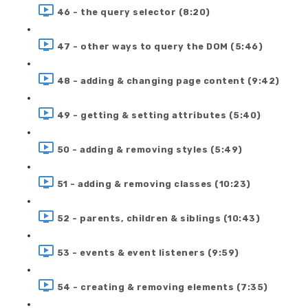
46 - the query selector (8:20)
47 - other ways to query the DOM (5:46)
48 - adding & changing page content (9:42)
49 - getting & setting attributes (5:40)
50 - adding & removing styles (5:49)
51 - adding & removing classes (10:23)
52 - parents, children & siblings (10:43)
53 - events & event listeners (9:59)
54 - creating & removing elements (7:35)