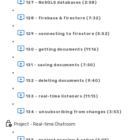
127 - NoSQLS databases (2:58)
128 - firebase & firestore (7:32)
129 - connecting to firestore (5:52)
130 - getting documents (11:16)
131 - saving documents (7:50)
132 - deleting documents (9:40)
133 - real-time listeners (11:13)
134 - unsubscribing from changes (3:53)
Project - Real-time Chatroom
135 - project preview & setup (4:15)