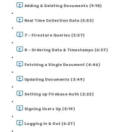
Adding & Deleting Documents (9:18)
Real Time Collection Data (5:53)
7 - Firestore Queries (3:57)
8 - Ordering Data & Timestamps (6:37)
Fetching a Single Document (4:46)
Updating Documents (3:49)
Setting up Firebase Auth (2:22)
Signing Users Up (5:19)
Logging in & Out (6:27)