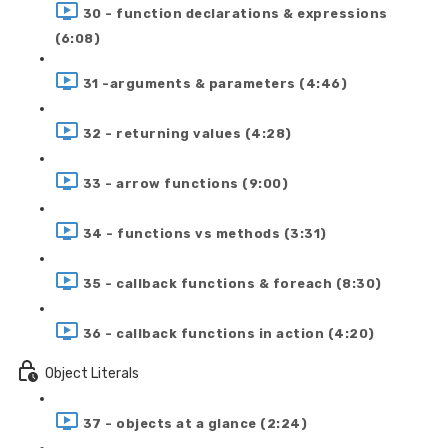
30 - function declarations & expressions
(6:08)
31 -arguments & parameters (4:46)
32 - returning values (4:28)
33 - arrow functions (9:00)
34 - functions vs methods (3:31)
35 - callback functions & foreach (8:30)
36 - callback functions in action (4:20)
Object Literals
37 - objects at a glance (2:24)