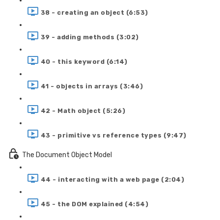
38 - creating an object (6:53)
39 - adding methods (3:02)
40 - this keyword (6:14)
41 - objects in arrays (3:46)
42 - Math object (5:26)
43 - primitive vs reference types (9:47)
The Document Object Model
44 - interacting with a web page (2:04)
45 - the DOM explained (4:54)