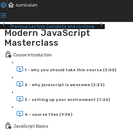
Previous Lecture
Complete and continue
Modern JavaScript
Masterclass
Course Introduction
1 - why you should take this course (3:00)
2 - why javascript is awesome (2:23)
3 - setting up your environment (7:26)
4 - course files (1:34)
JavaScript Basics