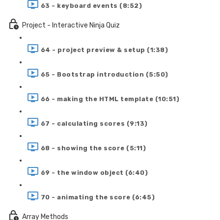
63 - keyboard events (8:52)
Project - Interactive Ninja Quiz
64 - project preview & setup (1:38)
65 - Bootstrap introduction (5:50)
66 - making the HTML template (10:51)
67 - calculating scores (9:13)
68 - showing the score (5:11)
69 - the window object (6:40)
70 - animating the score (6:45)
Array Methods