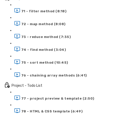
71 - filter method (8:18)
72 - map method (8:08)
73 - reduce method (7:35)
74 - find method (3:04)
75 - sort method (10:45)
76 - chaining array methods (6:41)
Project - Todo List
77 - project preview & template (2:50)
78 - HTML & CSS template (6:49)