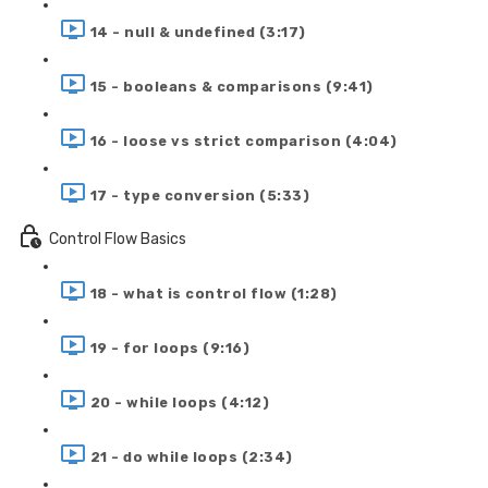
14 - null & undefined (3:17)
15 - booleans & comparisons (9:41)
16 - loose vs strict comparison (4:04)
17 - type conversion (5:33)
Control Flow Basics
18 - what is control flow (1:28)
19 - for loops (9:16)
20 - while loops (4:12)
21 - do while loops (2:34)