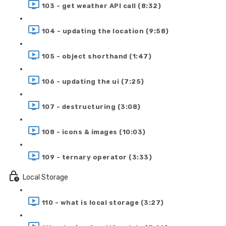
103 - get weather API call (8:32)
104 - updating the location (9:58)
105 - object shorthand (1:47)
106 - updating the ui (7:25)
107 - destructuring (3:08)
108 - icons & images (10:03)
109 - ternary operator (3:33)
Local Storage
110 - what is local storage (3:27)