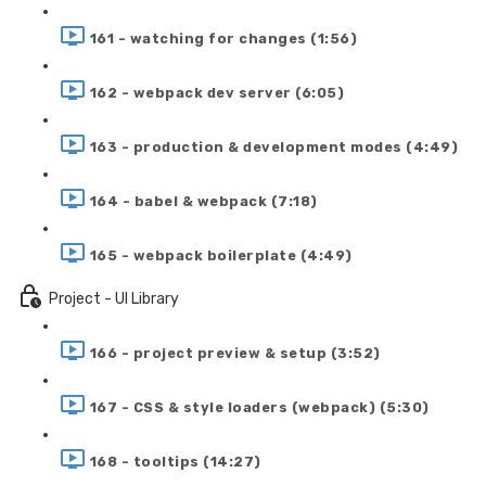
161 - watching for changes (1:56)
162 - webpack dev server (6:05)
163 - production & development modes (4:49)
164 - babel & webpack (7:18)
165 - webpack boilerplate (4:49)
Project - UI Library
166 - project preview & setup (3:52)
167 - CSS & style loaders (webpack) (5:30)
168 - tooltips (14:27)