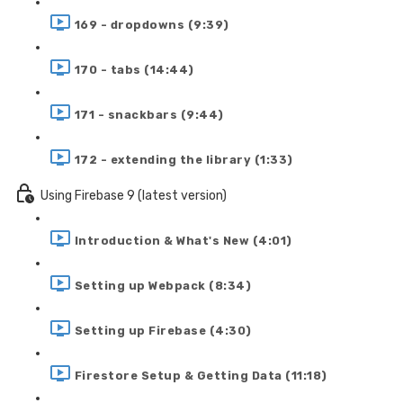
169 - dropdowns (9:39)
170 - tabs (14:44)
171 - snackbars (9:44)
172 - extending the library (1:33)
Using Firebase 9 (latest version)
Introduction & What's New (4:01)
Setting up Webpack (8:34)
Setting up Firebase (4:30)
Firestore Setup & Getting Data (11:18)