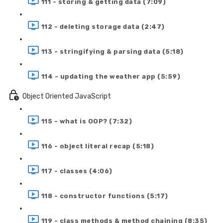
111 - storing & getting data (7:09)
112 - deleting storage data (2:47)
113 - stringifying & parsing data (5:18)
114 - updating the weather app (5:59)
Object Oriented JavaScript
115 - what is OOP? (7:32)
116 - object literal recap (5:18)
117 - classes (4:06)
118 - constructor functions (5:17)
119 - class methods & method chaining (8:35)