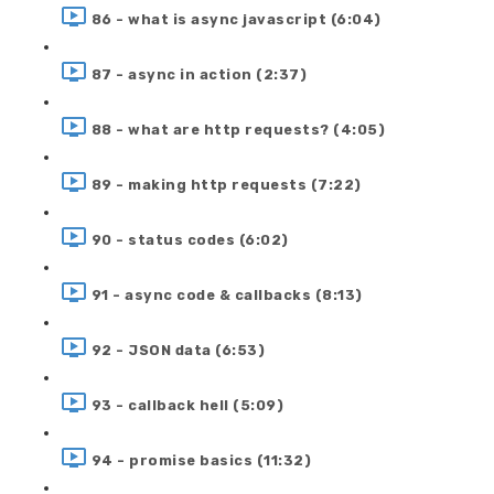
86 - what is async javascript (6:04)
87 - async in action (2:37)
88 - what are http requests? (4:05)
89 - making http requests (7:22)
90 - status codes (6:02)
91 - async code & callbacks (8:13)
92 - JSON data (6:53)
93 - callback hell (5:09)
94 - promise basics (11:32)