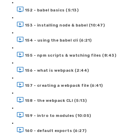
152 - babel basics (5:13)
153 - installing node & babel (10:47)
154 - using the babel cli (6:21)
155 - npm scripts & watching files (8:43)
156 - what is webpack (2:44)
157 - creating a webpack file (6:41)
158 - the webpack CLI (5:13)
159 - intro to modules (10:05)
160 - default exports (6:27)