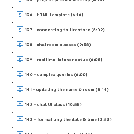
136 - HTML template (6:16)
137 - connecting to firestore (5:02)
138 - chatroom classes (9:58)
139 - realtime listener setup (6:08)
140 - complex queries (6:00)
141 - updating the name & room (8:14)
142 - chat UI class (10:55)
143 - formatting the date & time (3:53)