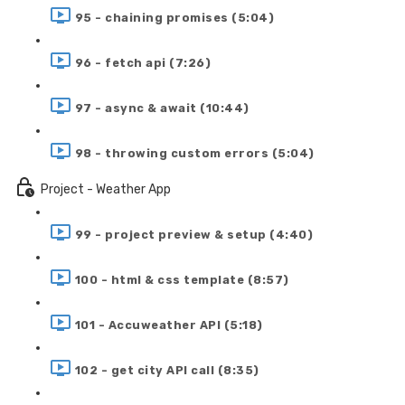
95 - chaining promises (5:04)
96 - fetch api (7:26)
97 - async & await (10:44)
98 - throwing custom errors (5:04)
Project - Weather App
99 - project preview & setup (4:40)
100 - html & css template (8:57)
101 - Accuweather API (5:18)
102 - get city API call (8:35)