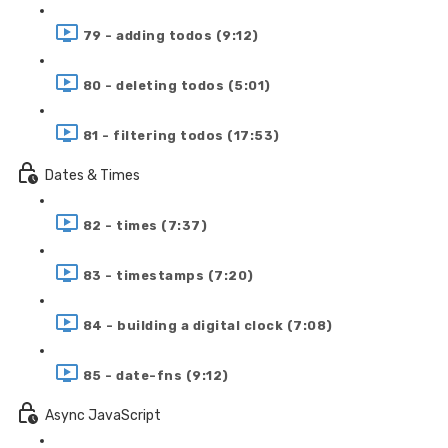
79 - adding todos (9:12)
80 - deleting todos (5:01)
81 - filtering todos (17:53)
Dates & Times
82 - times (7:37)
83 - timestamps (7:20)
84 - building a digital clock (7:08)
85 - date-fns (9:12)
Async JavaScript