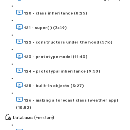
120 - class inheritance (8:25)
121 - super( ) (3:49)
122 - constructors under the hood (5:16)
123 - prototype model (11:43)
124 - prototypal inheritance (9:50)
125 - built-in objects (3:27)
126 - making a forecast class (weather app)
(10:52)
Databases (Firestore)