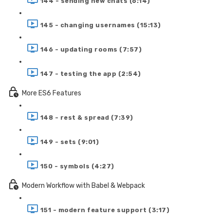
144 - sending new chats (6:14)
145 - changing usernames (15:13)
146 - updating rooms (7:57)
147 - testing the app (2:54)
More ES6 Features
148 - rest & spread (7:39)
149 - sets (9:01)
150 - symbols (4:27)
Modern Workflow with Babel & Webpack
151 - modern feature support (3:17)