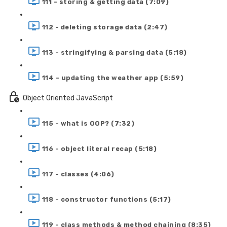
111 - storing & getting data (7:09)
112 - deleting storage data (2:47)
113 - stringifying & parsing data (5:18)
114 - updating the weather app (5:59)
Object Oriented JavaScript
115 - what is OOP? (7:32)
116 - object literal recap (5:18)
117 - classes (4:06)
118 - constructor functions (5:17)
119 - class methods & method chaining (8:35)