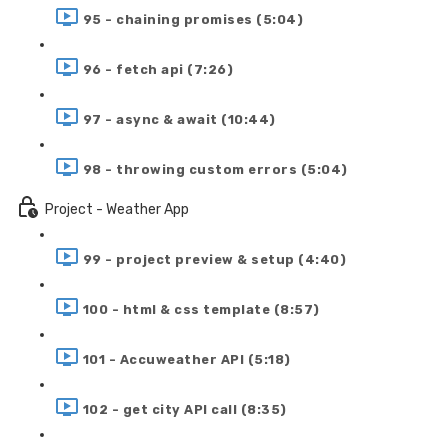
95 - chaining promises (5:04)
96 - fetch api (7:26)
97 - async & await (10:44)
98 - throwing custom errors (5:04)
Project - Weather App
99 - project preview & setup (4:40)
100 - html & css template (8:57)
101 - Accuweather API (5:18)
102 - get city API call (8:35)