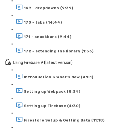
169 - dropdowns (9:39)
170 - tabs (14:44)
171 - snackbars (9:44)
172 - extending the library (1:33)
Using Firebase 9 (latest version)
Introduction & What's New (4:01)
Setting up Webpack (8:34)
Setting up Firebase (4:30)
Firestore Setup & Getting Data (11:18)