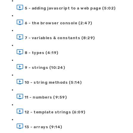
5 - adding javascript to a web page (5:02)
6 - the browser console (2:47)
7 - variables & constants (8:29)
8 - types (4:19)
9 - strings (10:24)
10 - string methods (5:14)
11 - numbers (9:59)
12 - template strings (6:09)
13 - arrays (9:14)