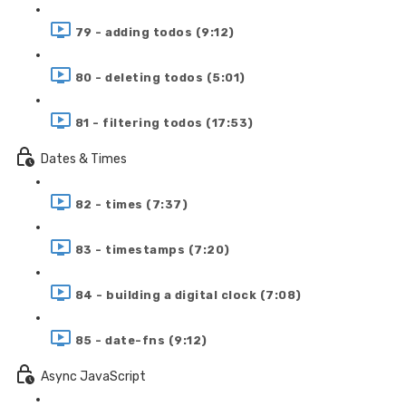
79 - adding todos (9:12)
80 - deleting todos (5:01)
81 - filtering todos (17:53)
Dates & Times
82 - times (7:37)
83 - timestamps (7:20)
84 - building a digital clock (7:08)
85 - date-fns (9:12)
Async JavaScript