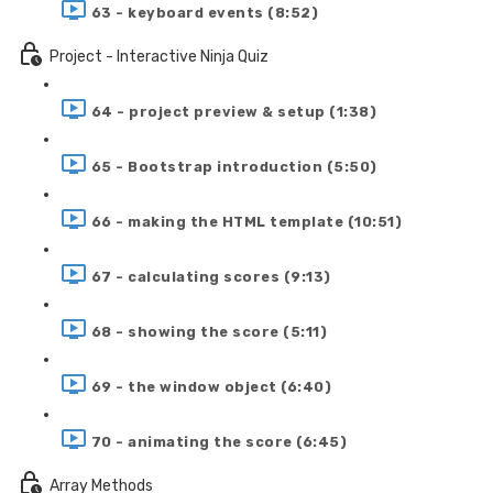
63 - keyboard events (8:52)
Project - Interactive Ninja Quiz
64 - project preview & setup (1:38)
65 - Bootstrap introduction (5:50)
66 - making the HTML template (10:51)
67 - calculating scores (9:13)
68 - showing the score (5:11)
69 - the window object (6:40)
70 - animating the score (6:45)
Array Methods