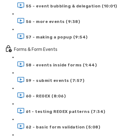
55 - event bubbling & delegation (10:01)
56 - more events (9:38)
57 - making a popup (9:54)
Forms & Form Events
58 - events inside forms (1:44)
59 - submit events (7:57)
60 - REGEX (8:06)
61 - testing REGEX patterns (7:34)
62 - basic form validation (5:08)