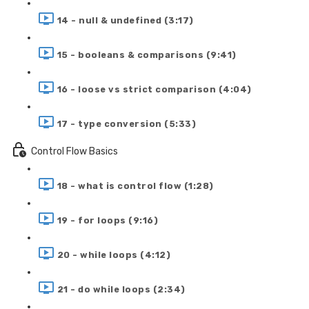
14 - null & undefined (3:17)
15 - booleans & comparisons (9:41)
16 - loose vs strict comparison (4:04)
17 - type conversion (5:33)
Control Flow Basics
18 - what is control flow (1:28)
19 - for loops (9:16)
20 - while loops (4:12)
21 - do while loops (2:34)