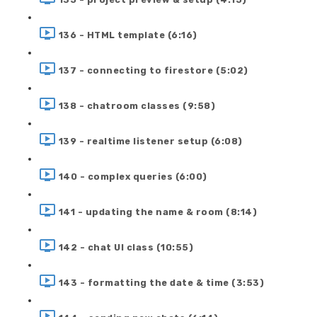
136 - HTML template (6:16)
137 - connecting to firestore (5:02)
138 - chatroom classes (9:58)
139 - realtime listener setup (6:08)
140 - complex queries (6:00)
141 - updating the name & room (8:14)
142 - chat UI class (10:55)
143 - formatting the date & time (3:53)