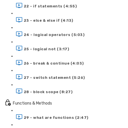
22 - if statements (4:55)
23 - else & else if (4:13)
24 - logical operators (5:03)
25 - logical not (3:17)
26 - break & continue (4:03)
27 - switch statement (5:26)
28 - block scope (8:27)
Functions & Methods
29 - what are functions (2:47)