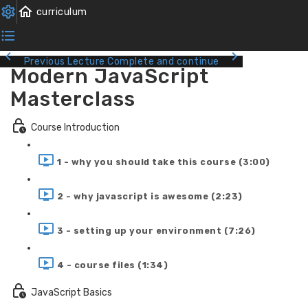
Previous Lecture
Complete and continue
Modern JavaScript
Masterclass
Course Introduction
1 - why you should take this course (3:00)
2 - why javascript is awesome (2:23)
3 - setting up your environment (7:26)
4 - course files (1:34)
JavaScript Basics