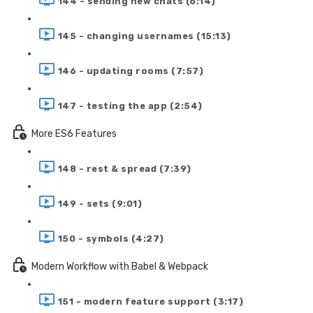
144 - sending new chats (6:14)
145 - changing usernames (15:13)
146 - updating rooms (7:57)
147 - testing the app (2:54)
More ES6 Features
148 - rest & spread (7:39)
149 - sets (9:01)
150 - symbols (4:27)
Modern Workflow with Babel & Webpack
151 - modern feature support (3:17)