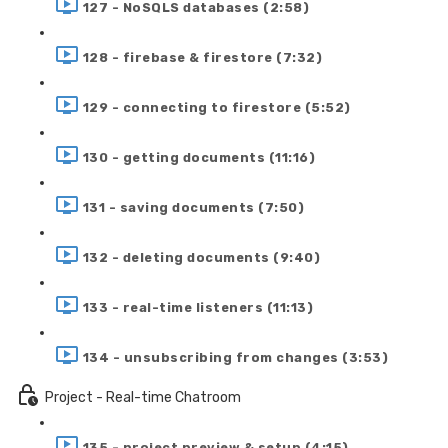
127 - NoSQLS databases (2:58)
128 - firebase & firestore (7:32)
129 - connecting to firestore (5:52)
130 - getting documents (11:16)
131 - saving documents (7:50)
132 - deleting documents (9:40)
133 - real-time listeners (11:13)
134 - unsubscribing from changes (3:53)
Project - Real-time Chatroom
135 - project preview & setup (4:15)