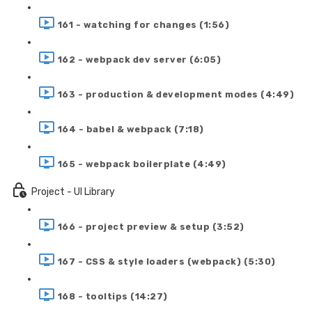
161 - watching for changes (1:56)
162 - webpack dev server (6:05)
163 - production & development modes (4:49)
164 - babel & webpack (7:18)
165 - webpack boilerplate (4:49)
Project - UI Library
166 - project preview & setup (3:52)
167 - CSS & style loaders (webpack) (5:30)
168 - tooltips (14:27)