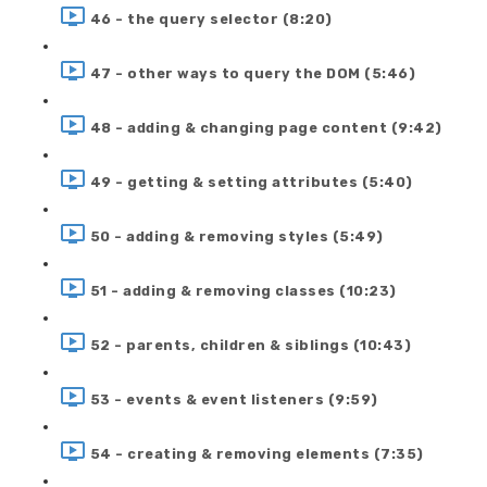
46 - the query selector (8:20)
47 - other ways to query the DOM (5:46)
48 - adding & changing page content (9:42)
49 - getting & setting attributes (5:40)
50 - adding & removing styles (5:49)
51 - adding & removing classes (10:23)
52 - parents, children & siblings (10:43)
53 - events & event listeners (9:59)
54 - creating & removing elements (7:35)