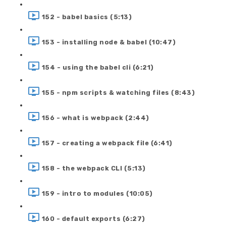
152 - babel basics (5:13)
153 - installing node & babel (10:47)
154 - using the babel cli (6:21)
155 - npm scripts & watching files (8:43)
156 - what is webpack (2:44)
157 - creating a webpack file (6:41)
158 - the webpack CLI (5:13)
159 - intro to modules (10:05)
160 - default exports (6:27)