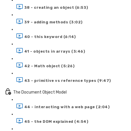
38 - creating an object (6:53)
39 - adding methods (3:02)
40 - this keyword (6:14)
41 - objects in arrays (3:46)
42 - Math object (5:26)
43 - primitive vs reference types (9:47)
The Document Object Model
44 - interacting with a web page (2:04)
45 - the DOM explained (4:54)