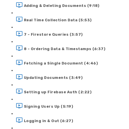
Adding & Deleting Documents (9:18)
Real Time Collection Data (5:53)
7 - Firestore Queries (3:57)
8 - Ordering Data & Timestamps (6:37)
Fetching a Single Document (4:46)
Updating Documents (3:49)
Setting up Firebase Auth (2:22)
Signing Users Up (5:19)
Logging in & Out (6:27)