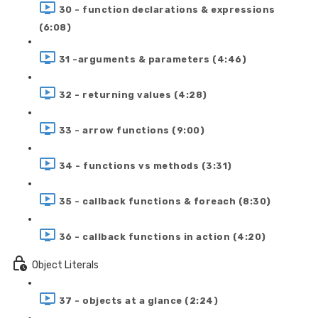
30 - function declarations & expressions
(6:08)
31 -arguments & parameters (4:46)
32 - returning values (4:28)
33 - arrow functions (9:00)
34 - functions vs methods (3:31)
35 - callback functions & foreach (8:30)
36 - callback functions in action (4:20)
Object Literals
37 - objects at a glance (2:24)