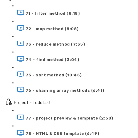
71 - filter method (8:18)
72 - map method (8:08)
73 - reduce method (7:35)
74 - find method (3:04)
75 - sort method (10:45)
76 - chaining array methods (6:41)
Project - Todo List
77 - project preview & template (2:50)
78 - HTML & CSS template (6:49)