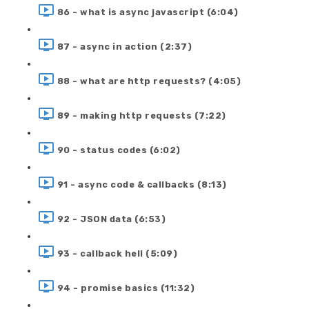
86 - what is async javascript (6:04)
87 - async in action (2:37)
88 - what are http requests? (4:05)
89 - making http requests (7:22)
90 - status codes (6:02)
91 - async code & callbacks (8:13)
92 - JSON data (6:53)
93 - callback hell (5:09)
94 - promise basics (11:32)