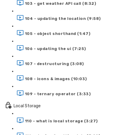
103 - get weather API call (8:32)
104 - updating the location (9:58)
105 - object shorthand (1:47)
106 - updating the ui (7:25)
107 - destructuring (3:08)
108 - icons & images (10:03)
109 - ternary operator (3:33)
Local Storage
110 - what is local storage (3:27)