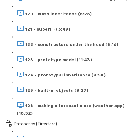
120 - class inheritance (8:25)
121 - super( ) (3:49)
122 - constructors under the hood (5:16)
123 - prototype model (11:43)
124 - prototypal inheritance (9:50)
125 - built-in objects (3:27)
126 - making a forecast class (weather app)
(10:52)
Databases (Firestore)