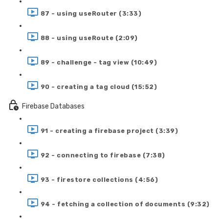
87 - using useRouter (3:33)
88 - using useRoute (2:09)
89 - challenge - tag view (10:49)
90 - creating a tag cloud (15:52)
Firebase Databases
91 - creating a firebase project (3:39)
92 - connecting to firebase (7:38)
93 - firestore collections (4:56)
94 - fetching a collection of documents (9:32)