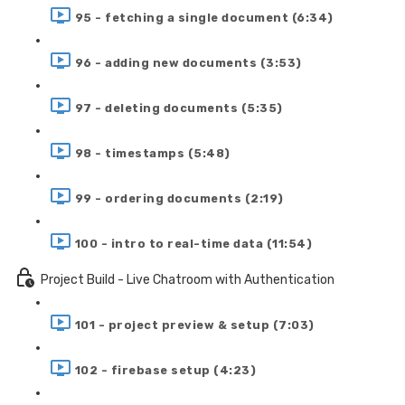
95 - fetching a single document (6:34)
96 - adding new documents (3:53)
97 - deleting documents (5:35)
98 - timestamps (5:48)
99 - ordering documents (2:19)
100 - intro to real-time data (11:54)
Project Build - Live Chatroom with Authentication
101 - project preview & setup (7:03)
102 - firebase setup (4:23)