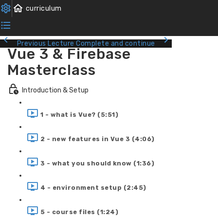
Previous Lecture
Complete and continue
Vue 3 & Firebase
Masterclass
Introduction & Setup
1 - what is Vue? (5:51)
2 - new features in Vue 3 (4:06)
3 - what you should know (1:36)
4 - environment setup (2:45)
5 - course files (1:24)