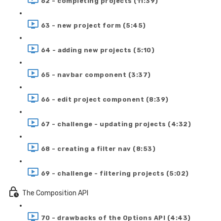
62 - completing projects (11:39)
63 - new project form (5:45)
64 - adding new projects (5:10)
65 - navbar component (3:37)
66 - edit project component (8:39)
67 - challenge - updating projects (4:32)
68 - creating a filter nav (8:53)
69 - challenge - filtering projects (5:02)
The Composition API
70 - drawbacks of the Options API (4:43)