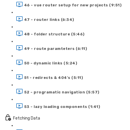
46 - vue router setup for new projects (9:51)
47 - router links (6:34)
48 - folder structure (5:46)
49 - route paramteters (6:11)
50 - dynamic links (5:24)
51 - redirects & 404's (5:11)
52 - programatic navigation (5:57)
53 - lazy loading components (1:41)
Fetching Data