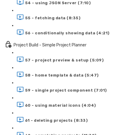
54 - using JSON Server (7:10)
55 - fetching data (8:35)
56 - conditionally showing data (4:21)
Project Build - Simple Project Planner
57 - project preview & setup (5:09)
58 - home template & data (5:47)
59 - single project component (7:01)
60 - using material icons (4:04)
61 - deleting projects (8:33)