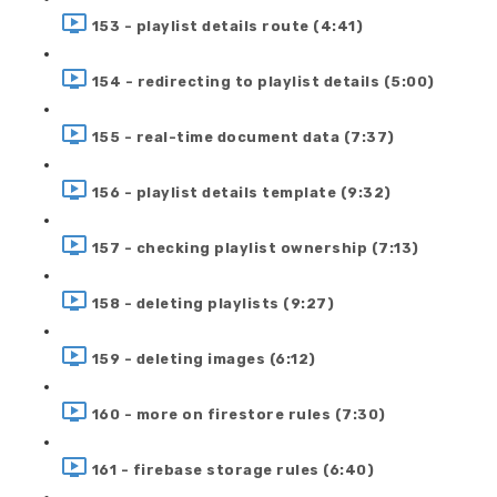
153 - playlist details route (4:41)
154 - redirecting to playlist details (5:00)
155 - real-time document data (7:37)
156 - playlist details template (9:32)
157 - checking playlist ownership (7:13)
158 - deleting playlists (9:27)
159 - deleting images (6:12)
160 - more on firestore rules (7:30)
161 - firebase storage rules (6:40)