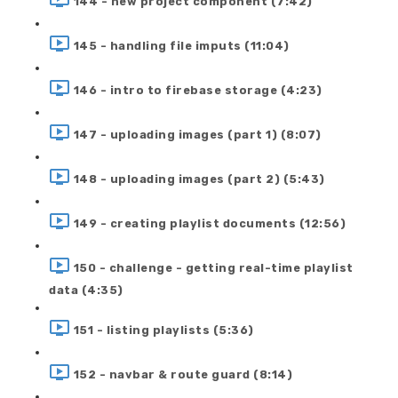
144 - new project component (7:42)
145 - handling file imputs (11:04)
146 - intro to firebase storage (4:23)
147 - uploading images (part 1) (8:07)
148 - uploading images (part 2) (5:43)
149 - creating playlist documents (12:56)
150 - challenge - getting real-time playlist
data (4:35)
151 - listing playlists (5:36)
152 - navbar & route guard (8:14)