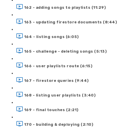
162 - adding songs to playlists (11:29)
163 - updating firestore documents (8:44)
164 - listing songs (6:05)
165 - challenge - deleting songs (5:13)
166 - user playlists route (6:15)
167 - firestore queries (9:44)
168 - listing user playlists (3:40)
169 - final touches (2:21)
170 - building & deploying (2:10)