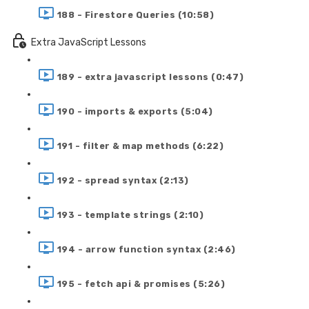
188 - Firestore Queries (10:58)
Extra JavaScript Lessons
189 - extra javascript lessons (0:47)
190 - imports & exports (5:04)
191 - filter & map methods (6:22)
192 - spread syntax (2:13)
193 - template strings (2:10)
194 - arrow function syntax (2:46)
195 - fetch api & promises (5:26)