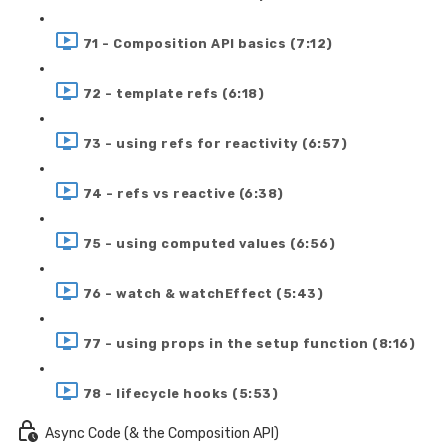
71 - Composition API basics (7:12)
72 - template refs (6:18)
73 - using refs for reactivity (6:57)
74 - refs vs reactive (6:38)
75 - using computed values (6:56)
76 - watch & watchEffect (5:43)
77 - using props in the setup function (8:16)
78 - lifecycle hooks (5:53)
Async Code (& the Composition API)