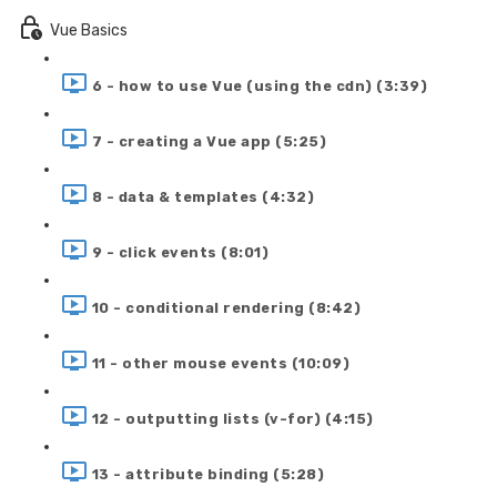
Vue Basics
6 - how to use Vue (using the cdn) (3:39)
7 - creating a Vue app (5:25)
8 - data & templates (4:32)
9 - click events (8:01)
10 - conditional rendering (8:42)
11 - other mouse events (10:09)
12 - outputting lists (v-for) (4:15)
13 - attribute binding (5:28)