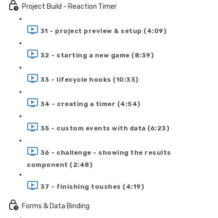
Project Build - Reaction Timer
31 - project preview & setup (4:09)
32 - starting a new game (8:39)
33 - lifecycle hooks (10:33)
34 - creating a timer (4:54)
35 - custom events with data (6:23)
36 - challenge - showing the results
component (2:48)
37 - finishing touches (4:19)
Forms & Data Binding