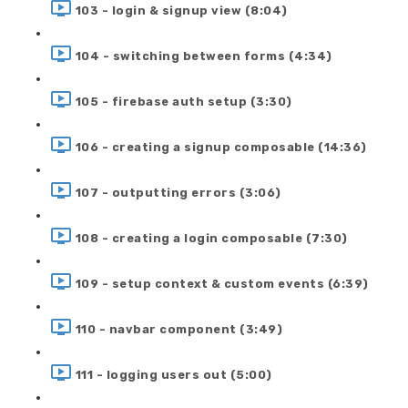
103 - login & signup view (8:04)
104 - switching between forms (4:34)
105 - firebase auth setup (3:30)
106 - creating a signup composable (14:36)
107 - outputting errors (3:06)
108 - creating a login composable (7:30)
109 - setup context & custom events (6:39)
110 - navbar component (3:49)
111 - logging users out (5:00)