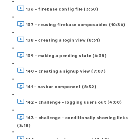
136 - firebase config file (3:50)
137 - reusing firebase composables (10:36)
138 - creating a login view (8:31)
139 - making a pending state (6:38)
140 - creating a signup view (7:07)
141 - navbar component (8:32)
142 - challenge - logging users out (4:00)
143 - challenge - conditionally showing links
(3:18)