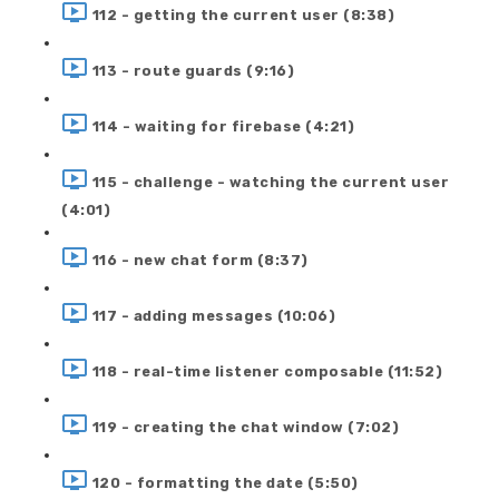
112 - getting the current user (8:38)
113 - route guards (9:16)
114 - waiting for firebase (4:21)
115 - challenge - watching the current user
(4:01)
116 - new chat form (8:37)
117 - adding messages (10:06)
118 - real-time listener composable (11:52)
119 - creating the chat window (7:02)
120 - formatting the date (5:50)