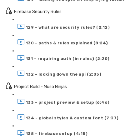
Firebase Security Rules
129 - what are security rules? (2:12)
130 - paths & rules explained (8:24)
131 - requiring auth (in rules) (2:20)
132 - locking down the api (2:03)
Project Build - Muso Ninjas
133 - project preview & setup (6:46)
134 - global styles & custom font (7:37)
135 - firebase setup (4:15)