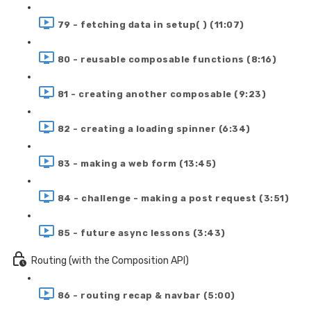
79 - fetching data in setup( ) (11:07)
80 - reusable composable functions (8:16)
81 - creating another composable (9:23)
82 - creating a loading spinner (6:34)
83 - making a web form (13:45)
84 - challenge - making a post request (3:51)
85 - future async lessons (3:43)
Routing (with the Composition API)
86 - routing recap & navbar (5:00)