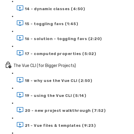
14 - dynamic classes (4:50)
15 - toggling favs (1:45)
16 - solution - toggling favs (2:20)
17 - computed properties (5:02)
The Vue CLI (for Bigger Projects)
18 - why use the Vue CLI (2:50)
19 - using the Vue CLI (5:14)
20 - new project walkthrough (7:52)
21 - Vue files & templates (9:23)