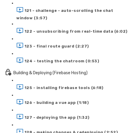
121 - challenge - auto-scrolling the chat
window (3:57)
122 - unsubscribing from real-time data (6:02)
123 - final route guard (2:27)
124 - testing the chatroom (0:53)
Building & Deploying (Firebase Hosting)
125 - installing firebase tools (6:18)
126 - building a vue app (1:18)
127 - deploying the app (1:32)
128 - making changes & redeploying (2:52)