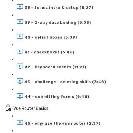
38 - forms intro & setup (5:27)
39 - 2-way data binding (5:08)
40 - select boxes (3:09)
41 - checkboxes (6:46)
42 - keyboard events (11:21)
43 - challenge - deleting skills (3:48)
44 - submitting forms (9:48)
Vue Router Basics
45 - why use the vue router (2:37)