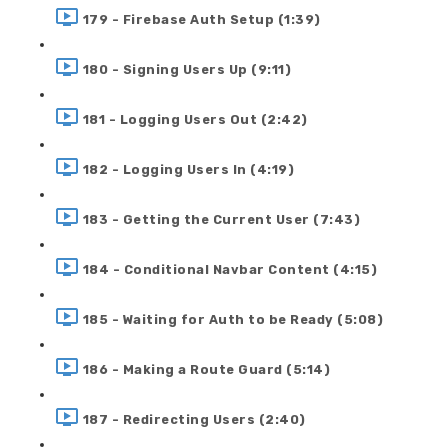
179 - Firebase Auth Setup (1:39)
180 - Signing Users Up (9:11)
181 - Logging Users Out (2:42)
182 - Logging Users In (4:19)
183 - Getting the Current User (7:43)
184 - Conditional Navbar Content (4:15)
185 - Waiting for Auth to be Ready (5:08)
186 - Making a Route Guard (5:14)
187 - Redirecting Users (2:40)