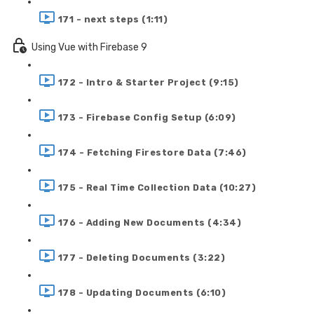
171 - next steps (1:11)
Using Vue with Firebase 9
172 - Intro & Starter Project (9:15)
173 - Firebase Config Setup (6:09)
174 - Fetching Firestore Data (7:46)
175 - Real Time Collection Data (10:27)
176 - Adding New Documents (4:34)
177 - Deleting Documents (3:22)
178 - Updating Documents (6:10)