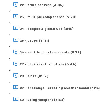
22 - template refs (4:05)
23 - multiple components (9:28)
24 - scoped & global CSS (6:15)
25 - props (11:11)
26 - emitting custom events (5:33)
27 - click event modifiers (3:44)
28 - slots (8:57)
29 - challenge - creating another modal (4:15)
30 - using teleport (3:56)