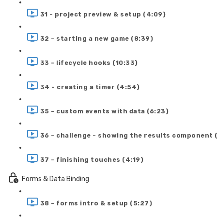
31 - project preview & setup (4:09)
32 - starting a new game (8:39)
33 - lifecycle hooks (10:33)
34 - creating a timer (4:54)
35 - custom events with data (6:23)
36 - challenge - showing the results component 
37 - finishing touches (4:19)
Forms & Data Binding
38 - forms intro & setup (5:27)