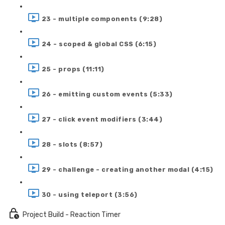
23 - multiple components (9:28)
24 - scoped & global CSS (6:15)
25 - props (11:11)
26 - emitting custom events (5:33)
27 - click event modifiers (3:44)
28 - slots (8:57)
29 - challenge - creating another modal (4:15)
30 - using teleport (3:56)
Project Build - Reaction Timer