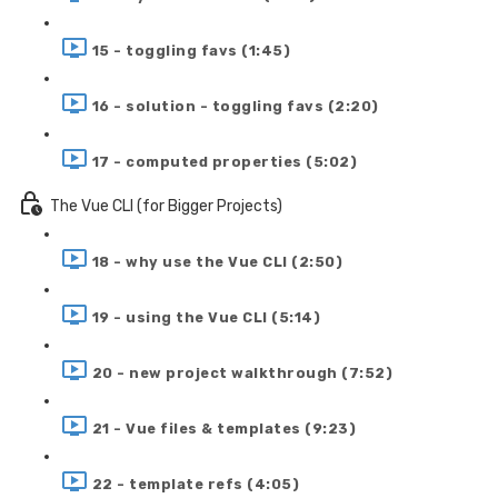
15 - toggling favs (1:45)
16 - solution - toggling favs (2:20)
17 - computed properties (5:02)
The Vue CLI (for Bigger Projects)
18 - why use the Vue CLI (2:50)
19 - using the Vue CLI (5:14)
20 - new project walkthrough (7:52)
21 - Vue files & templates (9:23)
22 - template refs (4:05)