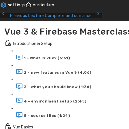
Previous Lecture
Complete and continue
Vue 3 & Firebase Masterclas
Introduction & Setup
1 - what is Vue? (5:51)
2 - new features in Vue 3 (4:06)
3 - what you should know (1:36)
4 - environment setup (2:45)
5 - course files (1:24)
Vue Basics