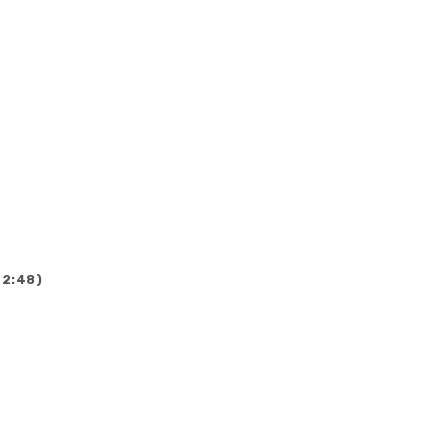
(2:48)