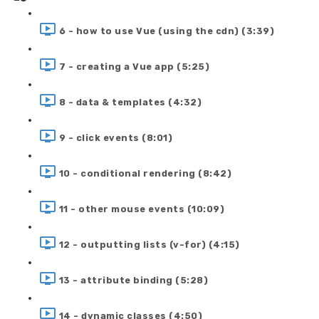
6 - how to use Vue (using the cdn) (3:39)
7 - creating a Vue app (5:25)
8 - data & templates (4:32)
9 - click events (8:01)
10 - conditional rendering (8:42)
11 - other mouse events (10:09)
12 - outputting lists (v-for) (4:15)
13 - attribute binding (5:28)
14 - dynamic classes (4:50)