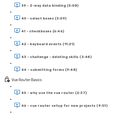
39 - 2-way data binding (5:08)
40 - select boxes (3:09)
41 - checkboxes (6:46)
42 - keyboard events (11:21)
43 - challenge - deleting skills (3:48)
44 - submitting forms (9:48)
Vue Router Basics
45 - why use the vue router (2:37)
46 - vue router setup for new projects (9:51)