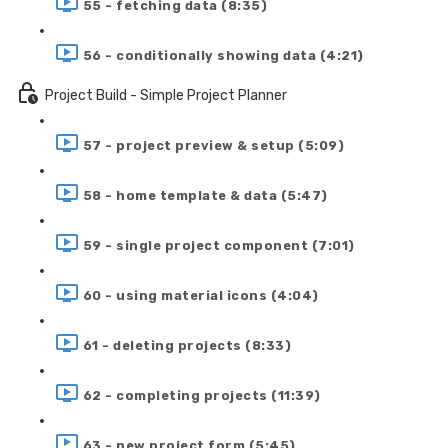
55 - fetching data (8:35)
56 - conditionally showing data (4:21)
Project Build - Simple Project Planner
57 - project preview & setup (5:09)
58 - home template & data (5:47)
59 - single project component (7:01)
60 - using material icons (4:04)
61 - deleting projects (8:33)
62 - completing projects (11:39)
63 - new project form (5:45)