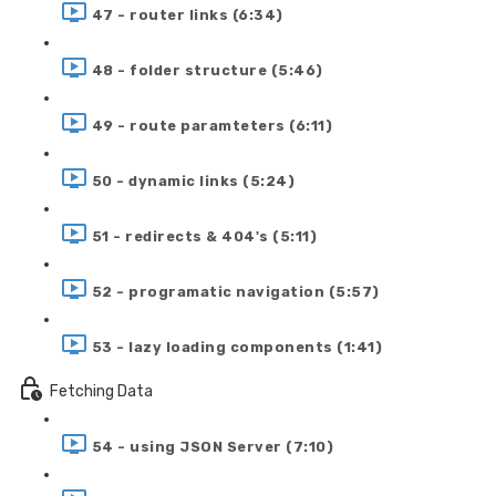
47 - router links (6:34)
48 - folder structure (5:46)
49 - route paramteters (6:11)
50 - dynamic links (5:24)
51 - redirects & 404's (5:11)
52 - programatic navigation (5:57)
53 - lazy loading components (1:41)
Fetching Data
54 - using JSON Server (7:10)