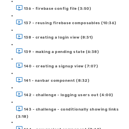
136 - firebase config file (3:50)
137 - reusing firebase composables (10:36)
138 - creating a login view (8:31)
139 - making a pending state (6:38)
140 - creating a signup view (7:07)
141 - navbar component (8:32)
142 - challenge - logging users out (4:00)
143 - challenge - conditionally showing links
(3:18)