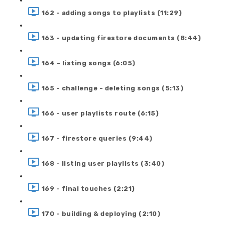
162 - adding songs to playlists (11:29)
163 - updating firestore documents (8:44)
164 - listing songs (6:05)
165 - challenge - deleting songs (5:13)
166 - user playlists route (6:15)
167 - firestore queries (9:44)
168 - listing user playlists (3:40)
169 - final touches (2:21)
170 - building & deploying (2:10)