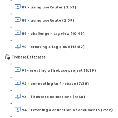
87 - using useRouter (3:33)
88 - using useRoute (2:09)
89 - challenge - tag view (10:49)
90 - creating a tag cloud (15:52)
Firebase Databases
91 - creating a firebase project (3:39)
92 - connecting to firebase (7:38)
93 - firestore collections (4:56)
94 - fetching a collection of documents (9:32)