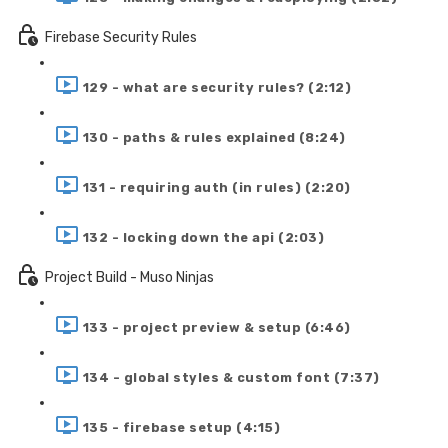
Firebase Security Rules
129 - what are security rules? (2:12)
130 - paths & rules explained (8:24)
131 - requiring auth (in rules) (2:20)
132 - locking down the api (2:03)
Project Build - Muso Ninjas
133 - project preview & setup (6:46)
134 - global styles & custom font (7:37)
135 - firebase setup (4:15)