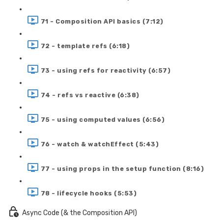
71 - Composition API basics (7:12)
72 - template refs (6:18)
73 - using refs for reactivity (6:57)
74 - refs vs reactive (6:38)
75 - using computed values (6:56)
76 - watch & watchEffect (5:43)
77 - using props in the setup function (8:16)
78 - lifecycle hooks (5:53)
Async Code (& the Composition API)