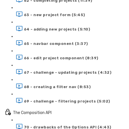
62 - completing projects (11:39)
63 - new project form (5:45)
64 - adding new projects (5:10)
65 - navbar component (3:37)
66 - edit project component (8:39)
67 - challenge - updating projects (4:32)
68 - creating a filter nav (8:53)
69 - challenge - filtering projects (5:02)
The Composition API
70 - drawbacks of the Options API (4:43)