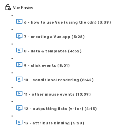
Vue Basics
6 - how to use Vue (using the cdn) (3:39)
7 - creating a Vue app (5:25)
8 - data & templates (4:32)
9 - click events (8:01)
10 - conditional rendering (8:42)
11 - other mouse events (10:09)
12 - outputting lists (v-for) (4:15)
13 - attribute binding (5:28)