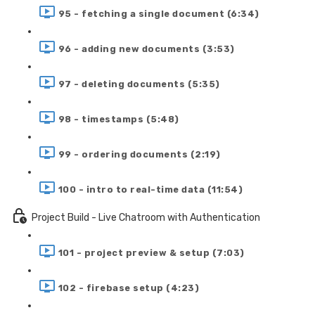
95 - fetching a single document (6:34)
96 - adding new documents (3:53)
97 - deleting documents (5:35)
98 - timestamps (5:48)
99 - ordering documents (2:19)
100 - intro to real-time data (11:54)
Project Build - Live Chatroom with Authentication
101 - project preview & setup (7:03)
102 - firebase setup (4:23)