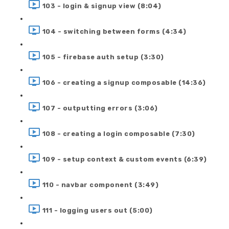
103 - login & signup view (8:04)
104 - switching between forms (4:34)
105 - firebase auth setup (3:30)
106 - creating a signup composable (14:36)
107 - outputting errors (3:06)
108 - creating a login composable (7:30)
109 - setup context & custom events (6:39)
110 - navbar component (3:49)
111 - logging users out (5:00)