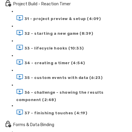
Project Build - Reaction Timer
31 - project preview & setup (4:09)
32 - starting a new game (8:39)
33 - lifecycle hooks (10:33)
34 - creating a timer (4:54)
35 - custom events with data (6:23)
36 - challenge - showing the results
component (2:48)
37 - finishing touches (4:19)
Forms & Data Binding