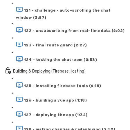
121 - challenge - auto-scrolling the chat
window (3:57)
122 - unsubscribing from real-time data (6:02)
123 - final route guard (2:27)
124 - testing the chatroom (0:53)
Building & Deploying (Firebase Hosting)
125 - installing firebase tools (6:18)
126 - building a vue app (1:18)
127 - deploying the app (1:32)
128 - making changes & redeploying (2:52)