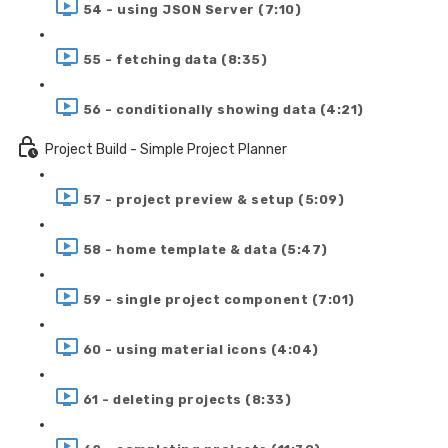
54 - using JSON Server (7:10)
55 - fetching data (8:35)
56 - conditionally showing data (4:21)
Project Build - Simple Project Planner
57 - project preview & setup (5:09)
58 - home template & data (5:47)
59 - single project component (7:01)
60 - using material icons (4:04)
61 - deleting projects (8:33)