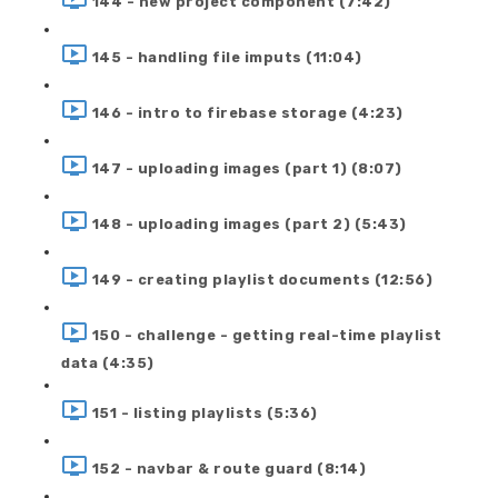
144 - new project component (7:42)
145 - handling file imputs (11:04)
146 - intro to firebase storage (4:23)
147 - uploading images (part 1) (8:07)
148 - uploading images (part 2) (5:43)
149 - creating playlist documents (12:56)
150 - challenge - getting real-time playlist
data (4:35)
151 - listing playlists (5:36)
152 - navbar & route guard (8:14)