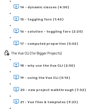
14 - dynamic classes (4:50)
15 - toggling favs (1:45)
16 - solution - toggling favs (2:20)
17 - computed properties (5:02)
The Vue CLI (for Bigger Projects)
18 - why use the Vue CLI (2:50)
19 - using the Vue CLI (5:14)
20 - new project walkthrough (7:52)
21 - Vue files & templates (9:23)