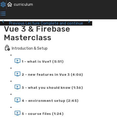
Previous Lecture
Complete and continue
Vue 3 & Firebase
Masterclass
Introduction & Setup
1 - what is Vue? (5:51)
2 - new features in Vue 3 (4:06)
3 - what you should know (1:36)
4 - environment setup (2:45)
5 - course files (1:24)