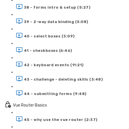
38 - forms intro & setup (5:27)
39 - 2-way data binding (5:08)
40 - select boxes (3:09)
41 - checkboxes (6:46)
42 - keyboard events (11:21)
43 - challenge - deleting skills (3:48)
44 - submitting forms (9:48)
Vue Router Basics
45 - why use the vue router (2:37)