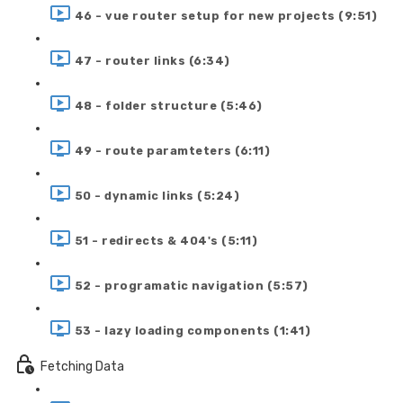
46 - vue router setup for new projects (9:51)
47 - router links (6:34)
48 - folder structure (5:46)
49 - route paramteters (6:11)
50 - dynamic links (5:24)
51 - redirects & 404's (5:11)
52 - programatic navigation (5:57)
53 - lazy loading components (1:41)
Fetching Data