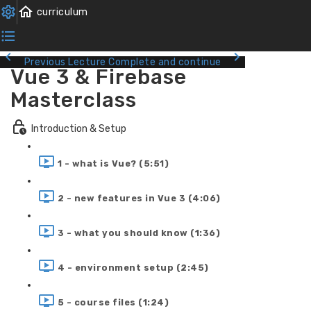
Previous Lecture
Complete and continue
Vue 3 & Firebase
Masterclass
Introduction & Setup
1 - what is Vue? (5:51)
2 - new features in Vue 3 (4:06)
3 - what you should know (1:36)
4 - environment setup (2:45)
5 - course files (1:24)