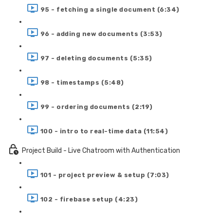
95 - fetching a single document (6:34)
96 - adding new documents (3:53)
97 - deleting documents (5:35)
98 - timestamps (5:48)
99 - ordering documents (2:19)
100 - intro to real-time data (11:54)
Project Build - Live Chatroom with Authentication
101 - project preview & setup (7:03)
102 - firebase setup (4:23)