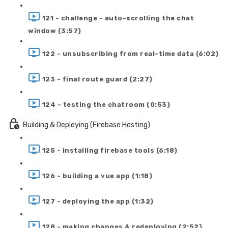
121 - challenge - auto-scrolling the chat
window (3:57)
122 - unsubscribing from real-time data (6:02)
123 - final route guard (2:27)
124 - testing the chatroom (0:53)
Building & Deploying (Firebase Hosting)
125 - installing firebase tools (6:18)
126 - building a vue app (1:18)
127 - deploying the app (1:32)
128 - making changes & redeploying (2:52)