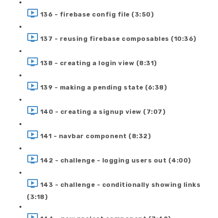
136 - firebase config file (3:50)
137 - reusing firebase composables (10:36)
138 - creating a login view (8:31)
139 - making a pending state (6:38)
140 - creating a signup view (7:07)
141 - navbar component (8:32)
142 - challenge - logging users out (4:00)
143 - challenge - conditionally showing links
(3:18)