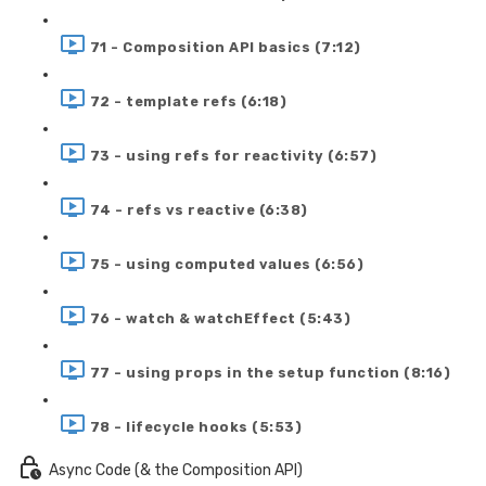
71 - Composition API basics (7:12)
72 - template refs (6:18)
73 - using refs for reactivity (6:57)
74 - refs vs reactive (6:38)
75 - using computed values (6:56)
76 - watch & watchEffect (5:43)
77 - using props in the setup function (8:16)
78 - lifecycle hooks (5:53)
Async Code (& the Composition API)