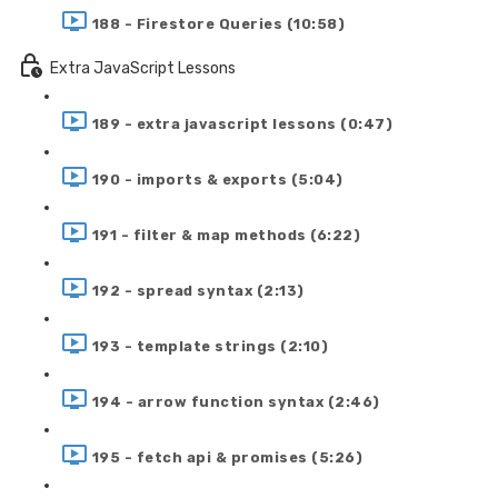
188 - Firestore Queries (10:58)
Extra JavaScript Lessons
189 - extra javascript lessons (0:47)
190 - imports & exports (5:04)
191 - filter & map methods (6:22)
192 - spread syntax (2:13)
193 - template strings (2:10)
194 - arrow function syntax (2:46)
195 - fetch api & promises (5:26)