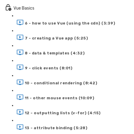
Vue Basics
6 - how to use Vue (using the cdn) (3:39)
7 - creating a Vue app (5:25)
8 - data & templates (4:32)
9 - click events (8:01)
10 - conditional rendering (8:42)
11 - other mouse events (10:09)
12 - outputting lists (v-for) (4:15)
13 - attribute binding (5:28)