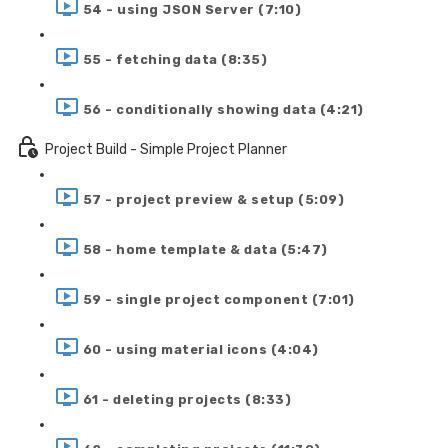
54 - using JSON Server (7:10)
55 - fetching data (8:35)
56 - conditionally showing data (4:21)
Project Build - Simple Project Planner
57 - project preview & setup (5:09)
58 - home template & data (5:47)
59 - single project component (7:01)
60 - using material icons (4:04)
61 - deleting projects (8:33)