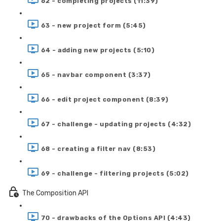
62 - completing projects (11:39)
63 - new project form (5:45)
64 - adding new projects (5:10)
65 - navbar component (3:37)
66 - edit project component (8:39)
67 - challenge - updating projects (4:32)
68 - creating a filter nav (8:53)
69 - challenge - filtering projects (5:02)
The Composition API
70 - drawbacks of the Options API (4:43)