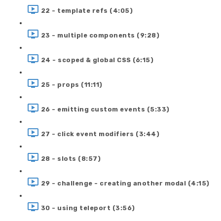
22 - template refs (4:05)
23 - multiple components (9:28)
24 - scoped & global CSS (6:15)
25 - props (11:11)
26 - emitting custom events (5:33)
27 - click event modifiers (3:44)
28 - slots (8:57)
29 - challenge - creating another modal (4:15)
30 - using teleport (3:56)