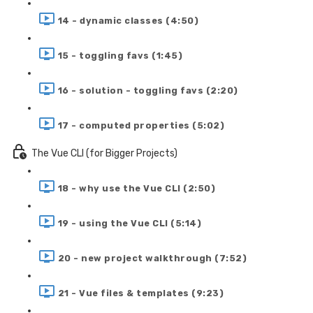
14 - dynamic classes (4:50)
15 - toggling favs (1:45)
16 - solution - toggling favs (2:20)
17 - computed properties (5:02)
The Vue CLI (for Bigger Projects)
18 - why use the Vue CLI (2:50)
19 - using the Vue CLI (5:14)
20 - new project walkthrough (7:52)
21 - Vue files & templates (9:23)