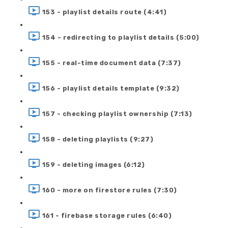
153 - playlist details route (4:41)
154 - redirecting to playlist details (5:00)
155 - real-time document data (7:37)
156 - playlist details template (9:32)
157 - checking playlist ownership (7:13)
158 - deleting playlists (9:27)
159 - deleting images (6:12)
160 - more on firestore rules (7:30)
161 - firebase storage rules (6:40)