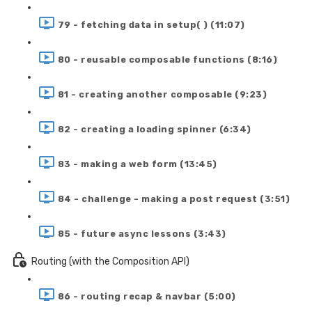
79 - fetching data in setup( ) (11:07)
80 - reusable composable functions (8:16)
81 - creating another composable (9:23)
82 - creating a loading spinner (6:34)
83 - making a web form (13:45)
84 - challenge - making a post request (3:51)
85 - future async lessons (3:43)
Routing (with the Composition API)
86 - routing recap & navbar (5:00)