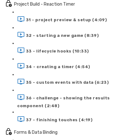
Project Build - Reaction Timer
31 - project preview & setup (4:09)
32 - starting a new game (8:39)
33 - lifecycle hooks (10:33)
34 - creating a timer (4:54)
35 - custom events with data (6:23)
36 - challenge - showing the results
component (2:48)
37 - finishing touches (4:19)
Forms & Data Binding