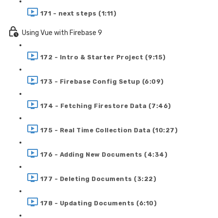
171 - next steps (1:11)
Using Vue with Firebase 9
172 - Intro & Starter Project (9:15)
173 - Firebase Config Setup (6:09)
174 - Fetching Firestore Data (7:46)
175 - Real Time Collection Data (10:27)
176 - Adding New Documents (4:34)
177 - Deleting Documents (3:22)
178 - Updating Documents (6:10)