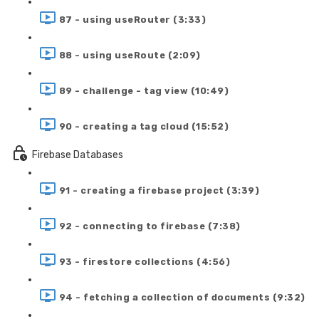
87 - using useRouter (3:33)
88 - using useRoute (2:09)
89 - challenge - tag view (10:49)
90 - creating a tag cloud (15:52)
Firebase Databases
91 - creating a firebase project (3:39)
92 - connecting to firebase (7:38)
93 - firestore collections (4:56)
94 - fetching a collection of documents (9:32)