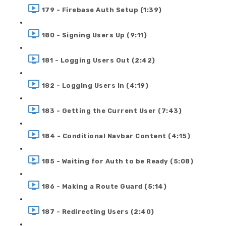
179 - Firebase Auth Setup (1:39)
180 - Signing Users Up (9:11)
181 - Logging Users Out (2:42)
182 - Logging Users In (4:19)
183 - Getting the Current User (7:43)
184 - Conditional Navbar Content (4:15)
185 - Waiting for Auth to be Ready (5:08)
186 - Making a Route Guard (5:14)
187 - Redirecting Users (2:40)