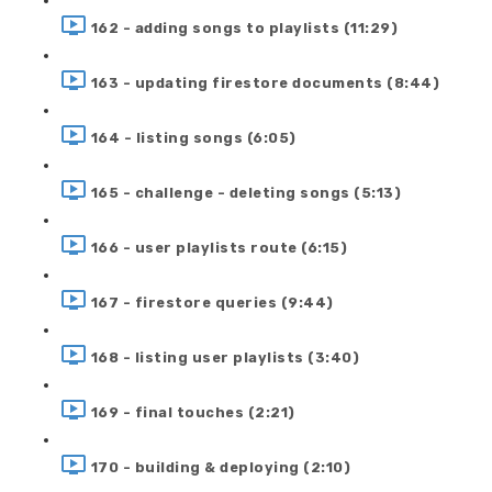
162 - adding songs to playlists (11:29)
163 - updating firestore documents (8:44)
164 - listing songs (6:05)
165 - challenge - deleting songs (5:13)
166 - user playlists route (6:15)
167 - firestore queries (9:44)
168 - listing user playlists (3:40)
169 - final touches (2:21)
170 - building & deploying (2:10)