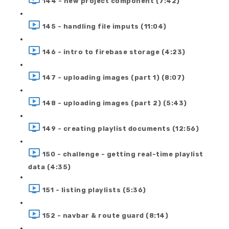
144 - new project component (7:42)
145 - handling file imputs (11:04)
146 - intro to firebase storage (4:23)
147 - uploading images (part 1) (8:07)
148 - uploading images (part 2) (5:43)
149 - creating playlist documents (12:56)
150 - challenge - getting real-time playlist
data (4:35)
151 - listing playlists (5:36)
152 - navbar & route guard (8:14)