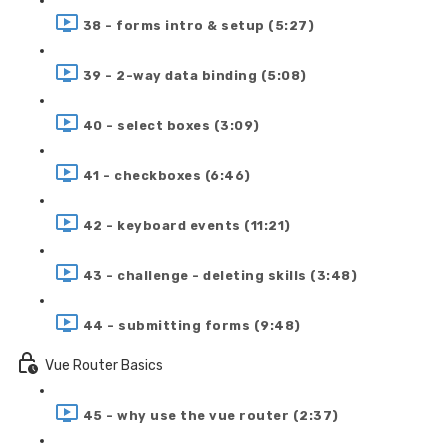
38 - forms intro & setup (5:27)
39 - 2-way data binding (5:08)
40 - select boxes (3:09)
41 - checkboxes (6:46)
42 - keyboard events (11:21)
43 - challenge - deleting skills (3:48)
44 - submitting forms (9:48)
Vue Router Basics
45 - why use the vue router (2:37)