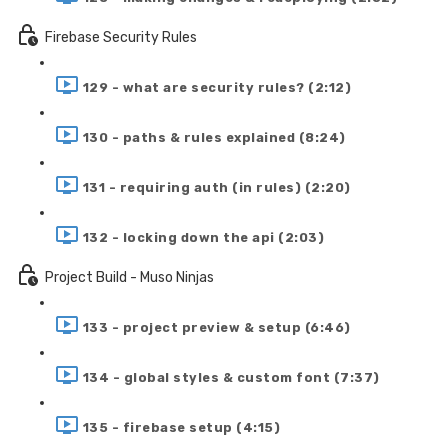
Firebase Security Rules
129 - what are security rules? (2:12)
130 - paths & rules explained (8:24)
131 - requiring auth (in rules) (2:20)
132 - locking down the api (2:03)
Project Build - Muso Ninjas
133 - project preview & setup (6:46)
134 - global styles & custom font (7:37)
135 - firebase setup (4:15)