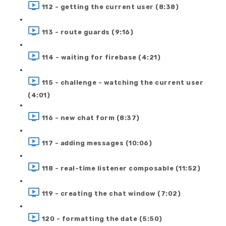
112 - getting the current user (8:38)
113 - route guards (9:16)
114 - waiting for firebase (4:21)
115 - challenge - watching the current user
(4:01)
116 - new chat form (8:37)
117 - adding messages (10:06)
118 - real-time listener composable (11:52)
119 - creating the chat window (7:02)
120 - formatting the date (5:50)