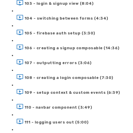
103 - login & signup view (8:04)
104 - switching between forms (4:34)
105 - firebase auth setup (3:30)
106 - creating a signup composable (14:36)
107 - outputting errors (3:06)
108 - creating a login composable (7:30)
109 - setup context & custom events (6:39)
110 - navbar component (3:49)
111 - logging users out (5:00)