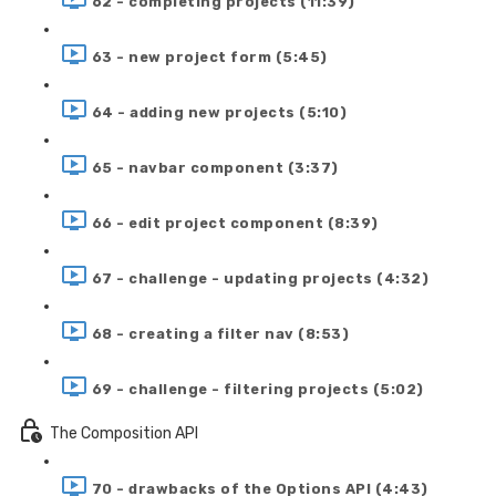
62 - completing projects (11:39)
63 - new project form (5:45)
64 - adding new projects (5:10)
65 - navbar component (3:37)
66 - edit project component (8:39)
67 - challenge - updating projects (4:32)
68 - creating a filter nav (8:53)
69 - challenge - filtering projects (5:02)
The Composition API
70 - drawbacks of the Options API (4:43)