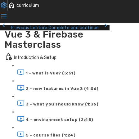
Previous Lecture
Complete and continue
Vue 3 & Firebase
Masterclass
Introduction & Setup
1 - what is Vue? (5:51)
2 - new features in Vue 3 (4:06)
3 - what you should know (1:36)
4 - environment setup (2:45)
5 - course files (1:24)