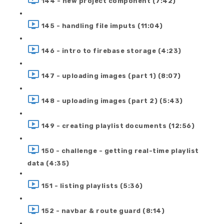
144 - new project component (7:42)
145 - handling file imputs (11:04)
146 - intro to firebase storage (4:23)
147 - uploading images (part 1) (8:07)
148 - uploading images (part 2) (5:43)
149 - creating playlist documents (12:56)
150 - challenge - getting real-time playlist
data (4:35)
151 - listing playlists (5:36)
152 - navbar & route guard (8:14)