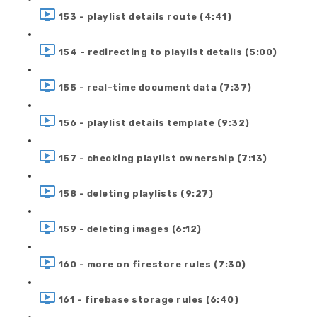
153 - playlist details route (4:41)
154 - redirecting to playlist details (5:00)
155 - real-time document data (7:37)
156 - playlist details template (9:32)
157 - checking playlist ownership (7:13)
158 - deleting playlists (9:27)
159 - deleting images (6:12)
160 - more on firestore rules (7:30)
161 - firebase storage rules (6:40)