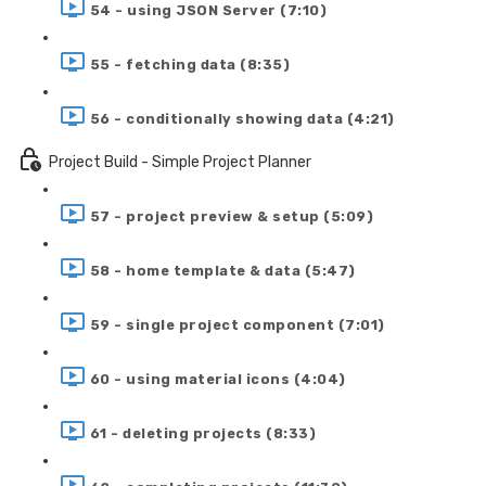
54 - using JSON Server (7:10)
55 - fetching data (8:35)
56 - conditionally showing data (4:21)
Project Build - Simple Project Planner
57 - project preview & setup (5:09)
58 - home template & data (5:47)
59 - single project component (7:01)
60 - using material icons (4:04)
61 - deleting projects (8:33)