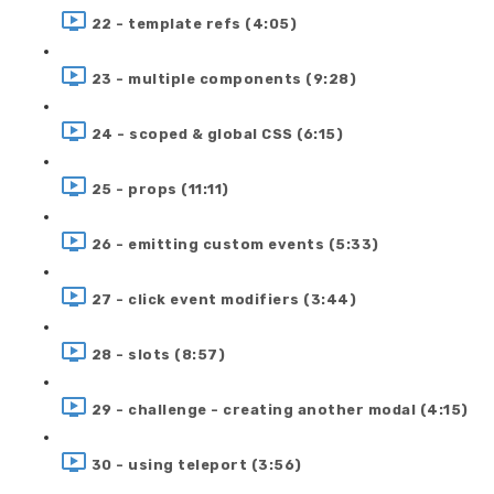
22 - template refs (4:05)
23 - multiple components (9:28)
24 - scoped & global CSS (6:15)
25 - props (11:11)
26 - emitting custom events (5:33)
27 - click event modifiers (3:44)
28 - slots (8:57)
29 - challenge - creating another modal (4:15)
30 - using teleport (3:56)