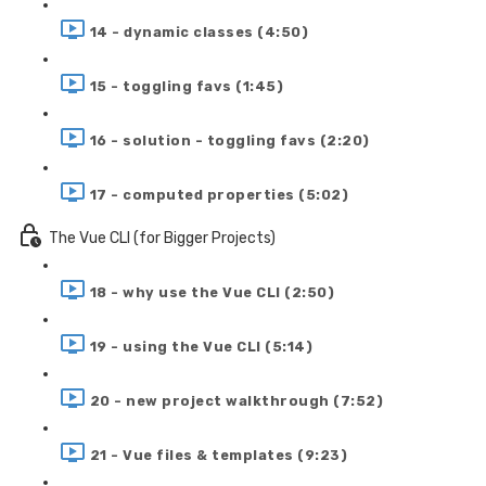
14 - dynamic classes (4:50)
15 - toggling favs (1:45)
16 - solution - toggling favs (2:20)
17 - computed properties (5:02)
The Vue CLI (for Bigger Projects)
18 - why use the Vue CLI (2:50)
19 - using the Vue CLI (5:14)
20 - new project walkthrough (7:52)
21 - Vue files & templates (9:23)