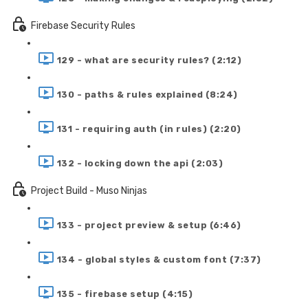
Firebase Security Rules
129 - what are security rules? (2:12)
130 - paths & rules explained (8:24)
131 - requiring auth (in rules) (2:20)
132 - locking down the api (2:03)
Project Build - Muso Ninjas
133 - project preview & setup (6:46)
134 - global styles & custom font (7:37)
135 - firebase setup (4:15)