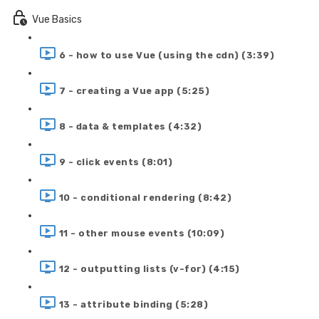
Vue Basics
6 - how to use Vue (using the cdn) (3:39)
7 - creating a Vue app (5:25)
8 - data & templates (4:32)
9 - click events (8:01)
10 - conditional rendering (8:42)
11 - other mouse events (10:09)
12 - outputting lists (v-for) (4:15)
13 - attribute binding (5:28)