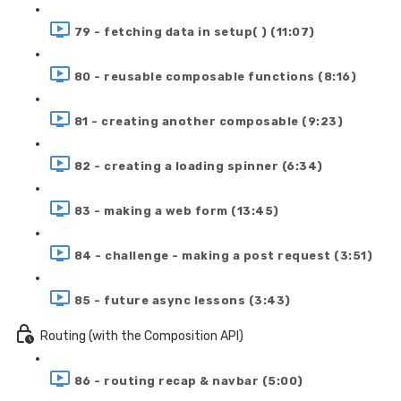
79 - fetching data in setup( ) (11:07)
80 - reusable composable functions (8:16)
81 - creating another composable (9:23)
82 - creating a loading spinner (6:34)
83 - making a web form (13:45)
84 - challenge - making a post request (3:51)
85 - future async lessons (3:43)
Routing (with the Composition API)
86 - routing recap & navbar (5:00)