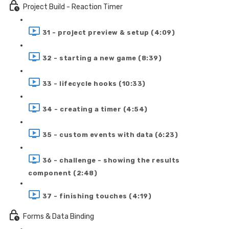
Project Build - Reaction Timer
31 - project preview & setup (4:09)
32 - starting a new game (8:39)
33 - lifecycle hooks (10:33)
34 - creating a timer (4:54)
35 - custom events with data (6:23)
36 - challenge - showing the results
component (2:48)
37 - finishing touches (4:19)
Forms & Data Binding