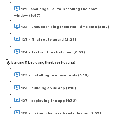
121 - challenge - auto-scrolling the chat
window (3:57)
122 - unsubscribing from real-time data (6:02)
123 - final route guard (2:27)
124 - testing the chatroom (0:53)
Building & Deploying (Firebase Hosting)
125 - installing firebase tools (6:18)
126 - building a vue app (1:18)
127 - deploying the app (1:32)
128 - making changes & redeploying (2:52)