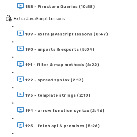
188 - Firestore Queries (10:58)
Extra JavaScript Lessons
189 - extra javascript lessons (0:47)
190 - imports & exports (5:04)
191 - filter & map methods (6:22)
192 - spread syntax (2:13)
193 - template strings (2:10)
194 - arrow function syntax (2:46)
195 - fetch api & promises (5:26)