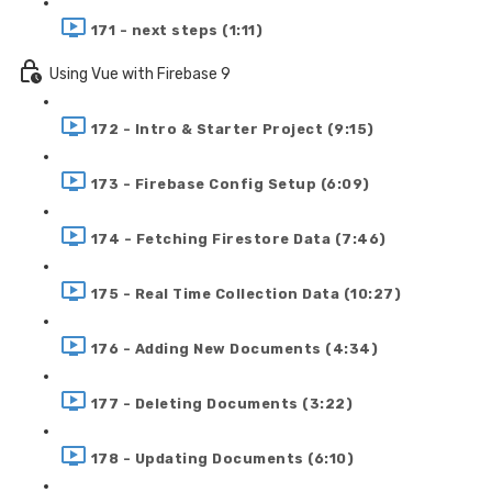
171 - next steps (1:11)
Using Vue with Firebase 9
172 - Intro & Starter Project (9:15)
173 - Firebase Config Setup (6:09)
174 - Fetching Firestore Data (7:46)
175 - Real Time Collection Data (10:27)
176 - Adding New Documents (4:34)
177 - Deleting Documents (3:22)
178 - Updating Documents (6:10)