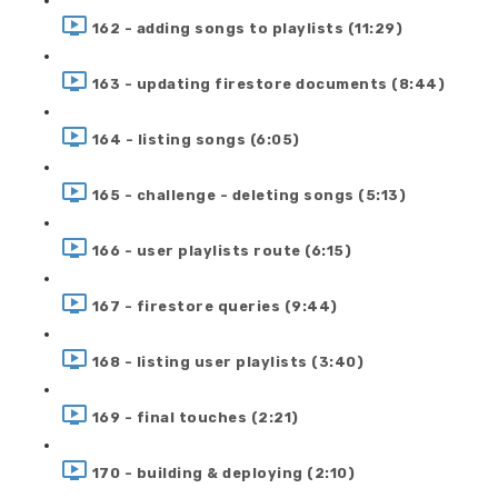
162 - adding songs to playlists (11:29)
163 - updating firestore documents (8:44)
164 - listing songs (6:05)
165 - challenge - deleting songs (5:13)
166 - user playlists route (6:15)
167 - firestore queries (9:44)
168 - listing user playlists (3:40)
169 - final touches (2:21)
170 - building & deploying (2:10)