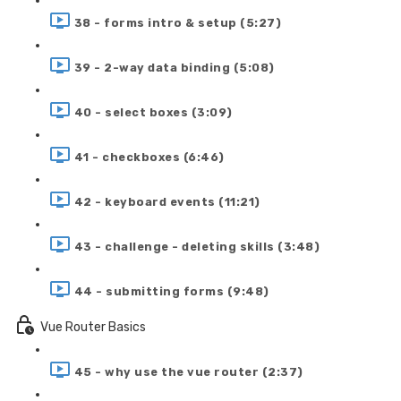
38 - forms intro & setup (5:27)
39 - 2-way data binding (5:08)
40 - select boxes (3:09)
41 - checkboxes (6:46)
42 - keyboard events (11:21)
43 - challenge - deleting skills (3:48)
44 - submitting forms (9:48)
Vue Router Basics
45 - why use the vue router (2:37)