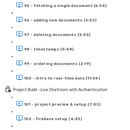
95 - fetching a single document (6:34)
96 - adding new documents (3:53)
97 - deleting documents (5:35)
98 - timestamps (5:48)
99 - ordering documents (2:19)
100 - intro to real-time data (11:54)
Project Build - Live Chatroom with Authentication
101 - project preview & setup (7:03)
102 - firebase setup (4:23)