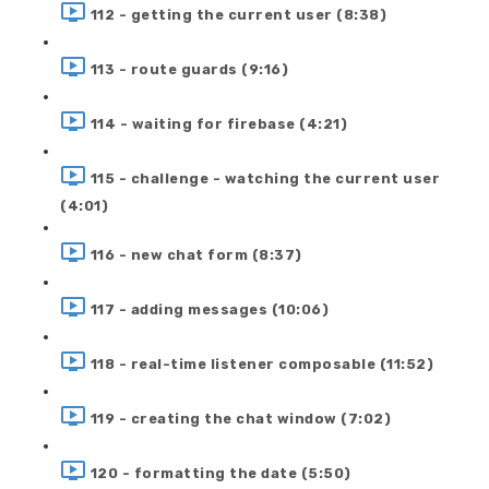
112 - getting the current user (8:38)
113 - route guards (9:16)
114 - waiting for firebase (4:21)
115 - challenge - watching the current user
(4:01)
116 - new chat form (8:37)
117 - adding messages (10:06)
118 - real-time listener composable (11:52)
119 - creating the chat window (7:02)
120 - formatting the date (5:50)