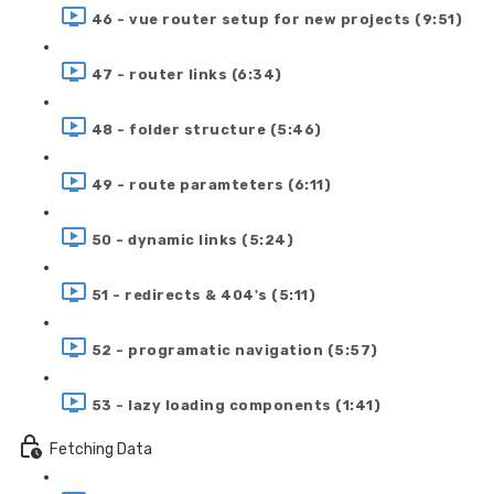
46 - vue router setup for new projects (9:51)
47 - router links (6:34)
48 - folder structure (5:46)
49 - route paramteters (6:11)
50 - dynamic links (5:24)
51 - redirects & 404's (5:11)
52 - programatic navigation (5:57)
53 - lazy loading components (1:41)
Fetching Data