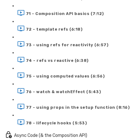
71 - Composition API basics (7:12)
72 - template refs (6:18)
73 - using refs for reactivity (6:57)
74 - refs vs reactive (6:38)
75 - using computed values (6:56)
76 - watch & watchEffect (5:43)
77 - using props in the setup function (8:16)
78 - lifecycle hooks (5:53)
Async Code (& the Composition API)