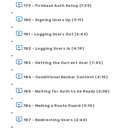
179 - Firebase Auth Setup (1:39)
180 - Signing Users Up (9:11)
181 - Logging Users Out (2:42)
182 - Logging Users In (4:19)
183 - Getting the Current User (7:43)
184 - Conditional Navbar Content (4:15)
185 - Waiting for Auth to be Ready (5:08)
186 - Making a Route Guard (5:14)
187 - Redirecting Users (2:40)