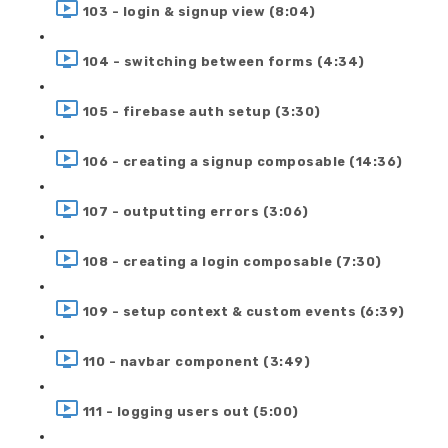
103 - login & signup view (8:04)
104 - switching between forms (4:34)
105 - firebase auth setup (3:30)
106 - creating a signup composable (14:36)
107 - outputting errors (3:06)
108 - creating a login composable (7:30)
109 - setup context & custom events (6:39)
110 - navbar component (3:49)
111 - logging users out (5:00)