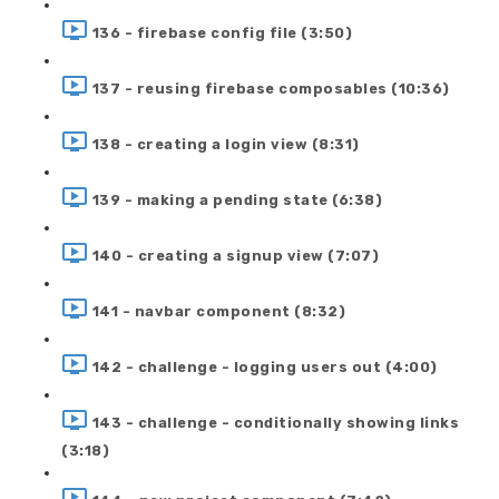
136 - firebase config file (3:50)
137 - reusing firebase composables (10:36)
138 - creating a login view (8:31)
139 - making a pending state (6:38)
140 - creating a signup view (7:07)
141 - navbar component (8:32)
142 - challenge - logging users out (4:00)
143 - challenge - conditionally showing links
(3:18)