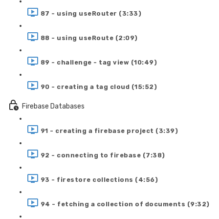
87 - using useRouter (3:33)
88 - using useRoute (2:09)
89 - challenge - tag view (10:49)
90 - creating a tag cloud (15:52)
Firebase Databases
91 - creating a firebase project (3:39)
92 - connecting to firebase (7:38)
93 - firestore collections (4:56)
94 - fetching a collection of documents (9:32)