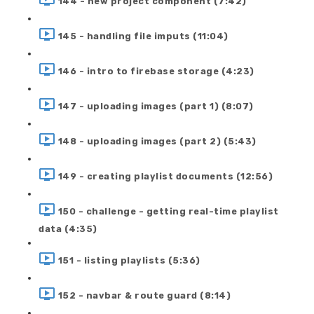
144 - new project component (7:42)
145 - handling file imputs (11:04)
146 - intro to firebase storage (4:23)
147 - uploading images (part 1) (8:07)
148 - uploading images (part 2) (5:43)
149 - creating playlist documents (12:56)
150 - challenge - getting real-time playlist
data (4:35)
151 - listing playlists (5:36)
152 - navbar & route guard (8:14)