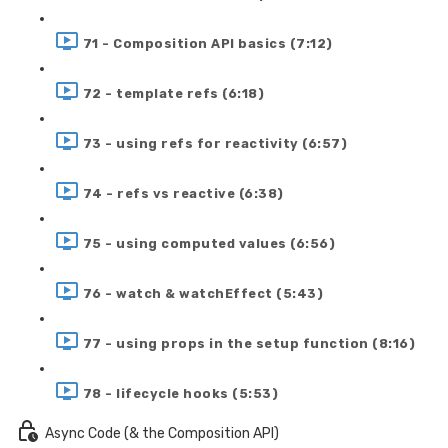
71 - Composition API basics (7:12)
72 - template refs (6:18)
73 - using refs for reactivity (6:57)
74 - refs vs reactive (6:38)
75 - using computed values (6:56)
76 - watch & watchEffect (5:43)
77 - using props in the setup function (8:16)
78 - lifecycle hooks (5:53)
Async Code (& the Composition API)