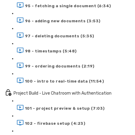
95 - fetching a single document (6:34)
96 - adding new documents (3:53)
97 - deleting documents (5:35)
98 - timestamps (5:48)
99 - ordering documents (2:19)
100 - intro to real-time data (11:54)
Project Build - Live Chatroom with Authentication
101 - project preview & setup (7:03)
102 - firebase setup (4:23)