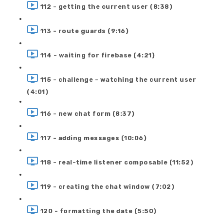
112 - getting the current user (8:38)
113 - route guards (9:16)
114 - waiting for firebase (4:21)
115 - challenge - watching the current user
(4:01)
116 - new chat form (8:37)
117 - adding messages (10:06)
118 - real-time listener composable (11:52)
119 - creating the chat window (7:02)
120 - formatting the date (5:50)