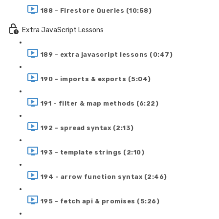
188 - Firestore Queries (10:58)
Extra JavaScript Lessons
189 - extra javascript lessons (0:47)
190 - imports & exports (5:04)
191 - filter & map methods (6:22)
192 - spread syntax (2:13)
193 - template strings (2:10)
194 - arrow function syntax (2:46)
195 - fetch api & promises (5:26)