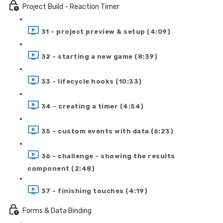
Project Build - Reaction Timer
31 - project preview & setup (4:09)
32 - starting a new game (8:39)
33 - lifecycle hooks (10:33)
34 - creating a timer (4:54)
35 - custom events with data (6:23)
36 - challenge - showing the results
component (2:48)
37 - finishing touches (4:19)
Forms & Data Binding