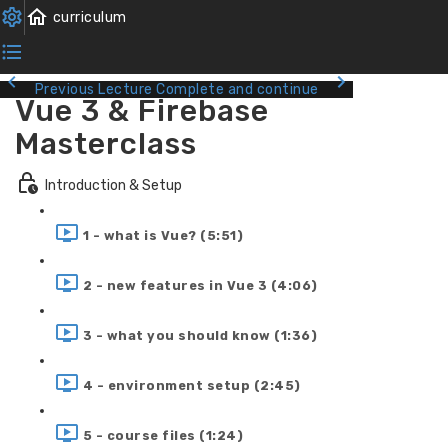
Previous Lecture
Complete and continue
Vue 3 & Firebase
Masterclass
Introduction & Setup
1 - what is Vue? (5:51)
2 - new features in Vue 3 (4:06)
3 - what you should know (1:36)
4 - environment setup (2:45)
5 - course files (1:24)