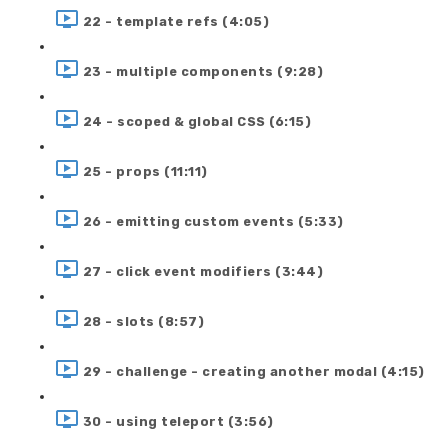
22 - template refs (4:05)
23 - multiple components (9:28)
24 - scoped & global CSS (6:15)
25 - props (11:11)
26 - emitting custom events (5:33)
27 - click event modifiers (3:44)
28 - slots (8:57)
29 - challenge - creating another modal (4:15)
30 - using teleport (3:56)