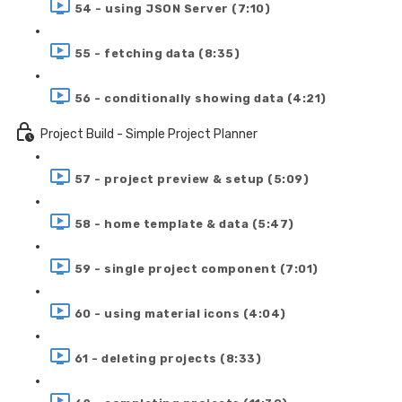
54 - using JSON Server (7:10)
55 - fetching data (8:35)
56 - conditionally showing data (4:21)
Project Build - Simple Project Planner
57 - project preview & setup (5:09)
58 - home template & data (5:47)
59 - single project component (7:01)
60 - using material icons (4:04)
61 - deleting projects (8:33)