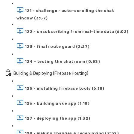
121 - challenge - auto-scrolling the chat
window (3:57)
122 - unsubscribing from real-time data (6:02)
123 - final route guard (2:27)
124 - testing the chatroom (0:53)
Building & Deploying (Firebase Hosting)
125 - installing firebase tools (6:18)
126 - building a vue app (1:18)
127 - deploying the app (1:32)
128 - making changes & redeploying (2:52)