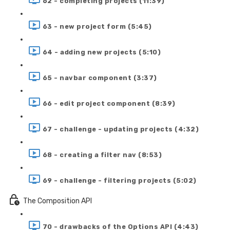
62 - completing projects (11:39)
63 - new project form (5:45)
64 - adding new projects (5:10)
65 - navbar component (3:37)
66 - edit project component (8:39)
67 - challenge - updating projects (4:32)
68 - creating a filter nav (8:53)
69 - challenge - filtering projects (5:02)
The Composition API
70 - drawbacks of the Options API (4:43)