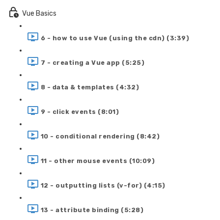
Vue Basics
6 - how to use Vue (using the cdn) (3:39)
7 - creating a Vue app (5:25)
8 - data & templates (4:32)
9 - click events (8:01)
10 - conditional rendering (8:42)
11 - other mouse events (10:09)
12 - outputting lists (v-for) (4:15)
13 - attribute binding (5:28)