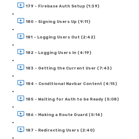
179 - Firebase Auth Setup (1:39)
180 - Signing Users Up (9:11)
181 - Logging Users Out (2:42)
182 - Logging Users In (4:19)
183 - Getting the Current User (7:43)
184 - Conditional Navbar Content (4:15)
185 - Waiting for Auth to be Ready (5:08)
186 - Making a Route Guard (5:14)
187 - Redirecting Users (2:40)