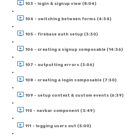
103 - login & signup view (8:04)
104 - switching between forms (4:34)
105 - firebase auth setup (3:30)
106 - creating a signup composable (14:36)
107 - outputting errors (3:06)
108 - creating a login composable (7:30)
109 - setup context & custom events (6:39)
110 - navbar component (3:49)
111 - logging users out (5:00)