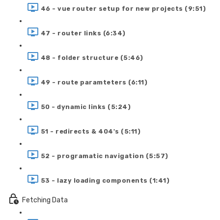
46 - vue router setup for new projects (9:51)
47 - router links (6:34)
48 - folder structure (5:46)
49 - route paramteters (6:11)
50 - dynamic links (5:24)
51 - redirects & 404's (5:11)
52 - programatic navigation (5:57)
53 - lazy loading components (1:41)
Fetching Data