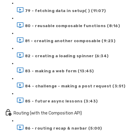
79 - fetching data in setup( ) (11:07)
80 - reusable composable functions (8:16)
81 - creating another composable (9:23)
82 - creating a loading spinner (6:34)
83 - making a web form (13:45)
84 - challenge - making a post request (3:51)
85 - future async lessons (3:43)
Routing (with the Composition API)
86 - routing recap & navbar (5:00)