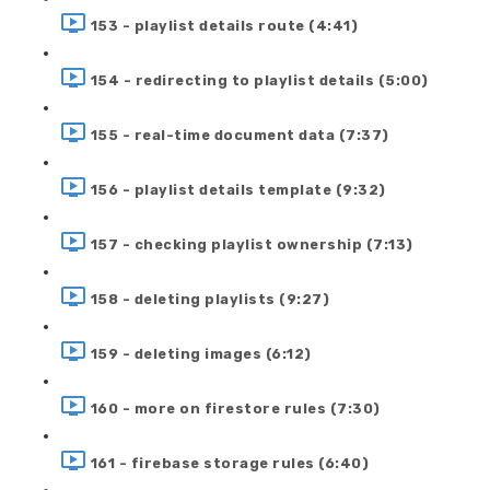
153 - playlist details route (4:41)
154 - redirecting to playlist details (5:00)
155 - real-time document data (7:37)
156 - playlist details template (9:32)
157 - checking playlist ownership (7:13)
158 - deleting playlists (9:27)
159 - deleting images (6:12)
160 - more on firestore rules (7:30)
161 - firebase storage rules (6:40)