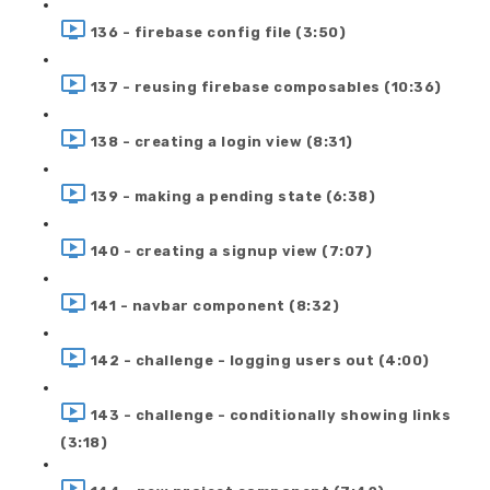
136 - firebase config file (3:50)
137 - reusing firebase composables (10:36)
138 - creating a login view (8:31)
139 - making a pending state (6:38)
140 - creating a signup view (7:07)
141 - navbar component (8:32)
142 - challenge - logging users out (4:00)
143 - challenge - conditionally showing links
(3:18)