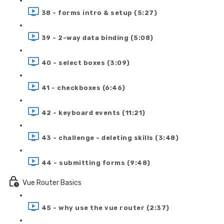
38 - forms intro & setup (5:27)
39 - 2-way data binding (5:08)
40 - select boxes (3:09)
41 - checkboxes (6:46)
42 - keyboard events (11:21)
43 - challenge - deleting skills (3:48)
44 - submitting forms (9:48)
Vue Router Basics
45 - why use the vue router (2:37)