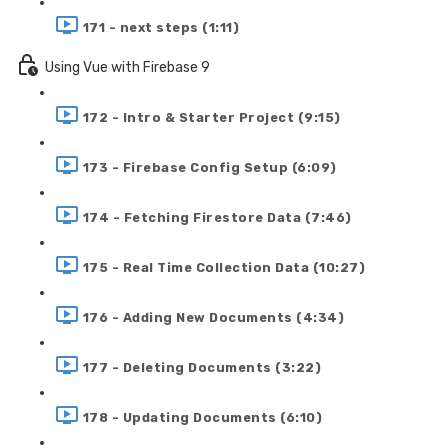
171 - next steps (1:11)
Using Vue with Firebase 9
172 - Intro & Starter Project (9:15)
173 - Firebase Config Setup (6:09)
174 - Fetching Firestore Data (7:46)
175 - Real Time Collection Data (10:27)
176 - Adding New Documents (4:34)
177 - Deleting Documents (3:22)
178 - Updating Documents (6:10)