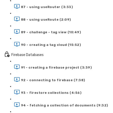
87 - using useRouter (3:33)
88 - using useRoute (2:09)
89 - challenge - tag view (10:49)
90 - creating a tag cloud (15:52)
Firebase Databases
91 - creating a firebase project (3:39)
92 - connecting to firebase (7:38)
93 - firestore collections (4:56)
94 - fetching a collection of documents (9:32)