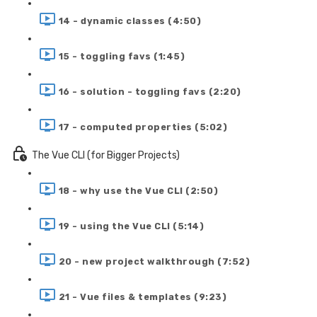
14 - dynamic classes (4:50)
15 - toggling favs (1:45)
16 - solution - toggling favs (2:20)
17 - computed properties (5:02)
The Vue CLI (for Bigger Projects)
18 - why use the Vue CLI (2:50)
19 - using the Vue CLI (5:14)
20 - new project walkthrough (7:52)
21 - Vue files & templates (9:23)