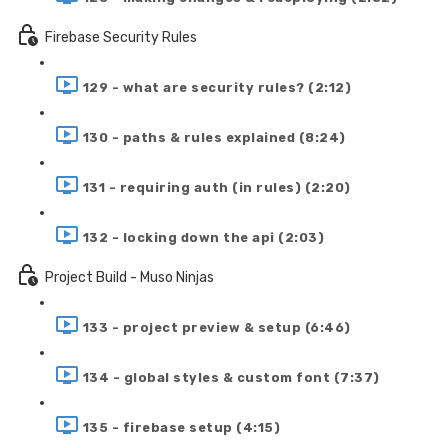
Firebase Security Rules
129 - what are security rules? (2:12)
130 - paths & rules explained (8:24)
131 - requiring auth (in rules) (2:20)
132 - locking down the api (2:03)
Project Build - Muso Ninjas
133 - project preview & setup (6:46)
134 - global styles & custom font (7:37)
135 - firebase setup (4:15)