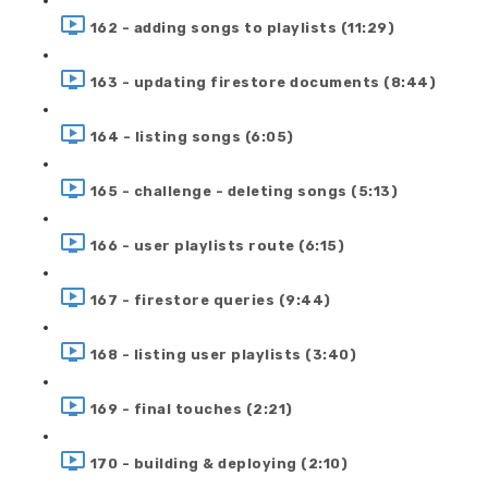
162 - adding songs to playlists (11:29)
163 - updating firestore documents (8:44)
164 - listing songs (6:05)
165 - challenge - deleting songs (5:13)
166 - user playlists route (6:15)
167 - firestore queries (9:44)
168 - listing user playlists (3:40)
169 - final touches (2:21)
170 - building & deploying (2:10)