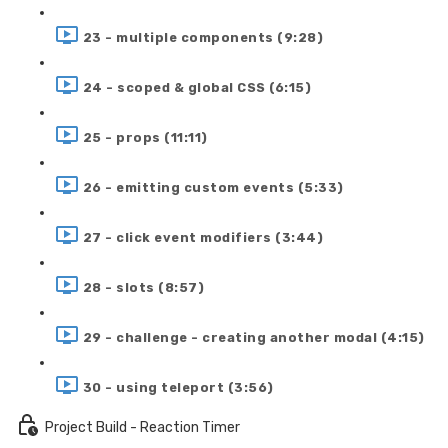
23 - multiple components (9:28)
24 - scoped & global CSS (6:15)
25 - props (11:11)
26 - emitting custom events (5:33)
27 - click event modifiers (3:44)
28 - slots (8:57)
29 - challenge - creating another modal (4:15)
30 - using teleport (3:56)
Project Build - Reaction Timer