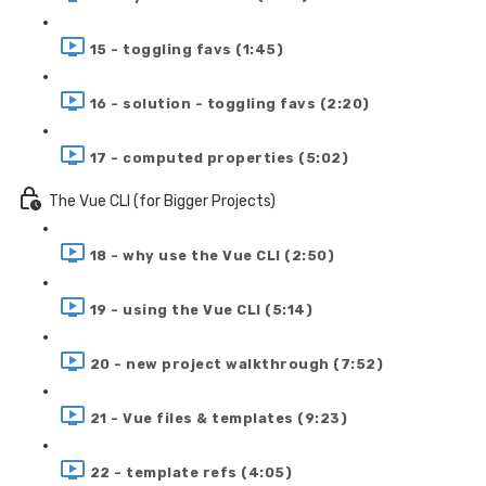
15 - toggling favs (1:45)
16 - solution - toggling favs (2:20)
17 - computed properties (5:02)
The Vue CLI (for Bigger Projects)
18 - why use the Vue CLI (2:50)
19 - using the Vue CLI (5:14)
20 - new project walkthrough (7:52)
21 - Vue files & templates (9:23)
22 - template refs (4:05)