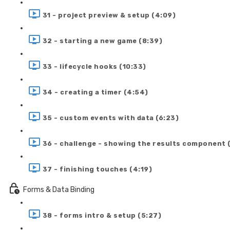
31 - project preview & setup (4:09)
32 - starting a new game (8:39)
33 - lifecycle hooks (10:33)
34 - creating a timer (4:54)
35 - custom events with data (6:23)
36 - challenge - showing the results component 
37 - finishing touches (4:19)
Forms & Data Binding
38 - forms intro & setup (5:27)