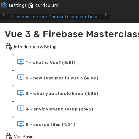
Previous Lecture
Complete and continue
Vue 3 & Firebase Masterclas
Introduction & Setup
1 - what is Vue? (5:51)
2 - new features in Vue 3 (4:06)
3 - what you should know (1:36)
4 - environment setup (2:45)
5 - course files (1:24)
Vue Basics