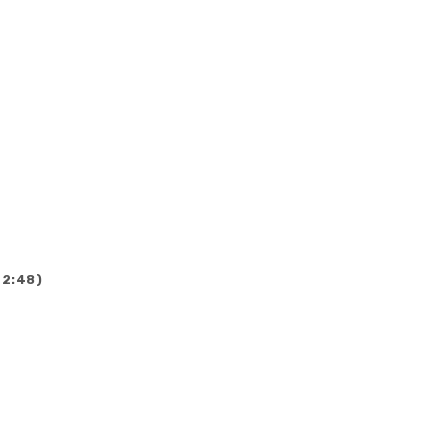
(2:48)