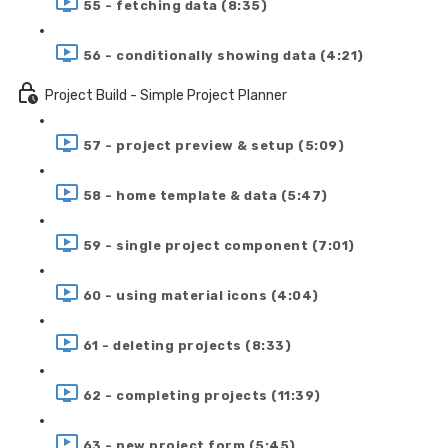
55 - fetching data (8:35)
56 - conditionally showing data (4:21)
Project Build - Simple Project Planner
57 - project preview & setup (5:09)
58 - home template & data (5:47)
59 - single project component (7:01)
60 - using material icons (4:04)
61 - deleting projects (8:33)
62 - completing projects (11:39)
63 - new project form (5:45)