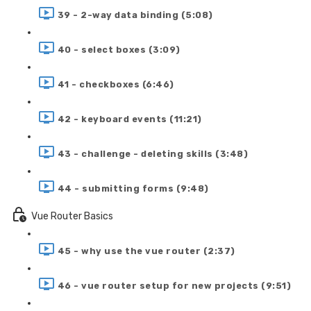
39 - 2-way data binding (5:08)
40 - select boxes (3:09)
41 - checkboxes (6:46)
42 - keyboard events (11:21)
43 - challenge - deleting skills (3:48)
44 - submitting forms (9:48)
Vue Router Basics
45 - why use the vue router (2:37)
46 - vue router setup for new projects (9:51)