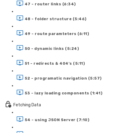
47 - router links (6:34)
48 - folder structure (5:46)
49 - route paramteters (6:11)
50 - dynamic links (5:24)
51 - redirects & 404's (5:11)
52 - programatic navigation (5:57)
53 - lazy loading components (1:41)
Fetching Data
54 - using JSON Server (7:10)