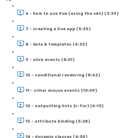
6 - how to use Vue (using the cdn) (3:39)
7 - creating a Vue app (5:25)
8 - data & templates (4:32)
9 - click events (8:01)
10 - conditional rendering (8:42)
11 - other mouse events (10:09)
12 - outputting lists (v-for) (4:15)
13 - attribute binding (5:28)
14 - dynamic classes (4:50)