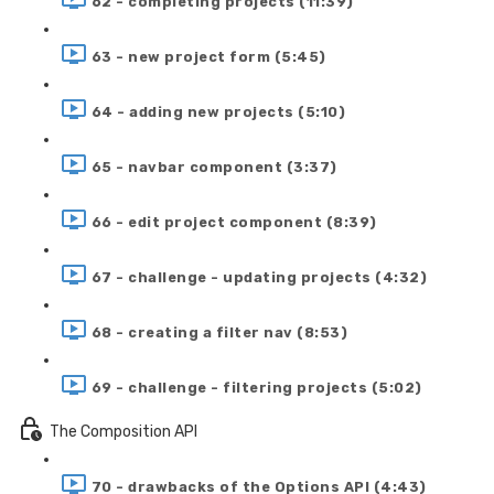
62 - completing projects (11:39)
63 - new project form (5:45)
64 - adding new projects (5:10)
65 - navbar component (3:37)
66 - edit project component (8:39)
67 - challenge - updating projects (4:32)
68 - creating a filter nav (8:53)
69 - challenge - filtering projects (5:02)
The Composition API
70 - drawbacks of the Options API (4:43)