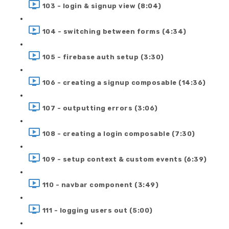
103 - login & signup view (8:04)
104 - switching between forms (4:34)
105 - firebase auth setup (3:30)
106 - creating a signup composable (14:36)
107 - outputting errors (3:06)
108 - creating a login composable (7:30)
109 - setup context & custom events (6:39)
110 - navbar component (3:49)
111 - logging users out (5:00)