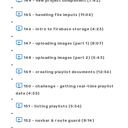
144 - new project component (7:42)
145 - handling file imputs (11:04)
146 - intro to firebase storage (4:23)
147 - uploading images (part 1) (8:07)
148 - uploading images (part 2) (5:43)
149 - creating playlist documents (12:56)
150 - challenge - getting real-time playlist
data (4:35)
151 - listing playlists (5:36)
152 - navbar & route guard (8:14)