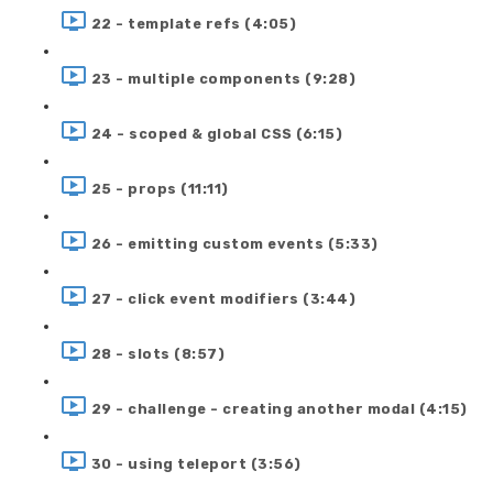
22 - template refs (4:05)
23 - multiple components (9:28)
24 - scoped & global CSS (6:15)
25 - props (11:11)
26 - emitting custom events (5:33)
27 - click event modifiers (3:44)
28 - slots (8:57)
29 - challenge - creating another modal (4:15)
30 - using teleport (3:56)