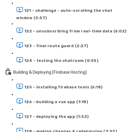
121 - challenge - auto-scrolling the chat
window (3:57)
122 - unsubscribing from real-time data (6:02)
123 - final route guard (2:27)
124 - testing the chatroom (0:53)
Building & Deploying (Firebase Hosting)
125 - installing firebase tools (6:18)
126 - building a vue app (1:18)
127 - deploying the app (1:32)
128 - making changes & redeploying (2:52)