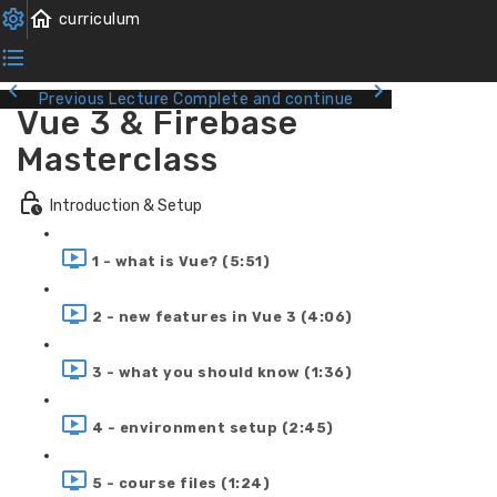
Previous Lecture
Complete and continue
Vue 3 & Firebase
Masterclass
Introduction & Setup
1 - what is Vue? (5:51)
2 - new features in Vue 3 (4:06)
3 - what you should know (1:36)
4 - environment setup (2:45)
5 - course files (1:24)