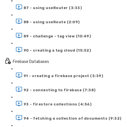
87 - using useRouter (3:33)
88 - using useRoute (2:09)
89 - challenge - tag view (10:49)
90 - creating a tag cloud (15:52)
Firebase Databases
91 - creating a firebase project (3:39)
92 - connecting to firebase (7:38)
93 - firestore collections (4:56)
94 - fetching a collection of documents (9:32)