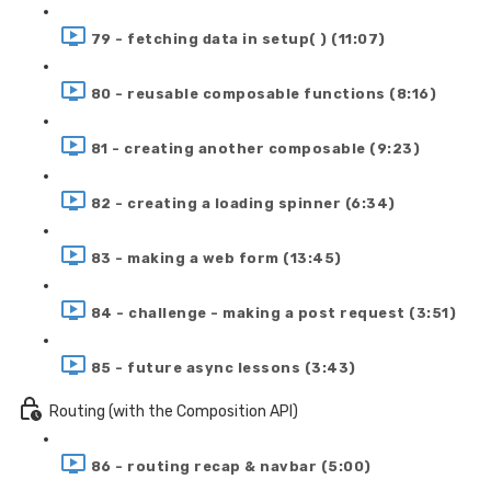
79 - fetching data in setup( ) (11:07)
80 - reusable composable functions (8:16)
81 - creating another composable (9:23)
82 - creating a loading spinner (6:34)
83 - making a web form (13:45)
84 - challenge - making a post request (3:51)
85 - future async lessons (3:43)
Routing (with the Composition API)
86 - routing recap & navbar (5:00)