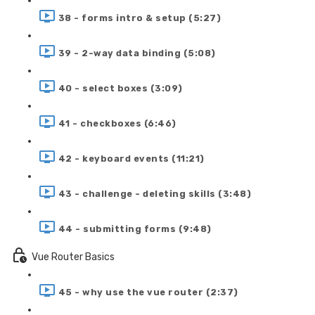
38 - forms intro & setup (5:27)
39 - 2-way data binding (5:08)
40 - select boxes (3:09)
41 - checkboxes (6:46)
42 - keyboard events (11:21)
43 - challenge - deleting skills (3:48)
44 - submitting forms (9:48)
Vue Router Basics
45 - why use the vue router (2:37)