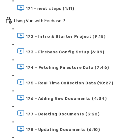
171 - next steps (1:11)
Using Vue with Firebase 9
172 - Intro & Starter Project (9:15)
173 - Firebase Config Setup (6:09)
174 - Fetching Firestore Data (7:46)
175 - Real Time Collection Data (10:27)
176 - Adding New Documents (4:34)
177 - Deleting Documents (3:22)
178 - Updating Documents (6:10)