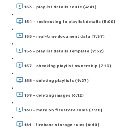
153 - playlist details route (4:41)
154 - redirecting to playlist details (5:00)
155 - real-time document data (7:37)
156 - playlist details template (9:32)
157 - checking playlist ownership (7:13)
158 - deleting playlists (9:27)
159 - deleting images (6:12)
160 - more on firestore rules (7:30)
161 - firebase storage rules (6:40)