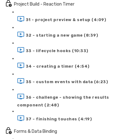
Project Build - Reaction Timer
31 - project preview & setup (4:09)
32 - starting a new game (8:39)
33 - lifecycle hooks (10:33)
34 - creating a timer (4:54)
35 - custom events with data (6:23)
36 - challenge - showing the results
component (2:48)
37 - finishing touches (4:19)
Forms & Data Binding