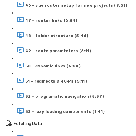
46 - vue router setup for new projects (9:51)
47 - router links (6:34)
48 - folder structure (5:46)
49 - route paramteters (6:11)
50 - dynamic links (5:24)
51 - redirects & 404's (5:11)
52 - programatic navigation (5:57)
53 - lazy loading components (1:41)
Fetching Data