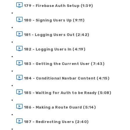
179 - Firebase Auth Setup (1:39)
180 - Signing Users Up (9:11)
181 - Logging Users Out (2:42)
182 - Logging Users In (4:19)
183 - Getting the Current User (7:43)
184 - Conditional Navbar Content (4:15)
185 - Waiting for Auth to be Ready (5:08)
186 - Making a Route Guard (5:14)
187 - Redirecting Users (2:40)