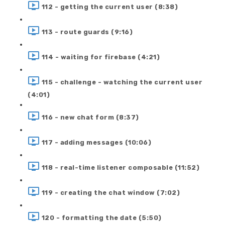
112 - getting the current user (8:38)
113 - route guards (9:16)
114 - waiting for firebase (4:21)
115 - challenge - watching the current user
(4:01)
116 - new chat form (8:37)
117 - adding messages (10:06)
118 - real-time listener composable (11:52)
119 - creating the chat window (7:02)
120 - formatting the date (5:50)