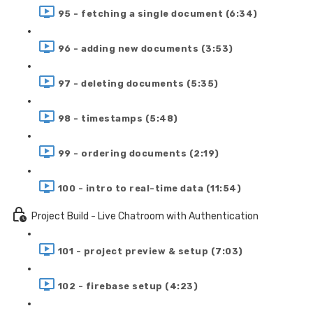
95 - fetching a single document (6:34)
96 - adding new documents (3:53)
97 - deleting documents (5:35)
98 - timestamps (5:48)
99 - ordering documents (2:19)
100 - intro to real-time data (11:54)
Project Build - Live Chatroom with Authentication
101 - project preview & setup (7:03)
102 - firebase setup (4:23)