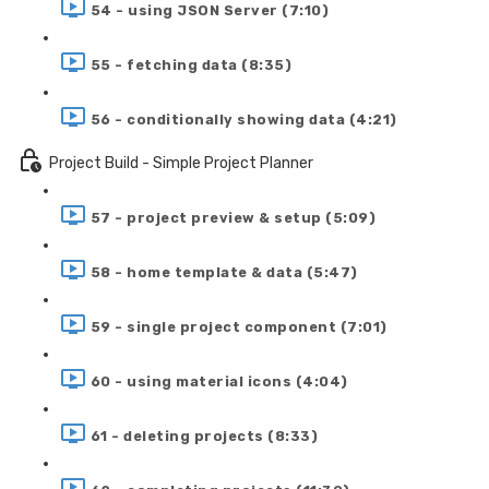
54 - using JSON Server (7:10)
55 - fetching data (8:35)
56 - conditionally showing data (4:21)
Project Build - Simple Project Planner
57 - project preview & setup (5:09)
58 - home template & data (5:47)
59 - single project component (7:01)
60 - using material icons (4:04)
61 - deleting projects (8:33)