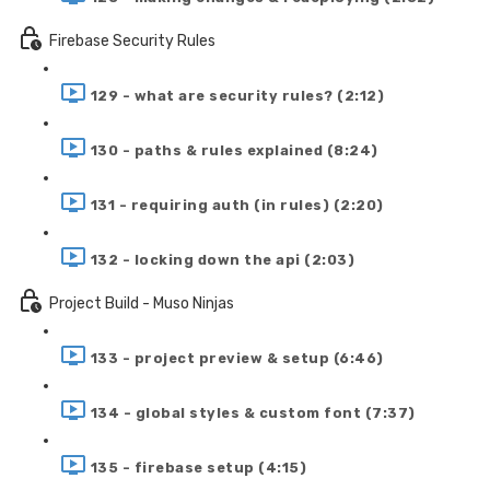
Firebase Security Rules
129 - what are security rules? (2:12)
130 - paths & rules explained (8:24)
131 - requiring auth (in rules) (2:20)
132 - locking down the api (2:03)
Project Build - Muso Ninjas
133 - project preview & setup (6:46)
134 - global styles & custom font (7:37)
135 - firebase setup (4:15)