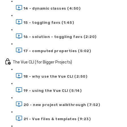
14 - dynamic classes (4:50)
15 - toggling favs (1:45)
16 - solution - toggling favs (2:20)
17 - computed properties (5:02)
The Vue CLI (for Bigger Projects)
18 - why use the Vue CLI (2:50)
19 - using the Vue CLI (5:14)
20 - new project walkthrough (7:52)
21 - Vue files & templates (9:23)