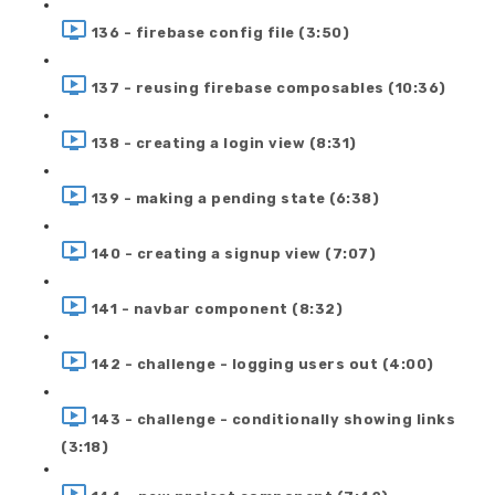
136 - firebase config file (3:50)
137 - reusing firebase composables (10:36)
138 - creating a login view (8:31)
139 - making a pending state (6:38)
140 - creating a signup view (7:07)
141 - navbar component (8:32)
142 - challenge - logging users out (4:00)
143 - challenge - conditionally showing links
(3:18)