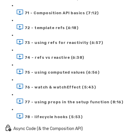
71 - Composition API basics (7:12)
72 - template refs (6:18)
73 - using refs for reactivity (6:57)
74 - refs vs reactive (6:38)
75 - using computed values (6:56)
76 - watch & watchEffect (5:43)
77 - using props in the setup function (8:16)
78 - lifecycle hooks (5:53)
Async Code (& the Composition API)