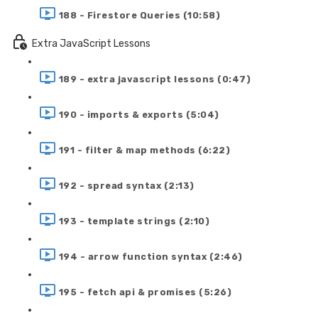
188 - Firestore Queries (10:58)
Extra JavaScript Lessons
189 - extra javascript lessons (0:47)
190 - imports & exports (5:04)
191 - filter & map methods (6:22)
192 - spread syntax (2:13)
193 - template strings (2:10)
194 - arrow function syntax (2:46)
195 - fetch api & promises (5:26)