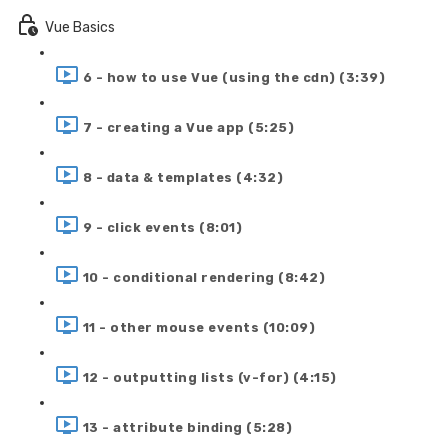
Vue Basics
6 - how to use Vue (using the cdn) (3:39)
7 - creating a Vue app (5:25)
8 - data & templates (4:32)
9 - click events (8:01)
10 - conditional rendering (8:42)
11 - other mouse events (10:09)
12 - outputting lists (v-for) (4:15)
13 - attribute binding (5:28)