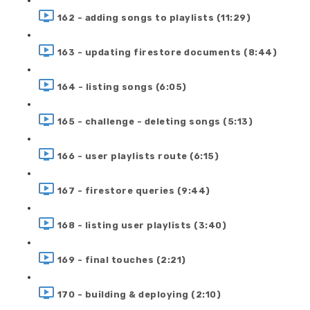
162 - adding songs to playlists (11:29)
163 - updating firestore documents (8:44)
164 - listing songs (6:05)
165 - challenge - deleting songs (5:13)
166 - user playlists route (6:15)
167 - firestore queries (9:44)
168 - listing user playlists (3:40)
169 - final touches (2:21)
170 - building & deploying (2:10)