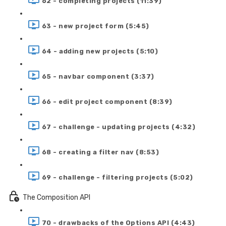
62 - completing projects (11:39)
63 - new project form (5:45)
64 - adding new projects (5:10)
65 - navbar component (3:37)
66 - edit project component (8:39)
67 - challenge - updating projects (4:32)
68 - creating a filter nav (8:53)
69 - challenge - filtering projects (5:02)
The Composition API
70 - drawbacks of the Options API (4:43)