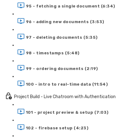
95 - fetching a single document (6:34)
96 - adding new documents (3:53)
97 - deleting documents (5:35)
98 - timestamps (5:48)
99 - ordering documents (2:19)
100 - intro to real-time data (11:54)
Project Build - Live Chatroom with Authentication
101 - project preview & setup (7:03)
102 - firebase setup (4:23)