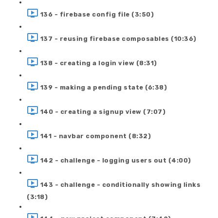
136 - firebase config file (3:50)
137 - reusing firebase composables (10:36)
138 - creating a login view (8:31)
139 - making a pending state (6:38)
140 - creating a signup view (7:07)
141 - navbar component (8:32)
142 - challenge - logging users out (4:00)
143 - challenge - conditionally showing links
(3:18)