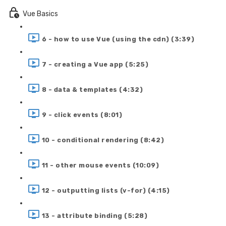
Vue Basics
6 - how to use Vue (using the cdn) (3:39)
7 - creating a Vue app (5:25)
8 - data & templates (4:32)
9 - click events (8:01)
10 - conditional rendering (8:42)
11 - other mouse events (10:09)
12 - outputting lists (v-for) (4:15)
13 - attribute binding (5:28)