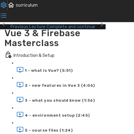
Previous Lecture
Complete and continue
Vue 3 & Firebase
Masterclass
Introduction & Setup
1 - what is Vue? (5:51)
2 - new features in Vue 3 (4:06)
3 - what you should know (1:36)
4 - environment setup (2:45)
5 - course files (1:24)