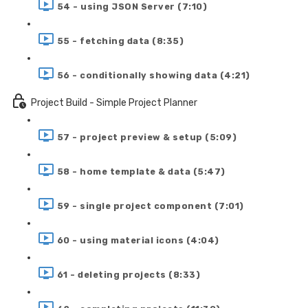
54 - using JSON Server (7:10)
55 - fetching data (8:35)
56 - conditionally showing data (4:21)
Project Build - Simple Project Planner
57 - project preview & setup (5:09)
58 - home template & data (5:47)
59 - single project component (7:01)
60 - using material icons (4:04)
61 - deleting projects (8:33)