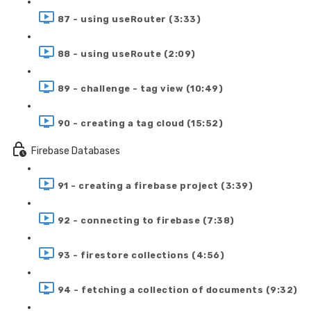
87 - using useRouter (3:33)
88 - using useRoute (2:09)
89 - challenge - tag view (10:49)
90 - creating a tag cloud (15:52)
Firebase Databases
91 - creating a firebase project (3:39)
92 - connecting to firebase (7:38)
93 - firestore collections (4:56)
94 - fetching a collection of documents (9:32)