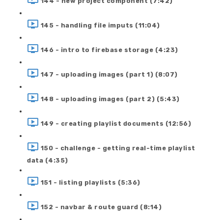
144 - new project component (7:42)
145 - handling file imputs (11:04)
146 - intro to firebase storage (4:23)
147 - uploading images (part 1) (8:07)
148 - uploading images (part 2) (5:43)
149 - creating playlist documents (12:56)
150 - challenge - getting real-time playlist
data (4:35)
151 - listing playlists (5:36)
152 - navbar & route guard (8:14)