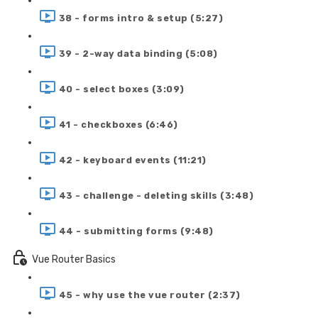
38 - forms intro & setup (5:27)
39 - 2-way data binding (5:08)
40 - select boxes (3:09)
41 - checkboxes (6:46)
42 - keyboard events (11:21)
43 - challenge - deleting skills (3:48)
44 - submitting forms (9:48)
Vue Router Basics
45 - why use the vue router (2:37)