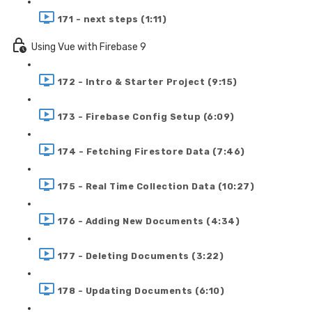
171 - next steps (1:11)
Using Vue with Firebase 9
172 - Intro & Starter Project (9:15)
173 - Firebase Config Setup (6:09)
174 - Fetching Firestore Data (7:46)
175 - Real Time Collection Data (10:27)
176 - Adding New Documents (4:34)
177 - Deleting Documents (3:22)
178 - Updating Documents (6:10)