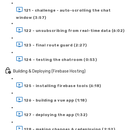
121 - challenge - auto-scrolling the chat
window (3:57)
122 - unsubscribing from real-time data (6:02)
123 - final route guard (2:27)
124 - testing the chatroom (0:53)
Building & Deploying (Firebase Hosting)
125 - installing firebase tools (6:18)
126 - building a vue app (1:18)
127 - deploying the app (1:32)
128 - making changes & redeploying (2:52)