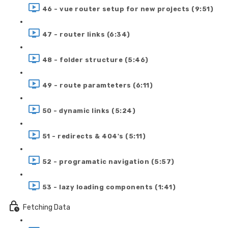
46 - vue router setup for new projects (9:51)
47 - router links (6:34)
48 - folder structure (5:46)
49 - route paramteters (6:11)
50 - dynamic links (5:24)
51 - redirects & 404's (5:11)
52 - programatic navigation (5:57)
53 - lazy loading components (1:41)
Fetching Data