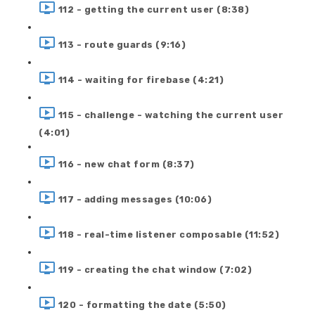
112 - getting the current user (8:38)
113 - route guards (9:16)
114 - waiting for firebase (4:21)
115 - challenge - watching the current user
(4:01)
116 - new chat form (8:37)
117 - adding messages (10:06)
118 - real-time listener composable (11:52)
119 - creating the chat window (7:02)
120 - formatting the date (5:50)