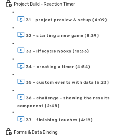
Project Build - Reaction Timer
31 - project preview & setup (4:09)
32 - starting a new game (8:39)
33 - lifecycle hooks (10:33)
34 - creating a timer (4:54)
35 - custom events with data (6:23)
36 - challenge - showing the results
component (2:48)
37 - finishing touches (4:19)
Forms & Data Binding