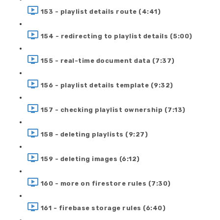
153 - playlist details route (4:41)
154 - redirecting to playlist details (5:00)
155 - real-time document data (7:37)
156 - playlist details template (9:32)
157 - checking playlist ownership (7:13)
158 - deleting playlists (9:27)
159 - deleting images (6:12)
160 - more on firestore rules (7:30)
161 - firebase storage rules (6:40)