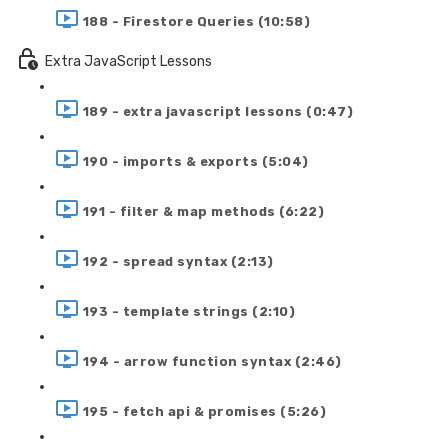
188 - Firestore Queries (10:58)
Extra JavaScript Lessons
189 - extra javascript lessons (0:47)
190 - imports & exports (5:04)
191 - filter & map methods (6:22)
192 - spread syntax (2:13)
193 - template strings (2:10)
194 - arrow function syntax (2:46)
195 - fetch api & promises (5:26)