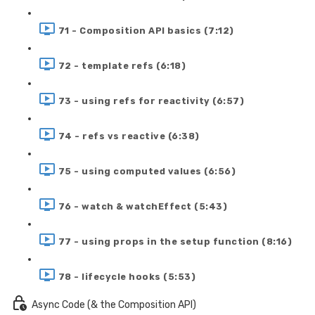
71 - Composition API basics (7:12)
72 - template refs (6:18)
73 - using refs for reactivity (6:57)
74 - refs vs reactive (6:38)
75 - using computed values (6:56)
76 - watch & watchEffect (5:43)
77 - using props in the setup function (8:16)
78 - lifecycle hooks (5:53)
Async Code (& the Composition API)