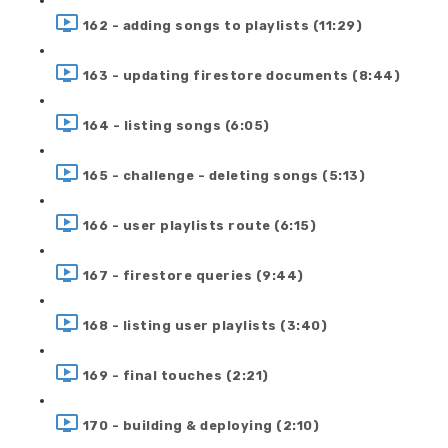
162 - adding songs to playlists (11:29)
163 - updating firestore documents (8:44)
164 - listing songs (6:05)
165 - challenge - deleting songs (5:13)
166 - user playlists route (6:15)
167 - firestore queries (9:44)
168 - listing user playlists (3:40)
169 - final touches (2:21)
170 - building & deploying (2:10)