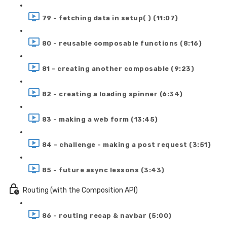
79 - fetching data in setup( ) (11:07)
80 - reusable composable functions (8:16)
81 - creating another composable (9:23)
82 - creating a loading spinner (6:34)
83 - making a web form (13:45)
84 - challenge - making a post request (3:51)
85 - future async lessons (3:43)
Routing (with the Composition API)
86 - routing recap & navbar (5:00)