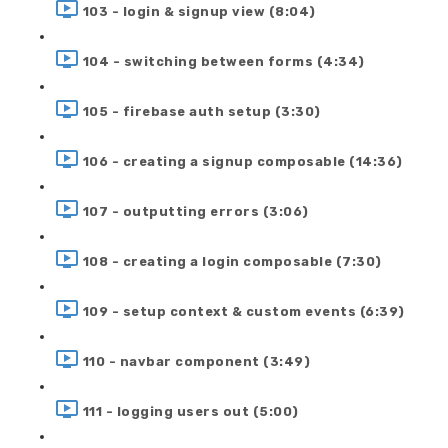
103 - login & signup view (8:04)
104 - switching between forms (4:34)
105 - firebase auth setup (3:30)
106 - creating a signup composable (14:36)
107 - outputting errors (3:06)
108 - creating a login composable (7:30)
109 - setup context & custom events (6:39)
110 - navbar component (3:49)
111 - logging users out (5:00)