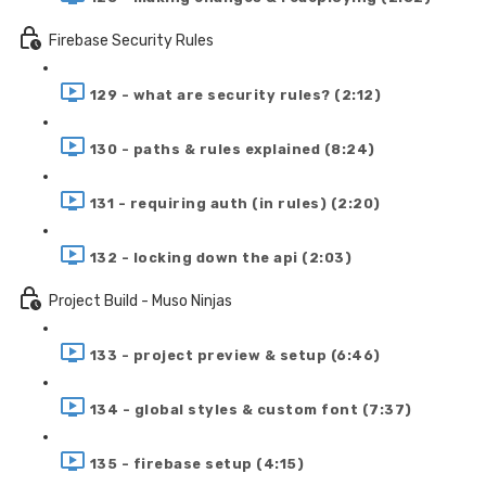
Firebase Security Rules
129 - what are security rules? (2:12)
130 - paths & rules explained (8:24)
131 - requiring auth (in rules) (2:20)
132 - locking down the api (2:03)
Project Build - Muso Ninjas
133 - project preview & setup (6:46)
134 - global styles & custom font (7:37)
135 - firebase setup (4:15)