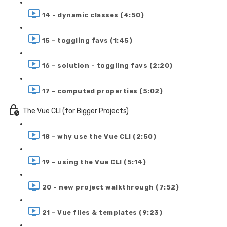
14 - dynamic classes (4:50)
15 - toggling favs (1:45)
16 - solution - toggling favs (2:20)
17 - computed properties (5:02)
The Vue CLI (for Bigger Projects)
18 - why use the Vue CLI (2:50)
19 - using the Vue CLI (5:14)
20 - new project walkthrough (7:52)
21 - Vue files & templates (9:23)