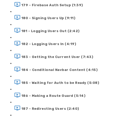
179 - Firebase Auth Setup (1:39)
180 - Signing Users Up (9:11)
181 - Logging Users Out (2:42)
182 - Logging Users In (4:19)
183 - Getting the Current User (7:43)
184 - Conditional Navbar Content (4:15)
185 - Waiting for Auth to be Ready (5:08)
186 - Making a Route Guard (5:14)
187 - Redirecting Users (2:40)