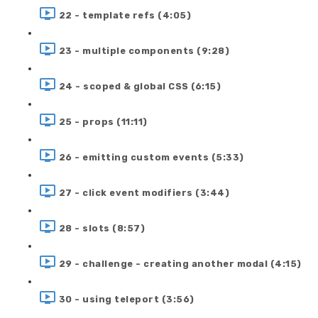
22 - template refs (4:05)
23 - multiple components (9:28)
24 - scoped & global CSS (6:15)
25 - props (11:11)
26 - emitting custom events (5:33)
27 - click event modifiers (3:44)
28 - slots (8:57)
29 - challenge - creating another modal (4:15)
30 - using teleport (3:56)