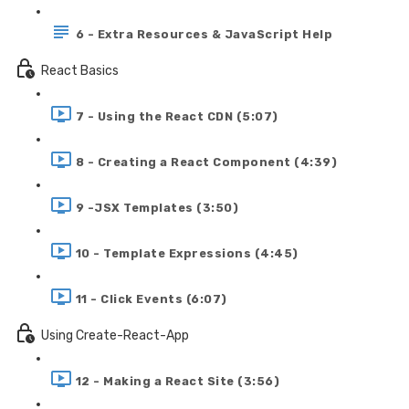
6 - Extra Resources & JavaScript Help
React Basics
7 - Using the React CDN (5:07)
8 - Creating a React Component (4:39)
9 -JSX Templates (3:50)
10 - Template Expressions (4:45)
11 - Click Events (6:07)
Using Create-React-App
12 - Making a React Site (3:56)