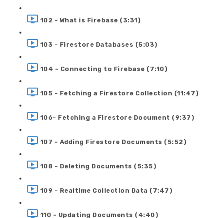
102 - What is Firebase (3:31)
103 - Firestore Databases (5:03)
104 - Connecting to Firebase (7:10)
105 - Fetching a Firestore Collection (11:47)
106- Fetching a Firestore Document (9:37)
107 - Adding Firestore Documents (5:52)
108 - Deleting Documents (5:35)
109 - Realtime Collection Data (7:47)
110 - Updating Documents (4:40)