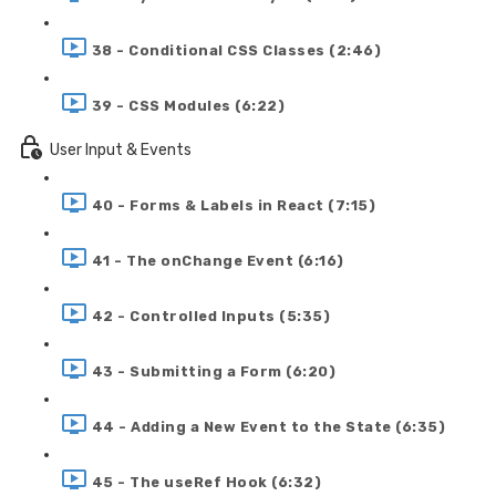
38 - Conditional CSS Classes (2:46)
39 - CSS Modules (6:22)
User Input & Events
40 - Forms & Labels in React (7:15)
41 - The onChange Event (6:16)
42 - Controlled Inputs (5:35)
43 - Submitting a Form (6:20)
44 - Adding a New Event to the State (6:35)
45 - The useRef Hook (6:32)