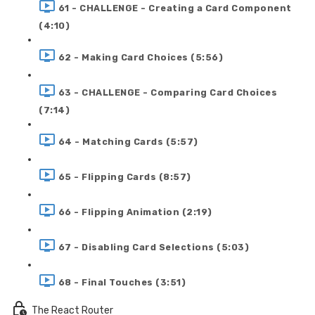
61 - CHALLENGE - Creating a Card Component
(4:10)
62 - Making Card Choices (5:56)
63 - CHALLENGE - Comparing Card Choices
(7:14)
64 - Matching Cards (5:57)
65 - Flipping Cards (8:57)
66 - Flipping Animation (2:19)
67 - Disabling Card Selections (5:03)
68 - Final Touches (3:51)
The React Router