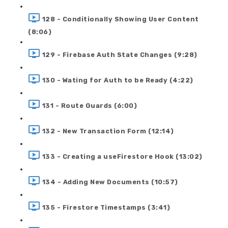
128 - Conditionally Showing User Content
(8:06)
129 - Firebase Auth State Changes (9:28)
130 - Wating for Auth to be Ready (4:22)
131 - Route Guards (6:00)
132 - New Transaction Form (12:14)
133 - Creating a useFirestore Hook (13:02)
134 - Adding New Documents (10:57)
135 - Firestore Timestamps (3:41)