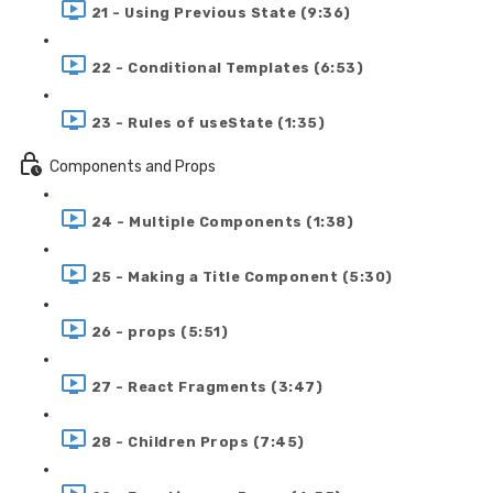
21 - Using Previous State (9:36)
22 - Conditional Templates (6:53)
23 - Rules of useState (1:35)
Components and Props
24 - Multiple Components (1:38)
25 - Making a Title Component (5:30)
26 - props (5:51)
27 - React Fragments (3:47)
28 - Children Props (7:45)