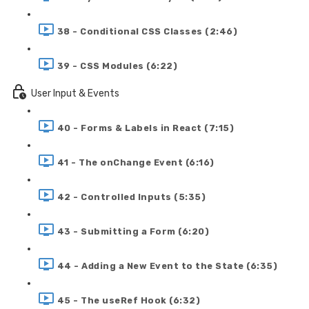
38 - Conditional CSS Classes (2:46)
39 - CSS Modules (6:22)
User Input & Events
40 - Forms & Labels in React (7:15)
41 - The onChange Event (6:16)
42 - Controlled Inputs (5:35)
43 - Submitting a Form (6:20)
44 - Adding a New Event to the State (6:35)
45 - The useRef Hook (6:32)