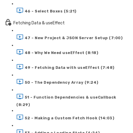
46 - Select Boxes (5:21)
Fetching Data & useEffect
47 - New Project & JSON Server Setup (7:00)
48 - Why We Need useEffect (8:18)
49 - Fetching Data with useEffect (7:48)
50 - The Dependency Array (9:24)
51 - Function Dependencies & useCallback
(8:29)
52 - Making a Custom Fetch Hook (14:03)
53 - Adding a Loading State (4:24)