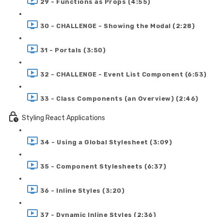
29 - Functions as Props (4:55)
30 - CHALLENGE - Showing the Modal (2:28)
31 - Portals (3:50)
32 - CHALLENGE - Event List Component (6:53)
33 - Class Components (an Overview) (2:46)
Styling React Applications
34 - Using a Global Stylesheet (3:09)
35 - Component Stylesheets (6:37)
36 - Inline Styles (3:20)
37 - Dynamic Inline Styles (2:36)