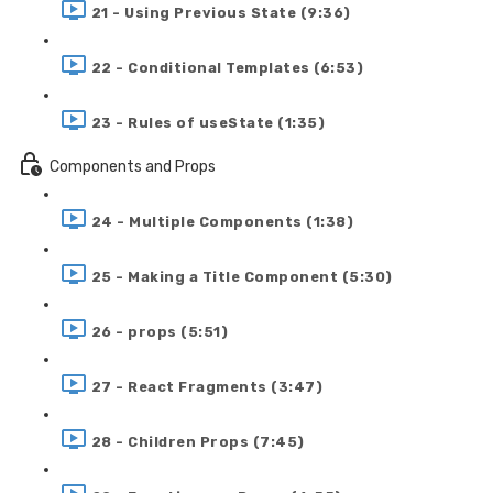
21 - Using Previous State (9:36)
22 - Conditional Templates (6:53)
23 - Rules of useState (1:35)
Components and Props
24 - Multiple Components (1:38)
25 - Making a Title Component (5:30)
26 - props (5:51)
27 - React Fragments (3:47)
28 - Children Props (7:45)