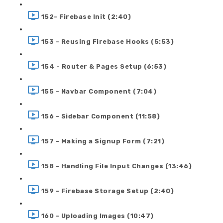
152- Firebase Init (2:40)
153 - Reusing Firebase Hooks (5:53)
154 - Router & Pages Setup (6:53)
155 - Navbar Component (7:04)
156 - Sidebar Component (11:58)
157 - Making a Signup Form (7:21)
158 - Handling File Input Changes (13:46)
159 - Firebase Storage Setup (2:40)
160 - Uploading Images (10:47)