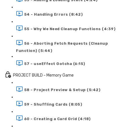
54 - Handling Errors (8:42)
55 - Why We Need Cleanup Functions (4:39)
56 - Aborting Fetch Requests (Cleanup
Function) (5:44)
57 - useEffect Gotcha (6:15)
PROJECT BUILD - Memory Game
58 - Project Preview & Setup (5:42)
59 - Shuffling Cards (8:05)
60 - Creating a Card Grid (4:18)