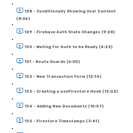
128 - Conditionally Showing User Content
(8:06)
129 - Firebase Auth State Changes (9:28)
130 - Wating for Auth to be Ready (4:22)
131 - Route Guards (6:00)
132 - New Transaction Form (12:14)
133 - Creating a useFirestore Hook (13:02)
134 - Adding New Documents (10:57)
135 - Firestore Timestamps (3:41)