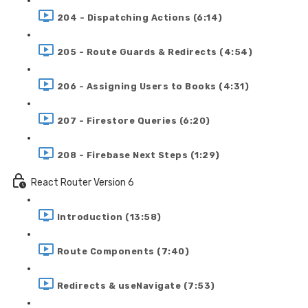
204 - Dispatching Actions (6:14)
205 - Route Guards & Redirects (4:54)
206 - Assigning Users to Books (4:31)
207 - Firestore Queries (6:20)
208 - Firebase Next Steps (1:29)
React Router Version 6
Introduction (13:58)
Route Components (7:40)
Redirects & useNavigate (7:53)