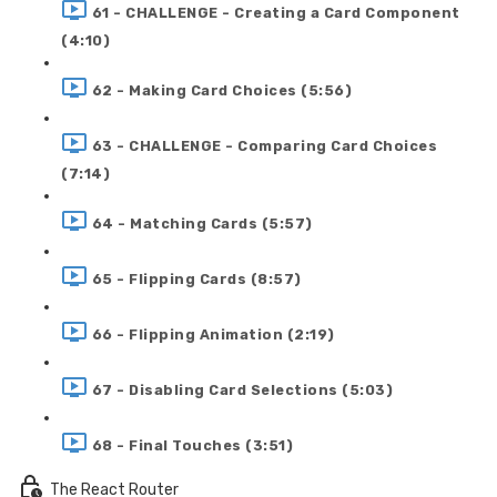
61 - CHALLENGE - Creating a Card Component
(4:10)
62 - Making Card Choices (5:56)
63 - CHALLENGE - Comparing Card Choices
(7:14)
64 - Matching Cards (5:57)
65 - Flipping Cards (8:57)
66 - Flipping Animation (2:19)
67 - Disabling Card Selections (5:03)
68 - Final Touches (3:51)
The React Router