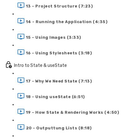
13 - Project Structure (7:23)
14 - Running the Application (4:35)
15 - Using Images (3:33)
16 - Using Stylesheets (3:18)
Intro to State & useState
17 - Why We Need State (7:13)
18 - Using useState (6:51)
19 - How State & Rendering Works (4:50)
20 - Outputtung Lists (8:18)