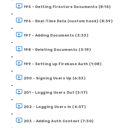
195 - Getting Firestore Documents (8:15)
196 - Real-Time Data (custom hook) (8:39)
197 - Adding Documents (3:33)
198 - Deleting Documents (3:19)
199 - Setting up Firebase Auth (1:08)
200 - Signing Users Up (6:53)
201 - Logging Users Out (3:17)
202 - Logging Users In (4:07)
203 - Adding Auth Context (7:30)