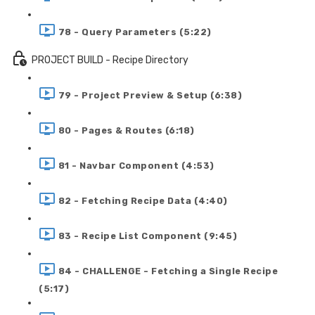
78 - Query Parameters (5:22)
PROJECT BUILD - Recipe Directory
79 - Project Preview & Setup (6:38)
80 - Pages & Routes (6:18)
81 - Navbar Component (4:53)
82 - Fetching Recipe Data (4:40)
83 - Recipe List Component (9:45)
84 - CHALLENGE - Fetching a Single Recipe
(5:17)