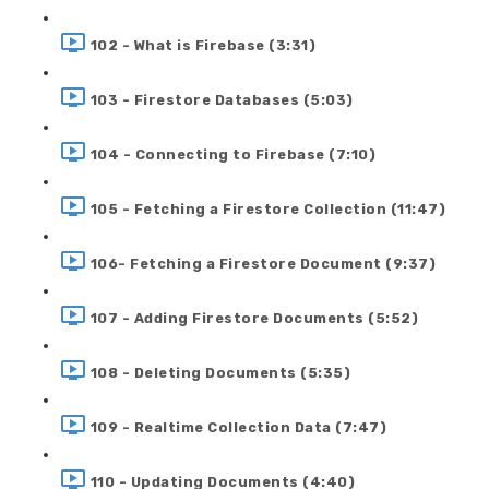
102 - What is Firebase (3:31)
103 - Firestore Databases (5:03)
104 - Connecting to Firebase (7:10)
105 - Fetching a Firestore Collection (11:47)
106- Fetching a Firestore Document (9:37)
107 - Adding Firestore Documents (5:52)
108 - Deleting Documents (5:35)
109 - Realtime Collection Data (7:47)
110 - Updating Documents (4:40)