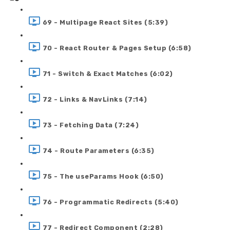
69 - Multipage React Sites (5:39)
70 - React Router & Pages Setup (6:58)
71 - Switch & Exact Matches (6:02)
72 - Links & NavLinks (7:14)
73 - Fetching Data (7:24)
74 - Route Parameters (6:35)
75 - The useParams Hook (6:50)
76 - Programmatic Redirects (5:40)
77 - Redirect Component (2:28)