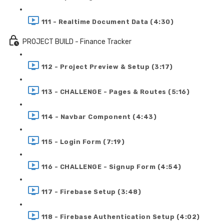
111 - Realtime Document Data (4:30)
PROJECT BUILD - Finance Tracker
112 - Project Preview & Setup (3:17)
113 - CHALLENGE - Pages & Routes (5:16)
114 - Navbar Component (4:43)
115 - Login Form (7:19)
116 - CHALLENGE - Signup Form (4:54)
117 - Firebase Setup (3:48)
118 - Firebase Authentication Setup (4:02)