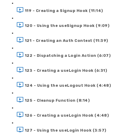
119 - Creating a Signup Hook (11:14)
120 - Using the useSignup Hook (9:09)
121 - Creating an Auth Context (11:39)
122 - Dispatching a Login Action (6:07)
123 - Creating a useLogin Hook (6:31)
124 - Using the useLogout Hook (4:48)
125 - Cleanup Function (8:14)
126 - Creating a useLogin Hook (4:48)
127 - Using the useLogin Hook (3:57)