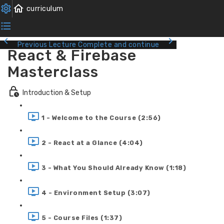
Previous Lecture
Complete and continue
React & Firebase
Masterclass
Introduction & Setup
1 - Welcome to the Course (2:56)
2 - React at a Glance (4:04)
3 - What You Should Already Know (1:18)
4 - Environment Setup (3:07)
5 - Course Files (1:37)