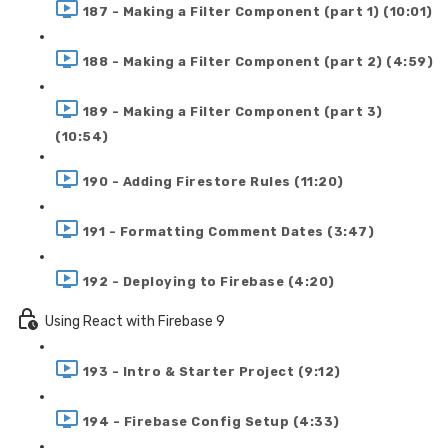
187 - Making a Filter Component (part 1) (10:01)
188 - Making a Filter Component (part 2) (4:59)
189 - Making a Filter Component (part 3)
(10:54)
190 - Adding Firestore Rules (11:20)
191 - Formatting Comment Dates (3:47)
192 - Deploying to Firebase (4:20)
Using React with Firebase 9
193 - Intro & Starter Project (9:12)
194 - Firebase Config Setup (4:33)