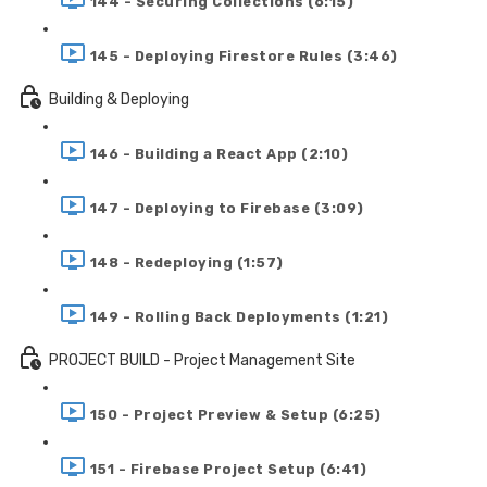
144 - Securing Collections (6:15)
145 - Deploying Firestore Rules (3:46)
Building & Deploying
146 - Building a React App (2:10)
147 - Deploying to Firebase (3:09)
148 - Redeploying (1:57)
149 - Rolling Back Deployments (1:21)
PROJECT BUILD - Project Management Site
150 - Project Preview & Setup (6:25)
151 - Firebase Project Setup (6:41)