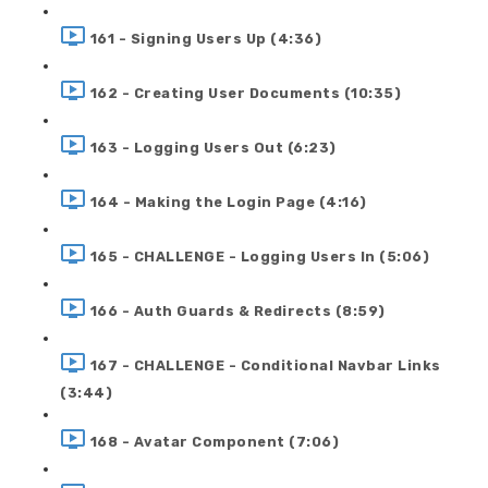
161 - Signing Users Up (4:36)
162 - Creating User Documents (10:35)
163 - Logging Users Out (6:23)
164 - Making the Login Page (4:16)
165 - CHALLENGE - Logging Users In (5:06)
166 - Auth Guards & Redirects (8:59)
167 - CHALLENGE - Conditional Navbar Links
(3:44)
168 - Avatar Component (7:06)