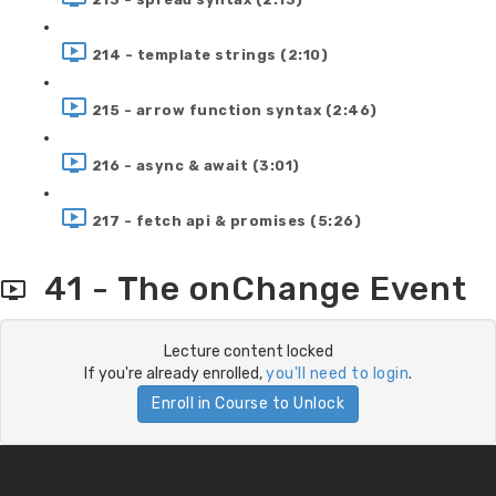
214 - template strings (2:10)
215 - arrow function syntax (2:46)
216 - async & await (3:01)
217 - fetch api & promises (5:26)
41 - The onChange Event
Lecture content locked
If you're already enrolled,
you'll need to login
.
Enroll in Course to Unlock