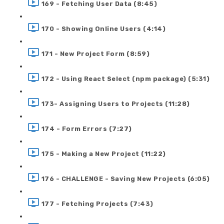
169 - Fetching User Data (8:45)
170 - Showing Online Users (4:14)
171 - New Project Form (8:59)
172 - Using React Select (npm package) (5:31)
173- Assigning Users to Projects (11:28)
174 - Form Errors (7:27)
175 - Making a New Project (11:22)
176 - CHALLENGE - Saving New Projects (6:05)
177 - Fetching Projects (7:43)