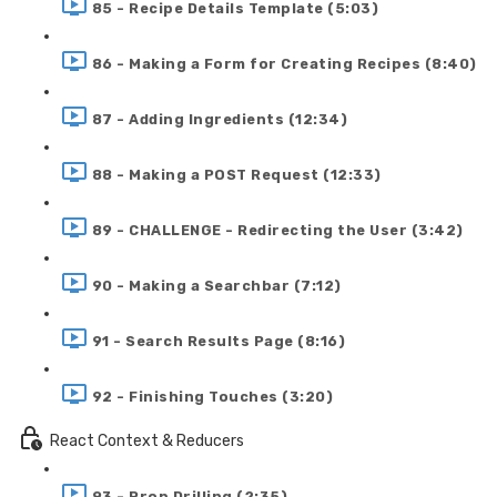
85 - Recipe Details Template (5:03)
86 - Making a Form for Creating Recipes (8:40)
87 - Adding Ingredients (12:34)
88 - Making a POST Request (12:33)
89 - CHALLENGE - Redirecting the User (3:42)
90 - Making a Searchbar (7:12)
91 - Search Results Page (8:16)
92 - Finishing Touches (3:20)
React Context & Reducers
93 - Prop Drilling (2:35)