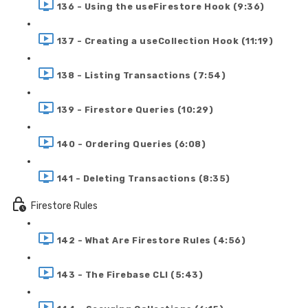
136 - Using the useFirestore Hook (9:36)
137 - Creating a useCollection Hook (11:19)
138 - Listing Transactions (7:54)
139 - Firestore Queries (10:29)
140 - Ordering Queries (6:08)
141 - Deleting Transactions (8:35)
Firestore Rules
142 - What Are Firestore Rules (4:56)
143 - The Firebase CLI (5:43)