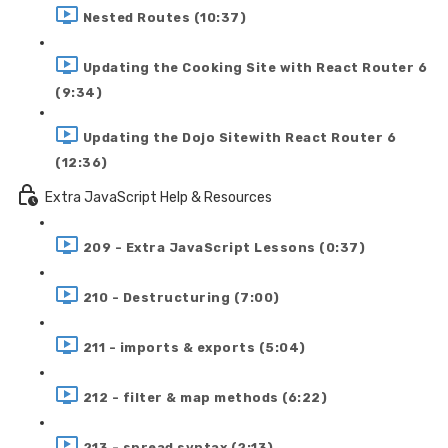
Nested Routes (10:37)
Updating the Cooking Site with React Router 6
(9:34)
Updating the Dojo Sitewith React Router 6
(12:36)
Extra JavaScript Help & Resources
209 - Extra JavaScript Lessons (0:37)
210 - Destructuring (7:00)
211 - imports & exports (5:04)
212 - filter & map methods (6:22)
213 - spread syntax (2:13)