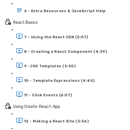
6 - Extra Resources & JavaScript Help
React Basics
7 - Using the React CDN (5:07)
8 - Creating a React Component (4:39)
9 -JSX Templates (3:50)
10 - Template Expressions (4:45)
11 - Click Events (6:07)
Using Create-React-App
12 - Making a React Site (3:56)