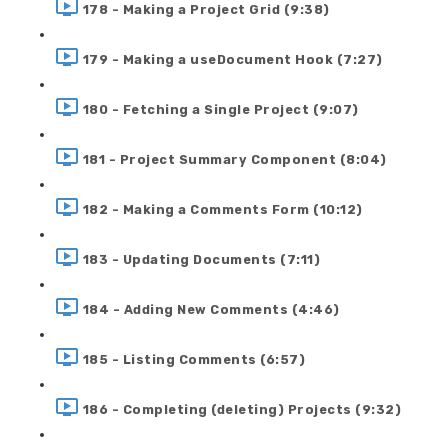
178 - Making a Project Grid (9:38)
179 - Making a useDocument Hook (7:27)
180 - Fetching a Single Project (9:07)
181 - Project Summary Component (8:04)
182 - Making a Comments Form (10:12)
183 - Updating Documents (7:11)
184 - Adding New Comments (4:46)
185 - Listing Comments (6:57)
186 - Completing (deleting) Projects (9:32)