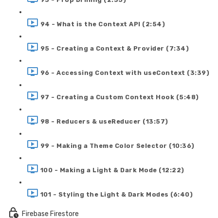
94 - What is the Context API (2:54)
95 - Creating a Context & Provider (7:34)
96 - Accessing Context with useContext (3:39)
97 - Creating a Custom Context Hook (5:48)
98 - Reducers & useReducer (13:57)
99 - Making a Theme Color Selector (10:36)
100 - Making a Light & Dark Mode (12:22)
101 - Styling the Light & Dark Modes (6:40)
Firebase Firestore