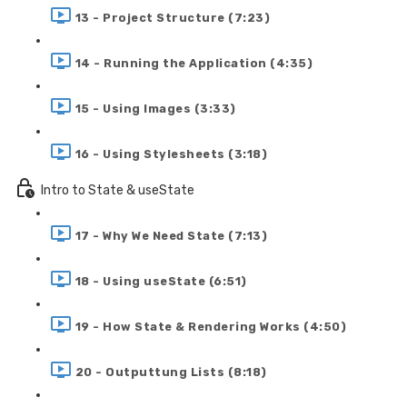
13 - Project Structure (7:23)
14 - Running the Application (4:35)
15 - Using Images (3:33)
16 - Using Stylesheets (3:18)
Intro to State & useState
17 - Why We Need State (7:13)
18 - Using useState (6:51)
19 - How State & Rendering Works (4:50)
20 - Outputtung Lists (8:18)