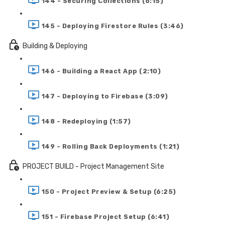
144 - Securing Collections (6:15)
145 - Deploying Firestore Rules (3:46)
Building & Deploying
146 - Building a React App (2:10)
147 - Deploying to Firebase (3:09)
148 - Redeploying (1:57)
149 - Rolling Back Deployments (1:21)
PROJECT BUILD - Project Management Site
150 - Project Preview & Setup (6:25)
151 - Firebase Project Setup (6:41)