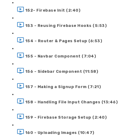
152- Firebase Init (2:40)
153 - Reusing Firebase Hooks (5:53)
154 - Router & Pages Setup (6:53)
155 - Navbar Component (7:04)
156 - Sidebar Component (11:58)
157 - Making a Signup Form (7:21)
158 - Handling File Input Changes (13:46)
159 - Firebase Storage Setup (2:40)
160 - Uploading Images (10:47)