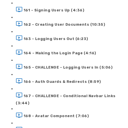
161 - Signing Users Up (4:36)
162 - Creating User Documents (10:35)
163 - Logging Users Out (6:23)
164 - Making the Login Page (4:16)
165 - CHALLENGE - Logging Users In (5:06)
166 - Auth Guards & Redirects (8:59)
167 - CHALLENGE - Conditional Navbar Links
(3:44)
168 - Avatar Component (7:06)