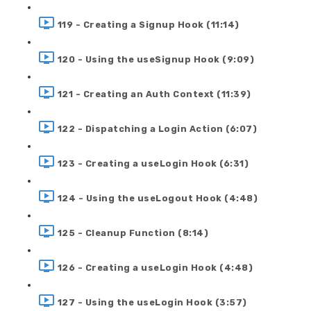
119 - Creating a Signup Hook (11:14)
120 - Using the useSignup Hook (9:09)
121 - Creating an Auth Context (11:39)
122 - Dispatching a Login Action (6:07)
123 - Creating a useLogin Hook (6:31)
124 - Using the useLogout Hook (4:48)
125 - Cleanup Function (8:14)
126 - Creating a useLogin Hook (4:48)
127 - Using the useLogin Hook (3:57)