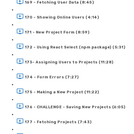
169 - Fetching User Data (8:45)
170 - Showing Online Users (4:14)
171 - New Project Form (8:59)
172 - Using React Select (npm package) (5:31)
173- Assigning Users to Projects (11:28)
174 - Form Errors (7:27)
175 - Making a New Project (11:22)
176 - CHALLENGE - Saving New Projects (6:05)
177 - Fetching Projects (7:43)