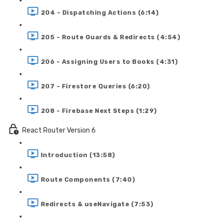
204 - Dispatching Actions (6:14)
205 - Route Guards & Redirects (4:54)
206 - Assigning Users to Books (4:31)
207 - Firestore Queries (6:20)
208 - Firebase Next Steps (1:29)
React Router Version 6
Introduction (13:58)
Route Components (7:40)
Redirects & useNavigate (7:53)