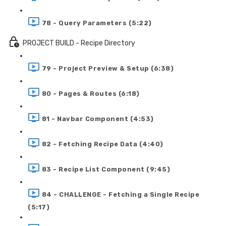
78 - Query Parameters (5:22)
PROJECT BUILD - Recipe Directory
79 - Project Preview & Setup (6:38)
80 - Pages & Routes (6:18)
81 - Navbar Component (4:53)
82 - Fetching Recipe Data (4:40)
83 - Recipe List Component (9:45)
84 - CHALLENGE - Fetching a Single Recipe
(5:17)