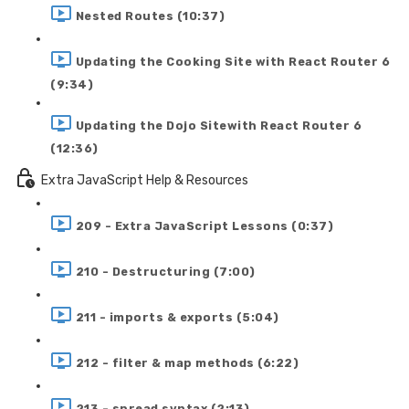
Nested Routes (10:37)
Updating the Cooking Site with React Router 6
(9:34)
Updating the Dojo Sitewith React Router 6
(12:36)
Extra JavaScript Help & Resources
209 - Extra JavaScript Lessons (0:37)
210 - Destructuring (7:00)
211 - imports & exports (5:04)
212 - filter & map methods (6:22)
213 - spread syntax (2:13)