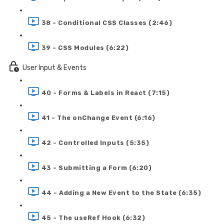
38 - Conditional CSS Classes (2:46)
39 - CSS Modules (6:22)
User Input & Events
40 - Forms & Labels in React (7:15)
41 - The onChange Event (6:16)
42 - Controlled Inputs (5:35)
43 - Submitting a Form (6:20)
44 - Adding a New Event to the State (6:35)
45 - The useRef Hook (6:32)