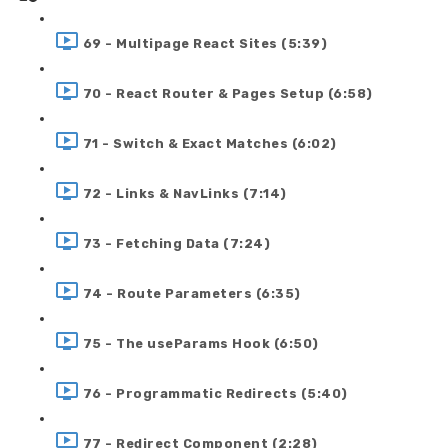
69 - Multipage React Sites (5:39)
70 - React Router & Pages Setup (6:58)
71 - Switch & Exact Matches (6:02)
72 - Links & NavLinks (7:14)
73 - Fetching Data (7:24)
74 - Route Parameters (6:35)
75 - The useParams Hook (6:50)
76 - Programmatic Redirects (5:40)
77 - Redirect Component (2:28)