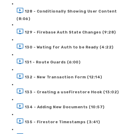
128 - Conditionally Showing User Content
(8:06)
129 - Firebase Auth State Changes (9:28)
130 - Wating for Auth to be Ready (4:22)
131 - Route Guards (6:00)
132 - New Transaction Form (12:14)
133 - Creating a useFirestore Hook (13:02)
134 - Adding New Documents (10:57)
135 - Firestore Timestamps (3:41)