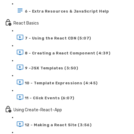
6 - Extra Resources & JavaScript Help
React Basics
7 - Using the React CDN (5:07)
8 - Creating a React Component (4:39)
9 -JSX Templates (3:50)
10 - Template Expressions (4:45)
11 - Click Events (6:07)
Using Create-React-App
12 - Making a React Site (3:56)