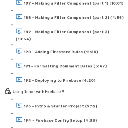
187 - Making a Filter Component (part 1) (10:01)
188 - Making a Filter Component (part 2) (4:59)
189 - Making a Filter Component (part 3)
(10:54)
190 - Adding Firestore Rules (11:20)
191 - Formatting Comment Dates (3:47)
192 - Deploying to Firebase (4:20)
Using React with Firebase 9
193 - Intro & Starter Project (9:12)
194 - Firebase Config Setup (4:33)