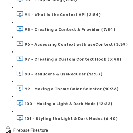
94 - What is the Context API (2:54)
95 - Creating a Context & Provider (7:34)
96 - Accessing Context with useContext (3:39)
97 - Creating a Custom Context Hook (5:48)
98 - Reducers & useReducer (13:57)
99 - Making a Theme Color Selector (10:36)
100 - Making a Light & Dark Mode (12:22)
101 - Styling the Light & Dark Modes (6:40)
Firebase Firestore