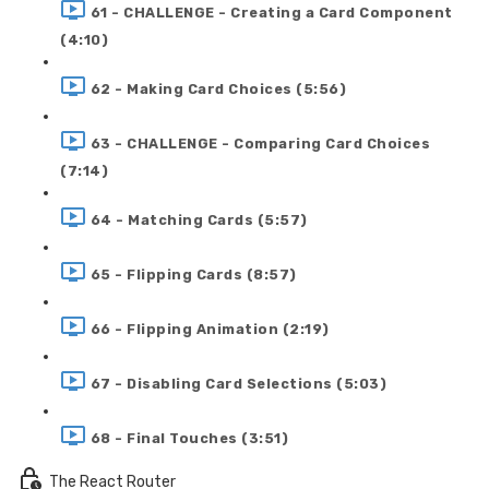
61 - CHALLENGE - Creating a Card Component
(4:10)
62 - Making Card Choices (5:56)
63 - CHALLENGE - Comparing Card Choices
(7:14)
64 - Matching Cards (5:57)
65 - Flipping Cards (8:57)
66 - Flipping Animation (2:19)
67 - Disabling Card Selections (5:03)
68 - Final Touches (3:51)
The React Router