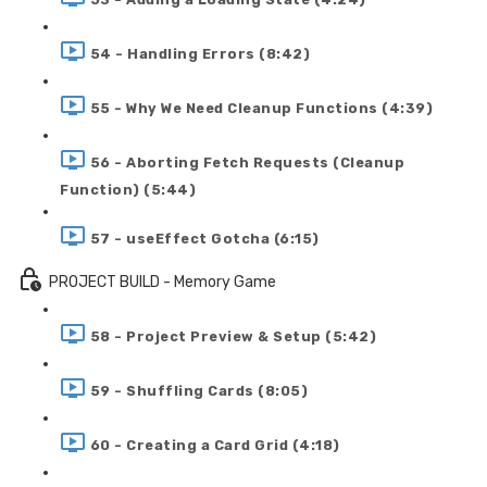
54 - Handling Errors (8:42)
55 - Why We Need Cleanup Functions (4:39)
56 - Aborting Fetch Requests (Cleanup
Function) (5:44)
57 - useEffect Gotcha (6:15)
PROJECT BUILD - Memory Game
58 - Project Preview & Setup (5:42)
59 - Shuffling Cards (8:05)
60 - Creating a Card Grid (4:18)