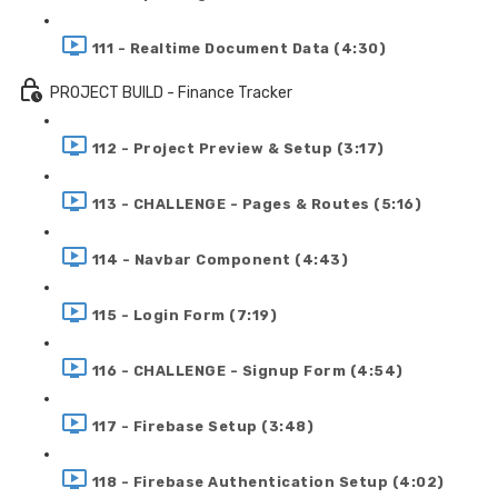
111 - Realtime Document Data (4:30)
PROJECT BUILD - Finance Tracker
112 - Project Preview & Setup (3:17)
113 - CHALLENGE - Pages & Routes (5:16)
114 - Navbar Component (4:43)
115 - Login Form (7:19)
116 - CHALLENGE - Signup Form (4:54)
117 - Firebase Setup (3:48)
118 - Firebase Authentication Setup (4:02)