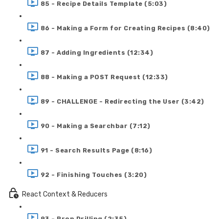
85 - Recipe Details Template (5:03)
86 - Making a Form for Creating Recipes (8:40)
87 - Adding Ingredients (12:34)
88 - Making a POST Request (12:33)
89 - CHALLENGE - Redirecting the User (3:42)
90 - Making a Searchbar (7:12)
91 - Search Results Page (8:16)
92 - Finishing Touches (3:20)
React Context & Reducers
93 - Prop Drilling (2:35)