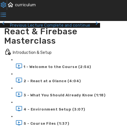
Previous Lecture
Complete and continue
React & Firebase
Masterclass
Introduction & Setup
1 - Welcome to the Course (2:56)
2 - React at a Glance (4:04)
3 - What You Should Already Know (1:18)
4 - Environment Setup (3:07)
5 - Course Files (1:37)