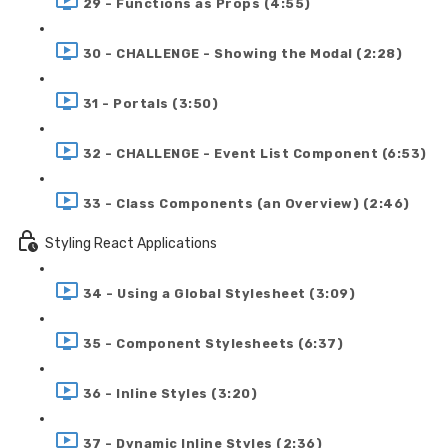
29 - Functions as Props (4:55)
30 - CHALLENGE - Showing the Modal (2:28)
31 - Portals (3:50)
32 - CHALLENGE - Event List Component (6:53)
33 - Class Components (an Overview) (2:46)
Styling React Applications
34 - Using a Global Stylesheet (3:09)
35 - Component Stylesheets (6:37)
36 - Inline Styles (3:20)
37 - Dynamic Inline Styles (2:36)