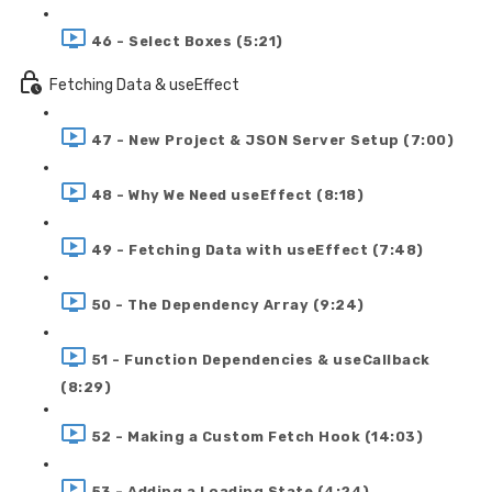
46 - Select Boxes (5:21)
Fetching Data & useEffect
47 - New Project & JSON Server Setup (7:00)
48 - Why We Need useEffect (8:18)
49 - Fetching Data with useEffect (7:48)
50 - The Dependency Array (9:24)
51 - Function Dependencies & useCallback
(8:29)
52 - Making a Custom Fetch Hook (14:03)
53 - Adding a Loading State (4:24)