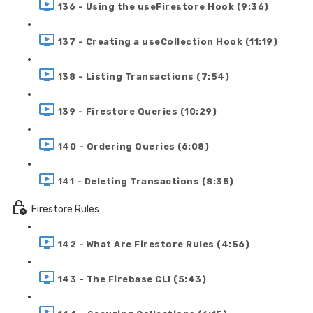
136 - Using the useFirestore Hook (9:36)
137 - Creating a useCollection Hook (11:19)
138 - Listing Transactions (7:54)
139 - Firestore Queries (10:29)
140 - Ordering Queries (6:08)
141 - Deleting Transactions (8:35)
Firestore Rules
142 - What Are Firestore Rules (4:56)
143 - The Firebase CLI (5:43)