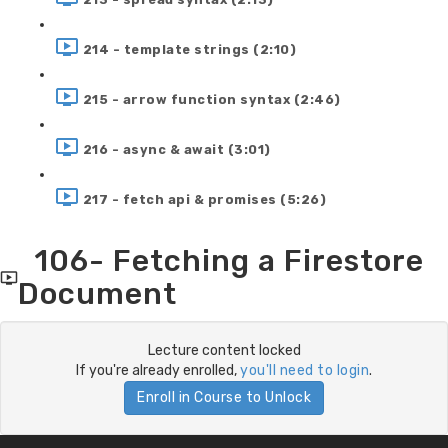
214 - template strings (2:10)
215 - arrow function syntax (2:46)
216 - async & await (3:01)
217 - fetch api & promises (5:26)
106- Fetching a Firestore
Document
Lecture content locked
If you're already enrolled,
you'll need to login
.
Enroll in Course to Unlock