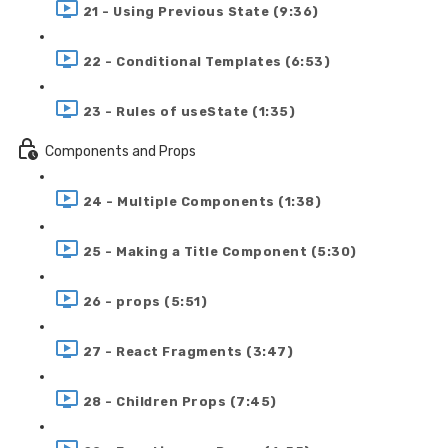
21 - Using Previous State (9:36)
22 - Conditional Templates (6:53)
23 - Rules of useState (1:35)
Components and Props
24 - Multiple Components (1:38)
25 - Making a Title Component (5:30)
26 - props (5:51)
27 - React Fragments (3:47)
28 - Children Props (7:45)