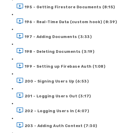
195 - Getting Firestore Documents (8:15)
196 - Real-Time Data (custom hook) (8:39)
197 - Adding Documents (3:33)
198 - Deleting Documents (3:19)
199 - Setting up Firebase Auth (1:08)
200 - Signing Users Up (6:53)
201 - Logging Users Out (3:17)
202 - Logging Users In (4:07)
203 - Adding Auth Context (7:30)