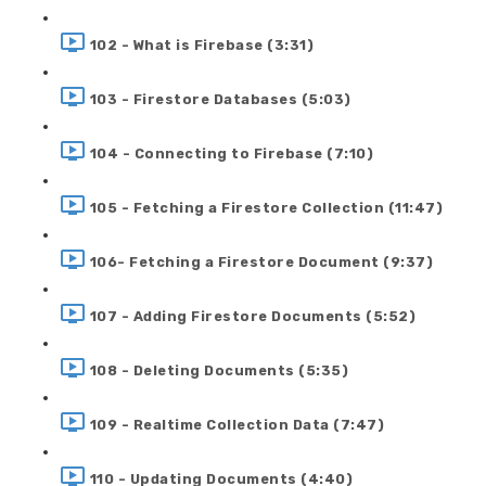
102 - What is Firebase (3:31)
103 - Firestore Databases (5:03)
104 - Connecting to Firebase (7:10)
105 - Fetching a Firestore Collection (11:47)
106- Fetching a Firestore Document (9:37)
107 - Adding Firestore Documents (5:52)
108 - Deleting Documents (5:35)
109 - Realtime Collection Data (7:47)
110 - Updating Documents (4:40)