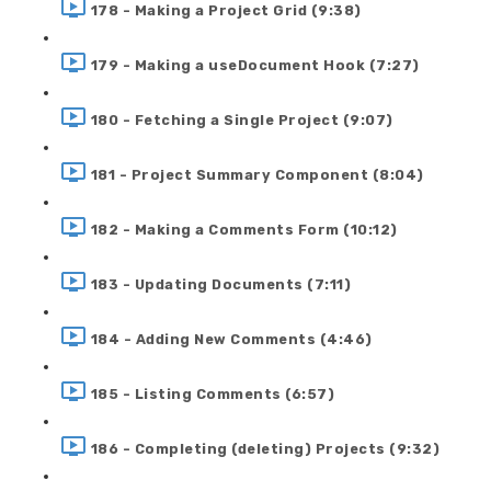
178 - Making a Project Grid (9:38)
179 - Making a useDocument Hook (7:27)
180 - Fetching a Single Project (9:07)
181 - Project Summary Component (8:04)
182 - Making a Comments Form (10:12)
183 - Updating Documents (7:11)
184 - Adding New Comments (4:46)
185 - Listing Comments (6:57)
186 - Completing (deleting) Projects (9:32)