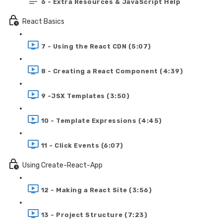
6 - Extra Resources & JavaScript Help
React Basics
7 - Using the React CDN (5:07)
8 - Creating a React Component (4:39)
9 -JSX Templates (3:50)
10 - Template Expressions (4:45)
11 - Click Events (6:07)
Using Create-React-App
12 - Making a React Site (3:56)
13 - Project Structure (7:23)