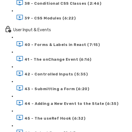
38 - Conditional CSS Classes (2:46)
39 - CSS Modules (6:22)
User Input & Events
40 - Forms & Labels in React (7:15)
41 - The onChange Event (6:16)
42 - Controlled Inputs (5:35)
43 - Submitting a Form (6:20)
44 - Adding a New Event to the State (6:35)
45 - The useRef Hook (6:32)