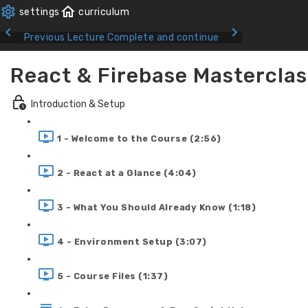
Previous Lecture
Complete and continue
React & Firebase Masterclas
Introduction & Setup
1 - Welcome to the Course (2:56)
2 - React at a Glance (4:04)
3 - What You Should Already Know (1:18)
4 - Environment Setup (3:07)
5 - Course Files (1:37)