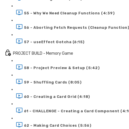
55 - Why We Need Cleanup Functions (4:39)
56 - Aborting Fetch Requests (Cleanup Function)
57 - useEffect Gotcha (6:15)
PROJECT BUILD - Memory Game
58 - Project Preview & Setup (5:42)
59 - Shuffling Cards (8:05)
60 - Creating a Card Grid (4:18)
61 - CHALLENGE - Creating a Card Component (4:1
62 - Making Card Choices (5:56)