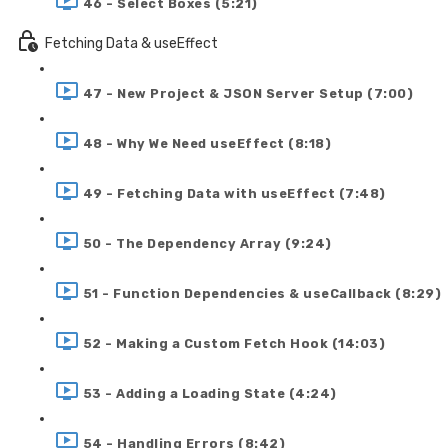
46 - Select Boxes (5:21)
Fetching Data & useEffect
47 - New Project & JSON Server Setup (7:00)
48 - Why We Need useEffect (8:18)
49 - Fetching Data with useEffect (7:48)
50 - The Dependency Array (9:24)
51 - Function Dependencies & useCallback (8:29)
52 - Making a Custom Fetch Hook (14:03)
53 - Adding a Loading State (4:24)
54 - Handling Errors (8:42)