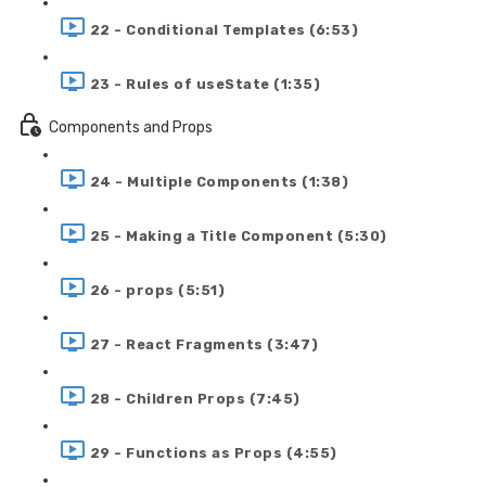
22 - Conditional Templates (6:53)
23 - Rules of useState (1:35)
Components and Props
24 - Multiple Components (1:38)
25 - Making a Title Component (5:30)
26 - props (5:51)
27 - React Fragments (3:47)
28 - Children Props (7:45)
29 - Functions as Props (4:55)