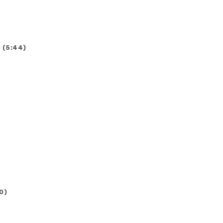
 (5:44)
0)