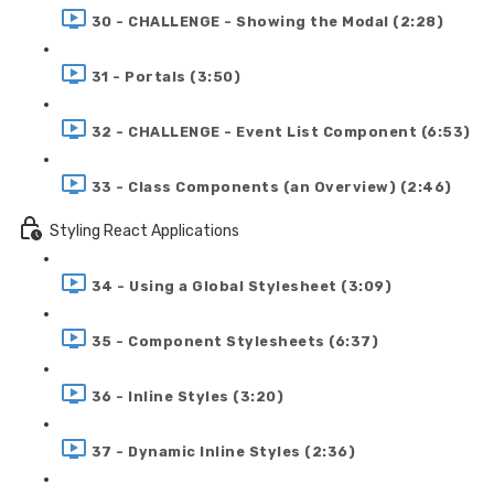
30 - CHALLENGE - Showing the Modal (2:28)
31 - Portals (3:50)
32 - CHALLENGE - Event List Component (6:53)
33 - Class Components (an Overview) (2:46)
Styling React Applications
34 - Using a Global Stylesheet (3:09)
35 - Component Stylesheets (6:37)
36 - Inline Styles (3:20)
37 - Dynamic Inline Styles (2:36)