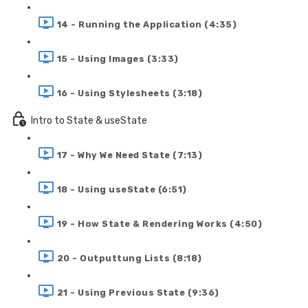
14 - Running the Application (4:35)
15 - Using Images (3:33)
16 - Using Stylesheets (3:18)
Intro to State & useState
17 - Why We Need State (7:13)
18 - Using useState (6:51)
19 - How State & Rendering Works (4:50)
20 - Outputtung Lists (8:18)
21 - Using Previous State (9:36)