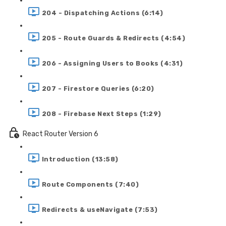
204 - Dispatching Actions (6:14)
205 - Route Guards & Redirects (4:54)
206 - Assigning Users to Books (4:31)
207 - Firestore Queries (6:20)
208 - Firebase Next Steps (1:29)
React Router Version 6
Introduction (13:58)
Route Components (7:40)
Redirects & useNavigate (7:53)