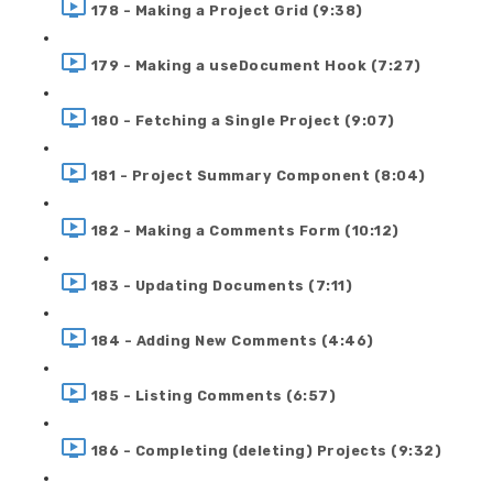
178 - Making a Project Grid (9:38)
179 - Making a useDocument Hook (7:27)
180 - Fetching a Single Project (9:07)
181 - Project Summary Component (8:04)
182 - Making a Comments Form (10:12)
183 - Updating Documents (7:11)
184 - Adding New Comments (4:46)
185 - Listing Comments (6:57)
186 - Completing (deleting) Projects (9:32)