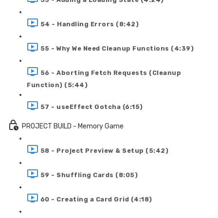
54 - Handling Errors (8:42)
55 - Why We Need Cleanup Functions (4:39)
56 - Aborting Fetch Requests (Cleanup
Function) (5:44)
57 - useEffect Gotcha (6:15)
PROJECT BUILD - Memory Game
58 - Project Preview & Setup (5:42)
59 - Shuffling Cards (8:05)
60 - Creating a Card Grid (4:18)