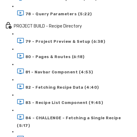
78 - Query Parameters (5:22)
PROJECT BUILD - Recipe Directory
79 - Project Preview & Setup (6:38)
80 - Pages & Routes (6:18)
81 - Navbar Component (4:53)
82 - Fetching Recipe Data (4:40)
83 - Recipe List Component (9:45)
84 - CHALLENGE - Fetching a Single Recipe
(5:17)