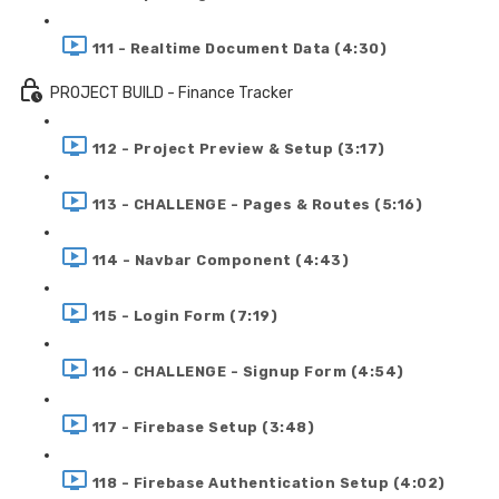
111 - Realtime Document Data (4:30)
PROJECT BUILD - Finance Tracker
112 - Project Preview & Setup (3:17)
113 - CHALLENGE - Pages & Routes (5:16)
114 - Navbar Component (4:43)
115 - Login Form (7:19)
116 - CHALLENGE - Signup Form (4:54)
117 - Firebase Setup (3:48)
118 - Firebase Authentication Setup (4:02)