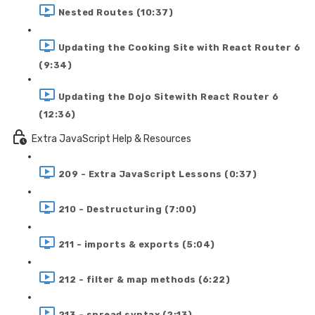
Nested Routes (10:37)
Updating the Cooking Site with React Router 6
(9:34)
Updating the Dojo Sitewith React Router 6
(12:36)
Extra JavaScript Help & Resources
209 - Extra JavaScript Lessons (0:37)
210 - Destructuring (7:00)
211 - imports & exports (5:04)
212 - filter & map methods (6:22)
213 - spread syntax (2:13)