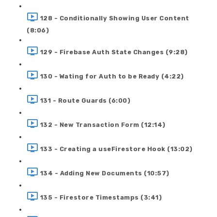
128 - Conditionally Showing User Content
(8:06)
129 - Firebase Auth State Changes (9:28)
130 - Wating for Auth to be Ready (4:22)
131 - Route Guards (6:00)
132 - New Transaction Form (12:14)
133 - Creating a useFirestore Hook (13:02)
134 - Adding New Documents (10:57)
135 - Firestore Timestamps (3:41)