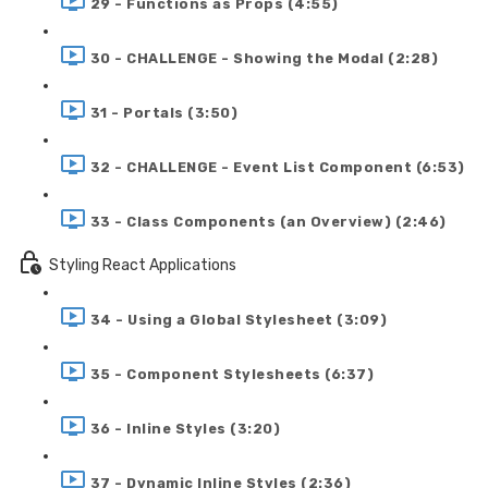
29 - Functions as Props (4:55)
30 - CHALLENGE - Showing the Modal (2:28)
31 - Portals (3:50)
32 - CHALLENGE - Event List Component (6:53)
33 - Class Components (an Overview) (2:46)
Styling React Applications
34 - Using a Global Stylesheet (3:09)
35 - Component Stylesheets (6:37)
36 - Inline Styles (3:20)
37 - Dynamic Inline Styles (2:36)