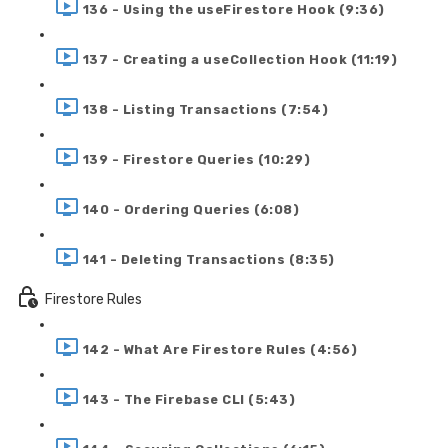
136 - Using the useFirestore Hook (9:36)
137 - Creating a useCollection Hook (11:19)
138 - Listing Transactions (7:54)
139 - Firestore Queries (10:29)
140 - Ordering Queries (6:08)
141 - Deleting Transactions (8:35)
Firestore Rules
142 - What Are Firestore Rules (4:56)
143 - The Firebase CLI (5:43)