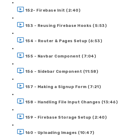
152- Firebase Init (2:40)
153 - Reusing Firebase Hooks (5:53)
154 - Router & Pages Setup (6:53)
155 - Navbar Component (7:04)
156 - Sidebar Component (11:58)
157 - Making a Signup Form (7:21)
158 - Handling File Input Changes (13:46)
159 - Firebase Storage Setup (2:40)
160 - Uploading Images (10:47)