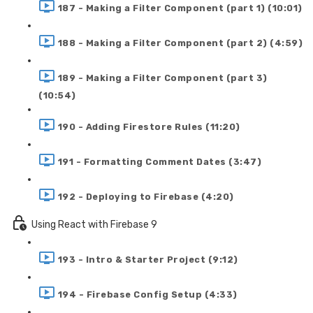
187 - Making a Filter Component (part 1) (10:01)
188 - Making a Filter Component (part 2) (4:59)
189 - Making a Filter Component (part 3)
(10:54)
190 - Adding Firestore Rules (11:20)
191 - Formatting Comment Dates (3:47)
192 - Deploying to Firebase (4:20)
Using React with Firebase 9
193 - Intro & Starter Project (9:12)
194 - Firebase Config Setup (4:33)