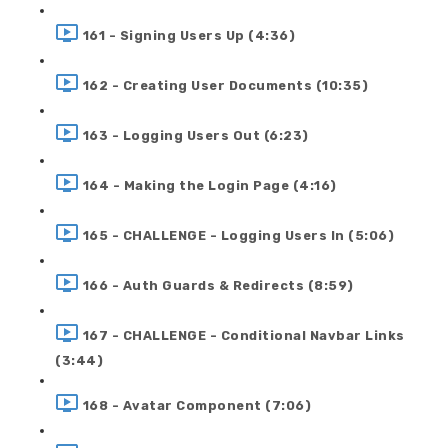
161 - Signing Users Up (4:36)
162 - Creating User Documents (10:35)
163 - Logging Users Out (6:23)
164 - Making the Login Page (4:16)
165 - CHALLENGE - Logging Users In (5:06)
166 - Auth Guards & Redirects (8:59)
167 - CHALLENGE - Conditional Navbar Links
(3:44)
168 - Avatar Component (7:06)