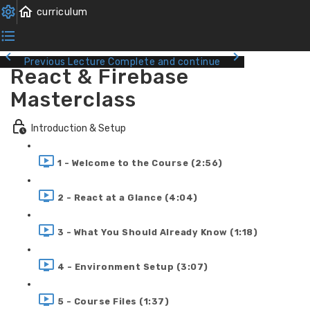
Previous Lecture
Complete and continue
React & Firebase
Masterclass
Introduction & Setup
1 - Welcome to the Course (2:56)
2 - React at a Glance (4:04)
3 - What You Should Already Know (1:18)
4 - Environment Setup (3:07)
5 - Course Files (1:37)