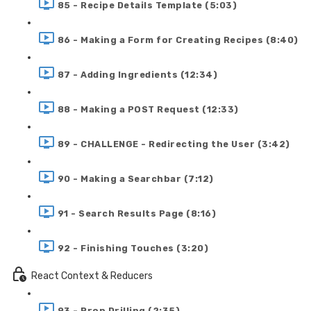
85 - Recipe Details Template (5:03)
86 - Making a Form for Creating Recipes (8:40)
87 - Adding Ingredients (12:34)
88 - Making a POST Request (12:33)
89 - CHALLENGE - Redirecting the User (3:42)
90 - Making a Searchbar (7:12)
91 - Search Results Page (8:16)
92 - Finishing Touches (3:20)
React Context & Reducers
93 - Prop Drilling (2:35)