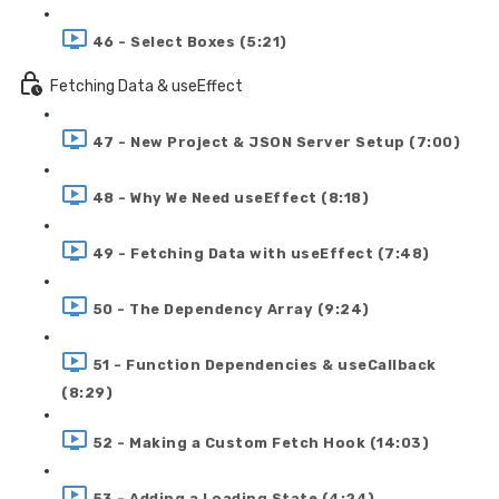
46 - Select Boxes (5:21)
Fetching Data & useEffect
47 - New Project & JSON Server Setup (7:00)
48 - Why We Need useEffect (8:18)
49 - Fetching Data with useEffect (7:48)
50 - The Dependency Array (9:24)
51 - Function Dependencies & useCallback
(8:29)
52 - Making a Custom Fetch Hook (14:03)
53 - Adding a Loading State (4:24)