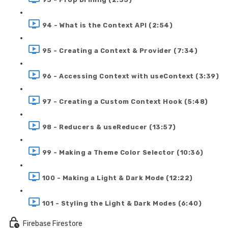
94 - What is the Context API (2:54)
95 - Creating a Context & Provider (7:34)
96 - Accessing Context with useContext (3:39)
97 - Creating a Custom Context Hook (5:48)
98 - Reducers & useReducer (13:57)
99 - Making a Theme Color Selector (10:36)
100 - Making a Light & Dark Mode (12:22)
101 - Styling the Light & Dark Modes (6:40)
Firebase Firestore