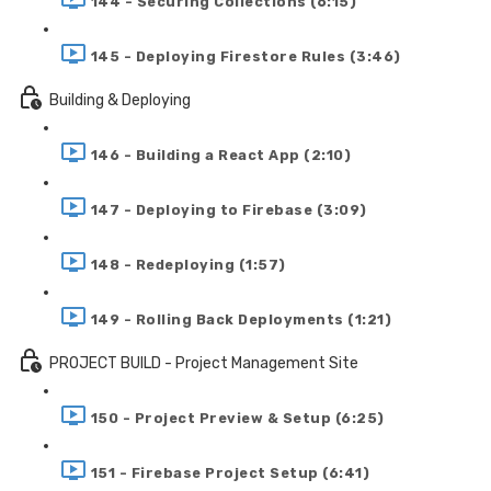
144 - Securing Collections (6:15)
145 - Deploying Firestore Rules (3:46)
Building & Deploying
146 - Building a React App (2:10)
147 - Deploying to Firebase (3:09)
148 - Redeploying (1:57)
149 - Rolling Back Deployments (1:21)
PROJECT BUILD - Project Management Site
150 - Project Preview & Setup (6:25)
151 - Firebase Project Setup (6:41)