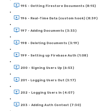
195 - Getting Firestore Documents (8:15)
196 - Real-Time Data (custom hook) (8:39)
197 - Adding Documents (3:33)
198 - Deleting Documents (3:19)
199 - Setting up Firebase Auth (1:08)
200 - Signing Users Up (6:53)
201 - Logging Users Out (3:17)
202 - Logging Users In (4:07)
203 - Adding Auth Context (7:30)