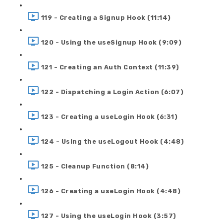
119 - Creating a Signup Hook (11:14)
120 - Using the useSignup Hook (9:09)
121 - Creating an Auth Context (11:39)
122 - Dispatching a Login Action (6:07)
123 - Creating a useLogin Hook (6:31)
124 - Using the useLogout Hook (4:48)
125 - Cleanup Function (8:14)
126 - Creating a useLogin Hook (4:48)
127 - Using the useLogin Hook (3:57)