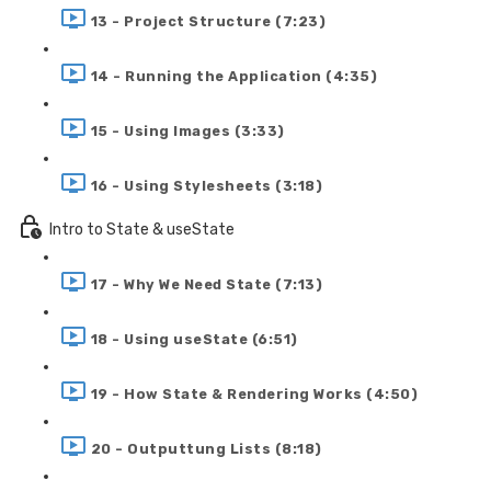
13 - Project Structure (7:23)
14 - Running the Application (4:35)
15 - Using Images (3:33)
16 - Using Stylesheets (3:18)
Intro to State & useState
17 - Why We Need State (7:13)
18 - Using useState (6:51)
19 - How State & Rendering Works (4:50)
20 - Outputtung Lists (8:18)