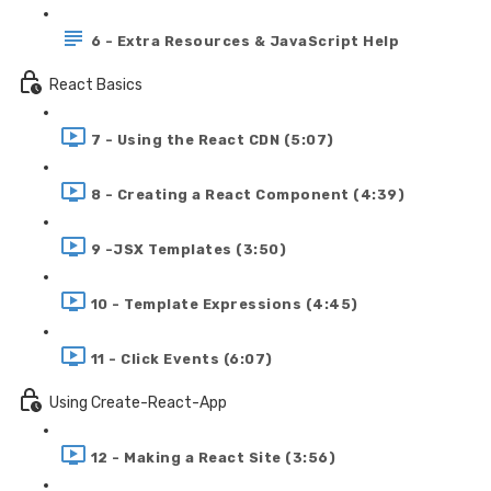
6 - Extra Resources & JavaScript Help
React Basics
7 - Using the React CDN (5:07)
8 - Creating a React Component (4:39)
9 -JSX Templates (3:50)
10 - Template Expressions (4:45)
11 - Click Events (6:07)
Using Create-React-App
12 - Making a React Site (3:56)