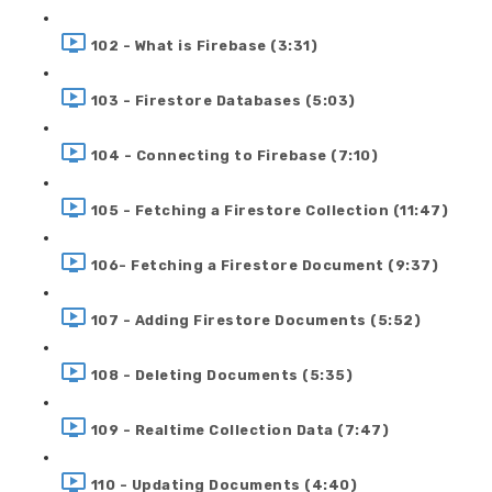
102 - What is Firebase (3:31)
103 - Firestore Databases (5:03)
104 - Connecting to Firebase (7:10)
105 - Fetching a Firestore Collection (11:47)
106- Fetching a Firestore Document (9:37)
107 - Adding Firestore Documents (5:52)
108 - Deleting Documents (5:35)
109 - Realtime Collection Data (7:47)
110 - Updating Documents (4:40)