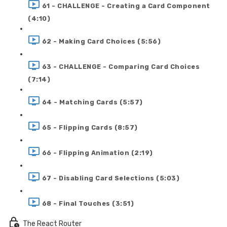
61 - CHALLENGE - Creating a Card Component
(4:10)
62 - Making Card Choices (5:56)
63 - CHALLENGE - Comparing Card Choices
(7:14)
64 - Matching Cards (5:57)
65 - Flipping Cards (8:57)
66 - Flipping Animation (2:19)
67 - Disabling Card Selections (5:03)
68 - Final Touches (3:51)
The React Router