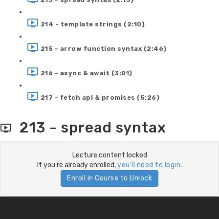
214 - template strings (2:10)
215 - arrow function syntax (2:46)
216 - async & await (3:01)
217 - fetch api & promises (5:26)
213 - spread syntax
Lecture content locked
If you're already enrolled,
you'll need to login
.
Enroll in Course to Unlock