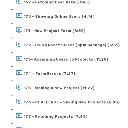
169 - Fetching User Data (8:45)
170 - Showing Online Users (4:14)
171 - New Project Form (8:59)
172 - Using React Select (npm package) (5:31)
173- Assigning Users to Projects (11:28)
174 - Form Errors (7:27)
175 - Making a New Project (11:22)
176 - CHALLENGE - Saving New Projects (6:05)
177 - Fetching Projects (7:43)