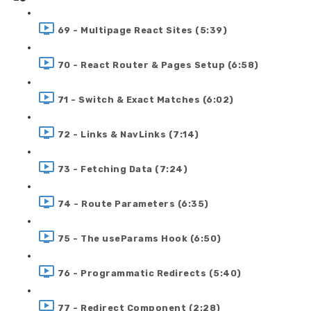
69 - Multipage React Sites (5:39)
70 - React Router & Pages Setup (6:58)
71 - Switch & Exact Matches (6:02)
72 - Links & NavLinks (7:14)
73 - Fetching Data (7:24)
74 - Route Parameters (6:35)
75 - The useParams Hook (6:50)
76 - Programmatic Redirects (5:40)
77 - Redirect Component (2:28)