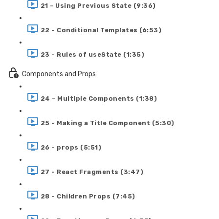
21 - Using Previous State (9:36)
22 - Conditional Templates (6:53)
23 - Rules of useState (1:35)
Components and Props
24 - Multiple Components (1:38)
25 - Making a Title Component (5:30)
26 - props (5:51)
27 - React Fragments (3:47)
28 - Children Props (7:45)