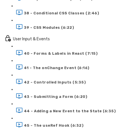
38 - Conditional CSS Classes (2:46)
39 - CSS Modules (6:22)
User Input & Events
40 - Forms & Labels in React (7:15)
41 - The onChange Event (6:16)
42 - Controlled Inputs (5:35)
43 - Submitting a Form (6:20)
44 - Adding a New Event to the State (6:35)
45 - The useRef Hook (6:32)