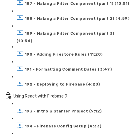
187 - Making a Filter Component (part 1) (10:01)
188 - Making a Filter Component (part 2) (4:59)
189 - Making a Filter Component (part 3)
(10:54)
190 - Adding Firestore Rules (11:20)
191 - Formatting Comment Dates (3:47)
192 - Deploying to Firebase (4:20)
Using React with Firebase 9
193 - Intro & Starter Project (9:12)
194 - Firebase Config Setup (4:33)