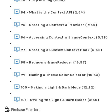
94 - What is the Context API (2:54)
95 - Creating a Context & Provider (7:34)
96 - Accessing Context with useContext (3:39)
97 - Creating a Custom Context Hook (5:48)
98 - Reducers & useReducer (13:57)
99 - Making a Theme Color Selector (10:36)
100 - Making a Light & Dark Mode (12:22)
101 - Styling the Light & Dark Modes (6:40)
Firebase Firestore