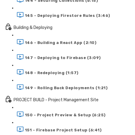
144 - Securing Collections (6:15)
145 - Deploying Firestore Rules (3:46)
Building & Deploying
146 - Building a React App (2:10)
147 - Deploying to Firebase (3:09)
148 - Redeploying (1:57)
149 - Rolling Back Deployments (1:21)
PROJECT BUILD - Project Management Site
150 - Project Preview & Setup (6:25)
151 - Firebase Project Setup (6:41)