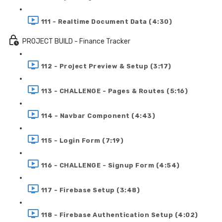
111 - Realtime Document Data (4:30)
PROJECT BUILD - Finance Tracker
112 - Project Preview & Setup (3:17)
113 - CHALLENGE - Pages & Routes (5:16)
114 - Navbar Component (4:43)
115 - Login Form (7:19)
116 - CHALLENGE - Signup Form (4:54)
117 - Firebase Setup (3:48)
118 - Firebase Authentication Setup (4:02)