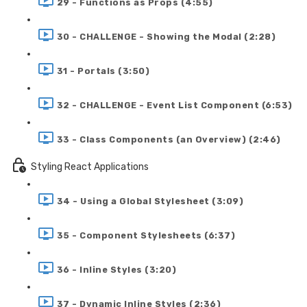
29 - Functions as Props (4:55)
30 - CHALLENGE - Showing the Modal (2:28)
31 - Portals (3:50)
32 - CHALLENGE - Event List Component (6:53)
33 - Class Components (an Overview) (2:46)
Styling React Applications
34 - Using a Global Stylesheet (3:09)
35 - Component Stylesheets (6:37)
36 - Inline Styles (3:20)
37 - Dynamic Inline Styles (2:36)