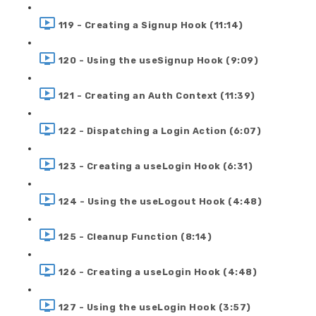
119 - Creating a Signup Hook (11:14)
120 - Using the useSignup Hook (9:09)
121 - Creating an Auth Context (11:39)
122 - Dispatching a Login Action (6:07)
123 - Creating a useLogin Hook (6:31)
124 - Using the useLogout Hook (4:48)
125 - Cleanup Function (8:14)
126 - Creating a useLogin Hook (4:48)
127 - Using the useLogin Hook (3:57)