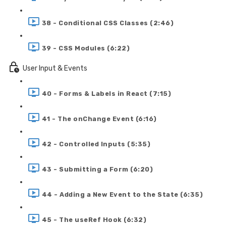
38 - Conditional CSS Classes (2:46)
39 - CSS Modules (6:22)
User Input & Events
40 - Forms & Labels in React (7:15)
41 - The onChange Event (6:16)
42 - Controlled Inputs (5:35)
43 - Submitting a Form (6:20)
44 - Adding a New Event to the State (6:35)
45 - The useRef Hook (6:32)