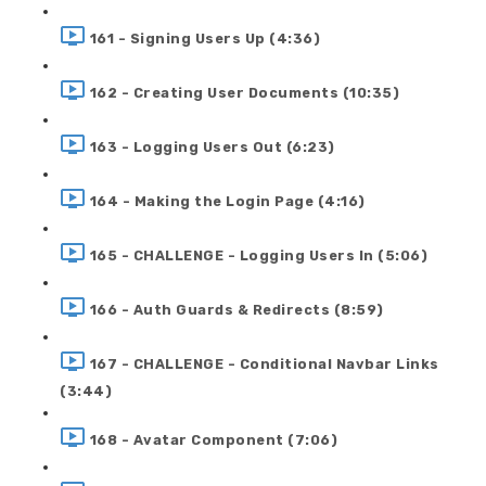
161 - Signing Users Up (4:36)
162 - Creating User Documents (10:35)
163 - Logging Users Out (6:23)
164 - Making the Login Page (4:16)
165 - CHALLENGE - Logging Users In (5:06)
166 - Auth Guards & Redirects (8:59)
167 - CHALLENGE - Conditional Navbar Links
(3:44)
168 - Avatar Component (7:06)