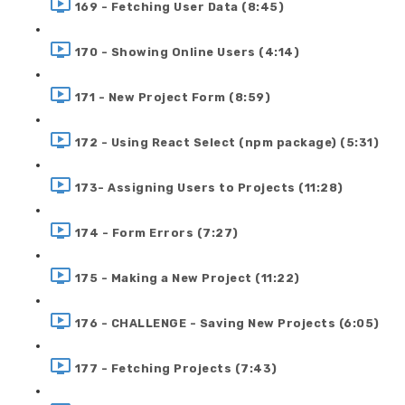
169 - Fetching User Data (8:45)
170 - Showing Online Users (4:14)
171 - New Project Form (8:59)
172 - Using React Select (npm package) (5:31)
173- Assigning Users to Projects (11:28)
174 - Form Errors (7:27)
175 - Making a New Project (11:22)
176 - CHALLENGE - Saving New Projects (6:05)
177 - Fetching Projects (7:43)