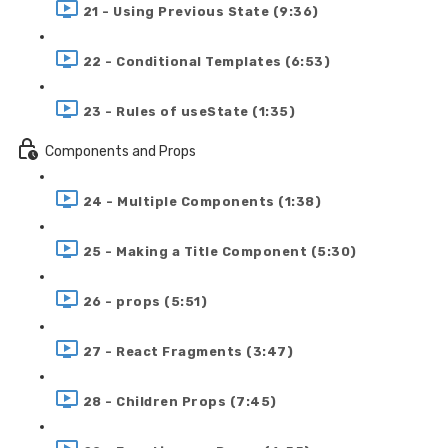
21 - Using Previous State (9:36)
22 - Conditional Templates (6:53)
23 - Rules of useState (1:35)
Components and Props
24 - Multiple Components (1:38)
25 - Making a Title Component (5:30)
26 - props (5:51)
27 - React Fragments (3:47)
28 - Children Props (7:45)