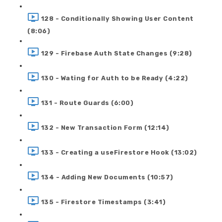
128 - Conditionally Showing User Content
(8:06)
129 - Firebase Auth State Changes (9:28)
130 - Wating for Auth to be Ready (4:22)
131 - Route Guards (6:00)
132 - New Transaction Form (12:14)
133 - Creating a useFirestore Hook (13:02)
134 - Adding New Documents (10:57)
135 - Firestore Timestamps (3:41)