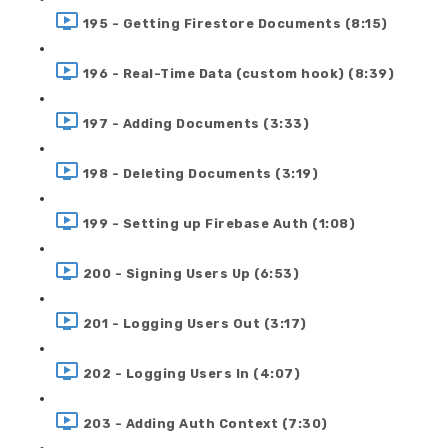
195 - Getting Firestore Documents (8:15)
196 - Real-Time Data (custom hook) (8:39)
197 - Adding Documents (3:33)
198 - Deleting Documents (3:19)
199 - Setting up Firebase Auth (1:08)
200 - Signing Users Up (6:53)
201 - Logging Users Out (3:17)
202 - Logging Users In (4:07)
203 - Adding Auth Context (7:30)