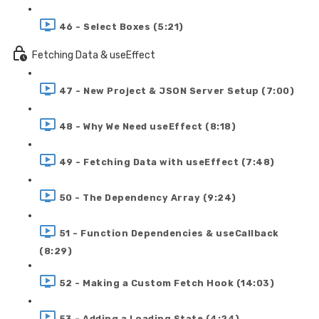
46 - Select Boxes (5:21)
Fetching Data & useEffect
47 - New Project & JSON Server Setup (7:00)
48 - Why We Need useEffect (8:18)
49 - Fetching Data with useEffect (7:48)
50 - The Dependency Array (9:24)
51 - Function Dependencies & useCallback
(8:29)
52 - Making a Custom Fetch Hook (14:03)
53 - Adding a Loading State (4:24)