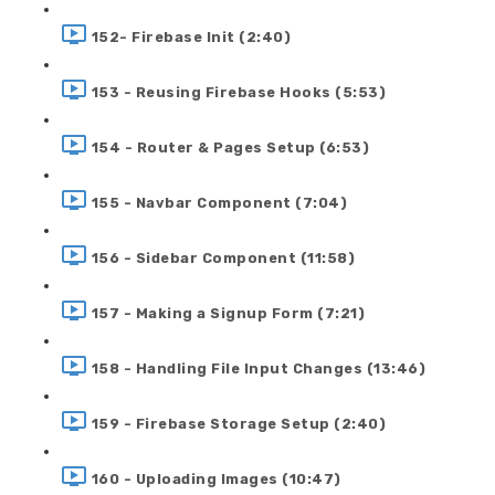
152- Firebase Init (2:40)
153 - Reusing Firebase Hooks (5:53)
154 - Router & Pages Setup (6:53)
155 - Navbar Component (7:04)
156 - Sidebar Component (11:58)
157 - Making a Signup Form (7:21)
158 - Handling File Input Changes (13:46)
159 - Firebase Storage Setup (2:40)
160 - Uploading Images (10:47)