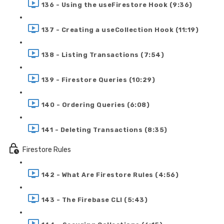
136 - Using the useFirestore Hook (9:36)
137 - Creating a useCollection Hook (11:19)
138 - Listing Transactions (7:54)
139 - Firestore Queries (10:29)
140 - Ordering Queries (6:08)
141 - Deleting Transactions (8:35)
Firestore Rules
142 - What Are Firestore Rules (4:56)
143 - The Firebase CLI (5:43)