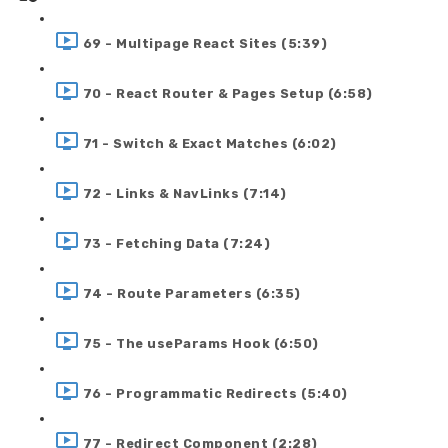
69 - Multipage React Sites (5:39)
70 - React Router & Pages Setup (6:58)
71 - Switch & Exact Matches (6:02)
72 - Links & NavLinks (7:14)
73 - Fetching Data (7:24)
74 - Route Parameters (6:35)
75 - The useParams Hook (6:50)
76 - Programmatic Redirects (5:40)
77 - Redirect Component (2:28)