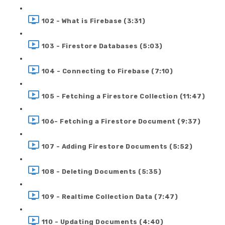
102 - What is Firebase (3:31)
103 - Firestore Databases (5:03)
104 - Connecting to Firebase (7:10)
105 - Fetching a Firestore Collection (11:47)
106- Fetching a Firestore Document (9:37)
107 - Adding Firestore Documents (5:52)
108 - Deleting Documents (5:35)
109 - Realtime Collection Data (7:47)
110 - Updating Documents (4:40)