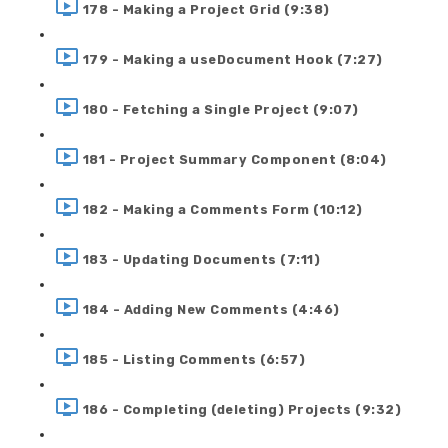
178 - Making a Project Grid (9:38)
179 - Making a useDocument Hook (7:27)
180 - Fetching a Single Project (9:07)
181 - Project Summary Component (8:04)
182 - Making a Comments Form (10:12)
183 - Updating Documents (7:11)
184 - Adding New Comments (4:46)
185 - Listing Comments (6:57)
186 - Completing (deleting) Projects (9:32)