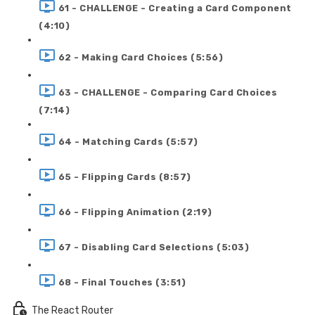
61 - CHALLENGE - Creating a Card Component
(4:10)
62 - Making Card Choices (5:56)
63 - CHALLENGE - Comparing Card Choices
(7:14)
64 - Matching Cards (5:57)
65 - Flipping Cards (8:57)
66 - Flipping Animation (2:19)
67 - Disabling Card Selections (5:03)
68 - Final Touches (3:51)
The React Router