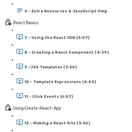
6 - Extra Resources & JavaScript Help
React Basics
7 - Using the React CDN (5:07)
8 - Creating a React Component (4:39)
9 -JSX Templates (3:50)
10 - Template Expressions (4:45)
11 - Click Events (6:07)
Using Create-React-App
12 - Making a React Site (3:56)