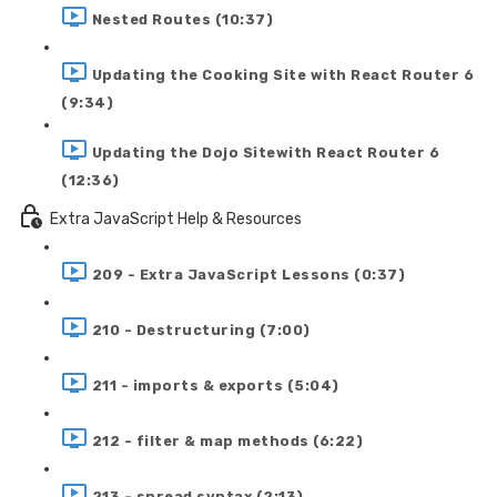
Nested Routes (10:37)
Updating the Cooking Site with React Router 6
(9:34)
Updating the Dojo Sitewith React Router 6
(12:36)
Extra JavaScript Help & Resources
209 - Extra JavaScript Lessons (0:37)
210 - Destructuring (7:00)
211 - imports & exports (5:04)
212 - filter & map methods (6:22)
213 - spread syntax (2:13)