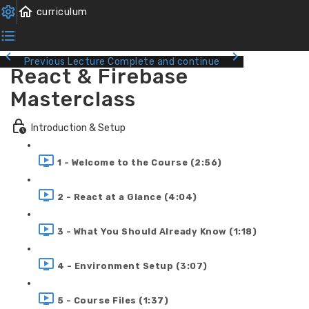
Previous Lecture
Complete and continue
React & Firebase
Masterclass
Introduction & Setup
1 - Welcome to the Course (2:56)
2 - React at a Glance (4:04)
3 - What You Should Already Know (1:18)
4 - Environment Setup (3:07)
5 - Course Files (1:37)