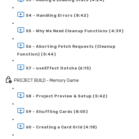
54 - Handling Errors (8:42)
55 - Why We Need Cleanup Functions (4:39)
56 - Aborting Fetch Requests (Cleanup
Function) (5:44)
57 - useEffect Gotcha (6:15)
PROJECT BUILD - Memory Game
58 - Project Preview & Setup (5:42)
59 - Shuffling Cards (8:05)
60 - Creating a Card Grid (4:18)