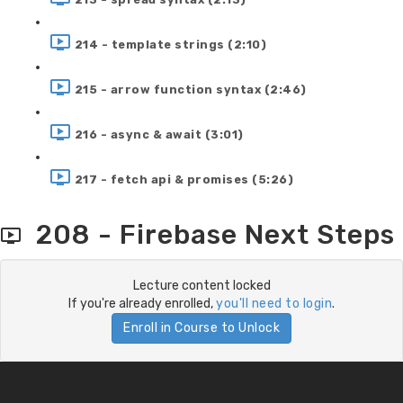
214 - template strings (2:10)
215 - arrow function syntax (2:46)
216 - async & await (3:01)
217 - fetch api & promises (5:26)
208 - Firebase Next Steps
Lecture content locked
If you're already enrolled,
you'll need to login
.
Enroll in Course to Unlock