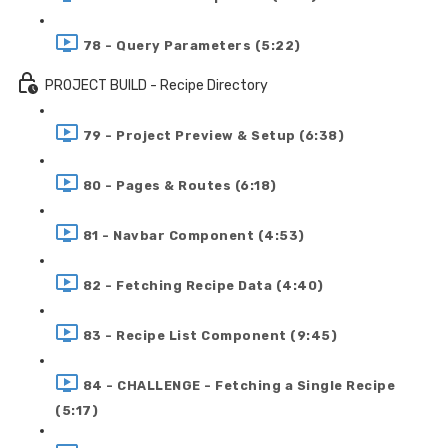
78 - Query Parameters (5:22)
PROJECT BUILD - Recipe Directory
79 - Project Preview & Setup (6:38)
80 - Pages & Routes (6:18)
81 - Navbar Component (4:53)
82 - Fetching Recipe Data (4:40)
83 - Recipe List Component (9:45)
84 - CHALLENGE - Fetching a Single Recipe
(5:17)