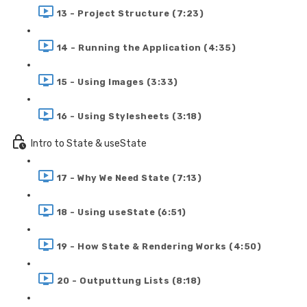
13 - Project Structure (7:23)
14 - Running the Application (4:35)
15 - Using Images (3:33)
16 - Using Stylesheets (3:18)
Intro to State & useState
17 - Why We Need State (7:13)
18 - Using useState (6:51)
19 - How State & Rendering Works (4:50)
20 - Outputtung Lists (8:18)