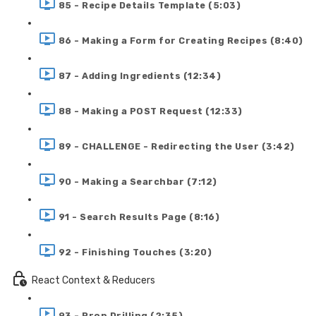
85 - Recipe Details Template (5:03)
86 - Making a Form for Creating Recipes (8:40)
87 - Adding Ingredients (12:34)
88 - Making a POST Request (12:33)
89 - CHALLENGE - Redirecting the User (3:42)
90 - Making a Searchbar (7:12)
91 - Search Results Page (8:16)
92 - Finishing Touches (3:20)
React Context & Reducers
93 - Prop Drilling (2:35)