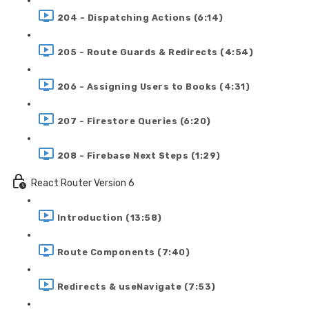
204 - Dispatching Actions (6:14)
205 - Route Guards & Redirects (4:54)
206 - Assigning Users to Books (4:31)
207 - Firestore Queries (6:20)
208 - Firebase Next Steps (1:29)
React Router Version 6
Introduction (13:58)
Route Components (7:40)
Redirects & useNavigate (7:53)