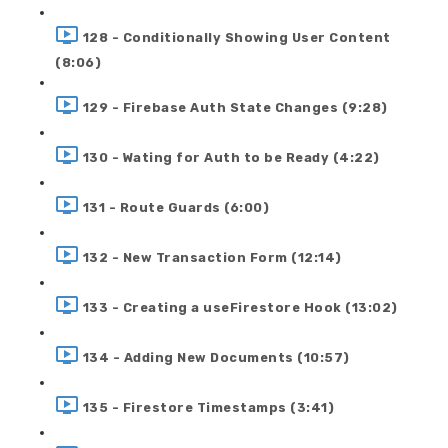
128 - Conditionally Showing User Content
(8:06)
129 - Firebase Auth State Changes (9:28)
130 - Wating for Auth to be Ready (4:22)
131 - Route Guards (6:00)
132 - New Transaction Form (12:14)
133 - Creating a useFirestore Hook (13:02)
134 - Adding New Documents (10:57)
135 - Firestore Timestamps (3:41)