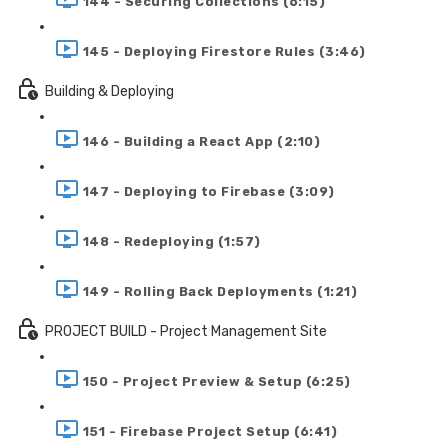
144 - Securing Collections (6:15)
145 - Deploying Firestore Rules (3:46)
Building & Deploying
146 - Building a React App (2:10)
147 - Deploying to Firebase (3:09)
148 - Redeploying (1:57)
149 - Rolling Back Deployments (1:21)
PROJECT BUILD - Project Management Site
150 - Project Preview & Setup (6:25)
151 - Firebase Project Setup (6:41)