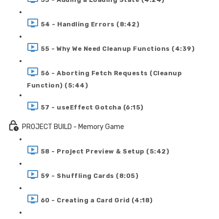
54 - Handling Errors (8:42)
55 - Why We Need Cleanup Functions (4:39)
56 - Aborting Fetch Requests (Cleanup
Function) (5:44)
57 - useEffect Gotcha (6:15)
PROJECT BUILD - Memory Game
58 - Project Preview & Setup (5:42)
59 - Shuffling Cards (8:05)
60 - Creating a Card Grid (4:18)