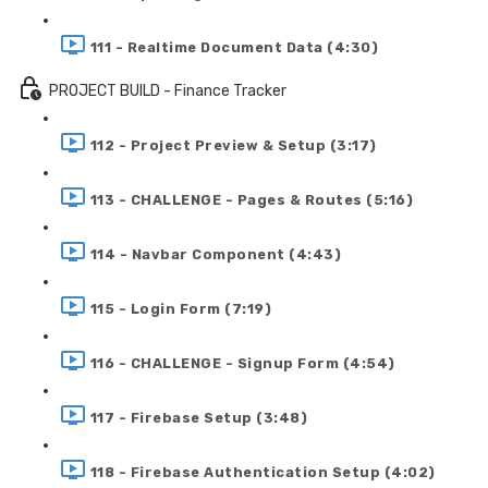
111 - Realtime Document Data (4:30)
PROJECT BUILD - Finance Tracker
112 - Project Preview & Setup (3:17)
113 - CHALLENGE - Pages & Routes (5:16)
114 - Navbar Component (4:43)
115 - Login Form (7:19)
116 - CHALLENGE - Signup Form (4:54)
117 - Firebase Setup (3:48)
118 - Firebase Authentication Setup (4:02)