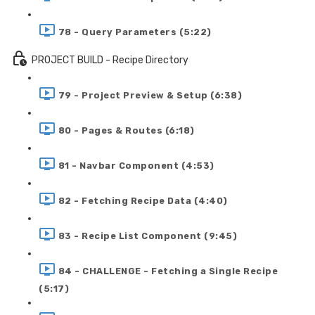
78 - Query Parameters (5:22)
PROJECT BUILD - Recipe Directory
79 - Project Preview & Setup (6:38)
80 - Pages & Routes (6:18)
81 - Navbar Component (4:53)
82 - Fetching Recipe Data (4:40)
83 - Recipe List Component (9:45)
84 - CHALLENGE - Fetching a Single Recipe
(5:17)