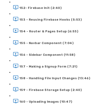
152- Firebase Init (2:40)
153 - Reusing Firebase Hooks (5:53)
154 - Router & Pages Setup (6:53)
155 - Navbar Component (7:04)
156 - Sidebar Component (11:58)
157 - Making a Signup Form (7:21)
158 - Handling File Input Changes (13:46)
159 - Firebase Storage Setup (2:40)
160 - Uploading Images (10:47)