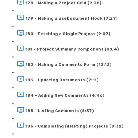
178 - Making a Project Grid (9:38)
179 - Making a useDocument Hook (7:27)
180 - Fetching a Single Project (9:07)
181 - Project Summary Component (8:04)
182 - Making a Comments Form (10:12)
183 - Updating Documents (7:11)
184 - Adding New Comments (4:46)
185 - Listing Comments (6:57)
186 - Completing (deleting) Projects (9:32)