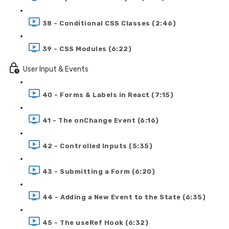
38 - Conditional CSS Classes (2:46)
39 - CSS Modules (6:22)
User Input & Events
40 - Forms & Labels in React (7:15)
41 - The onChange Event (6:16)
42 - Controlled Inputs (5:35)
43 - Submitting a Form (6:20)
44 - Adding a New Event to the State (6:35)
45 - The useRef Hook (6:32)