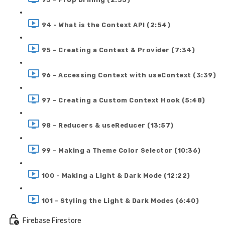
94 - What is the Context API (2:54)
95 - Creating a Context & Provider (7:34)
96 - Accessing Context with useContext (3:39)
97 - Creating a Custom Context Hook (5:48)
98 - Reducers & useReducer (13:57)
99 - Making a Theme Color Selector (10:36)
100 - Making a Light & Dark Mode (12:22)
101 - Styling the Light & Dark Modes (6:40)
Firebase Firestore