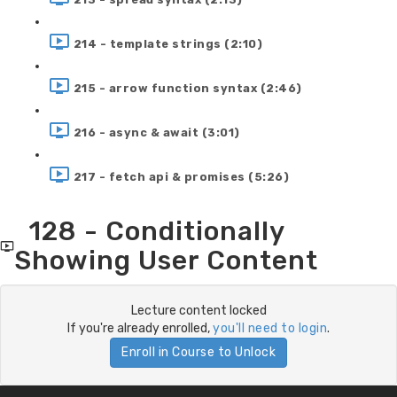
214 - template strings (2:10)
215 - arrow function syntax (2:46)
216 - async & await (3:01)
217 - fetch api & promises (5:26)
128 - Conditionally
Showing User Content
Lecture content locked
If you're already enrolled,
you'll need to login
.
Enroll in Course to Unlock