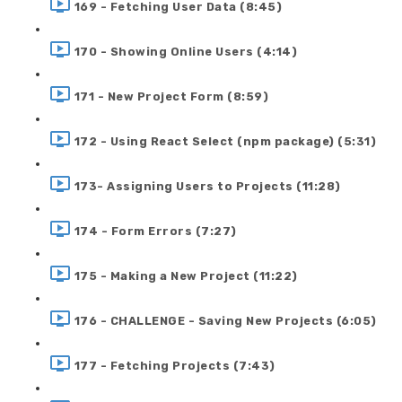
169 - Fetching User Data (8:45)
170 - Showing Online Users (4:14)
171 - New Project Form (8:59)
172 - Using React Select (npm package) (5:31)
173- Assigning Users to Projects (11:28)
174 - Form Errors (7:27)
175 - Making a New Project (11:22)
176 - CHALLENGE - Saving New Projects (6:05)
177 - Fetching Projects (7:43)