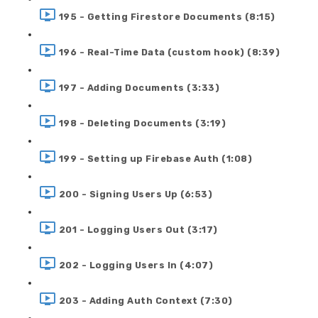
195 - Getting Firestore Documents (8:15)
196 - Real-Time Data (custom hook) (8:39)
197 - Adding Documents (3:33)
198 - Deleting Documents (3:19)
199 - Setting up Firebase Auth (1:08)
200 - Signing Users Up (6:53)
201 - Logging Users Out (3:17)
202 - Logging Users In (4:07)
203 - Adding Auth Context (7:30)