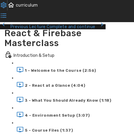
Previous Lecture
Complete and continue
React & Firebase
Masterclass
Introduction & Setup
1 - Welcome to the Course (2:56)
2 - React at a Glance (4:04)
3 - What You Should Already Know (1:18)
4 - Environment Setup (3:07)
5 - Course Files (1:37)