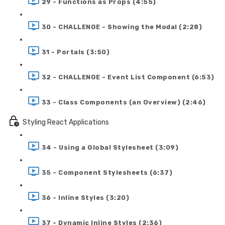
29 - Functions as Props (4:55)
30 - CHALLENGE - Showing the Modal (2:28)
31 - Portals (3:50)
32 - CHALLENGE - Event List Component (6:53)
33 - Class Components (an Overview) (2:46)
Styling React Applications
34 - Using a Global Stylesheet (3:09)
35 - Component Stylesheets (6:37)
36 - Inline Styles (3:20)
37 - Dynamic Inline Styles (2:36)