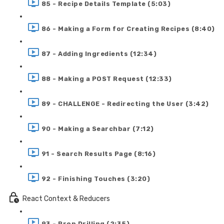
85 - Recipe Details Template (5:03)
86 - Making a Form for Creating Recipes (8:40)
87 - Adding Ingredients (12:34)
88 - Making a POST Request (12:33)
89 - CHALLENGE - Redirecting the User (3:42)
90 - Making a Searchbar (7:12)
91 - Search Results Page (8:16)
92 - Finishing Touches (3:20)
React Context & Reducers
93 - Prop Drilling (2:35)