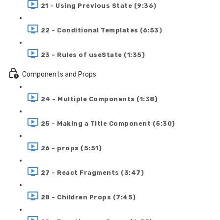
21 - Using Previous State (9:36)
22 - Conditional Templates (6:53)
23 - Rules of useState (1:35)
Components and Props
24 - Multiple Components (1:38)
25 - Making a Title Component (5:30)
26 - props (5:51)
27 - React Fragments (3:47)
28 - Children Props (7:45)