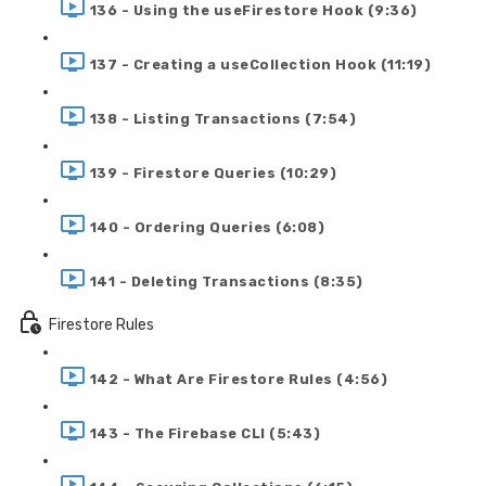
136 - Using the useFirestore Hook (9:36)
137 - Creating a useCollection Hook (11:19)
138 - Listing Transactions (7:54)
139 - Firestore Queries (10:29)
140 - Ordering Queries (6:08)
141 - Deleting Transactions (8:35)
Firestore Rules
142 - What Are Firestore Rules (4:56)
143 - The Firebase CLI (5:43)