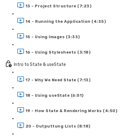
13 - Project Structure (7:23)
14 - Running the Application (4:35)
15 - Using Images (3:33)
16 - Using Stylesheets (3:18)
Intro to State & useState
17 - Why We Need State (7:13)
18 - Using useState (6:51)
19 - How State & Rendering Works (4:50)
20 - Outputtung Lists (8:18)