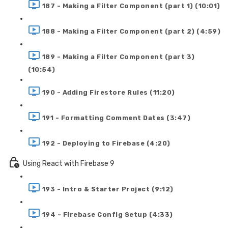
187 - Making a Filter Component (part 1) (10:01)
188 - Making a Filter Component (part 2) (4:59)
189 - Making a Filter Component (part 3)
(10:54)
190 - Adding Firestore Rules (11:20)
191 - Formatting Comment Dates (3:47)
192 - Deploying to Firebase (4:20)
Using React with Firebase 9
193 - Intro & Starter Project (9:12)
194 - Firebase Config Setup (4:33)