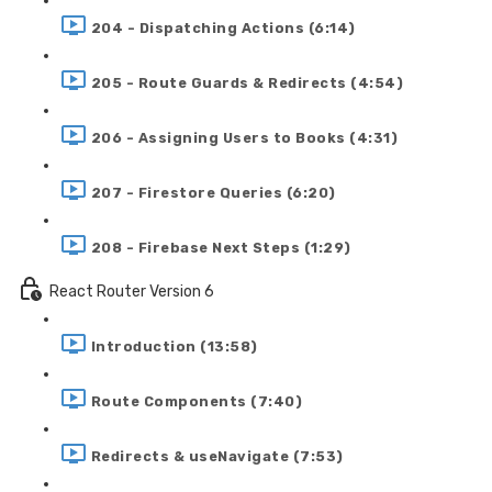
204 - Dispatching Actions (6:14)
205 - Route Guards & Redirects (4:54)
206 - Assigning Users to Books (4:31)
207 - Firestore Queries (6:20)
208 - Firebase Next Steps (1:29)
React Router Version 6
Introduction (13:58)
Route Components (7:40)
Redirects & useNavigate (7:53)