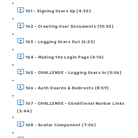
161 - Signing Users Up (4:36)
162 - Creating User Documents (10:35)
163 - Logging Users Out (6:23)
164 - Making the Login Page (4:16)
165 - CHALLENGE - Logging Users In (5:06)
166 - Auth Guards & Redirects (8:59)
167 - CHALLENGE - Conditional Navbar Links
(3:44)
168 - Avatar Component (7:06)