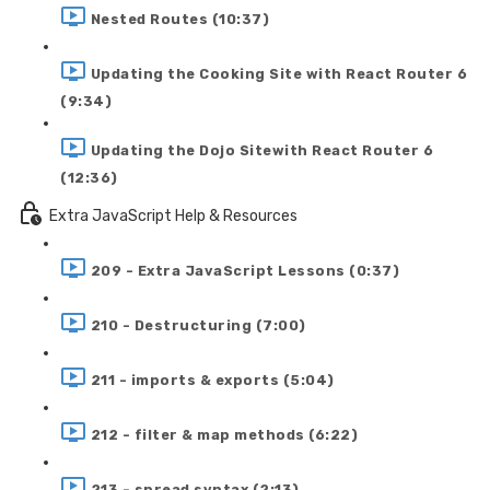
Nested Routes (10:37)
Updating the Cooking Site with React Router 6
(9:34)
Updating the Dojo Sitewith React Router 6
(12:36)
Extra JavaScript Help & Resources
209 - Extra JavaScript Lessons (0:37)
210 - Destructuring (7:00)
211 - imports & exports (5:04)
212 - filter & map methods (6:22)
213 - spread syntax (2:13)