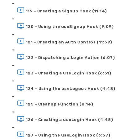
119 - Creating a Signup Hook (11:14)
120 - Using the useSignup Hook (9:09)
121 - Creating an Auth Context (11:39)
122 - Dispatching a Login Action (6:07)
123 - Creating a useLogin Hook (6:31)
124 - Using the useLogout Hook (4:48)
125 - Cleanup Function (8:14)
126 - Creating a useLogin Hook (4:48)
127 - Using the useLogin Hook (3:57)