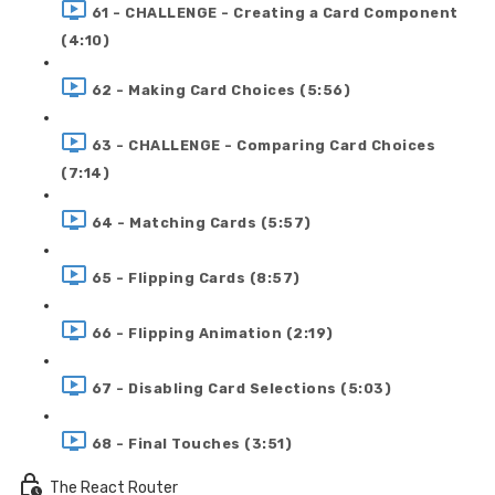
61 - CHALLENGE - Creating a Card Component
(4:10)
62 - Making Card Choices (5:56)
63 - CHALLENGE - Comparing Card Choices
(7:14)
64 - Matching Cards (5:57)
65 - Flipping Cards (8:57)
66 - Flipping Animation (2:19)
67 - Disabling Card Selections (5:03)
68 - Final Touches (3:51)
The React Router