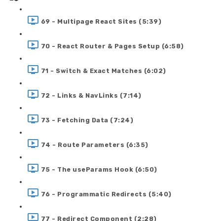
69 - Multipage React Sites (5:39)
70 - React Router & Pages Setup (6:58)
71 - Switch & Exact Matches (6:02)
72 - Links & NavLinks (7:14)
73 - Fetching Data (7:24)
74 - Route Parameters (6:35)
75 - The useParams Hook (6:50)
76 - Programmatic Redirects (5:40)
77 - Redirect Component (2:28)