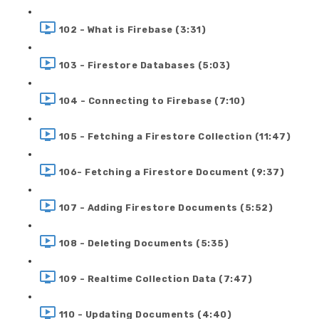
102 - What is Firebase (3:31)
103 - Firestore Databases (5:03)
104 - Connecting to Firebase (7:10)
105 - Fetching a Firestore Collection (11:47)
106- Fetching a Firestore Document (9:37)
107 - Adding Firestore Documents (5:52)
108 - Deleting Documents (5:35)
109 - Realtime Collection Data (7:47)
110 - Updating Documents (4:40)