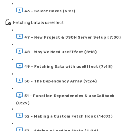
46 - Select Boxes (5:21)
Fetching Data & useEffect
47 - New Project & JSON Server Setup (7:00)
48 - Why We Need useEffect (8:18)
49 - Fetching Data with useEffect (7:48)
50 - The Dependency Array (9:24)
51 - Function Dependencies & useCallback
(8:29)
52 - Making a Custom Fetch Hook (14:03)
53 - Adding a Loading State (4:24)