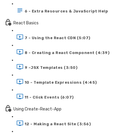
6 - Extra Resources & JavaScript Help
React Basics
7 - Using the React CDN (5:07)
8 - Creating a React Component (4:39)
9 -JSX Templates (3:50)
10 - Template Expressions (4:45)
11 - Click Events (6:07)
Using Create-React-App
12 - Making a React Site (3:56)