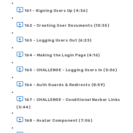
161 - Signing Users Up (4:36)
162 - Creating User Documents (10:35)
163 - Logging Users Out (6:23)
164 - Making the Login Page (4:16)
165 - CHALLENGE - Logging Users In (5:06)
166 - Auth Guards & Redirects (8:59)
167 - CHALLENGE - Conditional Navbar Links
(3:44)
168 - Avatar Component (7:06)