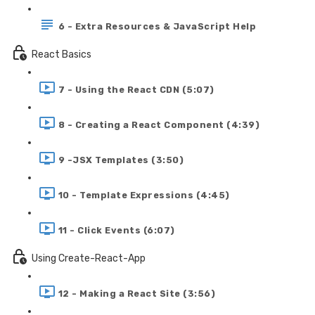
6 - Extra Resources & JavaScript Help
React Basics
7 - Using the React CDN (5:07)
8 - Creating a React Component (4:39)
9 -JSX Templates (3:50)
10 - Template Expressions (4:45)
11 - Click Events (6:07)
Using Create-React-App
12 - Making a React Site (3:56)