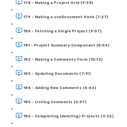
178 - Making a Project Grid (9:38)
179 - Making a useDocument Hook (7:27)
180 - Fetching a Single Project (9:07)
181 - Project Summary Component (8:04)
182 - Making a Comments Form (10:12)
183 - Updating Documents (7:11)
184 - Adding New Comments (4:46)
185 - Listing Comments (6:57)
186 - Completing (deleting) Projects (9:32)