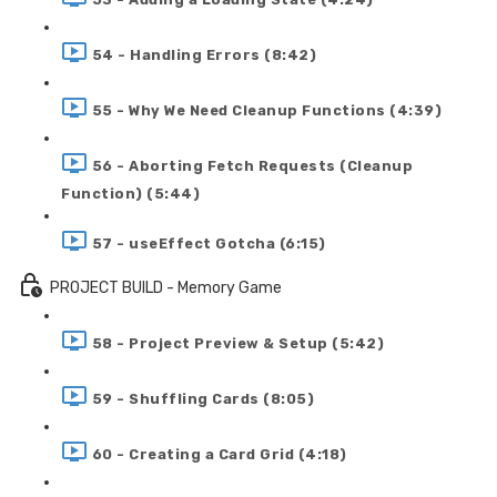
54 - Handling Errors (8:42)
55 - Why We Need Cleanup Functions (4:39)
56 - Aborting Fetch Requests (Cleanup
Function) (5:44)
57 - useEffect Gotcha (6:15)
PROJECT BUILD - Memory Game
58 - Project Preview & Setup (5:42)
59 - Shuffling Cards (8:05)
60 - Creating a Card Grid (4:18)