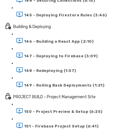
144 - Securing Collections (6:15)
145 - Deploying Firestore Rules (3:46)
Building & Deploying
146 - Building a React App (2:10)
147 - Deploying to Firebase (3:09)
148 - Redeploying (1:57)
149 - Rolling Back Deployments (1:21)
PROJECT BUILD - Project Management Site
150 - Project Preview & Setup (6:25)
151 - Firebase Project Setup (6:41)