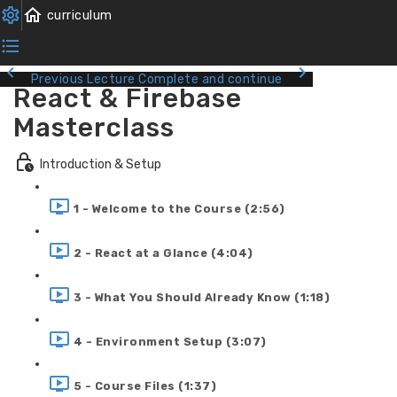
Previous Lecture
Complete and continue
React & Firebase
Masterclass
Introduction & Setup
1 - Welcome to the Course (2:56)
2 - React at a Glance (4:04)
3 - What You Should Already Know (1:18)
4 - Environment Setup (3:07)
5 - Course Files (1:37)