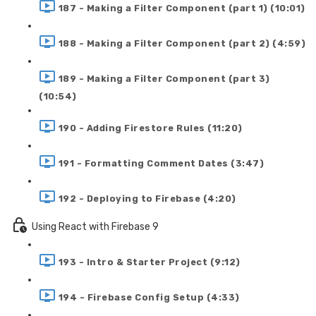
187 - Making a Filter Component (part 1) (10:01)
188 - Making a Filter Component (part 2) (4:59)
189 - Making a Filter Component (part 3)
(10:54)
190 - Adding Firestore Rules (11:20)
191 - Formatting Comment Dates (3:47)
192 - Deploying to Firebase (4:20)
Using React with Firebase 9
193 - Intro & Starter Project (9:12)
194 - Firebase Config Setup (4:33)