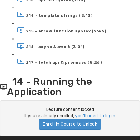
214 - template strings (2:10)
215 - arrow function syntax (2:46)
216 - async & await (3:01)
217 - fetch api & promises (5:26)
14 - Running the
Application
Lecture content locked
If you're already enrolled,
you'll need to login
.
Enroll in Course to Unlock