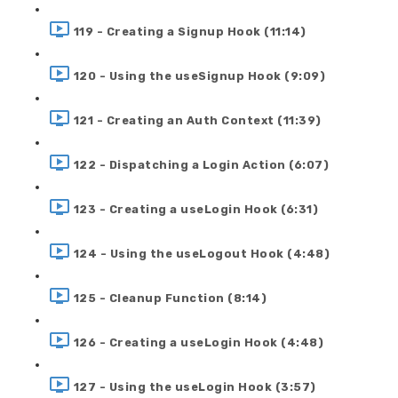
119 - Creating a Signup Hook (11:14)
120 - Using the useSignup Hook (9:09)
121 - Creating an Auth Context (11:39)
122 - Dispatching a Login Action (6:07)
123 - Creating a useLogin Hook (6:31)
124 - Using the useLogout Hook (4:48)
125 - Cleanup Function (8:14)
126 - Creating a useLogin Hook (4:48)
127 - Using the useLogin Hook (3:57)