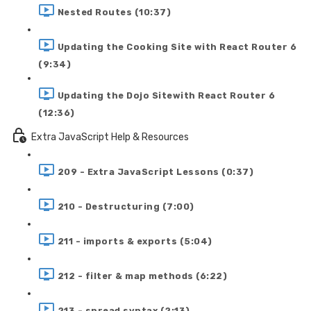
Nested Routes (10:37)
Updating the Cooking Site with React Router 6
(9:34)
Updating the Dojo Sitewith React Router 6
(12:36)
Extra JavaScript Help & Resources
209 - Extra JavaScript Lessons (0:37)
210 - Destructuring (7:00)
211 - imports & exports (5:04)
212 - filter & map methods (6:22)
213 - spread syntax (2:13)