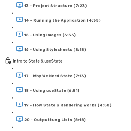
13 - Project Structure (7:23)
14 - Running the Application (4:35)
15 - Using Images (3:33)
16 - Using Stylesheets (3:18)
Intro to State & useState
17 - Why We Need State (7:13)
18 - Using useState (6:51)
19 - How State & Rendering Works (4:50)
20 - Outputtung Lists (8:18)