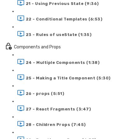
21 - Using Previous State (9:36)
22 - Conditional Templates (6:53)
23 - Rules of useState (1:35)
Components and Props
24 - Multiple Components (1:38)
25 - Making a Title Component (5:30)
26 - props (5:51)
27 - React Fragments (3:47)
28 - Children Props (7:45)