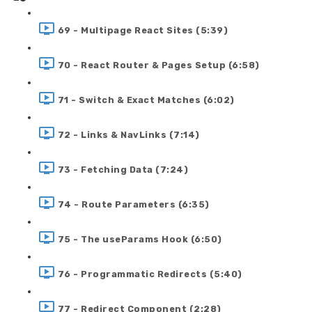
69 - Multipage React Sites (5:39)
70 - React Router & Pages Setup (6:58)
71 - Switch & Exact Matches (6:02)
72 - Links & NavLinks (7:14)
73 - Fetching Data (7:24)
74 - Route Parameters (6:35)
75 - The useParams Hook (6:50)
76 - Programmatic Redirects (5:40)
77 - Redirect Component (2:28)