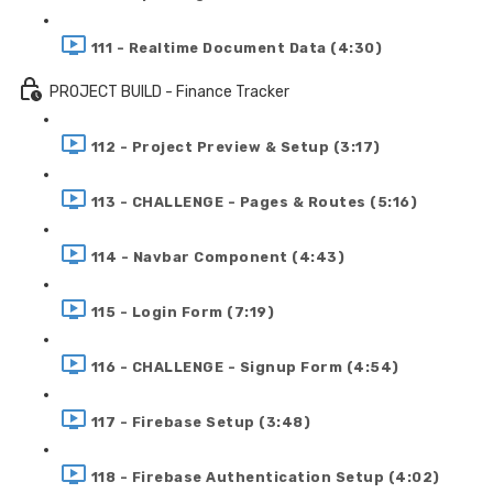
111 - Realtime Document Data (4:30)
PROJECT BUILD - Finance Tracker
112 - Project Preview & Setup (3:17)
113 - CHALLENGE - Pages & Routes (5:16)
114 - Navbar Component (4:43)
115 - Login Form (7:19)
116 - CHALLENGE - Signup Form (4:54)
117 - Firebase Setup (3:48)
118 - Firebase Authentication Setup (4:02)