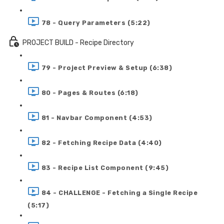
78 - Query Parameters (5:22)
PROJECT BUILD - Recipe Directory
79 - Project Preview & Setup (6:38)
80 - Pages & Routes (6:18)
81 - Navbar Component (4:53)
82 - Fetching Recipe Data (4:40)
83 - Recipe List Component (9:45)
84 - CHALLENGE - Fetching a Single Recipe
(5:17)