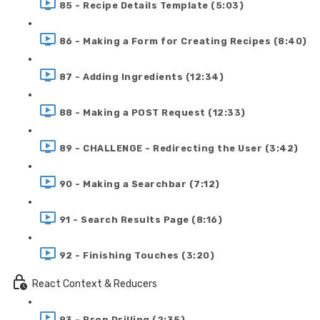
85 - Recipe Details Template (5:03)
86 - Making a Form for Creating Recipes (8:40)
87 - Adding Ingredients (12:34)
88 - Making a POST Request (12:33)
89 - CHALLENGE - Redirecting the User (3:42)
90 - Making a Searchbar (7:12)
91 - Search Results Page (8:16)
92 - Finishing Touches (3:20)
React Context & Reducers
93 - Prop Drilling (2:35)