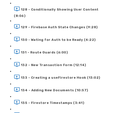
128 - Conditionally Showing User Content
(8:06)
129 - Firebase Auth State Changes (9:28)
130 - Wating for Auth to be Ready (4:22)
131 - Route Guards (6:00)
132 - New Transaction Form (12:14)
133 - Creating a useFirestore Hook (13:02)
134 - Adding New Documents (10:57)
135 - Firestore Timestamps (3:41)