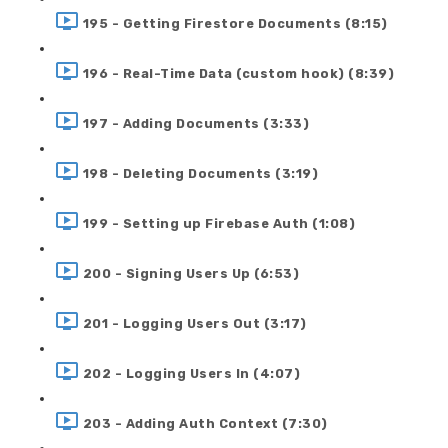
195 - Getting Firestore Documents (8:15)
196 - Real-Time Data (custom hook) (8:39)
197 - Adding Documents (3:33)
198 - Deleting Documents (3:19)
199 - Setting up Firebase Auth (1:08)
200 - Signing Users Up (6:53)
201 - Logging Users Out (3:17)
202 - Logging Users In (4:07)
203 - Adding Auth Context (7:30)