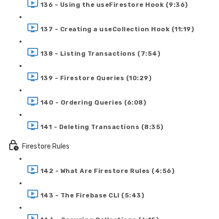
136 - Using the useFirestore Hook (9:36)
137 - Creating a useCollection Hook (11:19)
138 - Listing Transactions (7:54)
139 - Firestore Queries (10:29)
140 - Ordering Queries (6:08)
141 - Deleting Transactions (8:35)
Firestore Rules
142 - What Are Firestore Rules (4:56)
143 - The Firebase CLI (5:43)