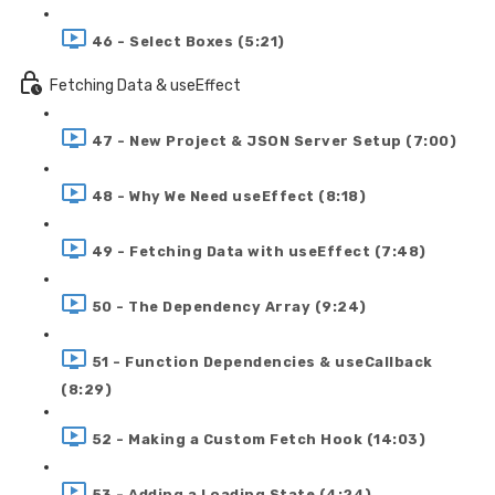
46 - Select Boxes (5:21)
Fetching Data & useEffect
47 - New Project & JSON Server Setup (7:00)
48 - Why We Need useEffect (8:18)
49 - Fetching Data with useEffect (7:48)
50 - The Dependency Array (9:24)
51 - Function Dependencies & useCallback
(8:29)
52 - Making a Custom Fetch Hook (14:03)
53 - Adding a Loading State (4:24)