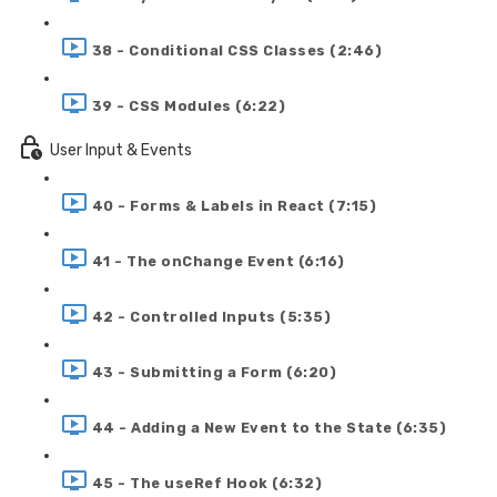
38 - Conditional CSS Classes (2:46)
39 - CSS Modules (6:22)
User Input & Events
40 - Forms & Labels in React (7:15)
41 - The onChange Event (6:16)
42 - Controlled Inputs (5:35)
43 - Submitting a Form (6:20)
44 - Adding a New Event to the State (6:35)
45 - The useRef Hook (6:32)