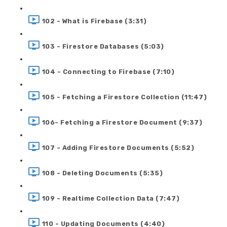
102 - What is Firebase (3:31)
103 - Firestore Databases (5:03)
104 - Connecting to Firebase (7:10)
105 - Fetching a Firestore Collection (11:47)
106- Fetching a Firestore Document (9:37)
107 - Adding Firestore Documents (5:52)
108 - Deleting Documents (5:35)
109 - Realtime Collection Data (7:47)
110 - Updating Documents (4:40)