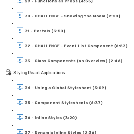
29 - Functions as Props (4:55)
30 - CHALLENGE - Showing the Modal (2:28)
31 - Portals (3:50)
32 - CHALLENGE - Event List Component (6:53)
33 - Class Components (an Overview) (2:46)
Styling React Applications
34 - Using a Global Stylesheet (3:09)
35 - Component Stylesheets (6:37)
36 - Inline Styles (3:20)
37 - Dynamic Inline Styles (2:36)