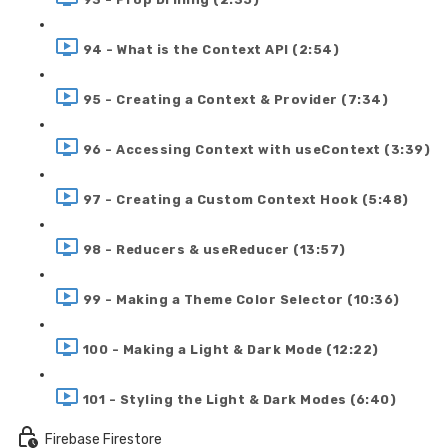
94 - What is the Context API (2:54)
95 - Creating a Context & Provider (7:34)
96 - Accessing Context with useContext (3:39)
97 - Creating a Custom Context Hook (5:48)
98 - Reducers & useReducer (13:57)
99 - Making a Theme Color Selector (10:36)
100 - Making a Light & Dark Mode (12:22)
101 - Styling the Light & Dark Modes (6:40)
Firebase Firestore