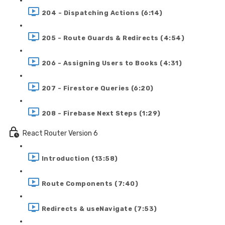
204 - Dispatching Actions (6:14)
205 - Route Guards & Redirects (4:54)
206 - Assigning Users to Books (4:31)
207 - Firestore Queries (6:20)
208 - Firebase Next Steps (1:29)
React Router Version 6
Introduction (13:58)
Route Components (7:40)
Redirects & useNavigate (7:53)