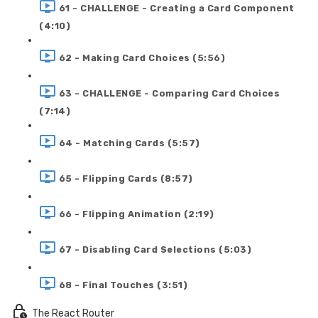
61 - CHALLENGE - Creating a Card Component
(4:10)
62 - Making Card Choices (5:56)
63 - CHALLENGE - Comparing Card Choices
(7:14)
64 - Matching Cards (5:57)
65 - Flipping Cards (8:57)
66 - Flipping Animation (2:19)
67 - Disabling Card Selections (5:03)
68 - Final Touches (3:51)
The React Router