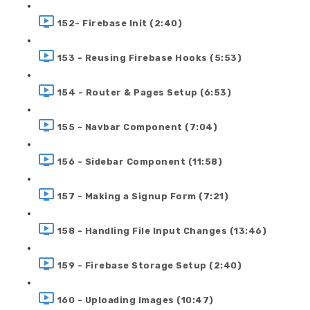
152- Firebase Init (2:40)
153 - Reusing Firebase Hooks (5:53)
154 - Router & Pages Setup (6:53)
155 - Navbar Component (7:04)
156 - Sidebar Component (11:58)
157 - Making a Signup Form (7:21)
158 - Handling File Input Changes (13:46)
159 - Firebase Storage Setup (2:40)
160 - Uploading Images (10:47)