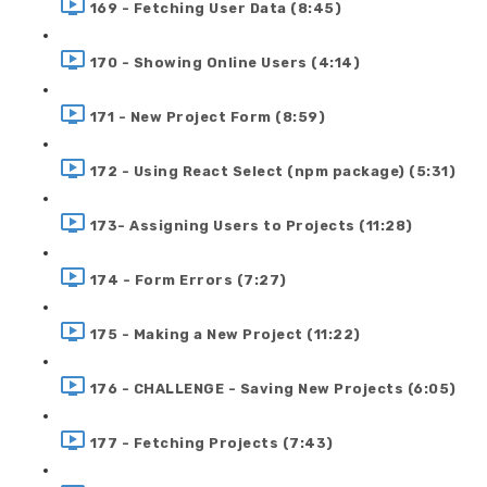
169 - Fetching User Data (8:45)
170 - Showing Online Users (4:14)
171 - New Project Form (8:59)
172 - Using React Select (npm package) (5:31)
173- Assigning Users to Projects (11:28)
174 - Form Errors (7:27)
175 - Making a New Project (11:22)
176 - CHALLENGE - Saving New Projects (6:05)
177 - Fetching Projects (7:43)