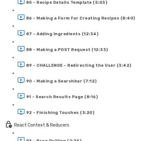
85 - Recipe Details Template (5:03)
86 - Making a Form for Creating Recipes (8:40)
87 - Adding Ingredients (12:34)
88 - Making a POST Request (12:33)
89 - CHALLENGE - Redirecting the User (3:42)
90 - Making a Searchbar (7:12)
91 - Search Results Page (8:16)
92 - Finishing Touches (3:20)
React Context & Reducers
93 - Prop Drilling (2:35)