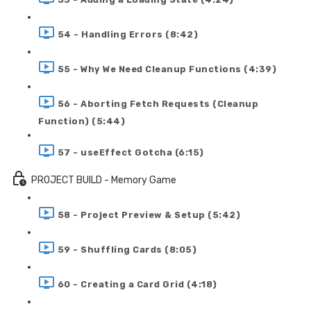
54 - Handling Errors (8:42)
55 - Why We Need Cleanup Functions (4:39)
56 - Aborting Fetch Requests (Cleanup
Function) (5:44)
57 - useEffect Gotcha (6:15)
PROJECT BUILD - Memory Game
58 - Project Preview & Setup (5:42)
59 - Shuffling Cards (8:05)
60 - Creating a Card Grid (4:18)