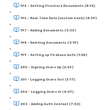
195 - Getting Firestore Documents (8:15)
196 - Real-Time Data (custom hook) (8:39)
197 - Adding Documents (3:33)
198 - Deleting Documents (3:19)
199 - Setting up Firebase Auth (1:08)
200 - Signing Users Up (6:53)
201 - Logging Users Out (3:17)
202 - Logging Users In (4:07)
203 - Adding Auth Context (7:30)