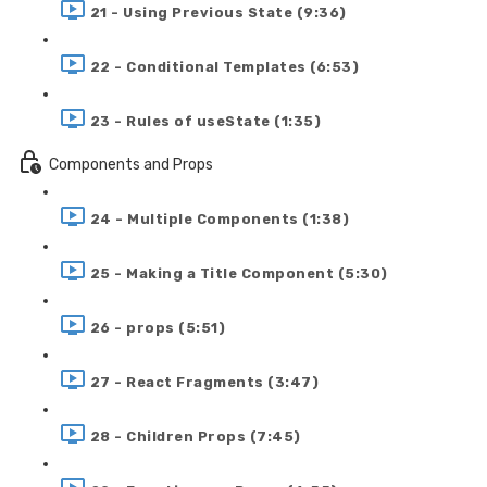
21 - Using Previous State (9:36)
22 - Conditional Templates (6:53)
23 - Rules of useState (1:35)
Components and Props
24 - Multiple Components (1:38)
25 - Making a Title Component (5:30)
26 - props (5:51)
27 - React Fragments (3:47)
28 - Children Props (7:45)