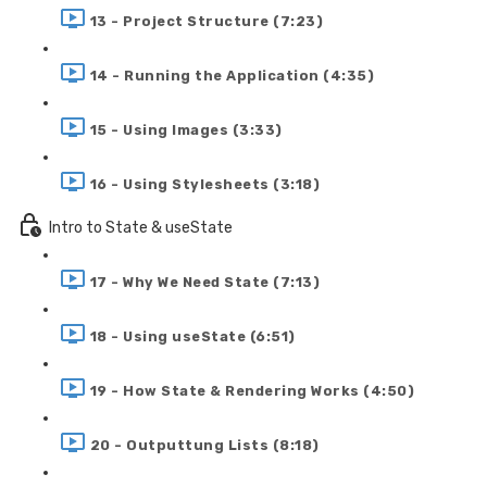
13 - Project Structure (7:23)
14 - Running the Application (4:35)
15 - Using Images (3:33)
16 - Using Stylesheets (3:18)
Intro to State & useState
17 - Why We Need State (7:13)
18 - Using useState (6:51)
19 - How State & Rendering Works (4:50)
20 - Outputtung Lists (8:18)