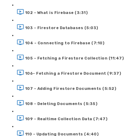
102 - What is Firebase (3:31)
103 - Firestore Databases (5:03)
104 - Connecting to Firebase (7:10)
105 - Fetching a Firestore Collection (11:47)
106- Fetching a Firestore Document (9:37)
107 - Adding Firestore Documents (5:52)
108 - Deleting Documents (5:35)
109 - Realtime Collection Data (7:47)
110 - Updating Documents (4:40)