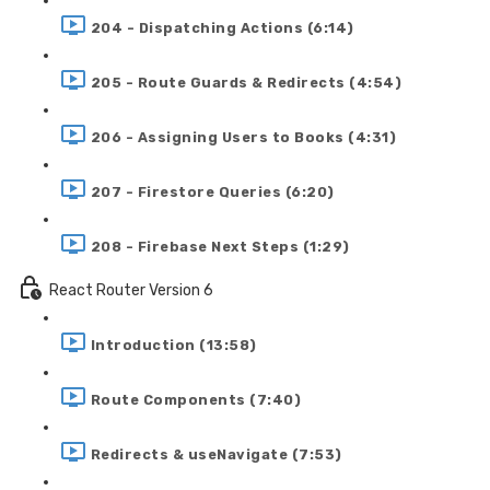
204 - Dispatching Actions (6:14)
205 - Route Guards & Redirects (4:54)
206 - Assigning Users to Books (4:31)
207 - Firestore Queries (6:20)
208 - Firebase Next Steps (1:29)
React Router Version 6
Introduction (13:58)
Route Components (7:40)
Redirects & useNavigate (7:53)