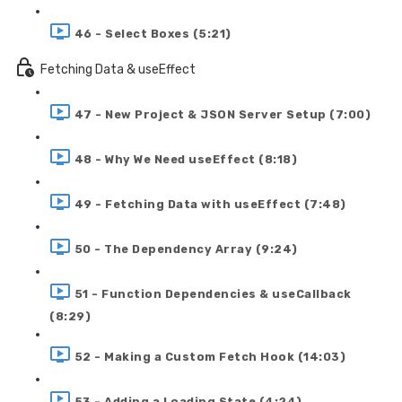
46 - Select Boxes (5:21)
Fetching Data & useEffect
47 - New Project & JSON Server Setup (7:00)
48 - Why We Need useEffect (8:18)
49 - Fetching Data with useEffect (7:48)
50 - The Dependency Array (9:24)
51 - Function Dependencies & useCallback
(8:29)
52 - Making a Custom Fetch Hook (14:03)
53 - Adding a Loading State (4:24)