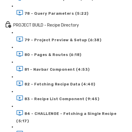
78 - Query Parameters (5:22)
PROJECT BUILD - Recipe Directory
79 - Project Preview & Setup (6:38)
80 - Pages & Routes (6:18)
81 - Navbar Component (4:53)
82 - Fetching Recipe Data (4:40)
83 - Recipe List Component (9:45)
84 - CHALLENGE - Fetching a Single Recipe
(5:17)