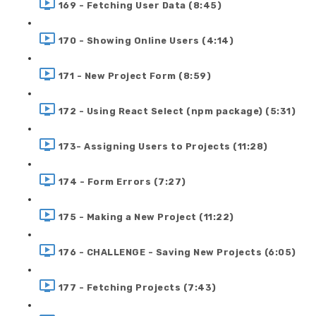
169 - Fetching User Data (8:45)
170 - Showing Online Users (4:14)
171 - New Project Form (8:59)
172 - Using React Select (npm package) (5:31)
173- Assigning Users to Projects (11:28)
174 - Form Errors (7:27)
175 - Making a New Project (11:22)
176 - CHALLENGE - Saving New Projects (6:05)
177 - Fetching Projects (7:43)