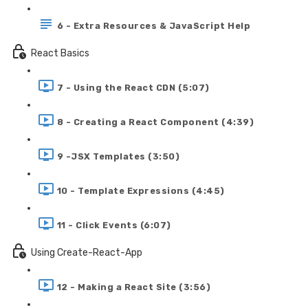
6 - Extra Resources & JavaScript Help
React Basics
7 - Using the React CDN (5:07)
8 - Creating a React Component (4:39)
9 -JSX Templates (3:50)
10 - Template Expressions (4:45)
11 - Click Events (6:07)
Using Create-React-App
12 - Making a React Site (3:56)