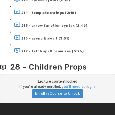
214 - template strings (2:10)
215 - arrow function syntax (2:46)
216 - async & await (3:01)
217 - fetch api & promises (5:26)
28 - Children Props
Lecture content locked
If you're already enrolled,
you'll need to login
.
Enroll in Course to Unlock