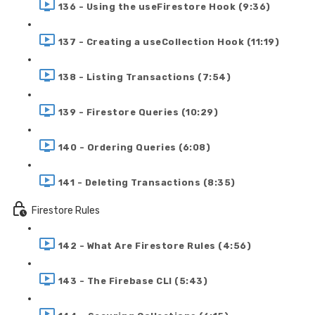
136 - Using the useFirestore Hook (9:36)
137 - Creating a useCollection Hook (11:19)
138 - Listing Transactions (7:54)
139 - Firestore Queries (10:29)
140 - Ordering Queries (6:08)
141 - Deleting Transactions (8:35)
Firestore Rules
142 - What Are Firestore Rules (4:56)
143 - The Firebase CLI (5:43)