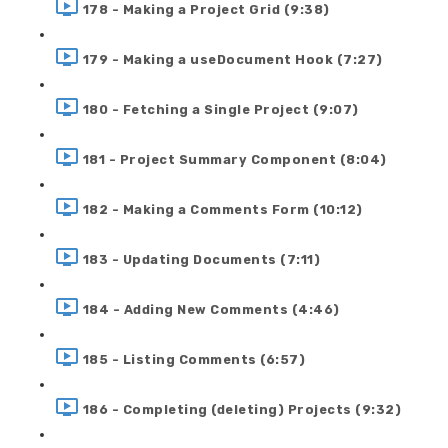
178 - Making a Project Grid (9:38)
179 - Making a useDocument Hook (7:27)
180 - Fetching a Single Project (9:07)
181 - Project Summary Component (8:04)
182 - Making a Comments Form (10:12)
183 - Updating Documents (7:11)
184 - Adding New Comments (4:46)
185 - Listing Comments (6:57)
186 - Completing (deleting) Projects (9:32)