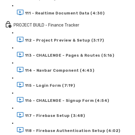
111 - Realtime Document Data (4:30)
PROJECT BUILD - Finance Tracker
112 - Project Preview & Setup (3:17)
113 - CHALLENGE - Pages & Routes (5:16)
114 - Navbar Component (4:43)
115 - Login Form (7:19)
116 - CHALLENGE - Signup Form (4:54)
117 - Firebase Setup (3:48)
118 - Firebase Authentication Setup (4:02)