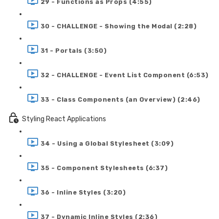
29 - Functions as Props (4:55)
30 - CHALLENGE - Showing the Modal (2:28)
31 - Portals (3:50)
32 - CHALLENGE - Event List Component (6:53)
33 - Class Components (an Overview) (2:46)
Styling React Applications
34 - Using a Global Stylesheet (3:09)
35 - Component Stylesheets (6:37)
36 - Inline Styles (3:20)
37 - Dynamic Inline Styles (2:36)