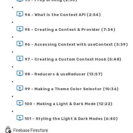
94 - What is the Context API (2:54)
95 - Creating a Context & Provider (7:34)
96 - Accessing Context with useContext (3:39)
97 - Creating a Custom Context Hook (5:48)
98 - Reducers & useReducer (13:57)
99 - Making a Theme Color Selector (10:36)
100 - Making a Light & Dark Mode (12:22)
101 - Styling the Light & Dark Modes (6:40)
Firebase Firestore