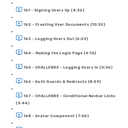
161 - Signing Users Up (4:36)
162 - Creating User Documents (10:35)
163 - Logging Users Out (6:23)
164 - Making the Login Page (4:16)
165 - CHALLENGE - Logging Users In (5:06)
166 - Auth Guards & Redirects (8:59)
167 - CHALLENGE - Conditional Navbar Links
(3:44)
168 - Avatar Component (7:06)