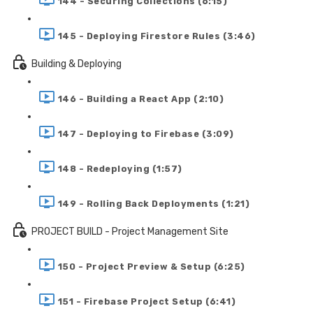
144 - Securing Collections (6:15)
145 - Deploying Firestore Rules (3:46)
Building & Deploying
146 - Building a React App (2:10)
147 - Deploying to Firebase (3:09)
148 - Redeploying (1:57)
149 - Rolling Back Deployments (1:21)
PROJECT BUILD - Project Management Site
150 - Project Preview & Setup (6:25)
151 - Firebase Project Setup (6:41)