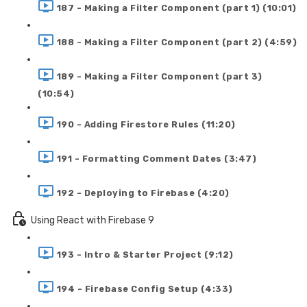
187 - Making a Filter Component (part 1) (10:01)
188 - Making a Filter Component (part 2) (4:59)
189 - Making a Filter Component (part 3)
(10:54)
190 - Adding Firestore Rules (11:20)
191 - Formatting Comment Dates (3:47)
192 - Deploying to Firebase (4:20)
Using React with Firebase 9
193 - Intro & Starter Project (9:12)
194 - Firebase Config Setup (4:33)