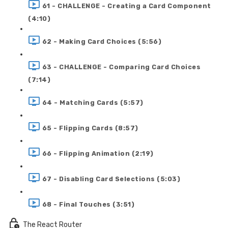
61 - CHALLENGE - Creating a Card Component
(4:10)
62 - Making Card Choices (5:56)
63 - CHALLENGE - Comparing Card Choices
(7:14)
64 - Matching Cards (5:57)
65 - Flipping Cards (8:57)
66 - Flipping Animation (2:19)
67 - Disabling Card Selections (5:03)
68 - Final Touches (3:51)
The React Router