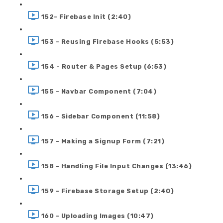
152- Firebase Init (2:40)
153 - Reusing Firebase Hooks (5:53)
154 - Router & Pages Setup (6:53)
155 - Navbar Component (7:04)
156 - Sidebar Component (11:58)
157 - Making a Signup Form (7:21)
158 - Handling File Input Changes (13:46)
159 - Firebase Storage Setup (2:40)
160 - Uploading Images (10:47)