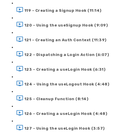
119 - Creating a Signup Hook (11:14)
120 - Using the useSignup Hook (9:09)
121 - Creating an Auth Context (11:39)
122 - Dispatching a Login Action (6:07)
123 - Creating a useLogin Hook (6:31)
124 - Using the useLogout Hook (4:48)
125 - Cleanup Function (8:14)
126 - Creating a useLogin Hook (4:48)
127 - Using the useLogin Hook (3:57)