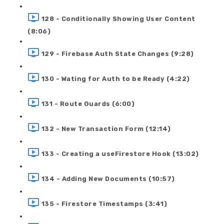
128 - Conditionally Showing User Content
(8:06)
129 - Firebase Auth State Changes (9:28)
130 - Wating for Auth to be Ready (4:22)
131 - Route Guards (6:00)
132 - New Transaction Form (12:14)
133 - Creating a useFirestore Hook (13:02)
134 - Adding New Documents (10:57)
135 - Firestore Timestamps (3:41)