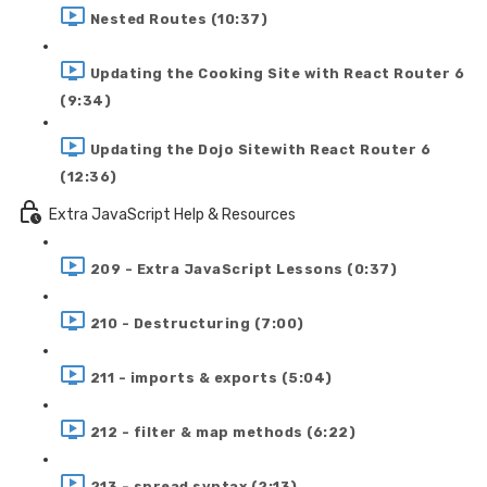
Nested Routes (10:37)
Updating the Cooking Site with React Router 6
(9:34)
Updating the Dojo Sitewith React Router 6
(12:36)
Extra JavaScript Help & Resources
209 - Extra JavaScript Lessons (0:37)
210 - Destructuring (7:00)
211 - imports & exports (5:04)
212 - filter & map methods (6:22)
213 - spread syntax (2:13)