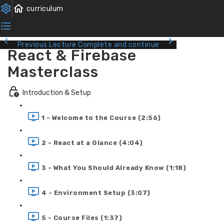
Previous Lecture
Complete and continue
React & Firebase
Masterclass
Introduction & Setup
1 - Welcome to the Course (2:56)
2 - React at a Glance (4:04)
3 - What You Should Already Know (1:18)
4 - Environment Setup (3:07)
5 - Course Files (1:37)