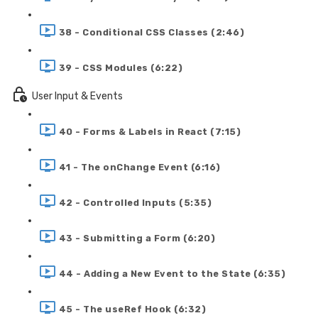
38 - Conditional CSS Classes (2:46)
39 - CSS Modules (6:22)
User Input & Events
40 - Forms & Labels in React (7:15)
41 - The onChange Event (6:16)
42 - Controlled Inputs (5:35)
43 - Submitting a Form (6:20)
44 - Adding a New Event to the State (6:35)
45 - The useRef Hook (6:32)