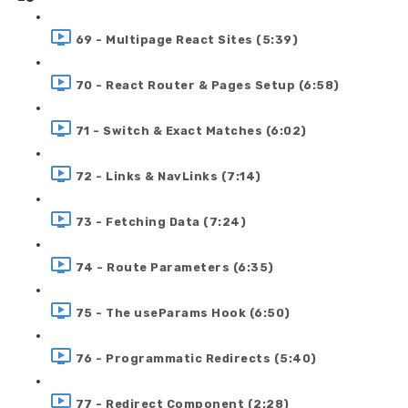
69 - Multipage React Sites (5:39)
70 - React Router & Pages Setup (6:58)
71 - Switch & Exact Matches (6:02)
72 - Links & NavLinks (7:14)
73 - Fetching Data (7:24)
74 - Route Parameters (6:35)
75 - The useParams Hook (6:50)
76 - Programmatic Redirects (5:40)
77 - Redirect Component (2:28)