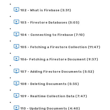
102 - What is Firebase (3:31)
103 - Firestore Databases (5:03)
104 - Connecting to Firebase (7:10)
105 - Fetching a Firestore Collection (11:47)
106- Fetching a Firestore Document (9:37)
107 - Adding Firestore Documents (5:52)
108 - Deleting Documents (5:35)
109 - Realtime Collection Data (7:47)
110 - Updating Documents (4:40)