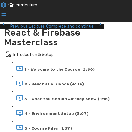
Previous Lecture
Complete and continue
React & Firebase
Masterclass
Introduction & Setup
1 - Welcome to the Course (2:56)
2 - React at a Glance (4:04)
3 - What You Should Already Know (1:18)
4 - Environment Setup (3:07)
5 - Course Files (1:37)