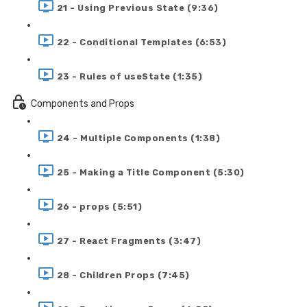
21 - Using Previous State (9:36)
22 - Conditional Templates (6:53)
23 - Rules of useState (1:35)
Components and Props
24 - Multiple Components (1:38)
25 - Making a Title Component (5:30)
26 - props (5:51)
27 - React Fragments (3:47)
28 - Children Props (7:45)