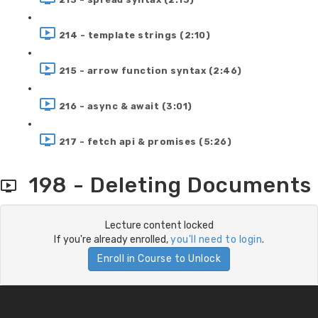
214 - template strings (2:10)
215 - arrow function syntax (2:46)
216 - async & await (3:01)
217 - fetch api & promises (5:26)
198 - Deleting Documents
Lecture content locked
If you're already enrolled,
you'll need to login
.
Enroll in Course to Unlock