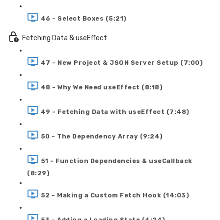
46 - Select Boxes (5:21)
Fetching Data & useEffect
47 - New Project & JSON Server Setup (7:00)
48 - Why We Need useEffect (8:18)
49 - Fetching Data with useEffect (7:48)
50 - The Dependency Array (9:24)
51 - Function Dependencies & useCallback
(8:29)
52 - Making a Custom Fetch Hook (14:03)
53 - Adding a Loading State (4:24)