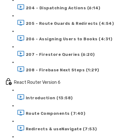
204 - Dispatching Actions (6:14)
205 - Route Guards & Redirects (4:54)
206 - Assigning Users to Books (4:31)
207 - Firestore Queries (6:20)
208 - Firebase Next Steps (1:29)
React Router Version 6
Introduction (13:58)
Route Components (7:40)
Redirects & useNavigate (7:53)