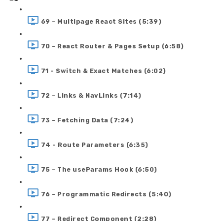
69 - Multipage React Sites (5:39)
70 - React Router & Pages Setup (6:58)
71 - Switch & Exact Matches (6:02)
72 - Links & NavLinks (7:14)
73 - Fetching Data (7:24)
74 - Route Parameters (6:35)
75 - The useParams Hook (6:50)
76 - Programmatic Redirects (5:40)
77 - Redirect Component (2:28)