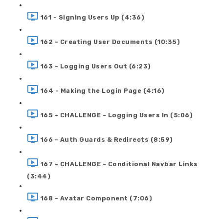
161 - Signing Users Up (4:36)
162 - Creating User Documents (10:35)
163 - Logging Users Out (6:23)
164 - Making the Login Page (4:16)
165 - CHALLENGE - Logging Users In (5:06)
166 - Auth Guards & Redirects (8:59)
167 - CHALLENGE - Conditional Navbar Links
(3:44)
168 - Avatar Component (7:06)