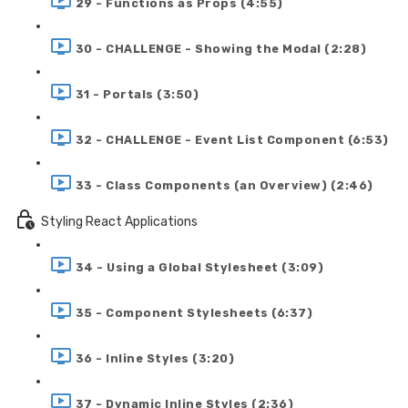
29 - Functions as Props (4:55)
30 - CHALLENGE - Showing the Modal (2:28)
31 - Portals (3:50)
32 - CHALLENGE - Event List Component (6:53)
33 - Class Components (an Overview) (2:46)
Styling React Applications
34 - Using a Global Stylesheet (3:09)
35 - Component Stylesheets (6:37)
36 - Inline Styles (3:20)
37 - Dynamic Inline Styles (2:36)