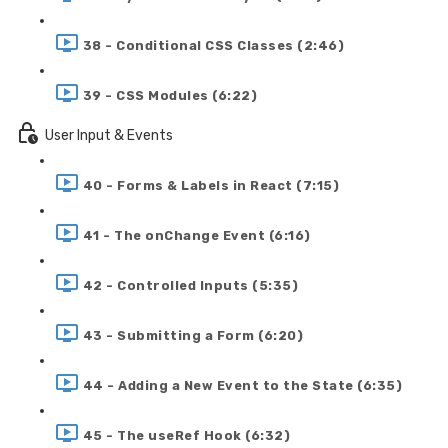
38 - Conditional CSS Classes (2:46)
39 - CSS Modules (6:22)
User Input & Events
40 - Forms & Labels in React (7:15)
41 - The onChange Event (6:16)
42 - Controlled Inputs (5:35)
43 - Submitting a Form (6:20)
44 - Adding a New Event to the State (6:35)
45 - The useRef Hook (6:32)