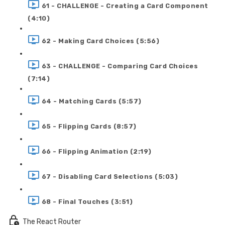
61 - CHALLENGE - Creating a Card Component
(4:10)
62 - Making Card Choices (5:56)
63 - CHALLENGE - Comparing Card Choices
(7:14)
64 - Matching Cards (5:57)
65 - Flipping Cards (8:57)
66 - Flipping Animation (2:19)
67 - Disabling Card Selections (5:03)
68 - Final Touches (3:51)
The React Router