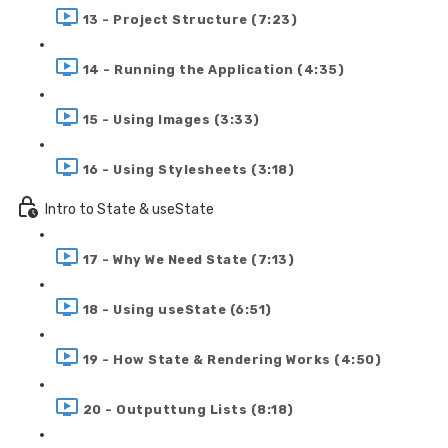
13 - Project Structure (7:23)
14 - Running the Application (4:35)
15 - Using Images (3:33)
16 - Using Stylesheets (3:18)
Intro to State & useState
17 - Why We Need State (7:13)
18 - Using useState (6:51)
19 - How State & Rendering Works (4:50)
20 - Outputtung Lists (8:18)