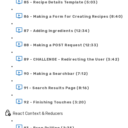
85 - Recipe Details Template (5:03)
86 - Making a Form for Creating Recipes (8:40)
87 - Adding Ingredients (12:34)
88 - Making a POST Request (12:33)
89 - CHALLENGE - Redirecting the User (3:42)
90 - Making a Searchbar (7:12)
91 - Search Results Page (8:16)
92 - Finishing Touches (3:20)
React Context & Reducers
93 - Prop Drilling (2:35)