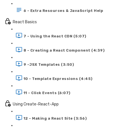
6 - Extra Resources & JavaScript Help
React Basics
7 - Using the React CDN (5:07)
8 - Creating a React Component (4:39)
9 -JSX Templates (3:50)
10 - Template Expressions (4:45)
11 - Click Events (6:07)
Using Create-React-App
12 - Making a React Site (3:56)