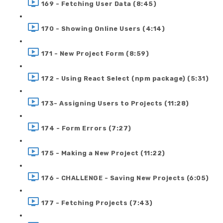
169 - Fetching User Data (8:45)
170 - Showing Online Users (4:14)
171 - New Project Form (8:59)
172 - Using React Select (npm package) (5:31)
173- Assigning Users to Projects (11:28)
174 - Form Errors (7:27)
175 - Making a New Project (11:22)
176 - CHALLENGE - Saving New Projects (6:05)
177 - Fetching Projects (7:43)