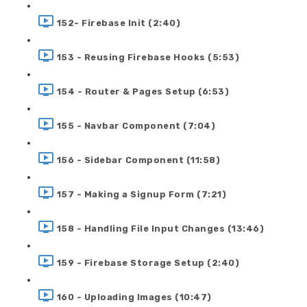
152- Firebase Init (2:40)
153 - Reusing Firebase Hooks (5:53)
154 - Router & Pages Setup (6:53)
155 - Navbar Component (7:04)
156 - Sidebar Component (11:58)
157 - Making a Signup Form (7:21)
158 - Handling File Input Changes (13:46)
159 - Firebase Storage Setup (2:40)
160 - Uploading Images (10:47)