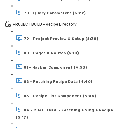
78 - Query Parameters (5:22)
PROJECT BUILD - Recipe Directory
79 - Project Preview & Setup (6:38)
80 - Pages & Routes (6:18)
81 - Navbar Component (4:53)
82 - Fetching Recipe Data (4:40)
83 - Recipe List Component (9:45)
84 - CHALLENGE - Fetching a Single Recipe
(5:17)