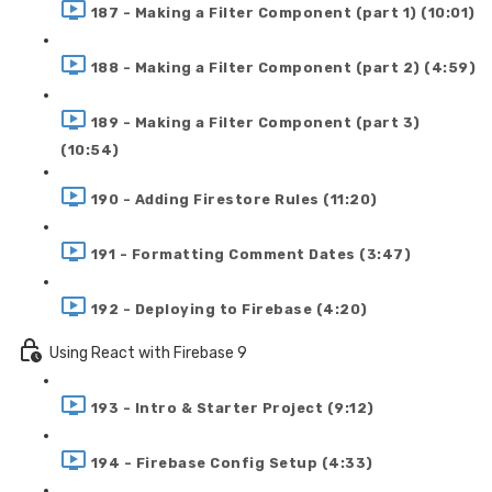
187 - Making a Filter Component (part 1) (10:01)
188 - Making a Filter Component (part 2) (4:59)
189 - Making a Filter Component (part 3)
(10:54)
190 - Adding Firestore Rules (11:20)
191 - Formatting Comment Dates (3:47)
192 - Deploying to Firebase (4:20)
Using React with Firebase 9
193 - Intro & Starter Project (9:12)
194 - Firebase Config Setup (4:33)