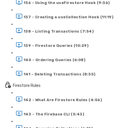
136 - Using the useFirestore Hook (9:36)
137 - Creating a useCollection Hook (11:19)
138 - Listing Transactions (7:54)
139 - Firestore Queries (10:29)
140 - Ordering Queries (6:08)
141 - Deleting Transactions (8:35)
Firestore Rules
142 - What Are Firestore Rules (4:56)
143 - The Firebase CLI (5:43)