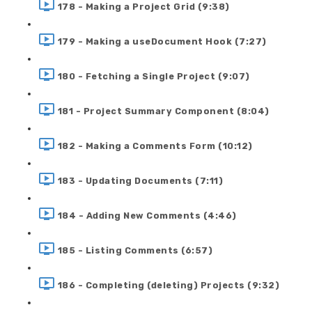
178 - Making a Project Grid (9:38)
179 - Making a useDocument Hook (7:27)
180 - Fetching a Single Project (9:07)
181 - Project Summary Component (8:04)
182 - Making a Comments Form (10:12)
183 - Updating Documents (7:11)
184 - Adding New Comments (4:46)
185 - Listing Comments (6:57)
186 - Completing (deleting) Projects (9:32)