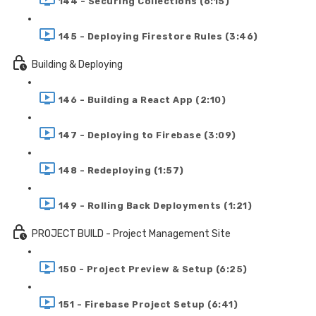
144 - Securing Collections (6:15)
145 - Deploying Firestore Rules (3:46)
Building & Deploying
146 - Building a React App (2:10)
147 - Deploying to Firebase (3:09)
148 - Redeploying (1:57)
149 - Rolling Back Deployments (1:21)
PROJECT BUILD - Project Management Site
150 - Project Preview & Setup (6:25)
151 - Firebase Project Setup (6:41)