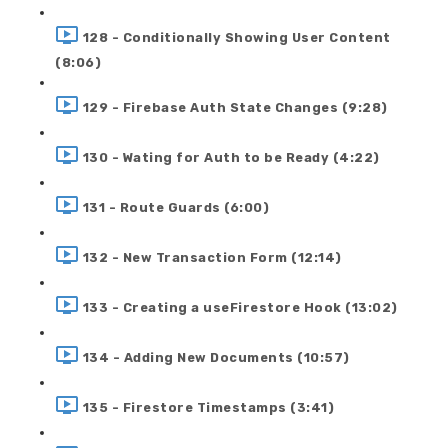
128 - Conditionally Showing User Content
(8:06)
129 - Firebase Auth State Changes (9:28)
130 - Wating for Auth to be Ready (4:22)
131 - Route Guards (6:00)
132 - New Transaction Form (12:14)
133 - Creating a useFirestore Hook (13:02)
134 - Adding New Documents (10:57)
135 - Firestore Timestamps (3:41)