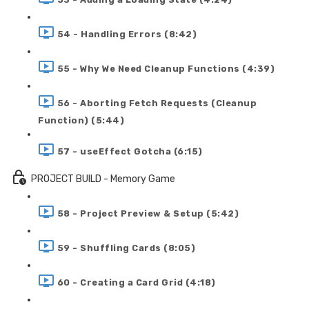
54 - Handling Errors (8:42)
55 - Why We Need Cleanup Functions (4:39)
56 - Aborting Fetch Requests (Cleanup
Function) (5:44)
57 - useEffect Gotcha (6:15)
PROJECT BUILD - Memory Game
58 - Project Preview & Setup (5:42)
59 - Shuffling Cards (8:05)
60 - Creating a Card Grid (4:18)