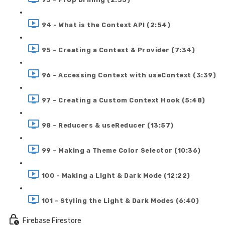
94 - What is the Context API (2:54)
95 - Creating a Context & Provider (7:34)
96 - Accessing Context with useContext (3:39)
97 - Creating a Custom Context Hook (5:48)
98 - Reducers & useReducer (13:57)
99 - Making a Theme Color Selector (10:36)
100 - Making a Light & Dark Mode (12:22)
101 - Styling the Light & Dark Modes (6:40)
Firebase Firestore