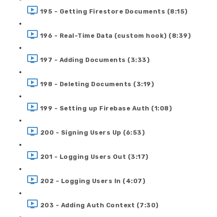
195 - Getting Firestore Documents (8:15)
196 - Real-Time Data (custom hook) (8:39)
197 - Adding Documents (3:33)
198 - Deleting Documents (3:19)
199 - Setting up Firebase Auth (1:08)
200 - Signing Users Up (6:53)
201 - Logging Users Out (3:17)
202 - Logging Users In (4:07)
203 - Adding Auth Context (7:30)