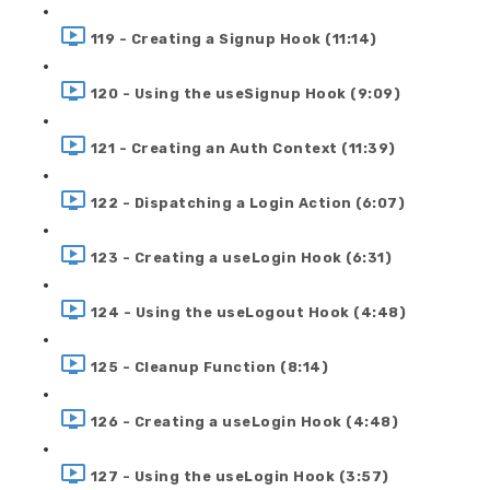
119 - Creating a Signup Hook (11:14)
120 - Using the useSignup Hook (9:09)
121 - Creating an Auth Context (11:39)
122 - Dispatching a Login Action (6:07)
123 - Creating a useLogin Hook (6:31)
124 - Using the useLogout Hook (4:48)
125 - Cleanup Function (8:14)
126 - Creating a useLogin Hook (4:48)
127 - Using the useLogin Hook (3:57)