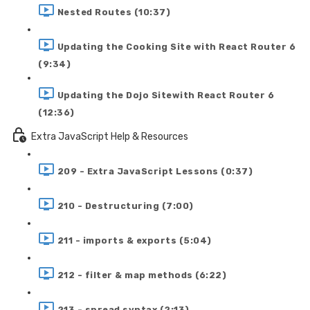
Nested Routes (10:37)
Updating the Cooking Site with React Router 6
(9:34)
Updating the Dojo Sitewith React Router 6
(12:36)
Extra JavaScript Help & Resources
209 - Extra JavaScript Lessons (0:37)
210 - Destructuring (7:00)
211 - imports & exports (5:04)
212 - filter & map methods (6:22)
213 - spread syntax (2:13)