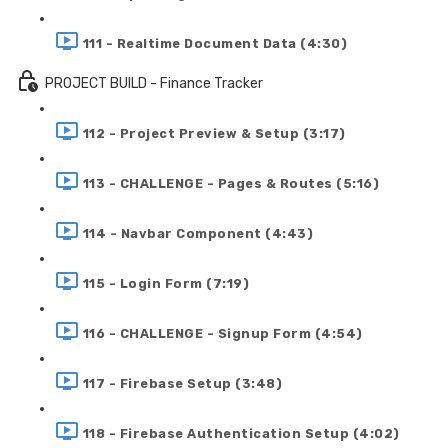
111 - Realtime Document Data (4:30)
PROJECT BUILD - Finance Tracker
112 - Project Preview & Setup (3:17)
113 - CHALLENGE - Pages & Routes (5:16)
114 - Navbar Component (4:43)
115 - Login Form (7:19)
116 - CHALLENGE - Signup Form (4:54)
117 - Firebase Setup (3:48)
118 - Firebase Authentication Setup (4:02)