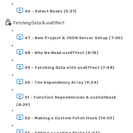
46 - Select Boxes (5:21)
Fetching Data & useEffect
47 - New Project & JSON Server Setup (7:00)
48 - Why We Need useEffect (8:18)
49 - Fetching Data with useEffect (7:48)
50 - The Dependency Array (9:24)
51 - Function Dependencies & useCallback
(8:29)
52 - Making a Custom Fetch Hook (14:03)
53 - Adding a Loading State (4:24)