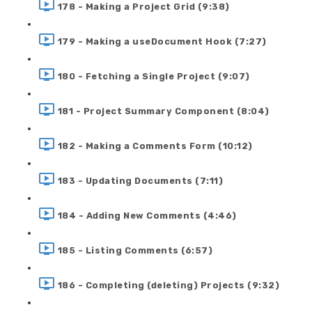
178 - Making a Project Grid (9:38)
179 - Making a useDocument Hook (7:27)
180 - Fetching a Single Project (9:07)
181 - Project Summary Component (8:04)
182 - Making a Comments Form (10:12)
183 - Updating Documents (7:11)
184 - Adding New Comments (4:46)
185 - Listing Comments (6:57)
186 - Completing (deleting) Projects (9:32)