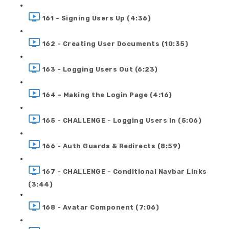
161 - Signing Users Up (4:36)
162 - Creating User Documents (10:35)
163 - Logging Users Out (6:23)
164 - Making the Login Page (4:16)
165 - CHALLENGE - Logging Users In (5:06)
166 - Auth Guards & Redirects (8:59)
167 - CHALLENGE - Conditional Navbar Links
(3:44)
168 - Avatar Component (7:06)