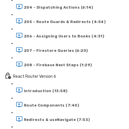
204 - Dispatching Actions (6:14)
205 - Route Guards & Redirects (4:54)
206 - Assigning Users to Books (4:31)
207 - Firestore Queries (6:20)
208 - Firebase Next Steps (1:29)
React Router Version 6
Introduction (13:58)
Route Components (7:40)
Redirects & useNavigate (7:53)