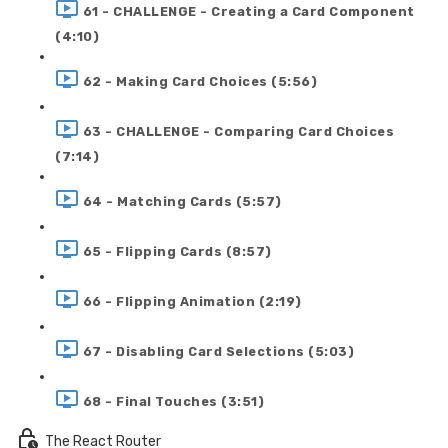
61 - CHALLENGE - Creating a Card Component
(4:10)
62 - Making Card Choices (5:56)
63 - CHALLENGE - Comparing Card Choices
(7:14)
64 - Matching Cards (5:57)
65 - Flipping Cards (8:57)
66 - Flipping Animation (2:19)
67 - Disabling Card Selections (5:03)
68 - Final Touches (3:51)
The React Router