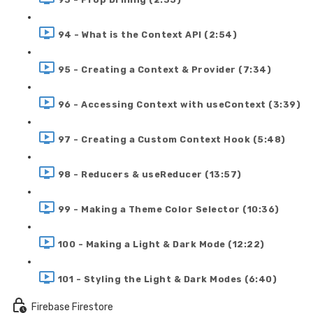
94 - What is the Context API (2:54)
95 - Creating a Context & Provider (7:34)
96 - Accessing Context with useContext (3:39)
97 - Creating a Custom Context Hook (5:48)
98 - Reducers & useReducer (13:57)
99 - Making a Theme Color Selector (10:36)
100 - Making a Light & Dark Mode (12:22)
101 - Styling the Light & Dark Modes (6:40)
Firebase Firestore