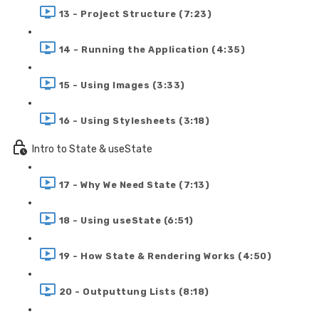
13 - Project Structure (7:23)
14 - Running the Application (4:35)
15 - Using Images (3:33)
16 - Using Stylesheets (3:18)
Intro to State & useState
17 - Why We Need State (7:13)
18 - Using useState (6:51)
19 - How State & Rendering Works (4:50)
20 - Outputtung Lists (8:18)