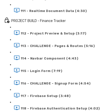
111 - Realtime Document Data (4:30)
PROJECT BUILD - Finance Tracker
112 - Project Preview & Setup (3:17)
113 - CHALLENGE - Pages & Routes (5:16)
114 - Navbar Component (4:43)
115 - Login Form (7:19)
116 - CHALLENGE - Signup Form (4:54)
117 - Firebase Setup (3:48)
118 - Firebase Authentication Setup (4:02)