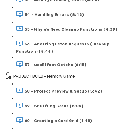
54 - Handling Errors (8:42)
55 - Why We Need Cleanup Functions (4:39)
56 - Aborting Fetch Requests (Cleanup
Function) (5:44)
57 - useEffect Gotcha (6:15)
PROJECT BUILD - Memory Game
58 - Project Preview & Setup (5:42)
59 - Shuffling Cards (8:05)
60 - Creating a Card Grid (4:18)