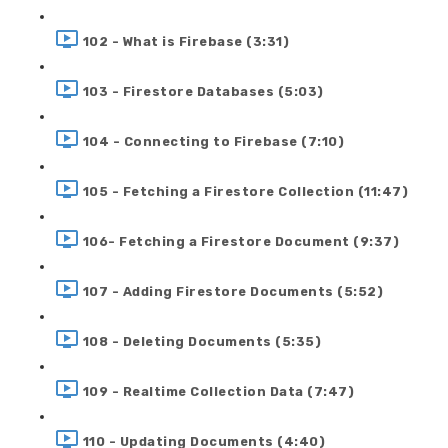
102 - What is Firebase (3:31)
103 - Firestore Databases (5:03)
104 - Connecting to Firebase (7:10)
105 - Fetching a Firestore Collection (11:47)
106- Fetching a Firestore Document (9:37)
107 - Adding Firestore Documents (5:52)
108 - Deleting Documents (5:35)
109 - Realtime Collection Data (7:47)
110 - Updating Documents (4:40)