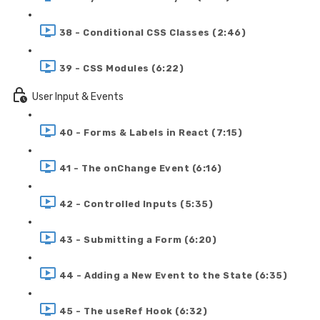
38 - Conditional CSS Classes (2:46)
39 - CSS Modules (6:22)
User Input & Events
40 - Forms & Labels in React (7:15)
41 - The onChange Event (6:16)
42 - Controlled Inputs (5:35)
43 - Submitting a Form (6:20)
44 - Adding a New Event to the State (6:35)
45 - The useRef Hook (6:32)