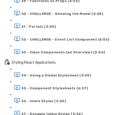
29 - Functions as Props (4:55)
30 - CHALLENGE - Showing the Modal (2:28)
31 - Portals (3:50)
32 - CHALLENGE - Event List Component (6:53)
33 - Class Components (an Overview) (2:46)
Styling React Applications
34 - Using a Global Stylesheet (3:09)
35 - Component Stylesheets (6:37)
36 - Inline Styles (3:20)
37 - Dynamic Inline Styles (2:36)