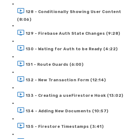
128 - Conditionally Showing User Content
(8:06)
129 - Firebase Auth State Changes (9:28)
130 - Wating for Auth to be Ready (4:22)
131 - Route Guards (6:00)
132 - New Transaction Form (12:14)
133 - Creating a useFirestore Hook (13:02)
134 - Adding New Documents (10:57)
135 - Firestore Timestamps (3:41)