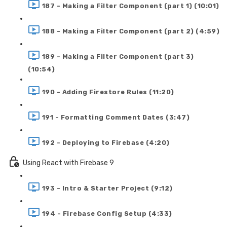
187 - Making a Filter Component (part 1) (10:01)
188 - Making a Filter Component (part 2) (4:59)
189 - Making a Filter Component (part 3)
(10:54)
190 - Adding Firestore Rules (11:20)
191 - Formatting Comment Dates (3:47)
192 - Deploying to Firebase (4:20)
Using React with Firebase 9
193 - Intro & Starter Project (9:12)
194 - Firebase Config Setup (4:33)