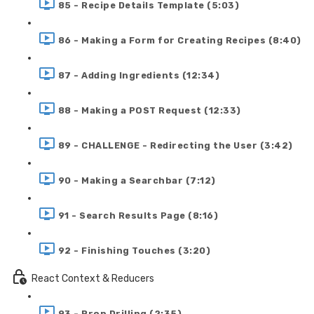
85 - Recipe Details Template (5:03)
86 - Making a Form for Creating Recipes (8:40)
87 - Adding Ingredients (12:34)
88 - Making a POST Request (12:33)
89 - CHALLENGE - Redirecting the User (3:42)
90 - Making a Searchbar (7:12)
91 - Search Results Page (8:16)
92 - Finishing Touches (3:20)
React Context & Reducers
93 - Prop Drilling (2:35)