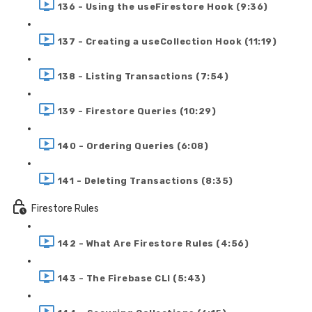
136 - Using the useFirestore Hook (9:36)
137 - Creating a useCollection Hook (11:19)
138 - Listing Transactions (7:54)
139 - Firestore Queries (10:29)
140 - Ordering Queries (6:08)
141 - Deleting Transactions (8:35)
Firestore Rules
142 - What Are Firestore Rules (4:56)
143 - The Firebase CLI (5:43)