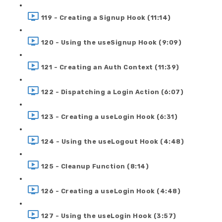
119 - Creating a Signup Hook (11:14)
120 - Using the useSignup Hook (9:09)
121 - Creating an Auth Context (11:39)
122 - Dispatching a Login Action (6:07)
123 - Creating a useLogin Hook (6:31)
124 - Using the useLogout Hook (4:48)
125 - Cleanup Function (8:14)
126 - Creating a useLogin Hook (4:48)
127 - Using the useLogin Hook (3:57)