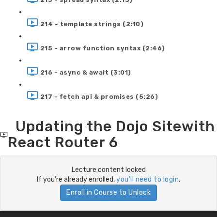
214 - template strings (2:10)
215 - arrow function syntax (2:46)
216 - async & await (3:01)
217 - fetch api & promises (5:26)
Updating the Dojo Sitewith
React Router 6
Lecture content locked
If you're already enrolled,
you'll need to login
.
Enroll in Course to Unlock