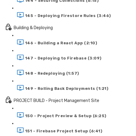
144 - Securing Collections (6:15)
145 - Deploying Firestore Rules (3:46)
Building & Deploying
146 - Building a React App (2:10)
147 - Deploying to Firebase (3:09)
148 - Redeploying (1:57)
149 - Rolling Back Deployments (1:21)
PROJECT BUILD - Project Management Site
150 - Project Preview & Setup (6:25)
151 - Firebase Project Setup (6:41)