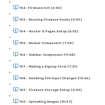
152- Firebase Init (2:40)
153 - Reusing Firebase Hooks (5:53)
154 - Router & Pages Setup (6:53)
155 - Navbar Component (7:04)
156 - Sidebar Component (11:58)
157 - Making a Signup Form (7:21)
158 - Handling File Input Changes (13:46)
159 - Firebase Storage Setup (2:40)
160 - Uploading Images (10:47)