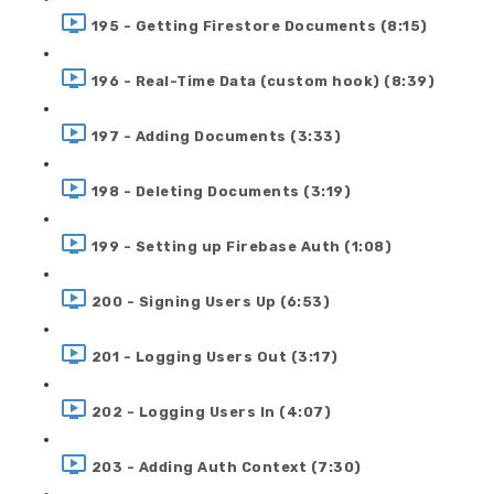
195 - Getting Firestore Documents (8:15)
196 - Real-Time Data (custom hook) (8:39)
197 - Adding Documents (3:33)
198 - Deleting Documents (3:19)
199 - Setting up Firebase Auth (1:08)
200 - Signing Users Up (6:53)
201 - Logging Users Out (3:17)
202 - Logging Users In (4:07)
203 - Adding Auth Context (7:30)