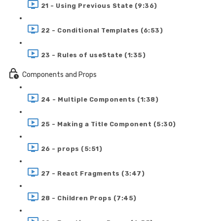
21 - Using Previous State (9:36)
22 - Conditional Templates (6:53)
23 - Rules of useState (1:35)
Components and Props
24 - Multiple Components (1:38)
25 - Making a Title Component (5:30)
26 - props (5:51)
27 - React Fragments (3:47)
28 - Children Props (7:45)