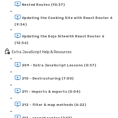
Nested Routes (10:37)
Updating the Cooking Site with React Router 6
(9:34)
Updating the Dojo Sitewith React Router 6
(12:36)
Extra JavaScript Help & Resources
209 - Extra JavaScript Lessons (0:37)
210 - Destructuring (7:00)
211 - imports & exports (5:04)
212 - filter & map methods (6:22)
213 - spread syntax (2:13)