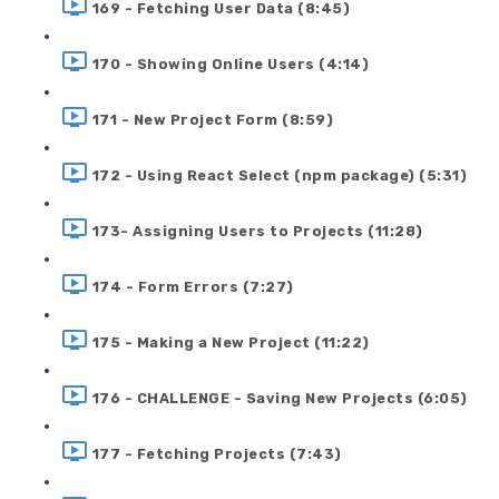
169 - Fetching User Data (8:45)
170 - Showing Online Users (4:14)
171 - New Project Form (8:59)
172 - Using React Select (npm package) (5:31)
173- Assigning Users to Projects (11:28)
174 - Form Errors (7:27)
175 - Making a New Project (11:22)
176 - CHALLENGE - Saving New Projects (6:05)
177 - Fetching Projects (7:43)