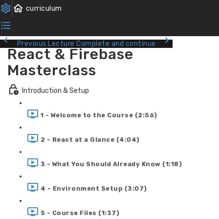
Previous Lecture
Complete and continue
React & Firebase
Masterclass
Introduction & Setup
1 - Welcome to the Course (2:56)
2 - React at a Glance (4:04)
3 - What You Should Already Know (1:18)
4 - Environment Setup (3:07)
5 - Course Files (1:37)