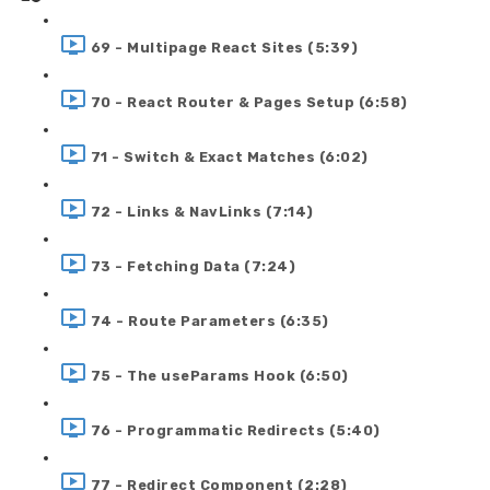
69 - Multipage React Sites (5:39)
70 - React Router & Pages Setup (6:58)
71 - Switch & Exact Matches (6:02)
72 - Links & NavLinks (7:14)
73 - Fetching Data (7:24)
74 - Route Parameters (6:35)
75 - The useParams Hook (6:50)
76 - Programmatic Redirects (5:40)
77 - Redirect Component (2:28)