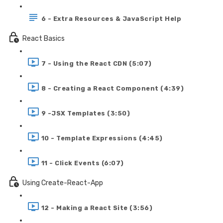
6 - Extra Resources & JavaScript Help
React Basics
7 - Using the React CDN (5:07)
8 - Creating a React Component (4:39)
9 -JSX Templates (3:50)
10 - Template Expressions (4:45)
11 - Click Events (6:07)
Using Create-React-App
12 - Making a React Site (3:56)