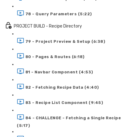
78 - Query Parameters (5:22)
PROJECT BUILD - Recipe Directory
79 - Project Preview & Setup (6:38)
80 - Pages & Routes (6:18)
81 - Navbar Component (4:53)
82 - Fetching Recipe Data (4:40)
83 - Recipe List Component (9:45)
84 - CHALLENGE - Fetching a Single Recipe
(5:17)