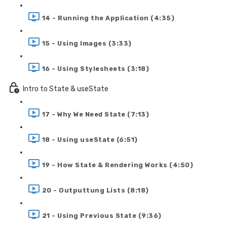
14 - Running the Application (4:35)
15 - Using Images (3:33)
16 - Using Stylesheets (3:18)
Intro to State & useState
17 - Why We Need State (7:13)
18 - Using useState (6:51)
19 - How State & Rendering Works (4:50)
20 - Outputtung Lists (8:18)
21 - Using Previous State (9:36)