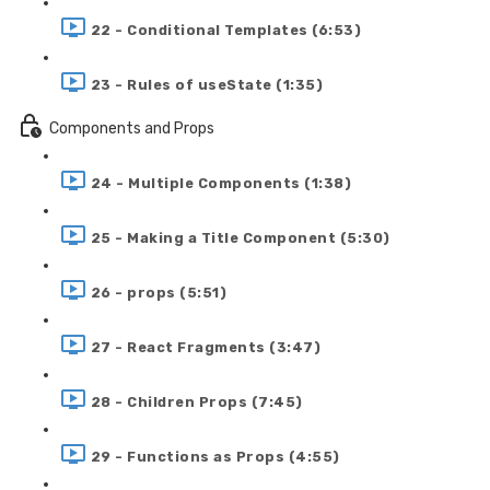
22 - Conditional Templates (6:53)
23 - Rules of useState (1:35)
Components and Props
24 - Multiple Components (1:38)
25 - Making a Title Component (5:30)
26 - props (5:51)
27 - React Fragments (3:47)
28 - Children Props (7:45)
29 - Functions as Props (4:55)