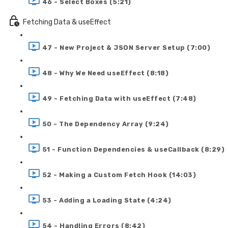
46 - Select Boxes (5:21)
Fetching Data & useEffect
47 - New Project & JSON Server Setup (7:00)
48 - Why We Need useEffect (8:18)
49 - Fetching Data with useEffect (7:48)
50 - The Dependency Array (9:24)
51 - Function Dependencies & useCallback (8:29)
52 - Making a Custom Fetch Hook (14:03)
53 - Adding a Loading State (4:24)
54 - Handling Errors (8:42)