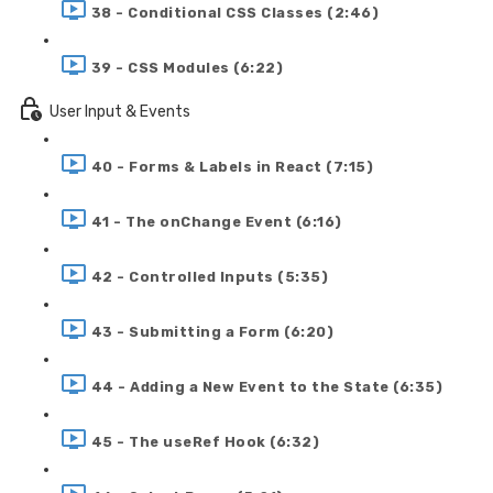
38 - Conditional CSS Classes (2:46)
39 - CSS Modules (6:22)
User Input & Events
40 - Forms & Labels in React (7:15)
41 - The onChange Event (6:16)
42 - Controlled Inputs (5:35)
43 - Submitting a Form (6:20)
44 - Adding a New Event to the State (6:35)
45 - The useRef Hook (6:32)