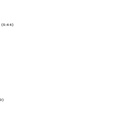
 (5:44)
0)