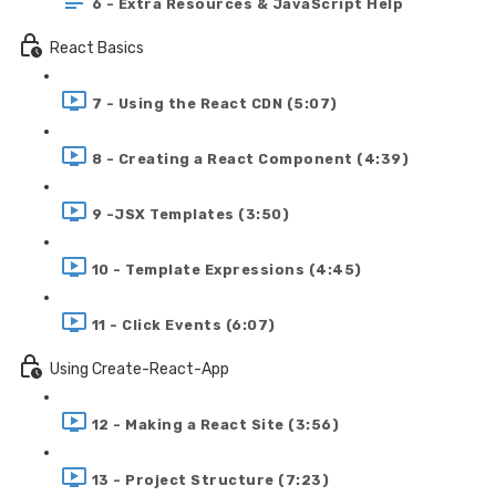
6 - Extra Resources & JavaScript Help
React Basics
7 - Using the React CDN (5:07)
8 - Creating a React Component (4:39)
9 -JSX Templates (3:50)
10 - Template Expressions (4:45)
11 - Click Events (6:07)
Using Create-React-App
12 - Making a React Site (3:56)
13 - Project Structure (7:23)