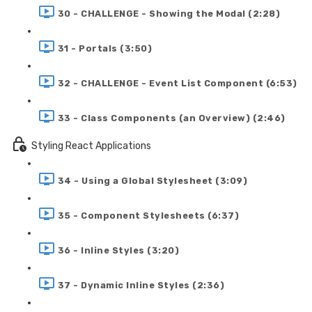
30 - CHALLENGE - Showing the Modal (2:28)
31 - Portals (3:50)
32 - CHALLENGE - Event List Component (6:53)
33 - Class Components (an Overview) (2:46)
Styling React Applications
34 - Using a Global Stylesheet (3:09)
35 - Component Stylesheets (6:37)
36 - Inline Styles (3:20)
37 - Dynamic Inline Styles (2:36)