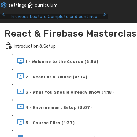
Previous Lecture
Complete and continue
React & Firebase Masterclas
Introduction & Setup
1 - Welcome to the Course (2:56)
2 - React at a Glance (4:04)
3 - What You Should Already Know (1:18)
4 - Environment Setup (3:07)
5 - Course Files (1:37)