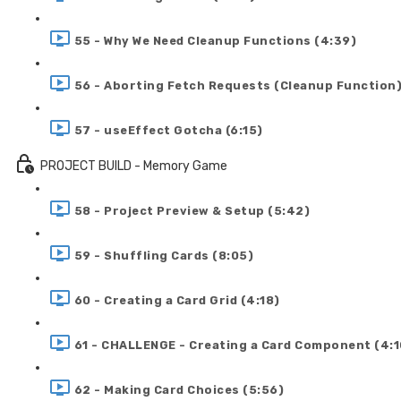
55 - Why We Need Cleanup Functions (4:39)
56 - Aborting Fetch Requests (Cleanup Function)
57 - useEffect Gotcha (6:15)
PROJECT BUILD - Memory Game
58 - Project Preview & Setup (5:42)
59 - Shuffling Cards (8:05)
60 - Creating a Card Grid (4:18)
61 - CHALLENGE - Creating a Card Component (4:1
62 - Making Card Choices (5:56)