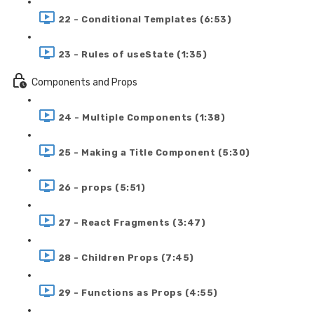
22 - Conditional Templates (6:53)
23 - Rules of useState (1:35)
Components and Props
24 - Multiple Components (1:38)
25 - Making a Title Component (5:30)
26 - props (5:51)
27 - React Fragments (3:47)
28 - Children Props (7:45)
29 - Functions as Props (4:55)