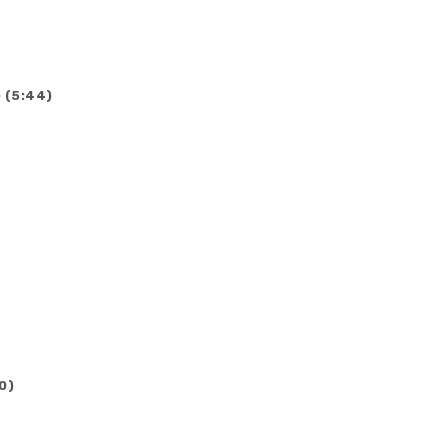
 (5:44)
0)