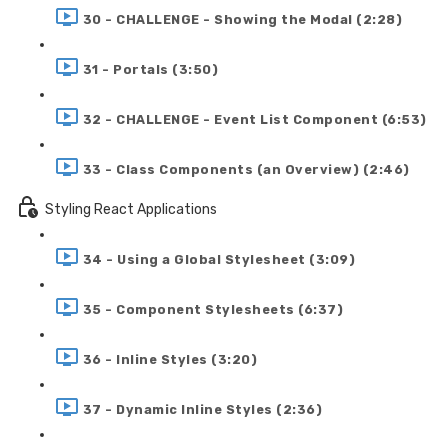
30 - CHALLENGE - Showing the Modal (2:28)
31 - Portals (3:50)
32 - CHALLENGE - Event List Component (6:53)
33 - Class Components (an Overview) (2:46)
Styling React Applications
34 - Using a Global Stylesheet (3:09)
35 - Component Stylesheets (6:37)
36 - Inline Styles (3:20)
37 - Dynamic Inline Styles (2:36)