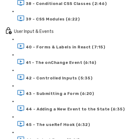
38 - Conditional CSS Classes (2:46)
39 - CSS Modules (6:22)
User Input & Events
40 - Forms & Labels in React (7:15)
41 - The onChange Event (6:16)
42 - Controlled Inputs (5:35)
43 - Submitting a Form (6:20)
44 - Adding a New Event to the State (6:35)
45 - The useRef Hook (6:32)