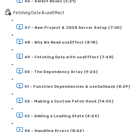
46 - Select Boxes (5:21)
Fetching Data & useEffect
47 - New Project & JSON Server Setup (7:00)
48 - Why We Need useEffect (8:18)
49 - Fetching Data with useEffect (7:48)
50 - The Dependency Array (9:24)
51 - Function Dependencies & useCallback (8:29)
52 - Making a Custom Fetch Hook (14:03)
53 - Adding a Loading State (4:24)
54 - Handling Errors (8:42)