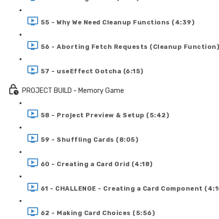
55 - Why We Need Cleanup Functions (4:39)
56 - Aborting Fetch Requests (Cleanup Function)
57 - useEffect Gotcha (6:15)
PROJECT BUILD - Memory Game
58 - Project Preview & Setup (5:42)
59 - Shuffling Cards (8:05)
60 - Creating a Card Grid (4:18)
61 - CHALLENGE - Creating a Card Component (4:1
62 - Making Card Choices (5:56)