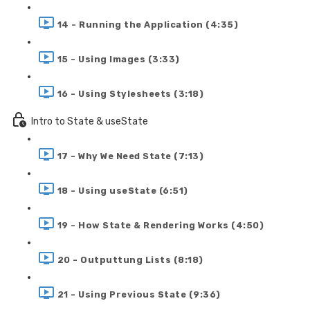
14 - Running the Application (4:35)
15 - Using Images (3:33)
16 - Using Stylesheets (3:18)
Intro to State & useState
17 - Why We Need State (7:13)
18 - Using useState (6:51)
19 - How State & Rendering Works (4:50)
20 - Outputtung Lists (8:18)
21 - Using Previous State (9:36)