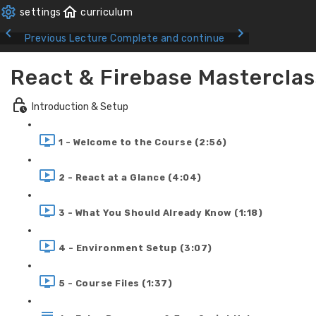
Previous Lecture
Complete and continue
React & Firebase Masterclas
Introduction & Setup
1 - Welcome to the Course (2:56)
2 - React at a Glance (4:04)
3 - What You Should Already Know (1:18)
4 - Environment Setup (3:07)
5 - Course Files (1:37)