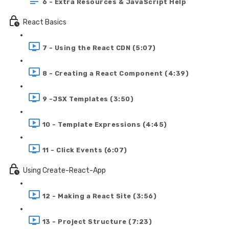
6 - Extra Resources & JavaScript Help
React Basics
7 - Using the React CDN (5:07)
8 - Creating a React Component (4:39)
9 -JSX Templates (3:50)
10 - Template Expressions (4:45)
11 - Click Events (6:07)
Using Create-React-App
12 - Making a React Site (3:56)
13 - Project Structure (7:23)