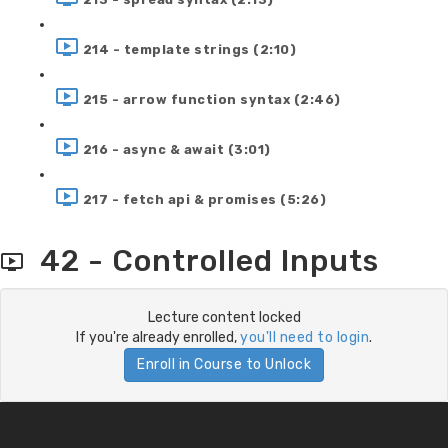
214 - template strings (2:10)
215 - arrow function syntax (2:46)
216 - async & await (3:01)
217 - fetch api & promises (5:26)
42 - Controlled Inputs
Lecture content locked
If you're already enrolled,
you'll need to login
.
Enroll in Course to Unlock