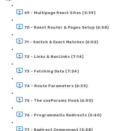
69 - Multipage React Sites (5:39)
70 - React Router & Pages Setup (6:58)
71 - Switch & Exact Matches (6:02)
72 - Links & NavLinks (7:14)
73 - Fetching Data (7:24)
74 - Route Parameters (6:35)
75 - The useParams Hook (6:50)
76 - Programmatic Redirects (5:40)
77 - Redirect Component (2:28)