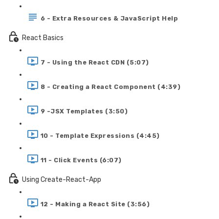
6 - Extra Resources & JavaScript Help
React Basics
7 - Using the React CDN (5:07)
8 - Creating a React Component (4:39)
9 -JSX Templates (3:50)
10 - Template Expressions (4:45)
11 - Click Events (6:07)
Using Create-React-App
12 - Making a React Site (3:56)