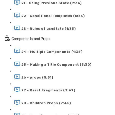
21 - Using Previous State (9:36)
22 - Conditional Templates (6:53)
23 - Rules of useState (1:35)
Components and Props
24 - Multiple Components (1:38)
25 - Making a Title Component (5:30)
26 - props (5:51)
27 - React Fragments (3:47)
28 - Children Props (7:45)