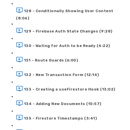
128 - Conditionally Showing User Content
(8:06)
129 - Firebase Auth State Changes (9:28)
130 - Wating for Auth to be Ready (4:22)
131 - Route Guards (6:00)
132 - New Transaction Form (12:14)
133 - Creating a useFirestore Hook (13:02)
134 - Adding New Documents (10:57)
135 - Firestore Timestamps (3:41)