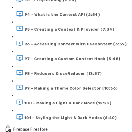
94 - What is the Context API (2:54)
95 - Creating a Context & Provider (7:34)
96 - Accessing Context with useContext (3:39)
97 - Creating a Custom Context Hook (5:48)
98 - Reducers & useReducer (13:57)
99 - Making a Theme Color Selector (10:36)
100 - Making a Light & Dark Mode (12:22)
101 - Styling the Light & Dark Modes (6:40)
Firebase Firestore