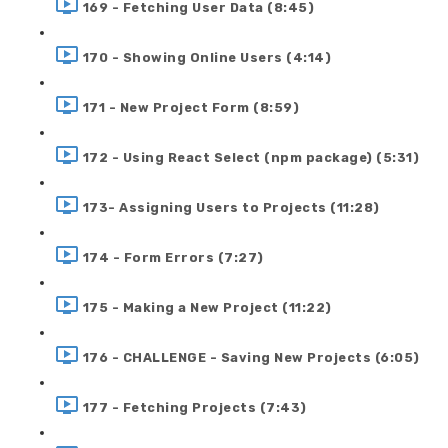
169 - Fetching User Data (8:45)
170 - Showing Online Users (4:14)
171 - New Project Form (8:59)
172 - Using React Select (npm package) (5:31)
173- Assigning Users to Projects (11:28)
174 - Form Errors (7:27)
175 - Making a New Project (11:22)
176 - CHALLENGE - Saving New Projects (6:05)
177 - Fetching Projects (7:43)