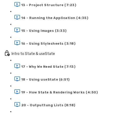
13 - Project Structure (7:23)
14 - Running the Application (4:35)
15 - Using Images (3:33)
16 - Using Stylesheets (3:18)
Intro to State & useState
17 - Why We Need State (7:13)
18 - Using useState (6:51)
19 - How State & Rendering Works (4:50)
20 - Outputtung Lists (8:18)