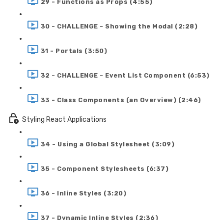
29 - Functions as Props (4:55)
30 - CHALLENGE - Showing the Modal (2:28)
31 - Portals (3:50)
32 - CHALLENGE - Event List Component (6:53)
33 - Class Components (an Overview) (2:46)
Styling React Applications
34 - Using a Global Stylesheet (3:09)
35 - Component Stylesheets (6:37)
36 - Inline Styles (3:20)
37 - Dynamic Inline Styles (2:36)