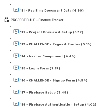
111 - Realtime Document Data (4:30)
PROJECT BUILD - Finance Tracker
112 - Project Preview & Setup (3:17)
113 - CHALLENGE - Pages & Routes (5:16)
114 - Navbar Component (4:43)
115 - Login Form (7:19)
116 - CHALLENGE - Signup Form (4:54)
117 - Firebase Setup (3:48)
118 - Firebase Authentication Setup (4:02)