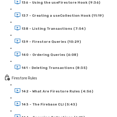
136 - Using the useFirestore Hook (9:36)
137 - Creating a useCollection Hook (11:19)
138 - Listing Transactions (7:54)
139 - Firestore Queries (10:29)
140 - Ordering Queries (6:08)
141 - Deleting Transactions (8:35)
Firestore Rules
142 - What Are Firestore Rules (4:56)
143 - The Firebase CLI (5:43)