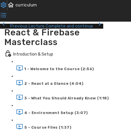
Previous Lecture
Complete and continue
React & Firebase
Masterclass
Introduction & Setup
1 - Welcome to the Course (2:56)
2 - React at a Glance (4:04)
3 - What You Should Already Know (1:18)
4 - Environment Setup (3:07)
5 - Course Files (1:37)