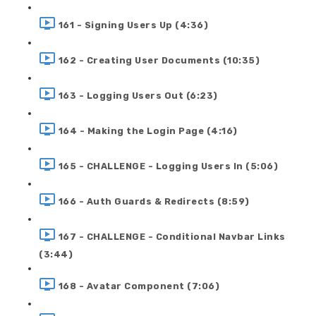
161 - Signing Users Up (4:36)
162 - Creating User Documents (10:35)
163 - Logging Users Out (6:23)
164 - Making the Login Page (4:16)
165 - CHALLENGE - Logging Users In (5:06)
166 - Auth Guards & Redirects (8:59)
167 - CHALLENGE - Conditional Navbar Links
(3:44)
168 - Avatar Component (7:06)