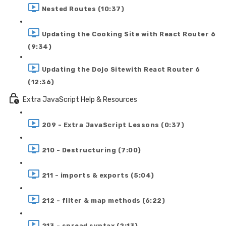
Nested Routes (10:37)
Updating the Cooking Site with React Router 6
(9:34)
Updating the Dojo Sitewith React Router 6
(12:36)
Extra JavaScript Help & Resources
209 - Extra JavaScript Lessons (0:37)
210 - Destructuring (7:00)
211 - imports & exports (5:04)
212 - filter & map methods (6:22)
213 - spread syntax (2:13)