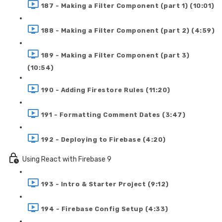
187 - Making a Filter Component (part 1) (10:01)
188 - Making a Filter Component (part 2) (4:59)
189 - Making a Filter Component (part 3)
(10:54)
190 - Adding Firestore Rules (11:20)
191 - Formatting Comment Dates (3:47)
192 - Deploying to Firebase (4:20)
Using React with Firebase 9
193 - Intro & Starter Project (9:12)
194 - Firebase Config Setup (4:33)