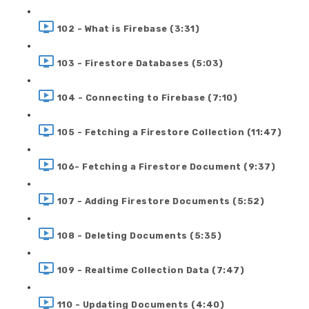
102 - What is Firebase (3:31)
103 - Firestore Databases (5:03)
104 - Connecting to Firebase (7:10)
105 - Fetching a Firestore Collection (11:47)
106- Fetching a Firestore Document (9:37)
107 - Adding Firestore Documents (5:52)
108 - Deleting Documents (5:35)
109 - Realtime Collection Data (7:47)
110 - Updating Documents (4:40)