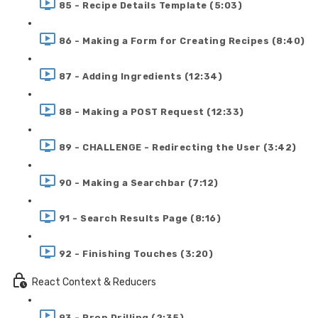
85 - Recipe Details Template (5:03)
86 - Making a Form for Creating Recipes (8:40)
87 - Adding Ingredients (12:34)
88 - Making a POST Request (12:33)
89 - CHALLENGE - Redirecting the User (3:42)
90 - Making a Searchbar (7:12)
91 - Search Results Page (8:16)
92 - Finishing Touches (3:20)
React Context & Reducers
93 - Prop Drilling (2:35)