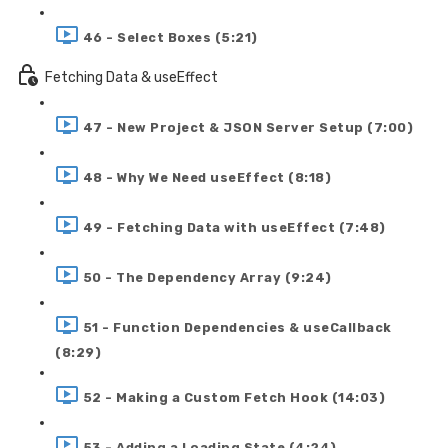
46 - Select Boxes (5:21)
Fetching Data & useEffect
47 - New Project & JSON Server Setup (7:00)
48 - Why We Need useEffect (8:18)
49 - Fetching Data with useEffect (7:48)
50 - The Dependency Array (9:24)
51 - Function Dependencies & useCallback
(8:29)
52 - Making a Custom Fetch Hook (14:03)
53 - Adding a Loading State (4:24)