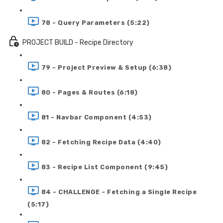
78 - Query Parameters (5:22)
PROJECT BUILD - Recipe Directory
79 - Project Preview & Setup (6:38)
80 - Pages & Routes (6:18)
81 - Navbar Component (4:53)
82 - Fetching Recipe Data (4:40)
83 - Recipe List Component (9:45)
84 - CHALLENGE - Fetching a Single Recipe
(5:17)