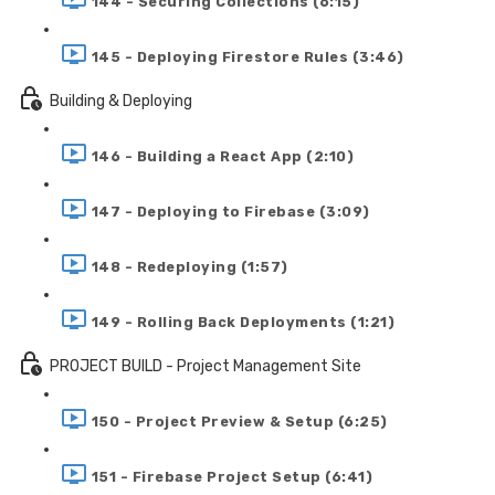
144 - Securing Collections (6:15)
145 - Deploying Firestore Rules (3:46)
Building & Deploying
146 - Building a React App (2:10)
147 - Deploying to Firebase (3:09)
148 - Redeploying (1:57)
149 - Rolling Back Deployments (1:21)
PROJECT BUILD - Project Management Site
150 - Project Preview & Setup (6:25)
151 - Firebase Project Setup (6:41)