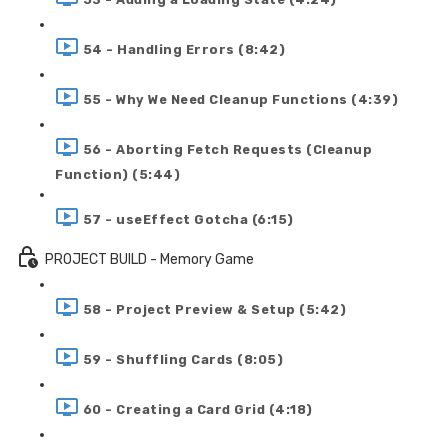
54 - Handling Errors (8:42)
55 - Why We Need Cleanup Functions (4:39)
56 - Aborting Fetch Requests (Cleanup
Function) (5:44)
57 - useEffect Gotcha (6:15)
PROJECT BUILD - Memory Game
58 - Project Preview & Setup (5:42)
59 - Shuffling Cards (8:05)
60 - Creating a Card Grid (4:18)