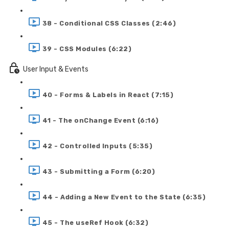
38 - Conditional CSS Classes (2:46)
39 - CSS Modules (6:22)
User Input & Events
40 - Forms & Labels in React (7:15)
41 - The onChange Event (6:16)
42 - Controlled Inputs (5:35)
43 - Submitting a Form (6:20)
44 - Adding a New Event to the State (6:35)
45 - The useRef Hook (6:32)