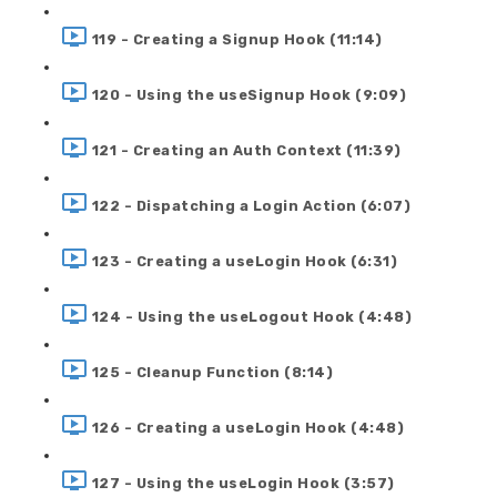
119 - Creating a Signup Hook (11:14)
120 - Using the useSignup Hook (9:09)
121 - Creating an Auth Context (11:39)
122 - Dispatching a Login Action (6:07)
123 - Creating a useLogin Hook (6:31)
124 - Using the useLogout Hook (4:48)
125 - Cleanup Function (8:14)
126 - Creating a useLogin Hook (4:48)
127 - Using the useLogin Hook (3:57)