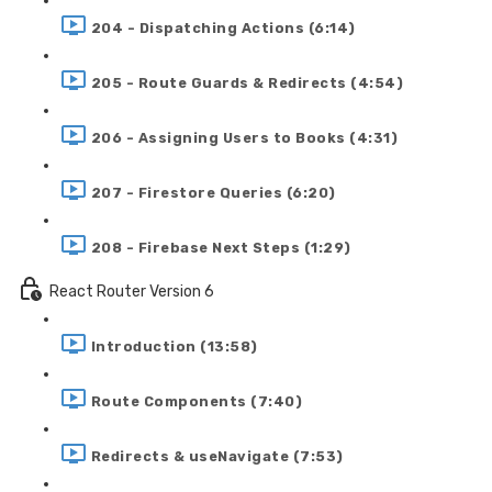
204 - Dispatching Actions (6:14)
205 - Route Guards & Redirects (4:54)
206 - Assigning Users to Books (4:31)
207 - Firestore Queries (6:20)
208 - Firebase Next Steps (1:29)
React Router Version 6
Introduction (13:58)
Route Components (7:40)
Redirects & useNavigate (7:53)