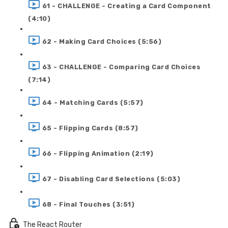
61 - CHALLENGE - Creating a Card Component
(4:10)
62 - Making Card Choices (5:56)
63 - CHALLENGE - Comparing Card Choices
(7:14)
64 - Matching Cards (5:57)
65 - Flipping Cards (8:57)
66 - Flipping Animation (2:19)
67 - Disabling Card Selections (5:03)
68 - Final Touches (3:51)
The React Router