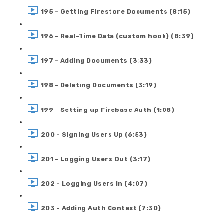
195 - Getting Firestore Documents (8:15)
196 - Real-Time Data (custom hook) (8:39)
197 - Adding Documents (3:33)
198 - Deleting Documents (3:19)
199 - Setting up Firebase Auth (1:08)
200 - Signing Users Up (6:53)
201 - Logging Users Out (3:17)
202 - Logging Users In (4:07)
203 - Adding Auth Context (7:30)