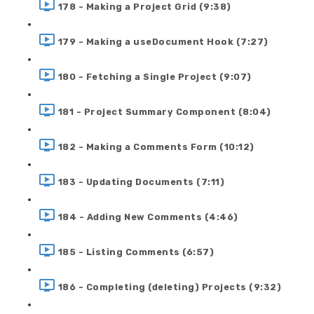
178 - Making a Project Grid (9:38)
179 - Making a useDocument Hook (7:27)
180 - Fetching a Single Project (9:07)
181 - Project Summary Component (8:04)
182 - Making a Comments Form (10:12)
183 - Updating Documents (7:11)
184 - Adding New Comments (4:46)
185 - Listing Comments (6:57)
186 - Completing (deleting) Projects (9:32)