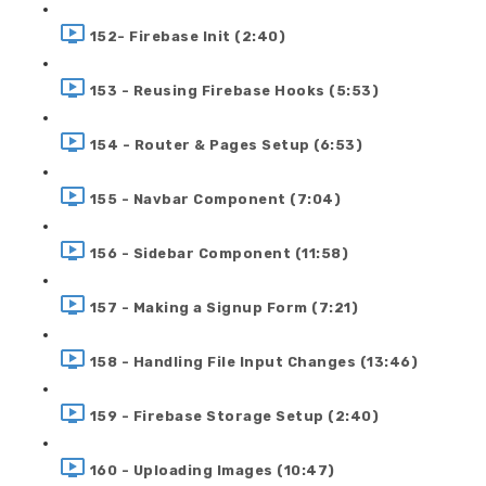
152- Firebase Init (2:40)
153 - Reusing Firebase Hooks (5:53)
154 - Router & Pages Setup (6:53)
155 - Navbar Component (7:04)
156 - Sidebar Component (11:58)
157 - Making a Signup Form (7:21)
158 - Handling File Input Changes (13:46)
159 - Firebase Storage Setup (2:40)
160 - Uploading Images (10:47)