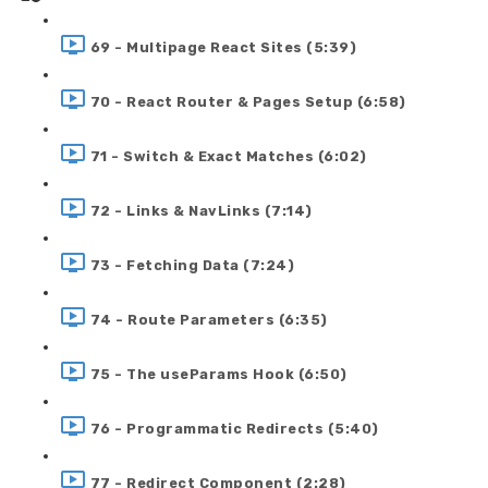
69 - Multipage React Sites (5:39)
70 - React Router & Pages Setup (6:58)
71 - Switch & Exact Matches (6:02)
72 - Links & NavLinks (7:14)
73 - Fetching Data (7:24)
74 - Route Parameters (6:35)
75 - The useParams Hook (6:50)
76 - Programmatic Redirects (5:40)
77 - Redirect Component (2:28)