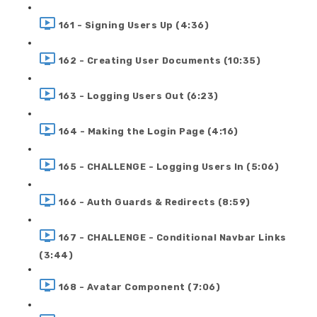
161 - Signing Users Up (4:36)
162 - Creating User Documents (10:35)
163 - Logging Users Out (6:23)
164 - Making the Login Page (4:16)
165 - CHALLENGE - Logging Users In (5:06)
166 - Auth Guards & Redirects (8:59)
167 - CHALLENGE - Conditional Navbar Links
(3:44)
168 - Avatar Component (7:06)