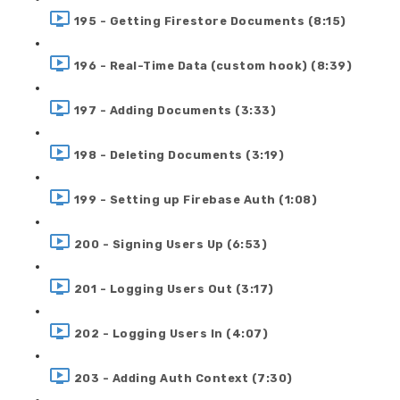
195 - Getting Firestore Documents (8:15)
196 - Real-Time Data (custom hook) (8:39)
197 - Adding Documents (3:33)
198 - Deleting Documents (3:19)
199 - Setting up Firebase Auth (1:08)
200 - Signing Users Up (6:53)
201 - Logging Users Out (3:17)
202 - Logging Users In (4:07)
203 - Adding Auth Context (7:30)