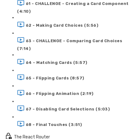
61 - CHALLENGE - Creating a Card Component
(4:10)
62 - Making Card Choices (5:56)
63 - CHALLENGE - Comparing Card Choices
(7:14)
64 - Matching Cards (5:57)
65 - Flipping Cards (8:57)
66 - Flipping Animation (2:19)
67 - Disabling Card Selections (5:03)
68 - Final Touches (3:51)
The React Router