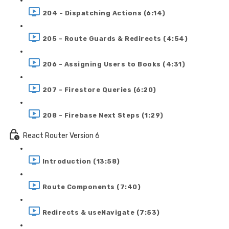
204 - Dispatching Actions (6:14)
205 - Route Guards & Redirects (4:54)
206 - Assigning Users to Books (4:31)
207 - Firestore Queries (6:20)
208 - Firebase Next Steps (1:29)
React Router Version 6
Introduction (13:58)
Route Components (7:40)
Redirects & useNavigate (7:53)