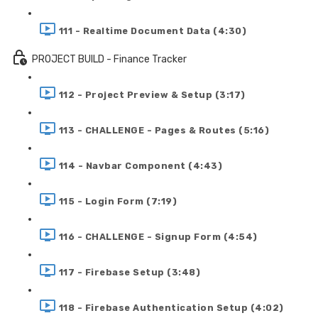
111 - Realtime Document Data (4:30)
PROJECT BUILD - Finance Tracker
112 - Project Preview & Setup (3:17)
113 - CHALLENGE - Pages & Routes (5:16)
114 - Navbar Component (4:43)
115 - Login Form (7:19)
116 - CHALLENGE - Signup Form (4:54)
117 - Firebase Setup (3:48)
118 - Firebase Authentication Setup (4:02)