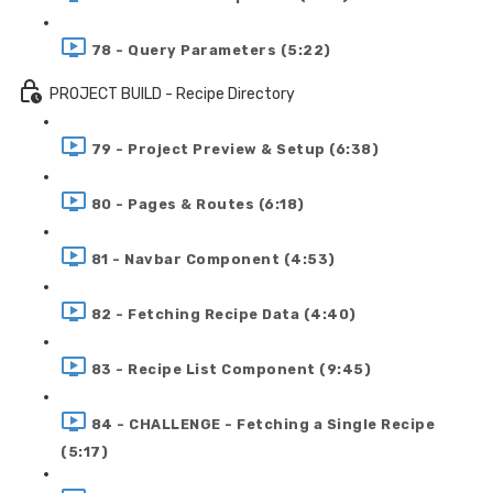
78 - Query Parameters (5:22)
PROJECT BUILD - Recipe Directory
79 - Project Preview & Setup (6:38)
80 - Pages & Routes (6:18)
81 - Navbar Component (4:53)
82 - Fetching Recipe Data (4:40)
83 - Recipe List Component (9:45)
84 - CHALLENGE - Fetching a Single Recipe
(5:17)