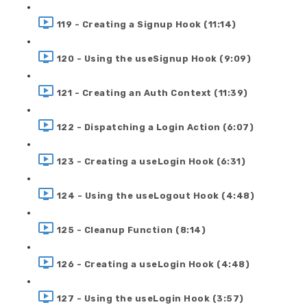
119 - Creating a Signup Hook (11:14)
120 - Using the useSignup Hook (9:09)
121 - Creating an Auth Context (11:39)
122 - Dispatching a Login Action (6:07)
123 - Creating a useLogin Hook (6:31)
124 - Using the useLogout Hook (4:48)
125 - Cleanup Function (8:14)
126 - Creating a useLogin Hook (4:48)
127 - Using the useLogin Hook (3:57)