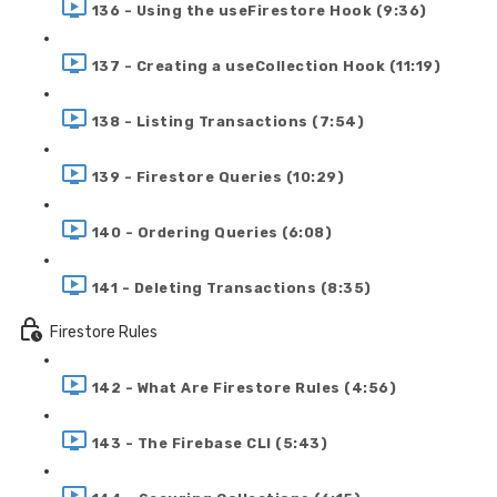
136 - Using the useFirestore Hook (9:36)
137 - Creating a useCollection Hook (11:19)
138 - Listing Transactions (7:54)
139 - Firestore Queries (10:29)
140 - Ordering Queries (6:08)
141 - Deleting Transactions (8:35)
Firestore Rules
142 - What Are Firestore Rules (4:56)
143 - The Firebase CLI (5:43)