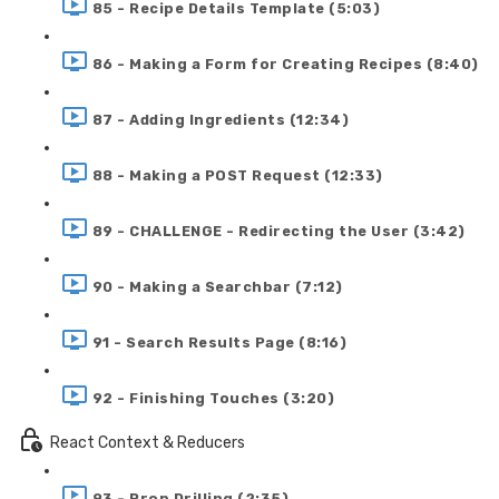
85 - Recipe Details Template (5:03)
86 - Making a Form for Creating Recipes (8:40)
87 - Adding Ingredients (12:34)
88 - Making a POST Request (12:33)
89 - CHALLENGE - Redirecting the User (3:42)
90 - Making a Searchbar (7:12)
91 - Search Results Page (8:16)
92 - Finishing Touches (3:20)
React Context & Reducers
93 - Prop Drilling (2:35)