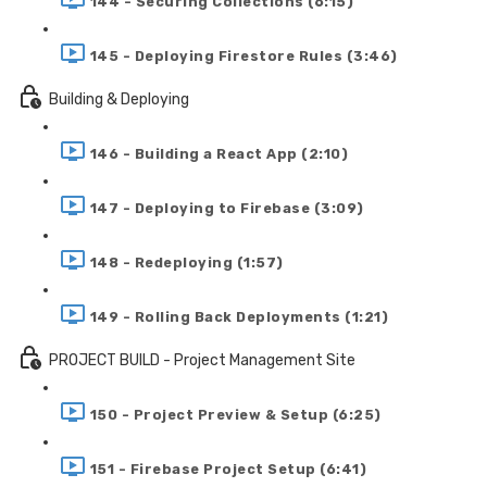
144 - Securing Collections (6:15)
145 - Deploying Firestore Rules (3:46)
Building & Deploying
146 - Building a React App (2:10)
147 - Deploying to Firebase (3:09)
148 - Redeploying (1:57)
149 - Rolling Back Deployments (1:21)
PROJECT BUILD - Project Management Site
150 - Project Preview & Setup (6:25)
151 - Firebase Project Setup (6:41)