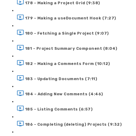
178 - Making a Project Grid (9:38)
179 - Making a useDocument Hook (7:27)
180 - Fetching a Single Project (9:07)
181 - Project Summary Component (8:04)
182 - Making a Comments Form (10:12)
183 - Updating Documents (7:11)
184 - Adding New Comments (4:46)
185 - Listing Comments (6:57)
186 - Completing (deleting) Projects (9:32)