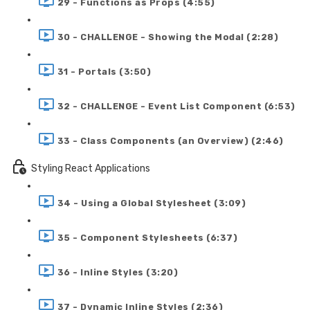
29 - Functions as Props (4:55)
30 - CHALLENGE - Showing the Modal (2:28)
31 - Portals (3:50)
32 - CHALLENGE - Event List Component (6:53)
33 - Class Components (an Overview) (2:46)
Styling React Applications
34 - Using a Global Stylesheet (3:09)
35 - Component Stylesheets (6:37)
36 - Inline Styles (3:20)
37 - Dynamic Inline Styles (2:36)