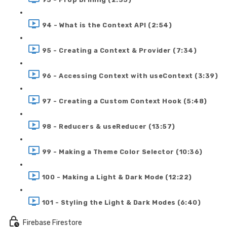
94 - What is the Context API (2:54)
95 - Creating a Context & Provider (7:34)
96 - Accessing Context with useContext (3:39)
97 - Creating a Custom Context Hook (5:48)
98 - Reducers & useReducer (13:57)
99 - Making a Theme Color Selector (10:36)
100 - Making a Light & Dark Mode (12:22)
101 - Styling the Light & Dark Modes (6:40)
Firebase Firestore