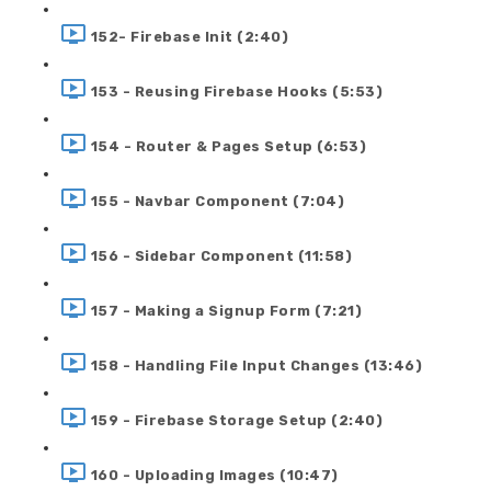
152- Firebase Init (2:40)
153 - Reusing Firebase Hooks (5:53)
154 - Router & Pages Setup (6:53)
155 - Navbar Component (7:04)
156 - Sidebar Component (11:58)
157 - Making a Signup Form (7:21)
158 - Handling File Input Changes (13:46)
159 - Firebase Storage Setup (2:40)
160 - Uploading Images (10:47)