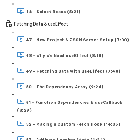
46 - Select Boxes (5:21)
Fetching Data & useEffect
47 - New Project & JSON Server Setup (7:00)
48 - Why We Need useEffect (8:18)
49 - Fetching Data with useEffect (7:48)
50 - The Dependency Array (9:24)
51 - Function Dependencies & useCallback
(8:29)
52 - Making a Custom Fetch Hook (14:03)
53 - Adding a Loading State (4:24)