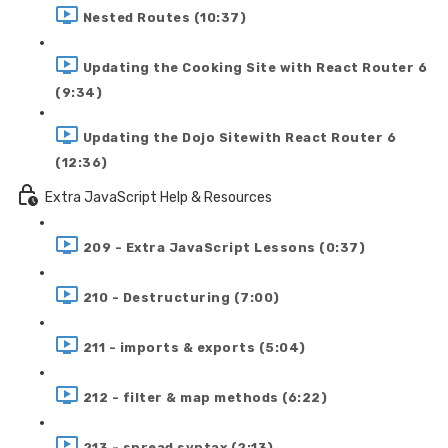
Nested Routes (10:37)
Updating the Cooking Site with React Router 6
(9:34)
Updating the Dojo Sitewith React Router 6
(12:36)
Extra JavaScript Help & Resources
209 - Extra JavaScript Lessons (0:37)
210 - Destructuring (7:00)
211 - imports & exports (5:04)
212 - filter & map methods (6:22)
213 - spread syntax (2:13)