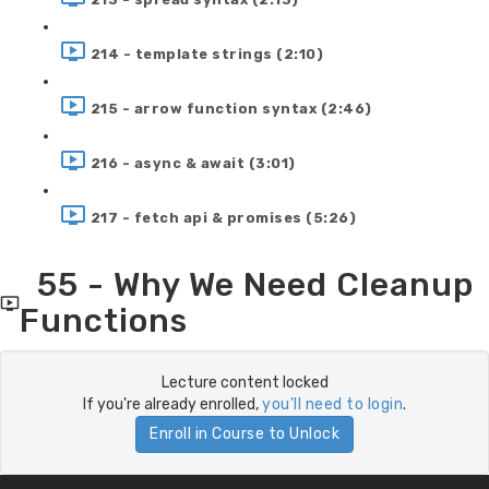
214 - template strings (2:10)
215 - arrow function syntax (2:46)
216 - async & await (3:01)
217 - fetch api & promises (5:26)
55 - Why We Need Cleanup
Functions
Lecture content locked
If you're already enrolled,
you'll need to login
.
Enroll in Course to Unlock