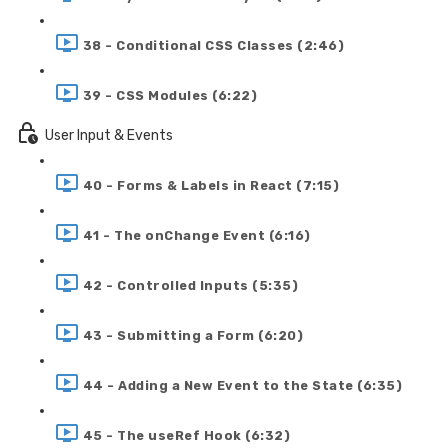
38 - Conditional CSS Classes (2:46)
39 - CSS Modules (6:22)
User Input & Events
40 - Forms & Labels in React (7:15)
41 - The onChange Event (6:16)
42 - Controlled Inputs (5:35)
43 - Submitting a Form (6:20)
44 - Adding a New Event to the State (6:35)
45 - The useRef Hook (6:32)