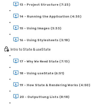
13 - Project Structure (7:23)
14 - Running the Application (4:35)
15 - Using Images (3:33)
16 - Using Stylesheets (3:18)
Intro to State & useState
17 - Why We Need State (7:13)
18 - Using useState (6:51)
19 - How State & Rendering Works (4:50)
20 - Outputtung Lists (8:18)