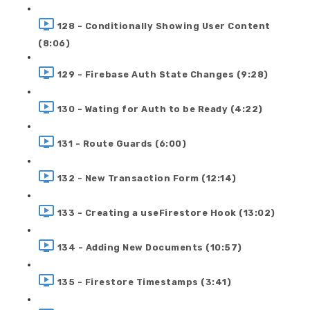
128 - Conditionally Showing User Content
(8:06)
129 - Firebase Auth State Changes (9:28)
130 - Wating for Auth to be Ready (4:22)
131 - Route Guards (6:00)
132 - New Transaction Form (12:14)
133 - Creating a useFirestore Hook (13:02)
134 - Adding New Documents (10:57)
135 - Firestore Timestamps (3:41)