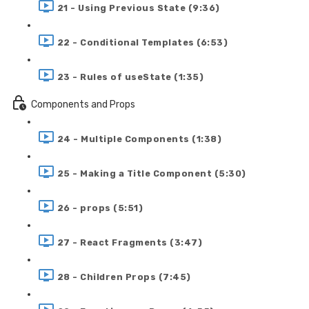
21 - Using Previous State (9:36)
22 - Conditional Templates (6:53)
23 - Rules of useState (1:35)
Components and Props
24 - Multiple Components (1:38)
25 - Making a Title Component (5:30)
26 - props (5:51)
27 - React Fragments (3:47)
28 - Children Props (7:45)