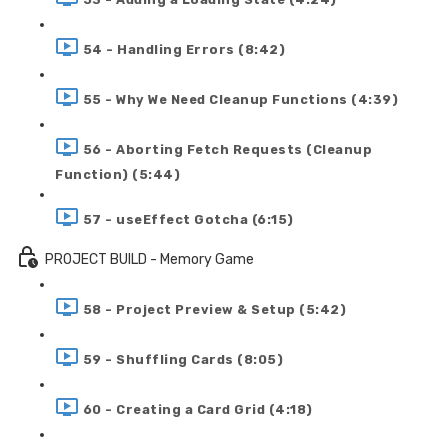
54 - Handling Errors (8:42)
55 - Why We Need Cleanup Functions (4:39)
56 - Aborting Fetch Requests (Cleanup
Function) (5:44)
57 - useEffect Gotcha (6:15)
PROJECT BUILD - Memory Game
58 - Project Preview & Setup (5:42)
59 - Shuffling Cards (8:05)
60 - Creating a Card Grid (4:18)