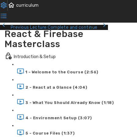
Previous Lecture
Complete and continue
React & Firebase
Masterclass
Introduction & Setup
1 - Welcome to the Course (2:56)
2 - React at a Glance (4:04)
3 - What You Should Already Know (1:18)
4 - Environment Setup (3:07)
5 - Course Files (1:37)