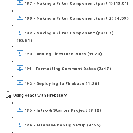
187 - Making a Filter Component (part 1) (10:01)
188 - Making a Filter Component (part 2) (4:59)
189 - Making a Filter Component (part 3)
(10:54)
190 - Adding Firestore Rules (11:20)
191 - Formatting Comment Dates (3:47)
192 - Deploying to Firebase (4:20)
Using React with Firebase 9
193 - Intro & Starter Project (9:12)
194 - Firebase Config Setup (4:33)