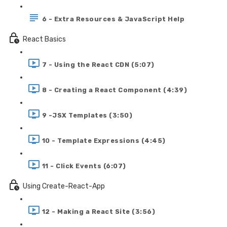
6 - Extra Resources & JavaScript Help
React Basics
7 - Using the React CDN (5:07)
8 - Creating a React Component (4:39)
9 -JSX Templates (3:50)
10 - Template Expressions (4:45)
11 - Click Events (6:07)
Using Create-React-App
12 - Making a React Site (3:56)