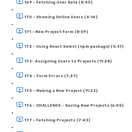
169 - Fetching User Data (8:45)
170 - Showing Online Users (4:14)
171 - New Project Form (8:59)
172 - Using React Select (npm package) (5:31)
173- Assigning Users to Projects (11:28)
174 - Form Errors (7:27)
175 - Making a New Project (11:22)
176 - CHALLENGE - Saving New Projects (6:05)
177 - Fetching Projects (7:43)