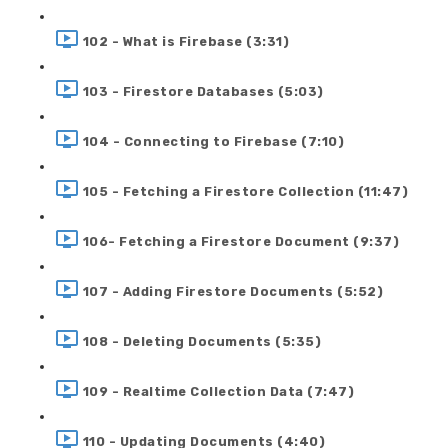
102 - What is Firebase (3:31)
103 - Firestore Databases (5:03)
104 - Connecting to Firebase (7:10)
105 - Fetching a Firestore Collection (11:47)
106- Fetching a Firestore Document (9:37)
107 - Adding Firestore Documents (5:52)
108 - Deleting Documents (5:35)
109 - Realtime Collection Data (7:47)
110 - Updating Documents (4:40)