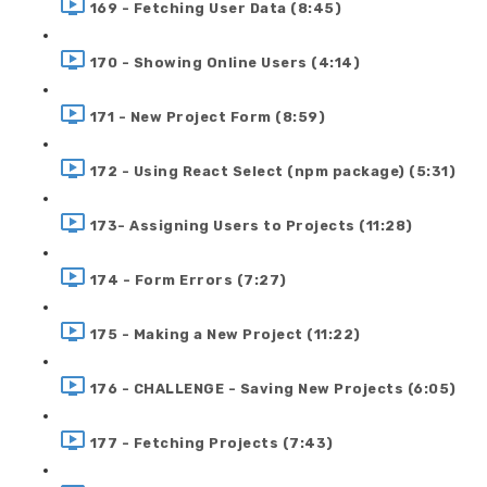
169 - Fetching User Data (8:45)
170 - Showing Online Users (4:14)
171 - New Project Form (8:59)
172 - Using React Select (npm package) (5:31)
173- Assigning Users to Projects (11:28)
174 - Form Errors (7:27)
175 - Making a New Project (11:22)
176 - CHALLENGE - Saving New Projects (6:05)
177 - Fetching Projects (7:43)