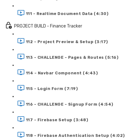
111 - Realtime Document Data (4:30)
PROJECT BUILD - Finance Tracker
112 - Project Preview & Setup (3:17)
113 - CHALLENGE - Pages & Routes (5:16)
114 - Navbar Component (4:43)
115 - Login Form (7:19)
116 - CHALLENGE - Signup Form (4:54)
117 - Firebase Setup (3:48)
118 - Firebase Authentication Setup (4:02)