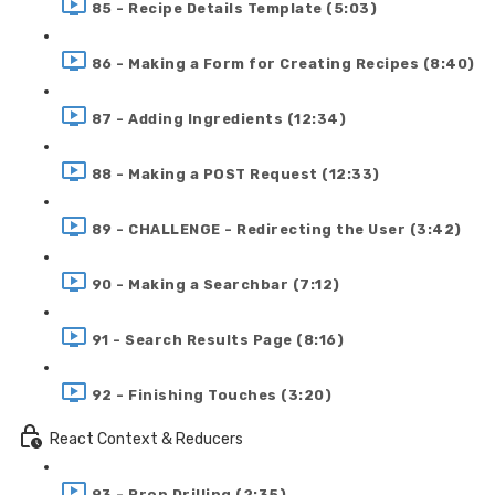
85 - Recipe Details Template (5:03)
86 - Making a Form for Creating Recipes (8:40)
87 - Adding Ingredients (12:34)
88 - Making a POST Request (12:33)
89 - CHALLENGE - Redirecting the User (3:42)
90 - Making a Searchbar (7:12)
91 - Search Results Page (8:16)
92 - Finishing Touches (3:20)
React Context & Reducers
93 - Prop Drilling (2:35)