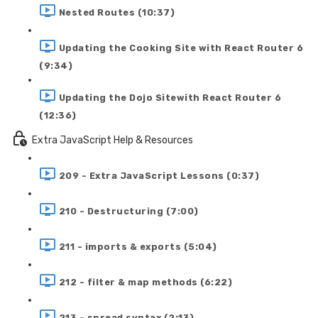
Nested Routes (10:37)
Updating the Cooking Site with React Router 6
(9:34)
Updating the Dojo Sitewith React Router 6
(12:36)
Extra JavaScript Help & Resources
209 - Extra JavaScript Lessons (0:37)
210 - Destructuring (7:00)
211 - imports & exports (5:04)
212 - filter & map methods (6:22)
213 - spread syntax (2:13)