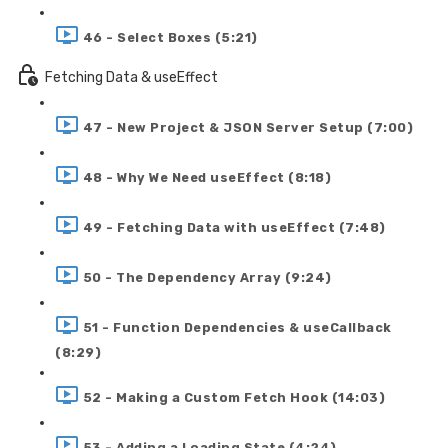
46 - Select Boxes (5:21)
Fetching Data & useEffect
47 - New Project & JSON Server Setup (7:00)
48 - Why We Need useEffect (8:18)
49 - Fetching Data with useEffect (7:48)
50 - The Dependency Array (9:24)
51 - Function Dependencies & useCallback
(8:29)
52 - Making a Custom Fetch Hook (14:03)
53 - Adding a Loading State (4:24)