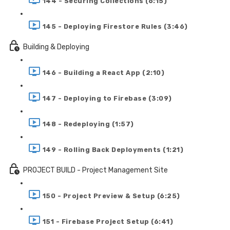
144 - Securing Collections (6:15)
145 - Deploying Firestore Rules (3:46)
Building & Deploying
146 - Building a React App (2:10)
147 - Deploying to Firebase (3:09)
148 - Redeploying (1:57)
149 - Rolling Back Deployments (1:21)
PROJECT BUILD - Project Management Site
150 - Project Preview & Setup (6:25)
151 - Firebase Project Setup (6:41)