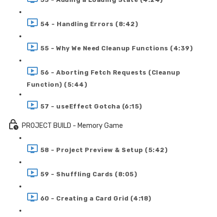
54 - Handling Errors (8:42)
55 - Why We Need Cleanup Functions (4:39)
56 - Aborting Fetch Requests (Cleanup
Function) (5:44)
57 - useEffect Gotcha (6:15)
PROJECT BUILD - Memory Game
58 - Project Preview & Setup (5:42)
59 - Shuffling Cards (8:05)
60 - Creating a Card Grid (4:18)