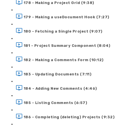
178 - Making a Project Grid (9:38)
179 - Making a useDocument Hook (7:27)
180 - Fetching a Single Project (9:07)
181 - Project Summary Component (8:04)
182 - Making a Comments Form (10:12)
183 - Updating Documents (7:11)
184 - Adding New Comments (4:46)
185 - Listing Comments (6:57)
186 - Completing (deleting) Projects (9:32)