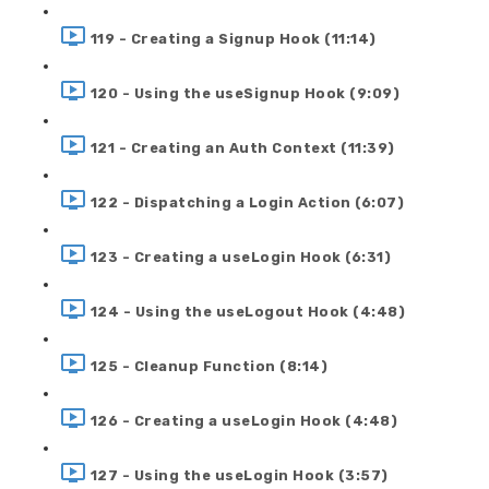
119 - Creating a Signup Hook (11:14)
120 - Using the useSignup Hook (9:09)
121 - Creating an Auth Context (11:39)
122 - Dispatching a Login Action (6:07)
123 - Creating a useLogin Hook (6:31)
124 - Using the useLogout Hook (4:48)
125 - Cleanup Function (8:14)
126 - Creating a useLogin Hook (4:48)
127 - Using the useLogin Hook (3:57)