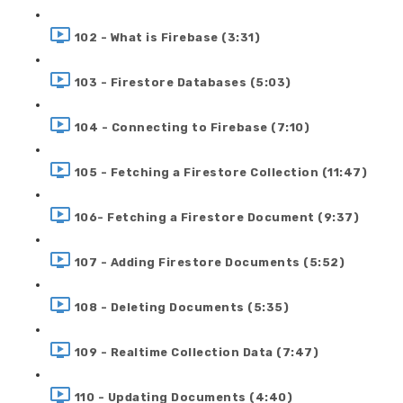
102 - What is Firebase (3:31)
103 - Firestore Databases (5:03)
104 - Connecting to Firebase (7:10)
105 - Fetching a Firestore Collection (11:47)
106- Fetching a Firestore Document (9:37)
107 - Adding Firestore Documents (5:52)
108 - Deleting Documents (5:35)
109 - Realtime Collection Data (7:47)
110 - Updating Documents (4:40)