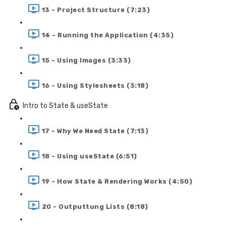
13 - Project Structure (7:23)
14 - Running the Application (4:35)
15 - Using Images (3:33)
16 - Using Stylesheets (3:18)
Intro to State & useState
17 - Why We Need State (7:13)
18 - Using useState (6:51)
19 - How State & Rendering Works (4:50)
20 - Outputtung Lists (8:18)