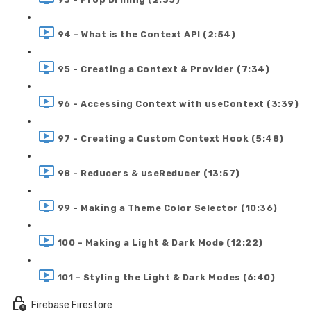
94 - What is the Context API (2:54)
95 - Creating a Context & Provider (7:34)
96 - Accessing Context with useContext (3:39)
97 - Creating a Custom Context Hook (5:48)
98 - Reducers & useReducer (13:57)
99 - Making a Theme Color Selector (10:36)
100 - Making a Light & Dark Mode (12:22)
101 - Styling the Light & Dark Modes (6:40)
Firebase Firestore