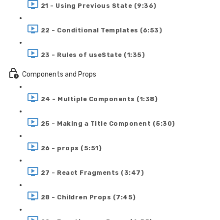
21 - Using Previous State (9:36)
22 - Conditional Templates (6:53)
23 - Rules of useState (1:35)
Components and Props
24 - Multiple Components (1:38)
25 - Making a Title Component (5:30)
26 - props (5:51)
27 - React Fragments (3:47)
28 - Children Props (7:45)