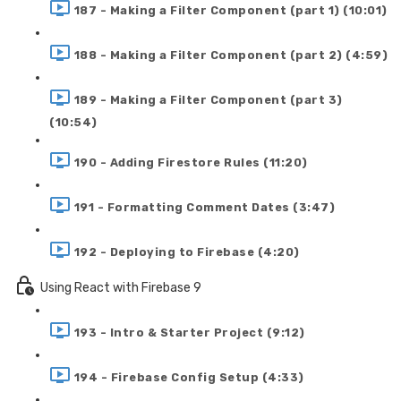
187 - Making a Filter Component (part 1) (10:01)
188 - Making a Filter Component (part 2) (4:59)
189 - Making a Filter Component (part 3)
(10:54)
190 - Adding Firestore Rules (11:20)
191 - Formatting Comment Dates (3:47)
192 - Deploying to Firebase (4:20)
Using React with Firebase 9
193 - Intro & Starter Project (9:12)
194 - Firebase Config Setup (4:33)