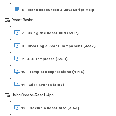
6 - Extra Resources & JavaScript Help
React Basics
7 - Using the React CDN (5:07)
8 - Creating a React Component (4:39)
9 -JSX Templates (3:50)
10 - Template Expressions (4:45)
11 - Click Events (6:07)
Using Create-React-App
12 - Making a React Site (3:56)