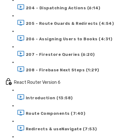
204 - Dispatching Actions (6:14)
205 - Route Guards & Redirects (4:54)
206 - Assigning Users to Books (4:31)
207 - Firestore Queries (6:20)
208 - Firebase Next Steps (1:29)
React Router Version 6
Introduction (13:58)
Route Components (7:40)
Redirects & useNavigate (7:53)