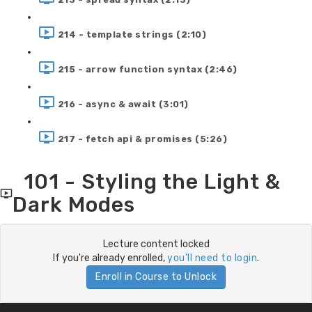
214 - template strings (2:10)
215 - arrow function syntax (2:46)
216 - async & await (3:01)
217 - fetch api & promises (5:26)
101 - Styling the Light &
Dark Modes
Lecture content locked
If you're already enrolled,
you'll need to login
.
Enroll in Course to Unlock