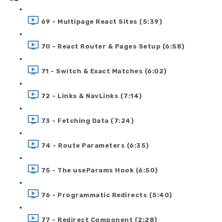
69 - Multipage React Sites (5:39)
70 - React Router & Pages Setup (6:58)
71 - Switch & Exact Matches (6:02)
72 - Links & NavLinks (7:14)
73 - Fetching Data (7:24)
74 - Route Parameters (6:35)
75 - The useParams Hook (6:50)
76 - Programmatic Redirects (5:40)
77 - Redirect Component (2:28)