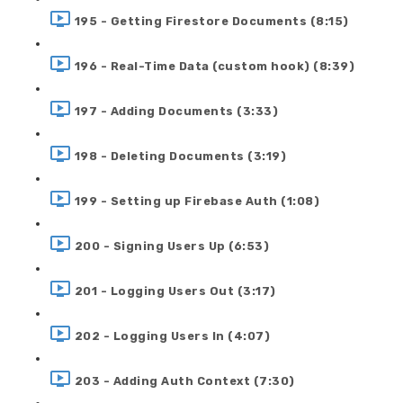
195 - Getting Firestore Documents (8:15)
196 - Real-Time Data (custom hook) (8:39)
197 - Adding Documents (3:33)
198 - Deleting Documents (3:19)
199 - Setting up Firebase Auth (1:08)
200 - Signing Users Up (6:53)
201 - Logging Users Out (3:17)
202 - Logging Users In (4:07)
203 - Adding Auth Context (7:30)