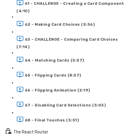
61 - CHALLENGE - Creating a Card Component
(4:10)
62 - Making Card Choices (5:56)
63 - CHALLENGE - Comparing Card Choices
(7:14)
64 - Matching Cards (5:57)
65 - Flipping Cards (8:57)
66 - Flipping Animation (2:19)
67 - Disabling Card Selections (5:03)
68 - Final Touches (3:51)
The React Router