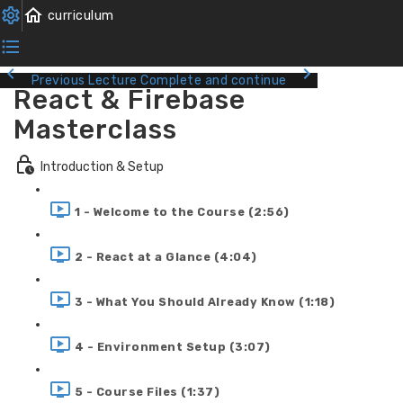
Previous Lecture
Complete and continue
React & Firebase
Masterclass
Introduction & Setup
1 - Welcome to the Course (2:56)
2 - React at a Glance (4:04)
3 - What You Should Already Know (1:18)
4 - Environment Setup (3:07)
5 - Course Files (1:37)