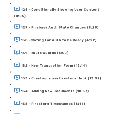
128 - Conditionally Showing User Content
(8:06)
129 - Firebase Auth State Changes (9:28)
130 - Wating for Auth to be Ready (4:22)
131 - Route Guards (6:00)
132 - New Transaction Form (12:14)
133 - Creating a useFirestore Hook (13:02)
134 - Adding New Documents (10:57)
135 - Firestore Timestamps (3:41)