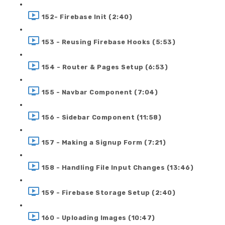
152- Firebase Init (2:40)
153 - Reusing Firebase Hooks (5:53)
154 - Router & Pages Setup (6:53)
155 - Navbar Component (7:04)
156 - Sidebar Component (11:58)
157 - Making a Signup Form (7:21)
158 - Handling File Input Changes (13:46)
159 - Firebase Storage Setup (2:40)
160 - Uploading Images (10:47)