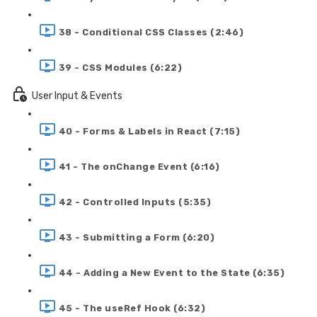
38 - Conditional CSS Classes (2:46)
39 - CSS Modules (6:22)
User Input & Events
40 - Forms & Labels in React (7:15)
41 - The onChange Event (6:16)
42 - Controlled Inputs (5:35)
43 - Submitting a Form (6:20)
44 - Adding a New Event to the State (6:35)
45 - The useRef Hook (6:32)