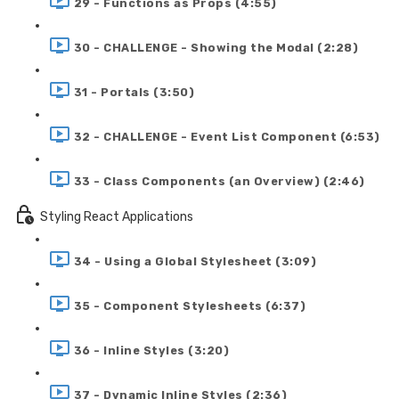
29 - Functions as Props (4:55)
30 - CHALLENGE - Showing the Modal (2:28)
31 - Portals (3:50)
32 - CHALLENGE - Event List Component (6:53)
33 - Class Components (an Overview) (2:46)
Styling React Applications
34 - Using a Global Stylesheet (3:09)
35 - Component Stylesheets (6:37)
36 - Inline Styles (3:20)
37 - Dynamic Inline Styles (2:36)