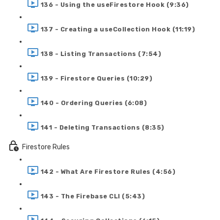
136 - Using the useFirestore Hook (9:36)
137 - Creating a useCollection Hook (11:19)
138 - Listing Transactions (7:54)
139 - Firestore Queries (10:29)
140 - Ordering Queries (6:08)
141 - Deleting Transactions (8:35)
Firestore Rules
142 - What Are Firestore Rules (4:56)
143 - The Firebase CLI (5:43)