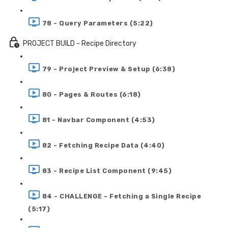
78 - Query Parameters (5:22)
PROJECT BUILD - Recipe Directory
79 - Project Preview & Setup (6:38)
80 - Pages & Routes (6:18)
81 - Navbar Component (4:53)
82 - Fetching Recipe Data (4:40)
83 - Recipe List Component (9:45)
84 - CHALLENGE - Fetching a Single Recipe
(5:17)