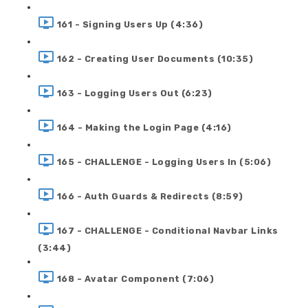
161 - Signing Users Up (4:36)
162 - Creating User Documents (10:35)
163 - Logging Users Out (6:23)
164 - Making the Login Page (4:16)
165 - CHALLENGE - Logging Users In (5:06)
166 - Auth Guards & Redirects (8:59)
167 - CHALLENGE - Conditional Navbar Links
(3:44)
168 - Avatar Component (7:06)