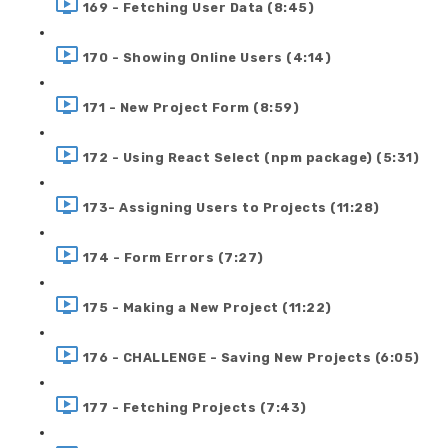
169 - Fetching User Data (8:45)
170 - Showing Online Users (4:14)
171 - New Project Form (8:59)
172 - Using React Select (npm package) (5:31)
173- Assigning Users to Projects (11:28)
174 - Form Errors (7:27)
175 - Making a New Project (11:22)
176 - CHALLENGE - Saving New Projects (6:05)
177 - Fetching Projects (7:43)