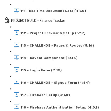
111 - Realtime Document Data (4:30)
PROJECT BUILD - Finance Tracker
112 - Project Preview & Setup (3:17)
113 - CHALLENGE - Pages & Routes (5:16)
114 - Navbar Component (4:43)
115 - Login Form (7:19)
116 - CHALLENGE - Signup Form (4:54)
117 - Firebase Setup (3:48)
118 - Firebase Authentication Setup (4:02)