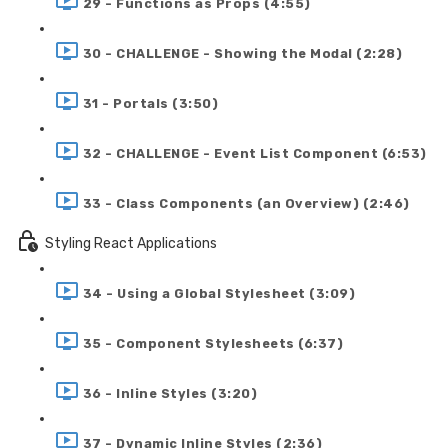
29 - Functions as Props (4:55)
30 - CHALLENGE - Showing the Modal (2:28)
31 - Portals (3:50)
32 - CHALLENGE - Event List Component (6:53)
33 - Class Components (an Overview) (2:46)
Styling React Applications
34 - Using a Global Stylesheet (3:09)
35 - Component Stylesheets (6:37)
36 - Inline Styles (3:20)
37 - Dynamic Inline Styles (2:36)