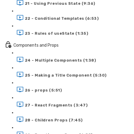
21 - Using Previous State (9:36)
22 - Conditional Templates (6:53)
23 - Rules of useState (1:35)
Components and Props
24 - Multiple Components (1:38)
25 - Making a Title Component (5:30)
26 - props (5:51)
27 - React Fragments (3:47)
28 - Children Props (7:45)