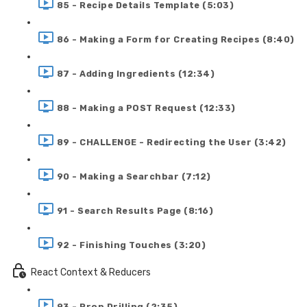
85 - Recipe Details Template (5:03)
86 - Making a Form for Creating Recipes (8:40)
87 - Adding Ingredients (12:34)
88 - Making a POST Request (12:33)
89 - CHALLENGE - Redirecting the User (3:42)
90 - Making a Searchbar (7:12)
91 - Search Results Page (8:16)
92 - Finishing Touches (3:20)
React Context & Reducers
93 - Prop Drilling (2:35)