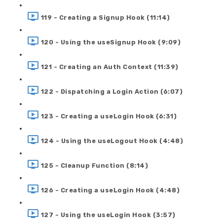
119 - Creating a Signup Hook (11:14)
120 - Using the useSignup Hook (9:09)
121 - Creating an Auth Context (11:39)
122 - Dispatching a Login Action (6:07)
123 - Creating a useLogin Hook (6:31)
124 - Using the useLogout Hook (4:48)
125 - Cleanup Function (8:14)
126 - Creating a useLogin Hook (4:48)
127 - Using the useLogin Hook (3:57)