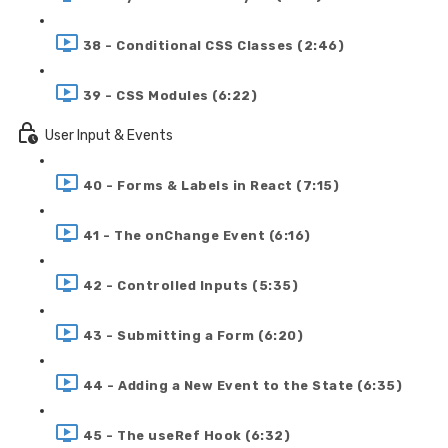
38 - Conditional CSS Classes (2:46)
39 - CSS Modules (6:22)
User Input & Events
40 - Forms & Labels in React (7:15)
41 - The onChange Event (6:16)
42 - Controlled Inputs (5:35)
43 - Submitting a Form (6:20)
44 - Adding a New Event to the State (6:35)
45 - The useRef Hook (6:32)