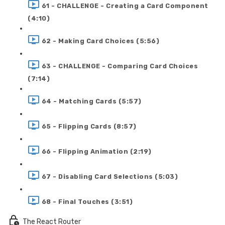
61 - CHALLENGE - Creating a Card Component
(4:10)
62 - Making Card Choices (5:56)
63 - CHALLENGE - Comparing Card Choices
(7:14)
64 - Matching Cards (5:57)
65 - Flipping Cards (8:57)
66 - Flipping Animation (2:19)
67 - Disabling Card Selections (5:03)
68 - Final Touches (3:51)
The React Router