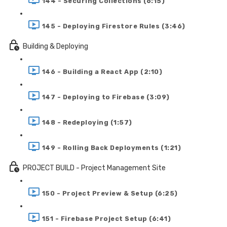
144 - Securing Collections (6:15)
145 - Deploying Firestore Rules (3:46)
Building & Deploying
146 - Building a React App (2:10)
147 - Deploying to Firebase (3:09)
148 - Redeploying (1:57)
149 - Rolling Back Deployments (1:21)
PROJECT BUILD - Project Management Site
150 - Project Preview & Setup (6:25)
151 - Firebase Project Setup (6:41)