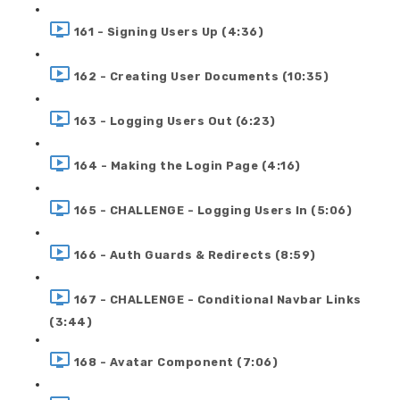
161 - Signing Users Up (4:36)
162 - Creating User Documents (10:35)
163 - Logging Users Out (6:23)
164 - Making the Login Page (4:16)
165 - CHALLENGE - Logging Users In (5:06)
166 - Auth Guards & Redirects (8:59)
167 - CHALLENGE - Conditional Navbar Links
(3:44)
168 - Avatar Component (7:06)