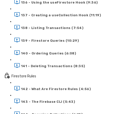
136 - Using the useFirestore Hook (9:36)
137 - Creating a useCollection Hook (11:19)
138 - Listing Transactions (7:54)
139 - Firestore Queries (10:29)
140 - Ordering Queries (6:08)
141 - Deleting Transactions (8:35)
Firestore Rules
142 - What Are Firestore Rules (4:56)
143 - The Firebase CLI (5:43)