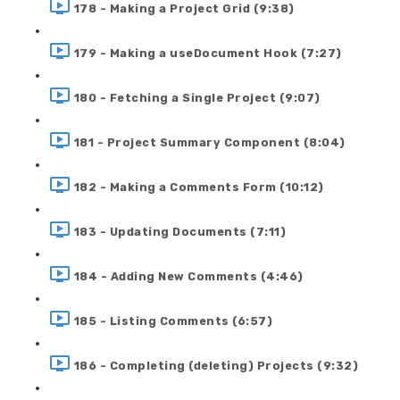
178 - Making a Project Grid (9:38)
179 - Making a useDocument Hook (7:27)
180 - Fetching a Single Project (9:07)
181 - Project Summary Component (8:04)
182 - Making a Comments Form (10:12)
183 - Updating Documents (7:11)
184 - Adding New Comments (4:46)
185 - Listing Comments (6:57)
186 - Completing (deleting) Projects (9:32)