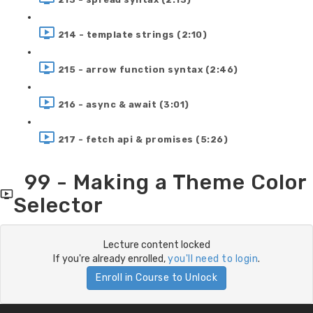
214 - template strings (2:10)
215 - arrow function syntax (2:46)
216 - async & await (3:01)
217 - fetch api & promises (5:26)
99 - Making a Theme Color
Selector
Lecture content locked
If you're already enrolled,
you'll need to login
.
Enroll in Course to Unlock