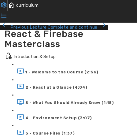
Previous Lecture
Complete and continue
React & Firebase
Masterclass
Introduction & Setup
1 - Welcome to the Course (2:56)
2 - React at a Glance (4:04)
3 - What You Should Already Know (1:18)
4 - Environment Setup (3:07)
5 - Course Files (1:37)