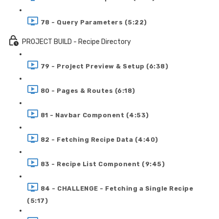
78 - Query Parameters (5:22)
PROJECT BUILD - Recipe Directory
79 - Project Preview & Setup (6:38)
80 - Pages & Routes (6:18)
81 - Navbar Component (4:53)
82 - Fetching Recipe Data (4:40)
83 - Recipe List Component (9:45)
84 - CHALLENGE - Fetching a Single Recipe
(5:17)