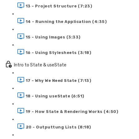
13 - Project Structure (7:23)
14 - Running the Application (4:35)
15 - Using Images (3:33)
16 - Using Stylesheets (3:18)
Intro to State & useState
17 - Why We Need State (7:13)
18 - Using useState (6:51)
19 - How State & Rendering Works (4:50)
20 - Outputtung Lists (8:18)