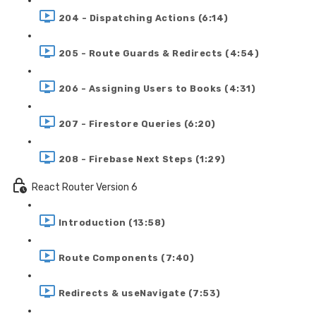
204 - Dispatching Actions (6:14)
205 - Route Guards & Redirects (4:54)
206 - Assigning Users to Books (4:31)
207 - Firestore Queries (6:20)
208 - Firebase Next Steps (1:29)
React Router Version 6
Introduction (13:58)
Route Components (7:40)
Redirects & useNavigate (7:53)