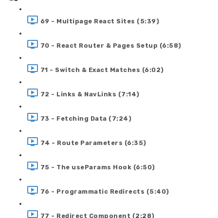
69 - Multipage React Sites (5:39)
70 - React Router & Pages Setup (6:58)
71 - Switch & Exact Matches (6:02)
72 - Links & NavLinks (7:14)
73 - Fetching Data (7:24)
74 - Route Parameters (6:35)
75 - The useParams Hook (6:50)
76 - Programmatic Redirects (5:40)
77 - Redirect Component (2:28)