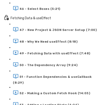
46 - Select Boxes (5:21)
Fetching Data & useEffect
47 - New Project & JSON Server Setup (7:00)
48 - Why We Need useEffect (8:18)
49 - Fetching Data with useEffect (7:48)
50 - The Dependency Array (9:24)
51 - Function Dependencies & useCallback
(8:29)
52 - Making a Custom Fetch Hook (14:03)
53 - Adding a Loading State (4:24)