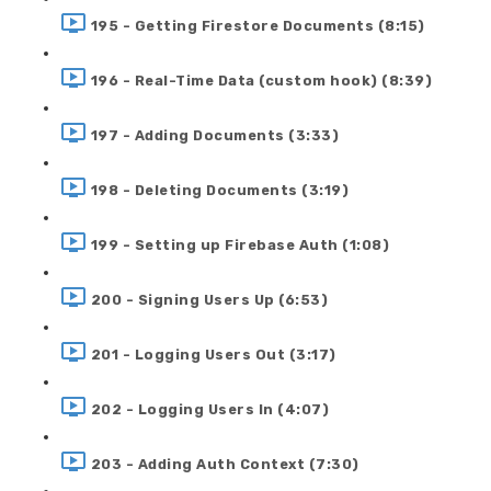
195 - Getting Firestore Documents (8:15)
196 - Real-Time Data (custom hook) (8:39)
197 - Adding Documents (3:33)
198 - Deleting Documents (3:19)
199 - Setting up Firebase Auth (1:08)
200 - Signing Users Up (6:53)
201 - Logging Users Out (3:17)
202 - Logging Users In (4:07)
203 - Adding Auth Context (7:30)