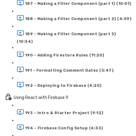
187 - Making a Filter Component (part 1) (10:01)
188 - Making a Filter Component (part 2) (4:59)
189 - Making a Filter Component (part 3)
(10:54)
190 - Adding Firestore Rules (11:20)
191 - Formatting Comment Dates (3:47)
192 - Deploying to Firebase (4:20)
Using React with Firebase 9
193 - Intro & Starter Project (9:12)
194 - Firebase Config Setup (4:33)