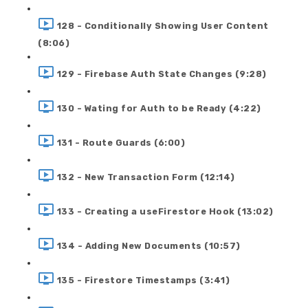
128 - Conditionally Showing User Content
(8:06)
129 - Firebase Auth State Changes (9:28)
130 - Wating for Auth to be Ready (4:22)
131 - Route Guards (6:00)
132 - New Transaction Form (12:14)
133 - Creating a useFirestore Hook (13:02)
134 - Adding New Documents (10:57)
135 - Firestore Timestamps (3:41)