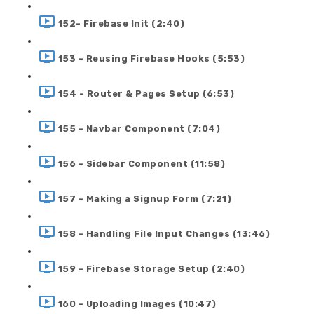
152- Firebase Init (2:40)
153 - Reusing Firebase Hooks (5:53)
154 - Router & Pages Setup (6:53)
155 - Navbar Component (7:04)
156 - Sidebar Component (11:58)
157 - Making a Signup Form (7:21)
158 - Handling File Input Changes (13:46)
159 - Firebase Storage Setup (2:40)
160 - Uploading Images (10:47)