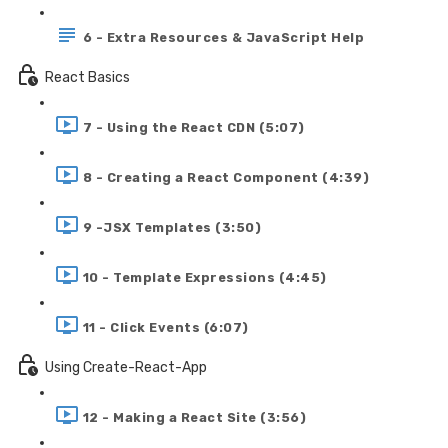
6 - Extra Resources & JavaScript Help
React Basics
7 - Using the React CDN (5:07)
8 - Creating a React Component (4:39)
9 -JSX Templates (3:50)
10 - Template Expressions (4:45)
11 - Click Events (6:07)
Using Create-React-App
12 - Making a React Site (3:56)