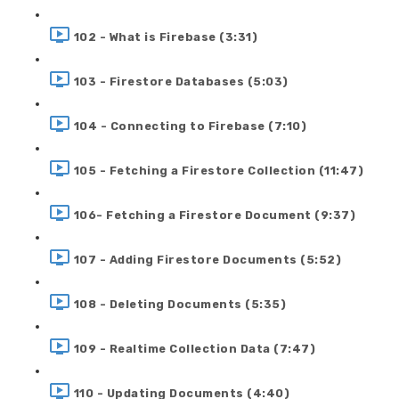
102 - What is Firebase (3:31)
103 - Firestore Databases (5:03)
104 - Connecting to Firebase (7:10)
105 - Fetching a Firestore Collection (11:47)
106- Fetching a Firestore Document (9:37)
107 - Adding Firestore Documents (5:52)
108 - Deleting Documents (5:35)
109 - Realtime Collection Data (7:47)
110 - Updating Documents (4:40)