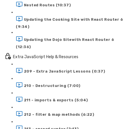
Nested Routes (10:37)
Updating the Cooking Site with React Router 6
(9:34)
Updating the Dojo Sitewith React Router 6
(12:36)
Extra JavaScript Help & Resources
209 - Extra JavaScript Lessons (0:37)
210 - Destructuring (7:00)
211 - imports & exports (5:04)
212 - filter & map methods (6:22)
213 - spread syntax (2:13)