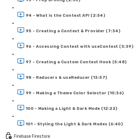
94 - What is the Context API (2:54)
95 - Creating a Context & Provider (7:34)
96 - Accessing Context with useContext (3:39)
97 - Creating a Custom Context Hook (5:48)
98 - Reducers & useReducer (13:57)
99 - Making a Theme Color Selector (10:36)
100 - Making a Light & Dark Mode (12:22)
101 - Styling the Light & Dark Modes (6:40)
Firebase Firestore