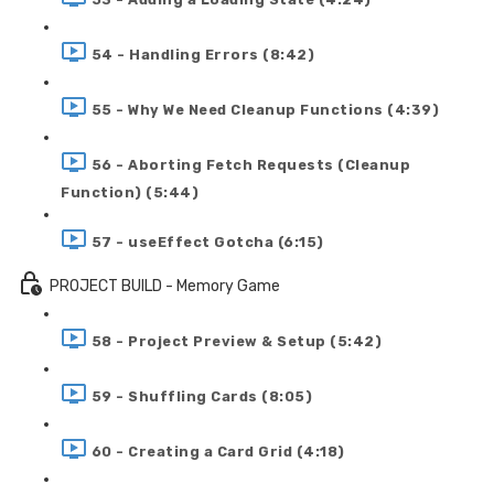
54 - Handling Errors (8:42)
55 - Why We Need Cleanup Functions (4:39)
56 - Aborting Fetch Requests (Cleanup
Function) (5:44)
57 - useEffect Gotcha (6:15)
PROJECT BUILD - Memory Game
58 - Project Preview & Setup (5:42)
59 - Shuffling Cards (8:05)
60 - Creating a Card Grid (4:18)