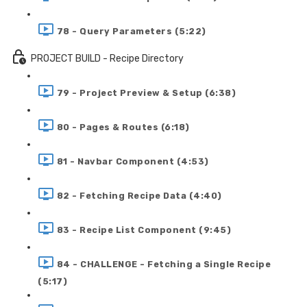
78 - Query Parameters (5:22)
PROJECT BUILD - Recipe Directory
79 - Project Preview & Setup (6:38)
80 - Pages & Routes (6:18)
81 - Navbar Component (4:53)
82 - Fetching Recipe Data (4:40)
83 - Recipe List Component (9:45)
84 - CHALLENGE - Fetching a Single Recipe
(5:17)