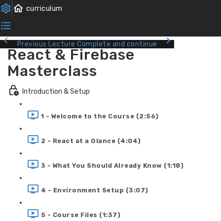
Previous Lecture
Complete and continue
React & Firebase
Masterclass
Introduction & Setup
1 - Welcome to the Course (2:56)
2 - React at a Glance (4:04)
3 - What You Should Already Know (1:18)
4 - Environment Setup (3:07)
5 - Course Files (1:37)