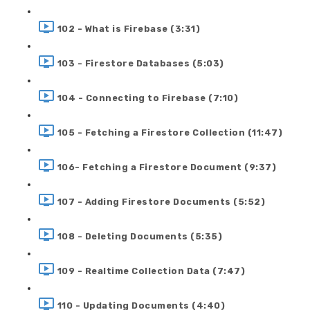
102 - What is Firebase (3:31)
103 - Firestore Databases (5:03)
104 - Connecting to Firebase (7:10)
105 - Fetching a Firestore Collection (11:47)
106- Fetching a Firestore Document (9:37)
107 - Adding Firestore Documents (5:52)
108 - Deleting Documents (5:35)
109 - Realtime Collection Data (7:47)
110 - Updating Documents (4:40)