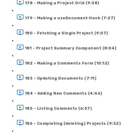
178 - Making a Project Grid (9:38)
179 - Making a useDocument Hook (7:27)
180 - Fetching a Single Project (9:07)
181 - Project Summary Component (8:04)
182 - Making a Comments Form (10:12)
183 - Updating Documents (7:11)
184 - Adding New Comments (4:46)
185 - Listing Comments (6:57)
186 - Completing (deleting) Projects (9:32)