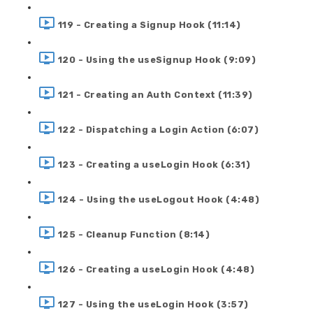
119 - Creating a Signup Hook (11:14)
120 - Using the useSignup Hook (9:09)
121 - Creating an Auth Context (11:39)
122 - Dispatching a Login Action (6:07)
123 - Creating a useLogin Hook (6:31)
124 - Using the useLogout Hook (4:48)
125 - Cleanup Function (8:14)
126 - Creating a useLogin Hook (4:48)
127 - Using the useLogin Hook (3:57)