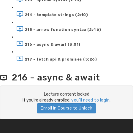
214 - template strings (2:10)
215 - arrow function syntax (2:46)
216 - async & await (3:01)
217 - fetch api & promises (5:26)
216 - async & await
Lecture content locked
If you're already enrolled,
you'll need to login
.
Enroll in Course to Unlock