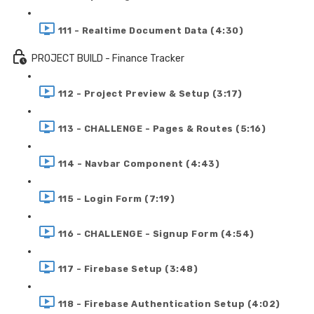
111 - Realtime Document Data (4:30)
PROJECT BUILD - Finance Tracker
112 - Project Preview & Setup (3:17)
113 - CHALLENGE - Pages & Routes (5:16)
114 - Navbar Component (4:43)
115 - Login Form (7:19)
116 - CHALLENGE - Signup Form (4:54)
117 - Firebase Setup (3:48)
118 - Firebase Authentication Setup (4:02)