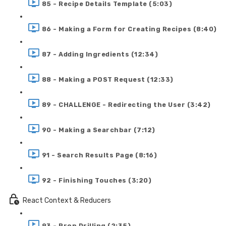
85 - Recipe Details Template (5:03)
86 - Making a Form for Creating Recipes (8:40)
87 - Adding Ingredients (12:34)
88 - Making a POST Request (12:33)
89 - CHALLENGE - Redirecting the User (3:42)
90 - Making a Searchbar (7:12)
91 - Search Results Page (8:16)
92 - Finishing Touches (3:20)
React Context & Reducers
93 - Prop Drilling (2:35)