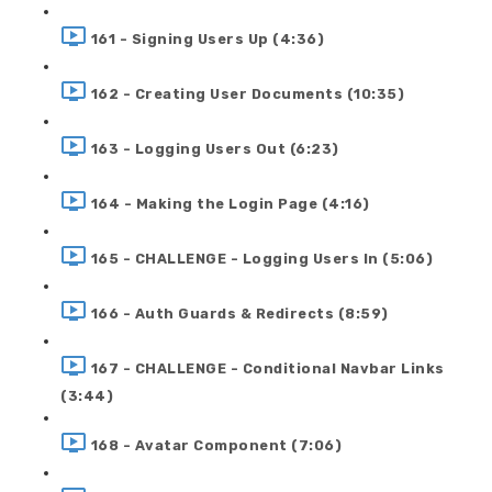
161 - Signing Users Up (4:36)
162 - Creating User Documents (10:35)
163 - Logging Users Out (6:23)
164 - Making the Login Page (4:16)
165 - CHALLENGE - Logging Users In (5:06)
166 - Auth Guards & Redirects (8:59)
167 - CHALLENGE - Conditional Navbar Links
(3:44)
168 - Avatar Component (7:06)