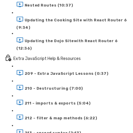
Nested Routes (10:37)
Updating the Cooking Site with React Router 6
(9:34)
Updating the Dojo Sitewith React Router 6
(12:36)
Extra JavaScript Help & Resources
209 - Extra JavaScript Lessons (0:37)
210 - Destructuring (7:00)
211 - imports & exports (5:04)
212 - filter & map methods (6:22)
213 - spread syntax (2:13)