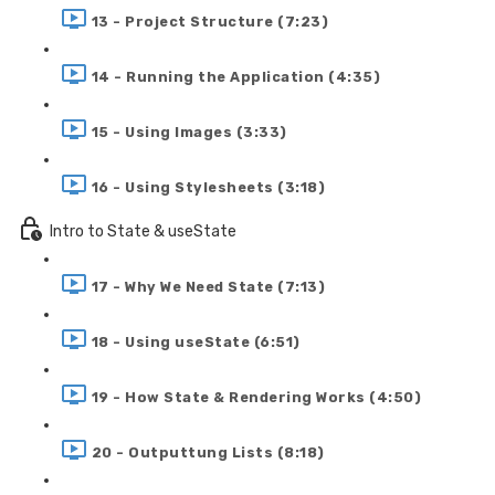
13 - Project Structure (7:23)
14 - Running the Application (4:35)
15 - Using Images (3:33)
16 - Using Stylesheets (3:18)
Intro to State & useState
17 - Why We Need State (7:13)
18 - Using useState (6:51)
19 - How State & Rendering Works (4:50)
20 - Outputtung Lists (8:18)