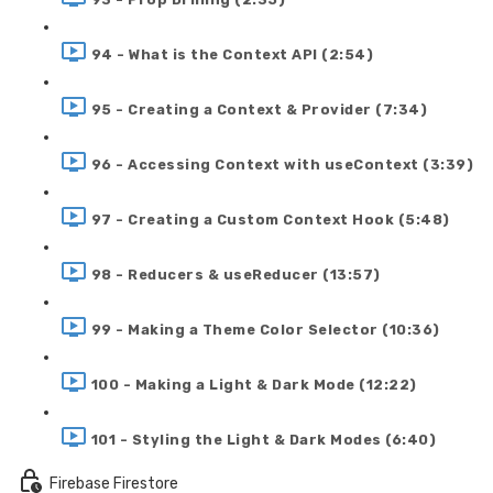
94 - What is the Context API (2:54)
95 - Creating a Context & Provider (7:34)
96 - Accessing Context with useContext (3:39)
97 - Creating a Custom Context Hook (5:48)
98 - Reducers & useReducer (13:57)
99 - Making a Theme Color Selector (10:36)
100 - Making a Light & Dark Mode (12:22)
101 - Styling the Light & Dark Modes (6:40)
Firebase Firestore