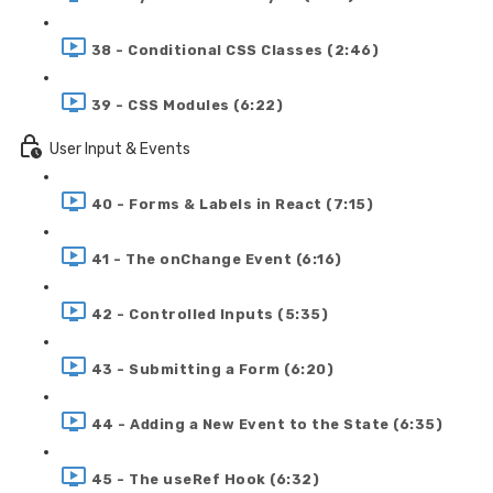
38 - Conditional CSS Classes (2:46)
39 - CSS Modules (6:22)
User Input & Events
40 - Forms & Labels in React (7:15)
41 - The onChange Event (6:16)
42 - Controlled Inputs (5:35)
43 - Submitting a Form (6:20)
44 - Adding a New Event to the State (6:35)
45 - The useRef Hook (6:32)