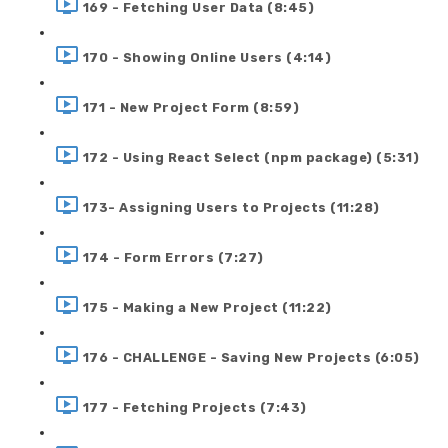
169 - Fetching User Data (8:45)
170 - Showing Online Users (4:14)
171 - New Project Form (8:59)
172 - Using React Select (npm package) (5:31)
173- Assigning Users to Projects (11:28)
174 - Form Errors (7:27)
175 - Making a New Project (11:22)
176 - CHALLENGE - Saving New Projects (6:05)
177 - Fetching Projects (7:43)