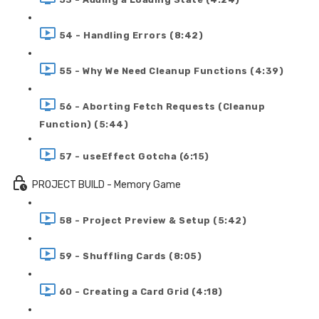
54 - Handling Errors (8:42)
55 - Why We Need Cleanup Functions (4:39)
56 - Aborting Fetch Requests (Cleanup
Function) (5:44)
57 - useEffect Gotcha (6:15)
PROJECT BUILD - Memory Game
58 - Project Preview & Setup (5:42)
59 - Shuffling Cards (8:05)
60 - Creating a Card Grid (4:18)