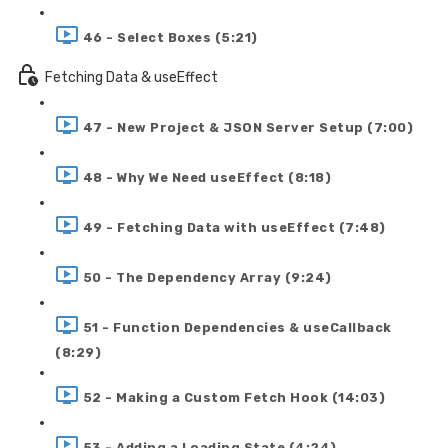
46 - Select Boxes (5:21)
Fetching Data & useEffect
47 - New Project & JSON Server Setup (7:00)
48 - Why We Need useEffect (8:18)
49 - Fetching Data with useEffect (7:48)
50 - The Dependency Array (9:24)
51 - Function Dependencies & useCallback
(8:29)
52 - Making a Custom Fetch Hook (14:03)
53 - Adding a Loading State (4:24)