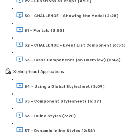
29 - Functions as Props (4:55)
30 - CHALLENGE - Showing the Modal (2:28)
31 - Portals (3:50)
32 - CHALLENGE - Event List Component (6:53)
33 - Class Components (an Overview) (2:46)
Styling React Applications
34 - Using a Global Stylesheet (3:09)
35 - Component Stylesheets (6:37)
36 - Inline Styles (3:20)
37 - Dynamic Inline Styles (2:36)