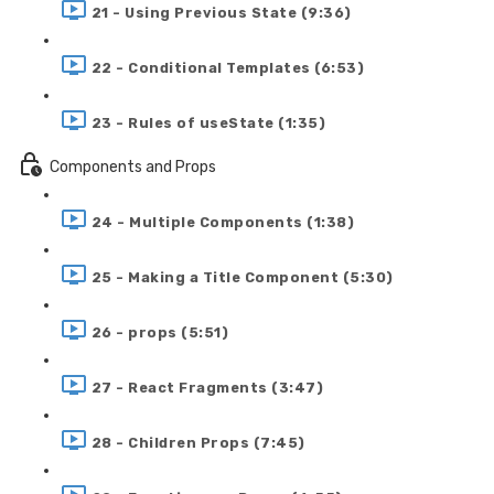
21 - Using Previous State (9:36)
22 - Conditional Templates (6:53)
23 - Rules of useState (1:35)
Components and Props
24 - Multiple Components (1:38)
25 - Making a Title Component (5:30)
26 - props (5:51)
27 - React Fragments (3:47)
28 - Children Props (7:45)