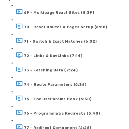
69 - Multipage React Sites (5:39)
70 - React Router & Pages Setup (6:58)
71 - Switch & Exact Matches (6:02)
72 - Links & NavLinks (7:14)
73 - Fetching Data (7:24)
74 - Route Parameters (6:35)
75 - The useParams Hook (6:50)
76 - Programmatic Redirects (5:40)
77 - Redirect Component (2:28)