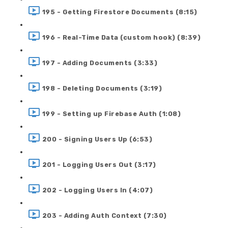
195 - Getting Firestore Documents (8:15)
196 - Real-Time Data (custom hook) (8:39)
197 - Adding Documents (3:33)
198 - Deleting Documents (3:19)
199 - Setting up Firebase Auth (1:08)
200 - Signing Users Up (6:53)
201 - Logging Users Out (3:17)
202 - Logging Users In (4:07)
203 - Adding Auth Context (7:30)