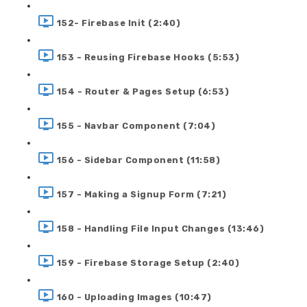
152- Firebase Init (2:40)
153 - Reusing Firebase Hooks (5:53)
154 - Router & Pages Setup (6:53)
155 - Navbar Component (7:04)
156 - Sidebar Component (11:58)
157 - Making a Signup Form (7:21)
158 - Handling File Input Changes (13:46)
159 - Firebase Storage Setup (2:40)
160 - Uploading Images (10:47)