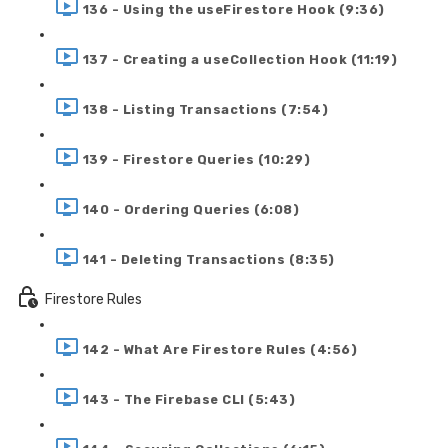
136 - Using the useFirestore Hook (9:36)
137 - Creating a useCollection Hook (11:19)
138 - Listing Transactions (7:54)
139 - Firestore Queries (10:29)
140 - Ordering Queries (6:08)
141 - Deleting Transactions (8:35)
Firestore Rules
142 - What Are Firestore Rules (4:56)
143 - The Firebase CLI (5:43)