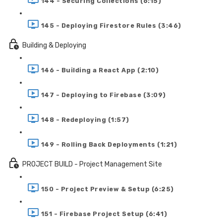
144 - Securing Collections (6:15)
145 - Deploying Firestore Rules (3:46)
Building & Deploying
146 - Building a React App (2:10)
147 - Deploying to Firebase (3:09)
148 - Redeploying (1:57)
149 - Rolling Back Deployments (1:21)
PROJECT BUILD - Project Management Site
150 - Project Preview & Setup (6:25)
151 - Firebase Project Setup (6:41)