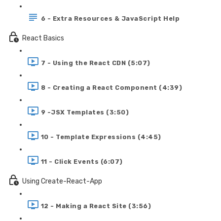
6 - Extra Resources & JavaScript Help
React Basics
7 - Using the React CDN (5:07)
8 - Creating a React Component (4:39)
9 -JSX Templates (3:50)
10 - Template Expressions (4:45)
11 - Click Events (6:07)
Using Create-React-App
12 - Making a React Site (3:56)