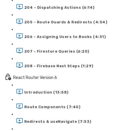
204 - Dispatching Actions (6:14)
205 - Route Guards & Redirects (4:54)
206 - Assigning Users to Books (4:31)
207 - Firestore Queries (6:20)
208 - Firebase Next Steps (1:29)
React Router Version 6
Introduction (13:58)
Route Components (7:40)
Redirects & useNavigate (7:53)