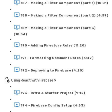
187 - Making a Filter Component (part 1) (10:01)
188 - Making a Filter Component (part 2) (4:59)
189 - Making a Filter Component (part 3)
(10:54)
190 - Adding Firestore Rules (11:20)
191 - Formatting Comment Dates (3:47)
192 - Deploying to Firebase (4:20)
Using React with Firebase 9
193 - Intro & Starter Project (9:12)
194 - Firebase Config Setup (4:33)