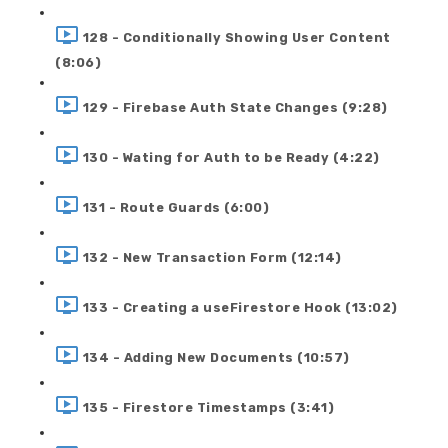
128 - Conditionally Showing User Content
(8:06)
129 - Firebase Auth State Changes (9:28)
130 - Wating for Auth to be Ready (4:22)
131 - Route Guards (6:00)
132 - New Transaction Form (12:14)
133 - Creating a useFirestore Hook (13:02)
134 - Adding New Documents (10:57)
135 - Firestore Timestamps (3:41)