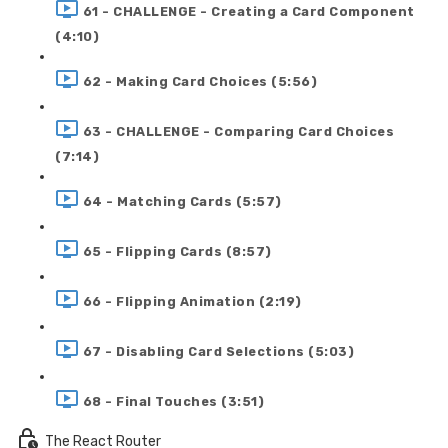
61 - CHALLENGE - Creating a Card Component
(4:10)
62 - Making Card Choices (5:56)
63 - CHALLENGE - Comparing Card Choices
(7:14)
64 - Matching Cards (5:57)
65 - Flipping Cards (8:57)
66 - Flipping Animation (2:19)
67 - Disabling Card Selections (5:03)
68 - Final Touches (3:51)
The React Router